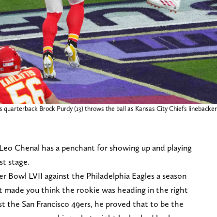
 quarterback Brock Purdy (13) throws the ball as Kansas City Chiefs linebacker L
Leo Chenal has a penchant for showing up and playing
st stage.
r Bowl LVII against the Philadelphia Eagles a season
at made you think the rookie was heading in the right
nst the San Francisco 49ers, he proved that to be the