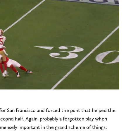
e for San Francisco and forced the punt that helped the
 second half. Again, probably a forgotten play when
immensely important in the grand scheme of things.