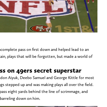
incomplete pass on first down and helped lead to an
ain, plays that will be forgotten, but made a world of
oss on 49ers secret superstar
ndon Aiyuk, Deebo Samuel and George Kittle for most
s stepped up and was making plays all over the field.
 pass eight yards behind the line of scrimmage, and
 barreling down on him.