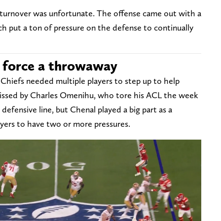
e turnover was unfortunate. The offense came out with a
h put a ton of pressure on the defense to continually
o force a throwaway
Chiefs needed multiple players to step up to help
missed by Charles Omenihu, who tore his ACL the week
defensive line, but Chenal played a big part as a
ayers to have two or more pressures.