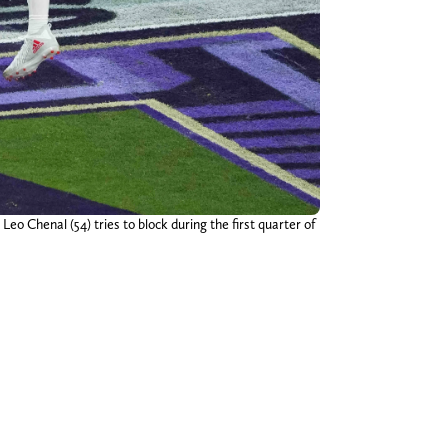
eo Chenal (54) tries to block during the first quarter of