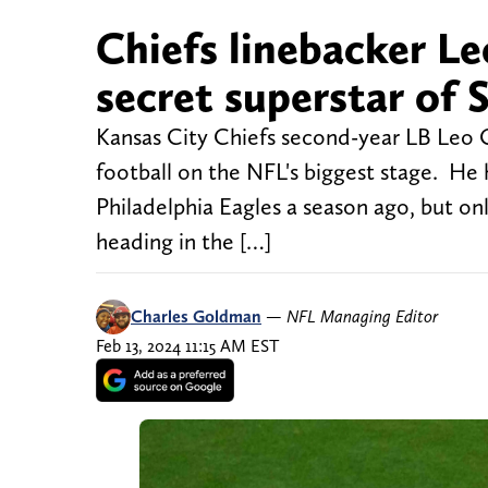
Chiefs linebacker L
secret superstar of 
Kansas City Chiefs second-year LB Leo C
football on the NFL's biggest stage. He
Philadelphia Eagles a season ago, but on
heading in the […]
Charles Goldman
—
NFL Managing Editor
Feb 13, 2024 11:15 AM EST