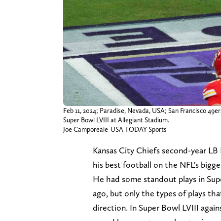
Feb 11, 2024; Paradise, Nevada, USA; San Francisco 49ers
Super Bowl LVIII at Allegiant Stadium.
Joe Camporeale-USA TODAY Sports
Kansas City Chiefs second-year LB 
his best football on the NFL's bigge
He had some standout plays in Supe
ago, but only the types of plays th
direction. In Super Bowl LVIII agai