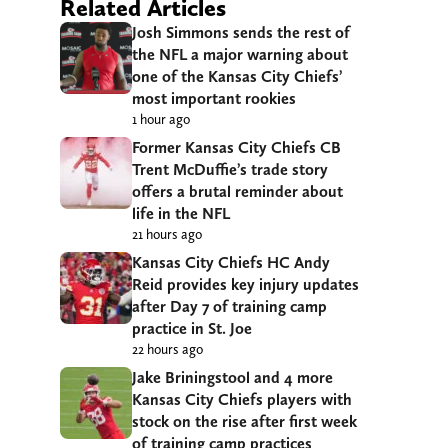
Related Articles
Josh Simmons sends the rest of
the NFL a major warning about
one of the Kansas City Chiefs’
most important rookies
1 hour ago
Former Kansas City Chiefs CB
Trent McDuffie’s trade story
offers a brutal reminder about
life in the NFL
21 hours ago
Kansas City Chiefs HC Andy
Reid provides key injury updates
after Day 7 of training camp
practice in St. Joe
22 hours ago
Jake Briningstool and 4 more
Kansas City Chiefs players with
stock on the rise after first week
of training camp practices