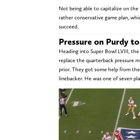
Not being able to capitalize on th
rather conservative game plan, whic
succeed.
Pressure on Purdy t
Heading into Super Bowl LVIII, the 
replace the quarterback pressure 
prior. They got some help from the 
linebacker. He was one of seven pl