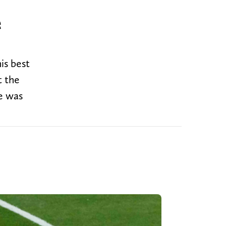
e
is best
t the
ie was