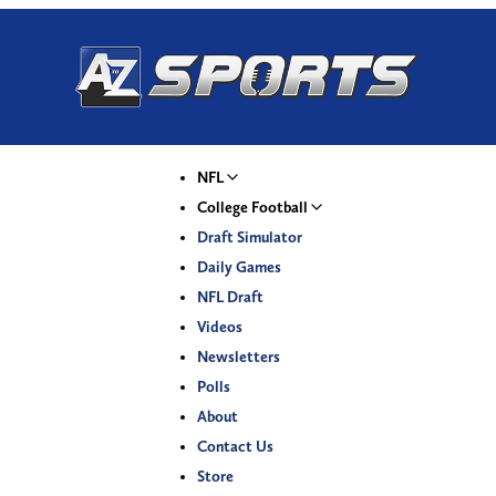
NFL
College Football
Draft Simulator
Daily Games
NFL Draft
Videos
Newsletters
Polls
About
Contact Us
Store