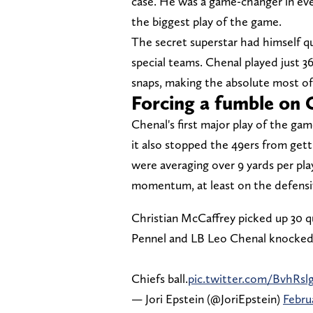
case. He was a game-changer in ev
the biggest play of the game.
The secret superstar had himself q
special teams. Chenal played just 3
snaps, making the absolute most of 
Forcing a fumble on 
Chenal's first major play of the gam
it also stopped the 49ers from get
were averaging over 9 yards per pla
momentum, at least on the defensiv
Christian McCaffrey picked up 30 q
Pennel and LB Leo Chenal knocked t
Chiefs ball.
pic.twitter.com/BvhRslg
— Jori Epstein (@JoriEpstein)
Febru