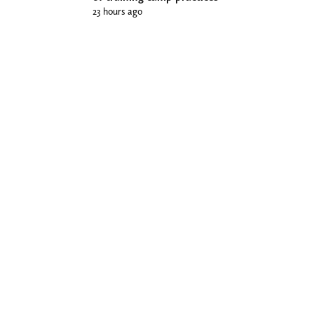
23 hours ago