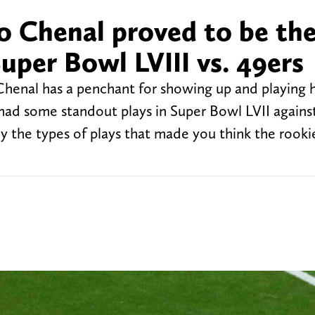
eo Chenal proved to be th
Super Bowl LVIII vs. 49ers
henal has a penchant for showing up and playing h
 had some standout plays in Super Bowl LVII agains
ly the types of plays that made you think the rook