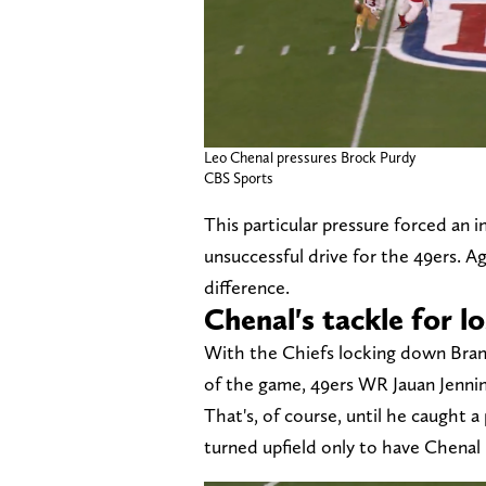
Leo Chenal pressures Brock Purdy
CBS Sports
This particular pressure forced an 
unsuccessful drive for the 49ers. Ag
difference.
Chenal's tackle for l
With the Chiefs locking down Bra
of the game, 49ers WR Jauan Jenning
That's, of course, until he caught a
turned upfield only to have Chenal