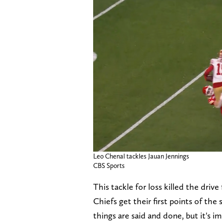
Leo Chenal tackles Jauan Jennings
CBS Sports
This tackle for loss killed the driv
Chiefs get their first points of the
things are said and done, but it's 