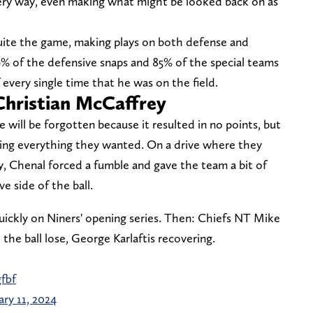
ery way, even making what might be looked back on as
uite the game, making plays on both defense and
6% of the defensive snaps and 85% of the special teams
every single time that he was on the field.
Christian McCaffrey
e will be forgotten because it resulted in no points, but
ting everything they wanted. On a drive where they
y, Chenal forced a fumble and gave the team a bit of
e side of the ball.
uickly on Niners' opening series. Then: Chiefs NT Mike
he ball lose, George Karlaftis recovering.
fbf
ary 11, 2024