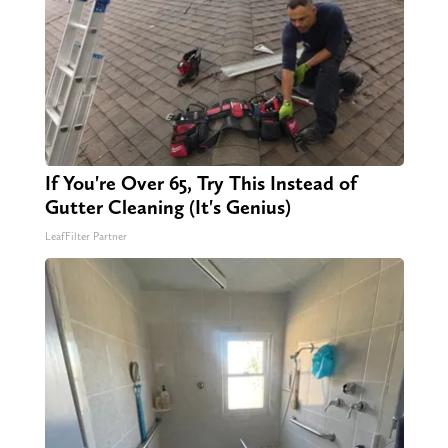
If You're Over 65, Try This Instead of
Gutter Cleaning (It's Genius)
LeafFilter Partner