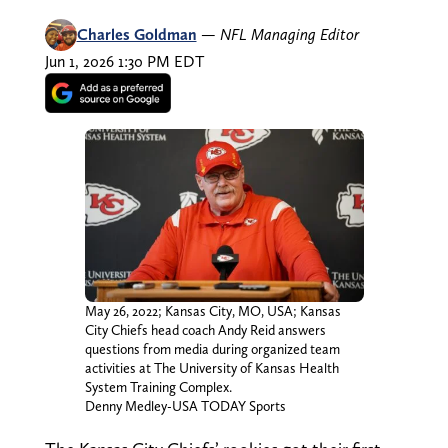
Charles Goldman
—
NFL Managing Editor
Jun 1, 2026 1:30 PM EDT
May 26, 2022; Kansas City, MO, USA; Kansas
City Chiefs head coach Andy Reid answers
questions from media during organized team
activities at The University of Kansas Health
System Training Complex.
Denny Medley-USA TODAY Sports