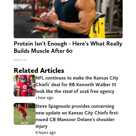
Protein Isn't Enough - Here's What Really
Builds Muscle After 60
ApexLabs
Related Articles
NFL continues to make the Kansas City
Chiefs’ deal for RB Kenneth Walker III
look like the steal of 2026 free agency
1 hour ago
Steve Spagnuolo provides concerning
new update on Kansas City Chiefs first-
round CB Mansoor Delane’s shoulder
injury
6 hours ago