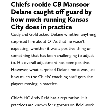
Chiefs rookie CB Mansoor
Delane caught off guard by
how much running Kansas
City does in practice
Cody and Gold asked Delane whether anything
surprised him about OTAs that he wasn’t
expecting, whether it was a positive thing or
something that has been challenging to adjust
to. His overall adjustment has been positive.
However, what surprised Delane most was just
how much the Chiefs’ coaching staff gets the
players moving in practice.
Chiefs HC Andy Reid has a reputation. His
practices are known for rigorous on-field work