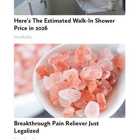
Here's The Estimated Walk-In Shower
Price in 2026
HomeBuddy
Breakthrough Pain Reliever Just
Legalized