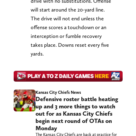
drive with no substitutions. Offense
will start around the 20-yard line.
The drive will not end unless the
offense scores a touchdown or an
interception or fumble recovery
takes place. Downs reset every five
yards.
Kansas City Chiefs News
Defensive roster battle heating
up and 3 more things to watch
out for as Kansas City Chiefs
begin next round of OTAs on
Monday
The Kansas City Chiefs are back at practice for