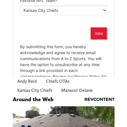
Andy Reid
Chiefs OTAs
Kansas City Chiefs
Mansoor Delane
Around the Web