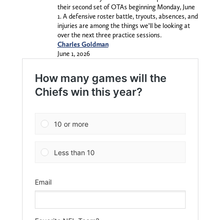
their second set of OTAs beginning Monday, June
1. A defensive roster battle, tryouts, absences, and
injuries are among the things we’ll be looking at
over the next three practice sessions.
Charles Goldman
June 1, 2026