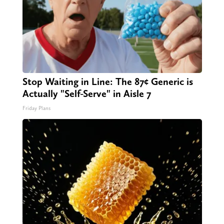
Stop Waiting in Line: The 87¢ Generic is
Actually "Self-Serve" in Aisle 7
Friday Plans