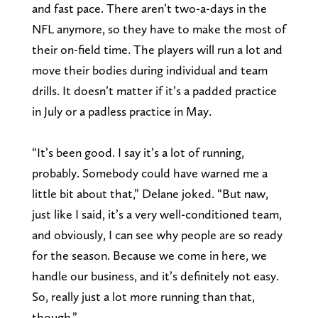
and fast pace. There aren’t two-a-days in the
NFL anymore, so they have to make the most of
their on-field time. The players will run a lot and
move their bodies during individual and team
drills. It doesn’t matter if it’s a padded practice
in July or a padless practice in May.
“It’s been good. I say it’s a lot of running,
probably. Somebody could have warned me a
little bit about that,” Delane joked. “But naw,
just like I said, it’s a very well-conditioned team,
and obviously, I can see why people are so ready
for the season. Because we come in here, we
handle our business, and it’s definitely not easy.
So, really just a lot more running than that,
though.”