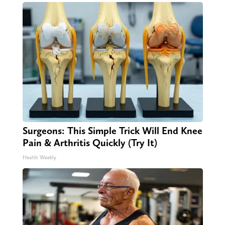
Surgeons: This Simple Trick Will End Knee
Pain & Arthritis Quickly (Try It)
Health Weekly