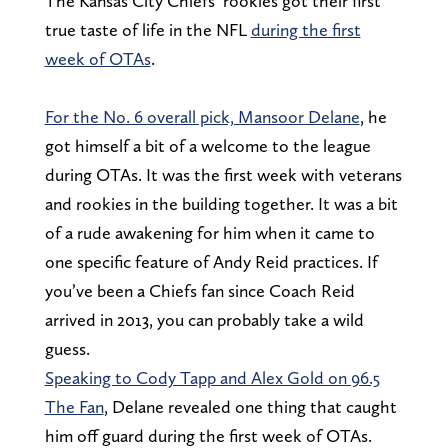
The Kansas City Chiefs’ rookies got their first
true taste of life in the NFL
during the first
week of OTAs
.
For the No. 6 overall pick, Mansoor Delane
, he
got himself a bit of a welcome to the league
during OTAs. It was the first week with veterans
and rookies in the building together. It was a bit
of a rude awakening for him when it came to
one specific feature of Andy Reid practices. If
you’ve been a Chiefs fan since Coach Reid
arrived in 2013, you can probably take a wild
guess.
Speaking to Cody Tapp and Alex Gold on 96.5
The Fan
, Delane revealed one thing that caught
him off guard during the first week of OTAs.