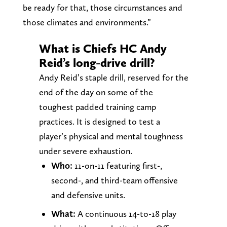
be ready for that, those circumstances and
those climates and environments.”
What is Chiefs HC Andy
Reid’s long-drive drill?
Andy Reid’s staple drill, reserved for the
end of the day on some of the
toughest padded training camp
practices. It is designed to test a
player’s physical and mental toughness
under severe exhaustion.
Who:
11-on-11 featuring first-,
second-, and third-team offensive
and defensive units.
What:
A continuous 14-to-18 play