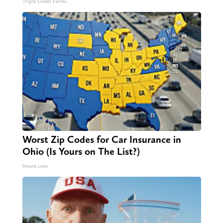
Triple Green Farms
Worst Zip Codes for Car Insurance in
Ohio (Is Yours on The List?)
Insure.com