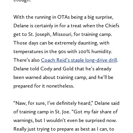
With the running in OTAs being a big surprise,
Delane is certainly in for a treat when the Chiefs
get to St. Joseph, Missouri, for training camp.
Those days can be extremely daunting, with
temperatures in the 90s with 100% humidity.
There’s also
Coach Reid’s staple long-drive drill
.
Delane told Cody and Gold that he’s already
been warned about training camp, and he’ll be
prepared for it nonetheless.
“Naw, for sure, I’ve definitely heard,” Delane said
of training camp in St. Joe. “Got my fair share of
warnings, but I wouldn’t even be surprised now.
Really just trying to prepare as best as I can, to