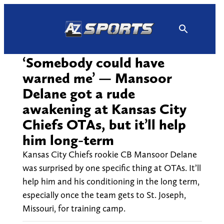
Skip
to
content
‘Somebody could have
warned me’ — Mansoor
Delane got a rude
awakening at Kansas City
Chiefs OTAs, but it’ll help
him long-term
Kansas City Chiefs rookie CB Mansoor Delane
was surprised by one specific thing at OTAs. It’ll
help him and his conditioning in the long term,
especially once the team gets to St. Joseph,
Missouri, for training camp.