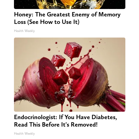
Honey: The Greatest Enemy of Memory
Loss (See How to Use It)
Health Weekly
Endocrinologist: If You Have Diabetes,
Read This Before It's Removed!
Health Weekly