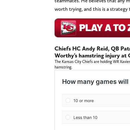
teammates. He believes that any me
worth trying, and this is a strate
Chiefs HC Andy Reid, QB Pat
Worthy’s hamstring injury at
The Kansas City Chiefs are holding WR Xavier 
hamstring.