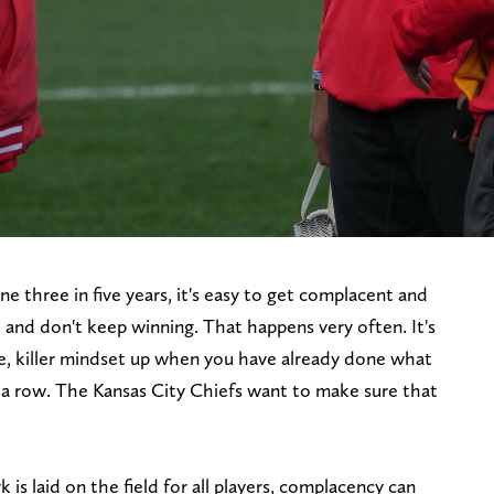
e three in five years, it's easy to get complacent and
e and don't keep winning. That happens very often. It's
e, killer mindset up when you have already done what
a row. The Kansas City Chiefs want to make sure that
 laid on the field for all players, complacency can