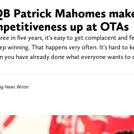
 QB Patrick Mahomes mak
mpetitiveness up at OTAs
e in five years, it's easy to get complacent and fe
ep winning. That happens very often. It's hard to k
en you have already done what everyone wants to
ing News Writer