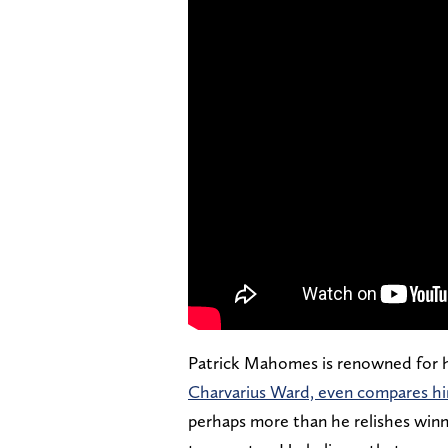
Patrick Mahomes is renowned for h
Charvarius Ward, even compares hi
perhaps more than he relishes winni