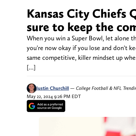
Kansas City Chiefs
sure to keep the co
When you win a Super Bowl, let alone thre
you're now okay if you lose and don't ke
same competitive, killer mindset up wh
[…]
Justin Churchill
—
College Football & NFL Trend
May 22, 2024 9:26 PM EDT