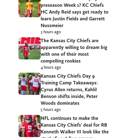
preseason Week 1? KC Chiefs
HC Andy Reid says get ready to
learn Justin Fields and Garrett
Nussmeier
3 hours ago
The Kansas City Chiefs are
apparently willing to dream big
with one of their most
compelling rookies
4 hours ago
Kansas City Chiefs Day 9
Training Camp Takeaways:
Cyrus Allen returns, Kahlil
Benson shifts inside, Peter
Woods dominates
5 hours ago
NFL continues to make the
Kansas City Chiefs’ deal for RB
Kenneth Walker III look like the