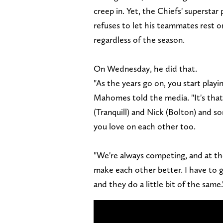
creep in. Yet, the Chiefs' superstar
refuses to let his teammates rest o
regardless of the season.
On Wednesday, he did that.
"As the years go on, you start playi
Mahomes told the media. "It's that 
(Tranquill) and Nick (Bolton) and s
you love on each other too.
"We're always competing, and at the
make each other better. I have to 
and they do a little bit of the same.