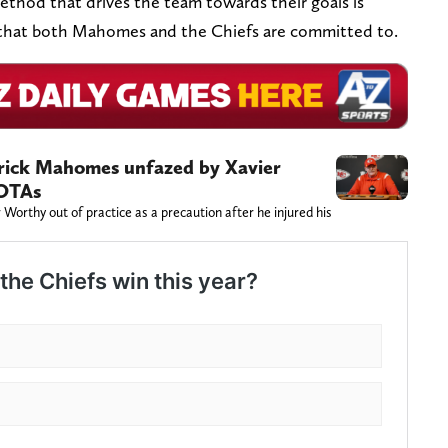
thod that drives the team towards their goals is
gy that both Mahomes and the Chiefs are committed to.
rick Mahomes unfazed by Xavier
 OTAs
Worthy out of practice as a precaution after he injured his