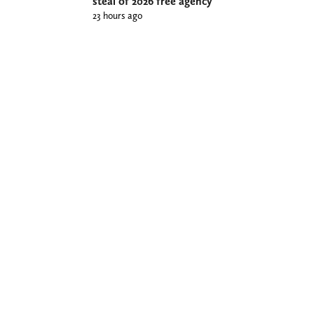
steal of 2026 free agency
23 hours ago