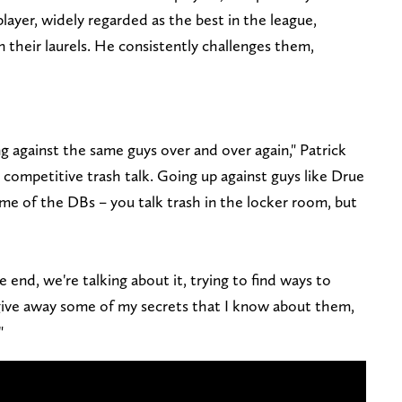
 player, widely regarded as the best in the league,
n their laurels. He consistently challenges them,
ng against the same guys over and over again," Patrick
competitive trash talk. Going up against guys like Drue
ome of the DBs – you talk trash in the locker room, but
 end, we're talking about it, trying to find ways to
give away some of my secrets that I know about them,
"