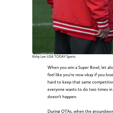
Kirby Lee-USA TODAY Sports
When you win a Super Bowl, let alon
feel like you're now okay if you los
hard to keep that same competitiv
everyone wants to do two times in 
doesn't happen.
During OTAs, when the groundwork is