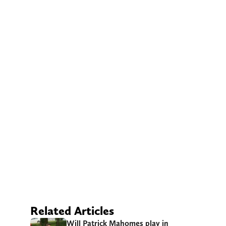
Related Articles
Will Patrick Mahomes play in