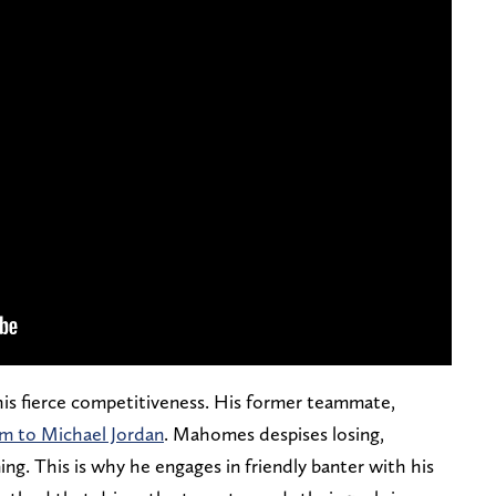
is fierce competitiveness. His former teammate,
m to Michael Jordan
. Mahomes despises losing,
ng. This is why he engages in friendly banter with his