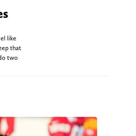
es
el like
eep that
 do two