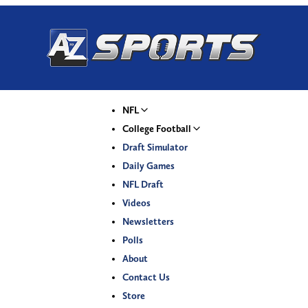
NFL
College Football
Draft Simulator
Daily Games
NFL Draft
Videos
Newsletters
Polls
About
Contact Us
Store