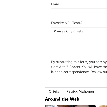
Chiefs
Patrick Mahomes
Around the Web