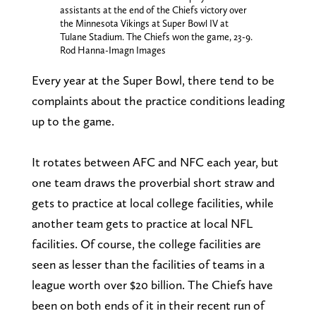
assistants at the end of the Chiefs victory over
the Minnesota Vikings at Super Bowl IV at
Tulane Stadium. The Chiefs won the game, 23-9.
Rod Hanna-Imagn Images
Every year at the Super Bowl, there tend to be
complaints about the practice conditions leading
up to the game.
It rotates between AFC and NFC each year, but
one team draws the proverbial short straw and
gets to practice at local college facilities, while
another team gets to practice at local NFL
facilities. Of course, the college facilities are
seen as lesser than the facilities of teams in a
league worth over $20 billion. The Chiefs have
been on both ends of it in their recent run of