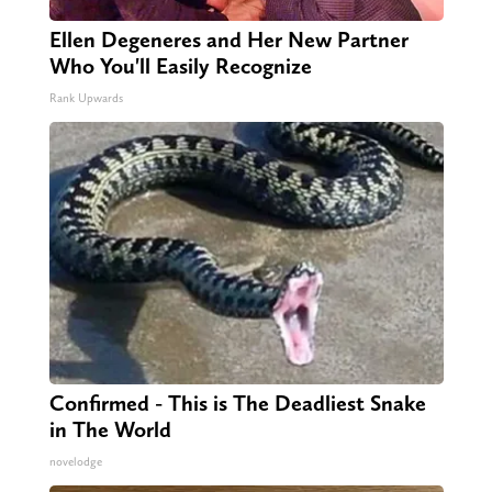
Ellen Degeneres and Her New Partner
Who You'll Easily Recognize
Rank Upwards
Confirmed - This is The Deadliest Snake
in The World
novelodge