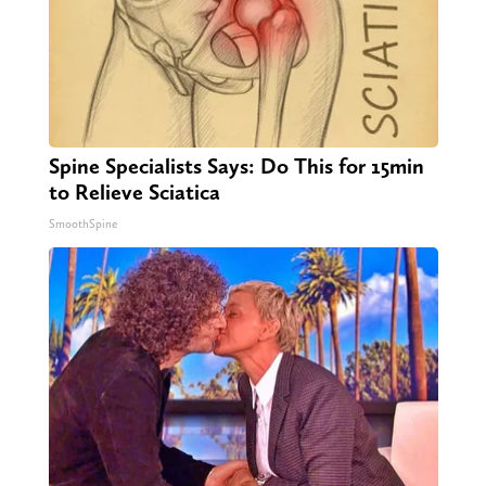
Spine Specialists Says: Do This for 15min
to Relieve Sciatica
SmoothSpine