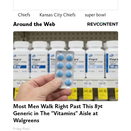
Chiefs
Kansas City Chiefs
super bowl
Around the Web
Most Men Walk Right Past This 87¢
Generic in The "Vitamins" Aisle at
Walgreens
Friday Plans