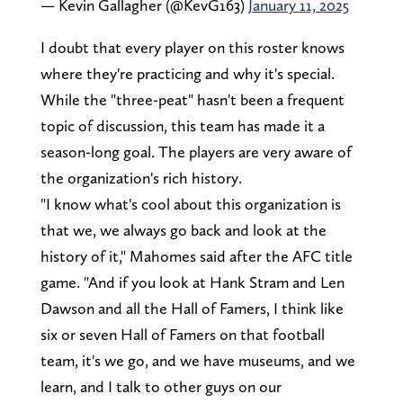
— Kevin Gallagher (@KevG163)
January 11, 2025
I doubt that every player on this roster knows
where they're practicing and why it's special.
While the "three-peat" hasn't been a frequent
topic of discussion, this team has made it a
season-long goal. The players are very aware of
the organization's rich history.
"I know what's cool about this organization is
that we, we always go back and look at the
history of it," Mahomes said after the AFC title
game. "And if you look at Hank Stram and Len
Dawson and all the Hall of Famers, I think like
six or seven Hall of Famers on that football
team, it's we go, and we have museums, and we
learn, and I talk to other guys on our