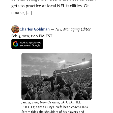
gets to practice at local NFL facilities. Of
course, […]
Charles Goldman
—
NFL Managing Editor
Feb 4, 2025 2:00 PM EST
Jan. 11, 1970; New Orleans, LA, USA; FILE
PHOTO; Kansas City Chiefs head coach Hank
Stram rides the shoulders of his players and