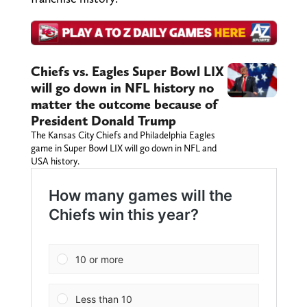
Chiefs vs. Eagles Super Bowl LIX
will go down in NFL history no
matter the outcome because of
President Donald Trump
The Kansas City Chiefs and Philadelphia Eagles
game in Super Bowl LIX will go down in NFL and
USA history.