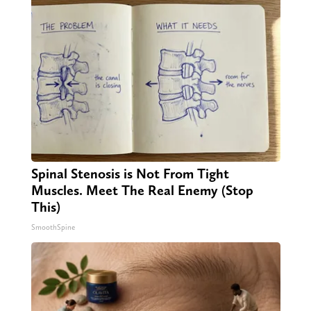
Spinal Stenosis is Not From Tight
Muscles. Meet The Real Enemy (Stop
This)
SmoothSpine