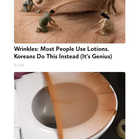
Wrinkles: Most People Use Lotions.
Koreans Do This Instead (It's Genius)
Tri Lift