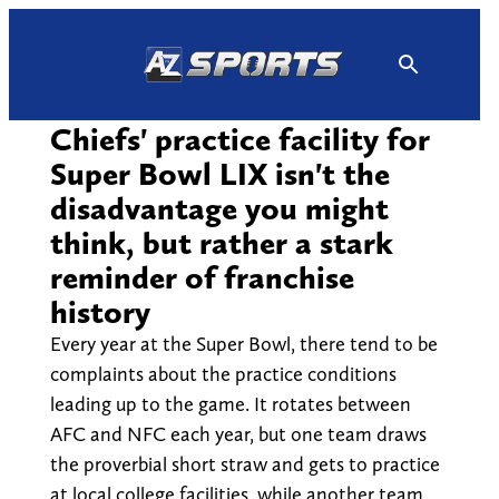
Skip
to
content
Chiefs' practice facility for
Super Bowl LIX isn't the
disadvantage you might
think, but rather a stark
reminder of franchise
history
Every year at the Super Bowl, there tend to be
complaints about the practice conditions
leading up to the game. It rotates between
AFC and NFC each year, but one team draws
the proverbial short straw and gets to practice
at local college facilities, while another team