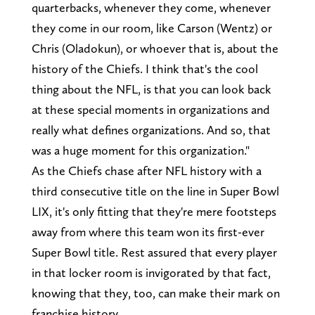
quarterbacks, whenever they come, whenever
they come in our room, like Carson (Wentz) or
Chris (Oladokun), or whoever that is, about the
history of the Chiefs. I think that's the cool
thing about the NFL, is that you can look back
at these special moments in organizations and
really what defines organizations. And so, that
was a huge moment for this organization."
As the Chiefs chase after NFL history with a
third consecutive title on the line in Super Bowl
LIX, it's only fitting that they're mere footsteps
away from where this team won its first-ever
Super Bowl title. Rest assured that every player
in that locker room is invigorated by that fact,
knowing that they, too, can make their mark on
franchise history.