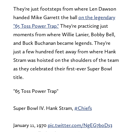
They're just footsteps from where Len Dawson
handed Mike Garrett the ball
on the legendary
"65 Toss Power Trap."
They're practicing just
moments from where Willie Lanier, Bobby Bell,
and Buck Buchanan became legends. They're
just a few hundred feet away from where Hank
Stram was hoisted on the shoulders of the team
as they celebrated their first-ever Super Bowl
title.
"65 Toss Power Trap"
Super Bowl IV. Hank Stram,
#Chiefs
January 11, 1970
pic.twitter.com/NgEG7boDs3