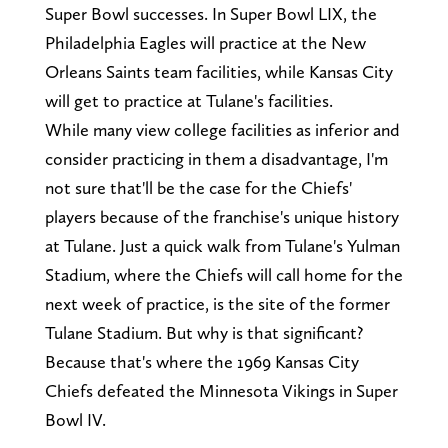
Super Bowl successes. In Super Bowl LIX, the
Philadelphia Eagles will practice at the New
Orleans Saints team facilities, while Kansas City
will get to practice at Tulane's facilities.
While many view college facilities as inferior and
consider practicing in them a disadvantage, I'm
not sure that'll be the case for the Chiefs'
players because of the franchise's unique history
at Tulane. Just a quick walk from Tulane's Yulman
Stadium, where the Chiefs will call home for the
next week of practice, is the site of the former
Tulane Stadium. But why is that significant?
Because that's where the 1969 Kansas City
Chiefs defeated the Minnesota Vikings in Super
Bowl IV.