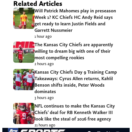
Related Articles
Will Patrick Mahomes play in preseason
Week 1? KC Chiefs HC Andy Reid says
get ready to learn Justin Fields and
Garrett Nussmeier
1 hour ago
The Kansas City Chiefs are apparently
willing to dream big with one of their
most compelling rookies
2 hours ago
Kansas City Chiefs Day 9 Training Camp
Takeaways: Cyrus Allen returns, Kahlil
Benson shifts inside, Peter Woods
dominates
3 hours ago
NFL continues to make the Kansas City
Chiefs’ deal for RB Kenneth Walker III
look like the steal of 2026 free agency
21 hours ago