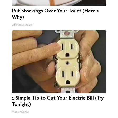
Put Stockings Over Your Toilet (Here's
Why)
LifeHacks Insider
1 Simple Tip to Cut Your Electric Bill (Try
Tonight)
MadeInGenius