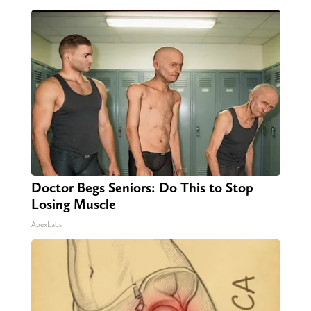
Doctor Begs Seniors: Do This to Stop
Losing Muscle
ApexLabs