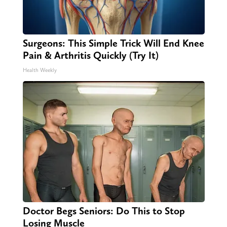
Surgeons: This Simple Trick Will End Knee
Pain & Arthritis Quickly (Try It)
Health Weekly
Doctor Begs Seniors: Do This to Stop
Losing Muscle