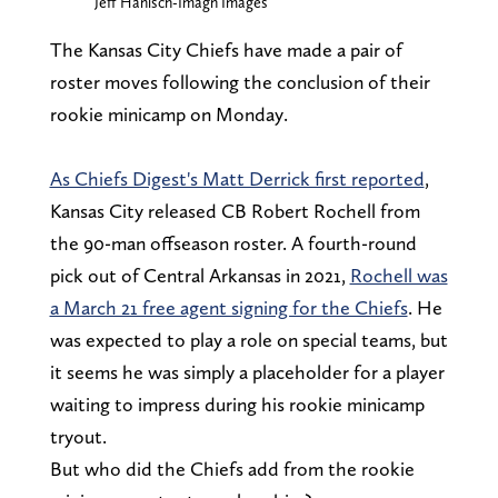
Jeff Hanisch-Imagn Images
The Kansas City Chiefs have made a pair of
roster moves following the conclusion of their
rookie minicamp on Monday.
As Chiefs Digest's Matt Derrick first reported
,
Kansas City released CB Robert Rochell from
the 90-man offseason roster. A fourth-round
pick out of Central Arkansas in 2021,
Rochell was
a March 21 free agent signing for the Chiefs
. He
was expected to play a role on special teams, but
it seems he was simply a placeholder for a player
waiting to impress during his rookie minicamp
tryout.
But who did the Chiefs add from the rookie