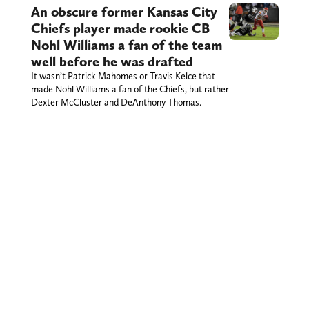
An obscure former Kansas City
Chiefs player made rookie CB
Nohl Williams a fan of the team
well before he was drafted
It wasn’t Patrick Mahomes or Travis Kelce that
made Nohl Williams a fan of the Chiefs, but rather
Dexter McCluster and DeAnthony Thomas.