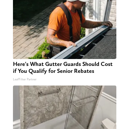
Here's What Gutter Guards Should Cost
if You Qualify for Senior Rebates
LeafFilter Partner