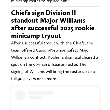
minicamp roster to replace him?
Chiefs sign Division II
standout Major Williams
after successful 2025 rookie
minicamp tryout
After a successful tryout with the Chiefs, the
team offered Carson-Newman safety Major
Williams a contract. Rochell's dismissal cleared a
spot on the 90-man offseason roster. The
signing of Williams will bring the roster up to a
full 90 players once more.