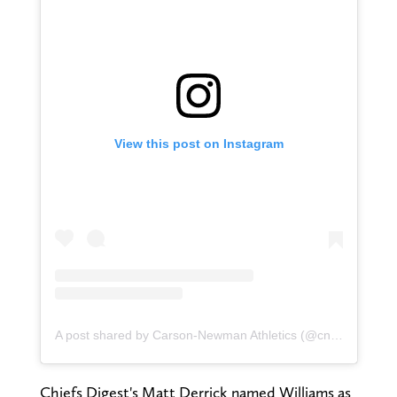
View this post on Instagram
A post shared by Carson-Newman Athletics (@cn_eagles)
Chiefs Digest's Matt Derrick named Williams as