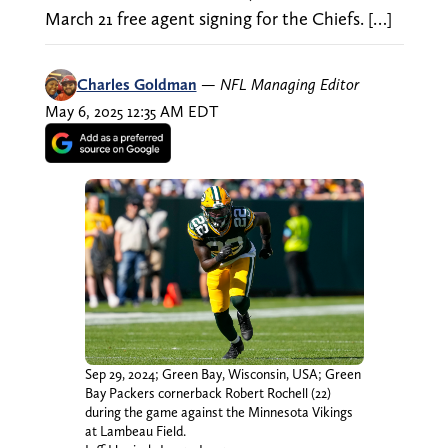
March 21 free agent signing for the Chiefs. […]
Charles Goldman
—
NFL Managing Editor
May 6, 2025 12:35 AM EDT
Sep 29, 2024; Green Bay, Wisconsin, USA; Green
Bay Packers cornerback Robert Rochell (22)
during the game against the Minnesota Vikings
at Lambeau Field.