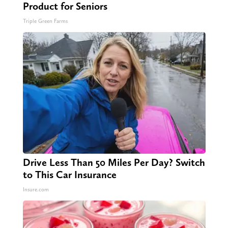
Product for Seniors
Triple Green Farms
Drive Less Than 50 Miles Per Day? Switch
to This Car Insurance
Insure.com