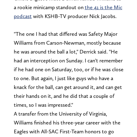
a rookie minicamp standout on
the 41 is the Mic
podcast
with KSHB-TV producer Nick Jacobs.
"The one I had that differed was Safety Major
Williams from Carson-Newman, mostly because
he was around the ball a lot," Derrick said. "He
had an interception on Sunday. I can't remember
if he had one on Saturday, too, or if he was close
to one. But again, I just like guys who have a
knack for the ball, can get around it, and can get
their hands on it, and he did that a couple of
times, so I was impressed."
A transfer from the University of Virginia,
Williams finished his three-year career with the
Eagles with All-SAC First-Team honors to go