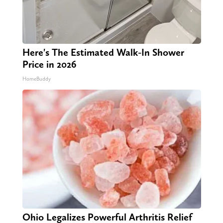
Here's The Estimated Walk-In Shower
Price in 2026
HomeBuddy
Ohio Legalizes Powerful Arthritis Relief