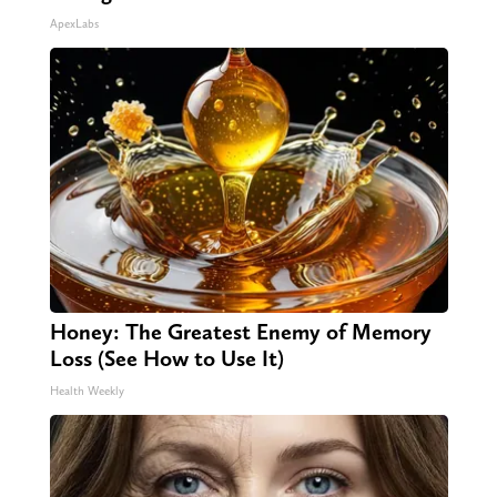
ApexLabs
Honey: The Greatest Enemy of Memory
Loss (See How to Use It)
Health Weekly