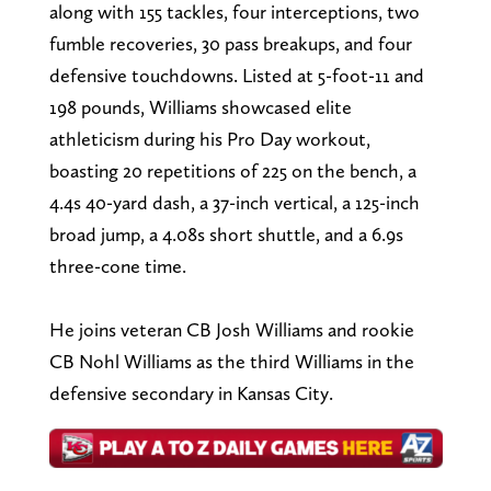
along with 155 tackles, four interceptions, two
fumble recoveries, 30 pass breakups, and four
defensive touchdowns. Listed at 5-foot-11 and
198 pounds, Williams showcased elite
athleticism during his Pro Day workout,
boasting 20 repetitions of 225 on the bench, a
4.4s 40-yard dash, a 37-inch vertical, a 125-inch
broad jump, a 4.08s short shuttle, and a 6.9s
three-cone time.
He joins veteran CB Josh Williams and rookie
CB Nohl Williams as the third Williams in the
defensive secondary in Kansas City.