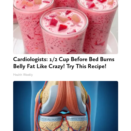
Cardiologists: 1/2 Cup Before Bed Burns
Belly Fat Like Crazy! Try This Recipe!
Health Weekly