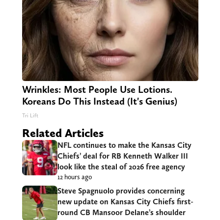
Wrinkles: Most People Use Lotions.
Koreans Do This Instead (It's Genius)
Tri Lift
Related Articles
NFL continues to make the Kansas City
Chiefs’ deal for RB Kenneth Walker III
look like the steal of 2026 free agency
12 hours ago
Steve Spagnuolo provides concerning
new update on Kansas City Chiefs first-
round CB Mansoor Delane’s shoulder