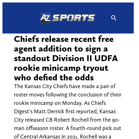
Skip
to
content
Chiefs release recent free
agent addition to sign a
standout Division II UDFA
rookie minicamp tryout
who defied the odds
The Kansas City Chiefs have made a pair of
roster moves following the conclusion of their
rookie minicamp on Monday. As Chiefs
Digest's Matt Derrick first reported, Kansas
City released CB Robert Rochell from the 90-
man offseason roster. A fourth-round pick out
of Central Arkansas in 2021, Rochell was a