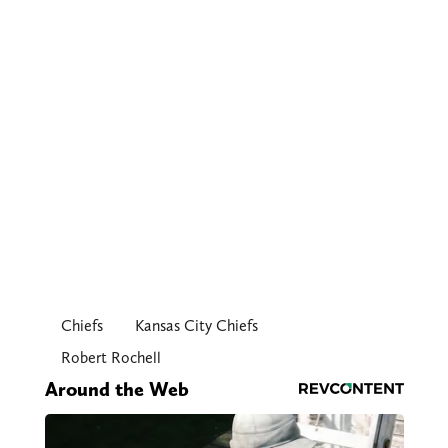
Chiefs
Kansas City Chiefs
Robert Rochell
Around the Web