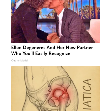
Ellen Degeneres And Her New Partner
Who You'll Easily Recognize
Outlier Model