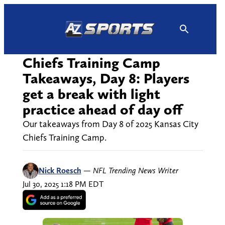
Skip
to
content
Chiefs Training Camp
Takeaways, Day 8: Players
get a break with light
practice ahead of day off
Our takeaways from Day 8 of 2025 Kansas City
Chiefs Training Camp.
Nick Roesch
—
NFL Trending News Writer
Jul 30, 2025 1:18 PM EDT