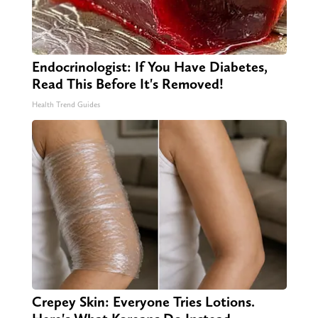
Endocrinologist: If You Have Diabetes,
Read This Before It's Removed!
Health Trend Guides
Crepey Skin: Everyone Tries Lotions.