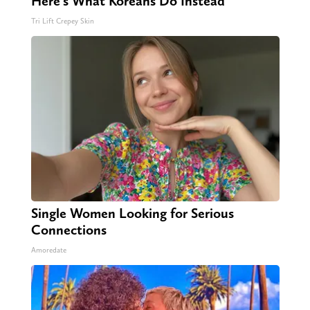
Here's What Koreans Do Instead
Tri Lift Crepey Skin
Single Women Looking for Serious
Connections
Amoredate