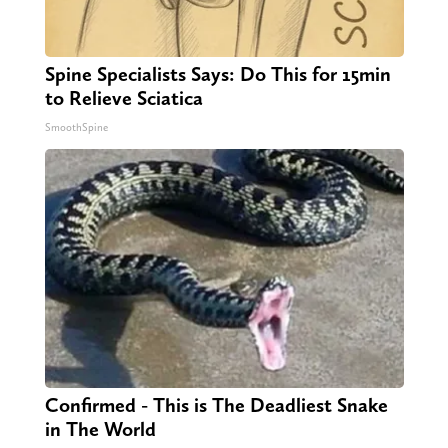
Spine Specialists Says: Do This for 15min
to Relieve Sciatica
SmoothSpine
Confirmed - This is The Deadliest Snake
in The World