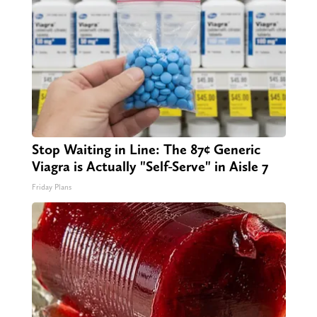
Stop Waiting in Line: The 87¢ Generic
Viagra is Actually "Self-Serve" in Aisle 7
Friday Plans