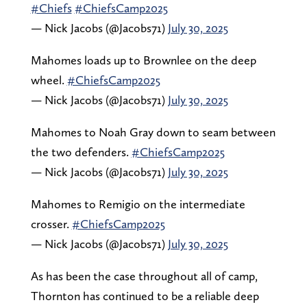
#Chiefs
#ChiefsCamp2025
— Nick Jacobs (@Jacobs71)
July 30, 2025
Mahomes loads up to Brownlee on the deep
wheel.
#ChiefsCamp2025
— Nick Jacobs (@Jacobs71)
July 30, 2025
Mahomes to Noah Gray down to seam between
the two defenders.
#ChiefsCamp2025
— Nick Jacobs (@Jacobs71)
July 30, 2025
Mahomes to Remigio on the intermediate
crosser.
#ChiefsCamp2025
— Nick Jacobs (@Jacobs71)
July 30, 2025
As has been the case throughout all of camp,
Thornton has continued to be a reliable deep