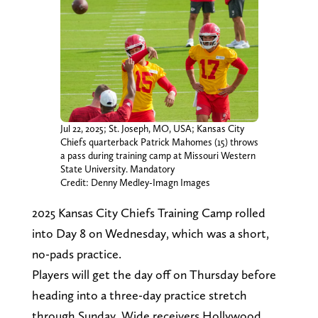
Jul 22, 2025; St. Joseph, MO, USA; Kansas City
Chiefs quarterback Patrick Mahomes (15) throws
a pass during training camp at Missouri Western
State University. Mandatory
Credit: Denny Medley-Imagn Images
2025 Kansas City Chiefs Training Camp rolled
into Day 8 on Wednesday, which was a short,
no-pads practice.
Players will get the day off on Thursday before
heading into a three-day practice stretch
through Sunday. Wide receivers Hollywood