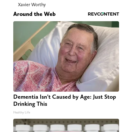
Xavier Worthy
Around the Web
Dementia Isn't Caused by Age: Just Stop
Drinking This
Healthy Life