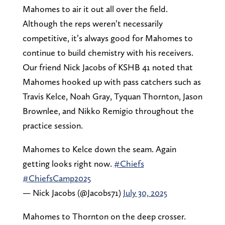
Mahomes to air it out all over the field.
Although the reps weren’t necessarily
competitive, it’s always good for Mahomes to
continue to build chemistry with his receivers.
Our friend Nick Jacobs of KSHB 41 noted that
Mahomes hooked up with pass catchers such as
Travis Kelce, Noah Gray, Tyquan Thornton, Jason
Brownlee, and Nikko Remigio throughout the
practice session.
Mahomes to Kelce down the seam. Again
getting looks right now.
#Chiefs
#ChiefsCamp2025
— Nick Jacobs (@Jacobs71)
July 30, 2025
Mahomes to Thornton on the deep crosser.