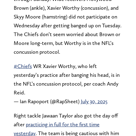
Brown (ankle), Xavier Worthy (concussion), and
Skyy Moore (hamstring) did not participate on
Wednesday after getting banged up on Tuesday.
The Chiefs don’t seem worried about Brown or
Moore long-term, but Worthy is in the NFL’s
concussion protocol.
#Chiefs
WR Xavier Worthy, who left
yesterday’s practice after banging his head, is in
the NFL’s concussion protocol, per coach Andy
Reid.
— Ian Rapoport (@RapSheet)
July 30, 2025
Right tackle Jawaan Taylor also got the day off
after
practicing in full for the first time
yesterday
. The team is being cautious with him