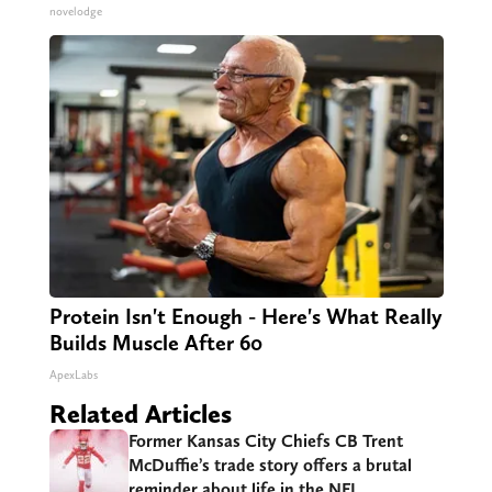
novelodge
Protein Isn't Enough - Here's What Really
Builds Muscle After 60
ApexLabs
Related Articles
Former Kansas City Chiefs CB Trent
McDuffie’s trade story offers a brutal
reminder about life in the NFL