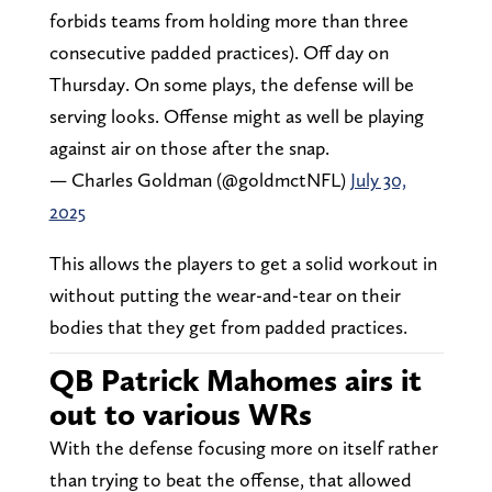
forbids teams from holding more than three
consecutive padded practices). Off day on
Thursday. On some plays, the defense will be
serving looks. Offense might as well be playing
against air on those after the snap.
— Charles Goldman (@goldmctNFL)
July 30,
2025
This allows the players to get a solid workout in
without putting the wear-and-tear on their
bodies that they get from padded practices.
QB Patrick Mahomes airs it
out to various WRs
With the defense focusing more on itself rather
than trying to beat the offense, that allowed