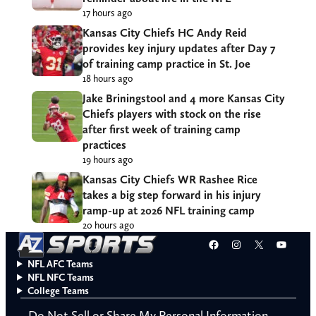
17 hours ago
Kansas City Chiefs HC Andy Reid
provides key injury updates after Day 7
of training camp practice in St. Joe
18 hours ago
Jake Briningstool and 4 more Kansas City
Chiefs players with stock on the rise
after first week of training camp
practices
19 hours ago
Kansas City Chiefs WR Rashee Rice
takes a big step forward in his injury
ramp-up at 2026 NFL training camp
20 hours ago
Facebook
Instagram
X
YouT
NFL AFC Teams
NFL NFC Teams
College Teams
Do Not Sell or Share My Personal Information