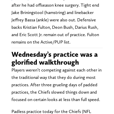
after he had offseason knee surgery. Tight end
Jake Briningstool (hamstring) and linebacker
Jeffrey Bassa (ankle) were also out. Defensive
backs Kristian Fulton, Deon Bush, Darius Rush,
and Eric Scott Jr. remain out of practice. Fulton
remains on the Active/PUP list.
Wednesday’s practice was a
glorified walkthrough
Players weren’t competing against each other in
the traditional way that they do during most
practices. After three grueling days of padded
practices, the Chiefs slowed things down and
focused on certain looks at less than full speed.
Padless practice today for the Chiefs (NFL