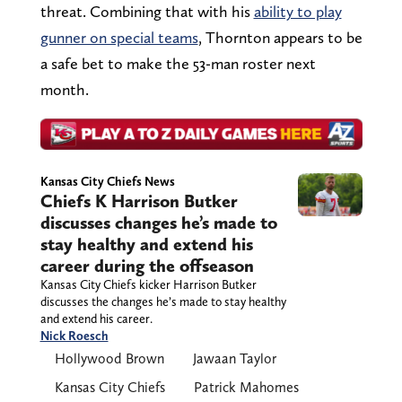
threat. Combining that with his
ability to play
gunner on special teams
, Thornton appears to be
a safe bet to make the 53-man roster next
month.
Kansas City Chiefs News
Chiefs K Harrison Butker
discusses changes he’s made to
stay healthy and extend his
career during the offseason
Kansas City Chiefs kicker Harrison Butker
discusses the changes he’s made to stay healthy
and extend his career.
Nick Roesch
Hollywood Brown
Jawaan Taylor
Kansas City Chiefs
Patrick Mahomes