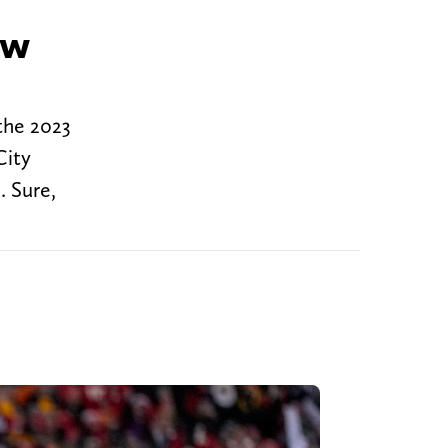
ew
the 2023
City
. Sure,