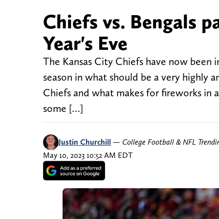
Chiefs vs. Bengals 
Year's Eve
The Kansas City Chiefs have now been i
season in what should be a very highly 
Chiefs and what makes for fireworks in a
some […]
Justin Churchill
—
College Football & NFL Trend
May 10, 2023 10:52 AM EDT