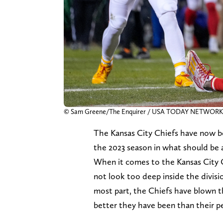
© Sam Greene/The Enquirer / USA TODAY NETWORK
The Kansas City Chiefs have now b
the 2023 season in what should be 
When it comes to the Kansas City 
not look too deep inside the divisi
most part, the Chiefs have blown 
better they have been than their peer