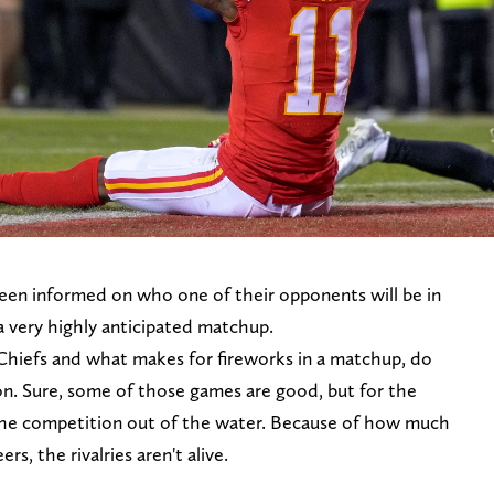
een informed on who one of their opponents will be in
a very highly anticipated matchup.
Chiefs and what makes for fireworks in a matchup, do
on. Sure, some of those games are good, but for the
the competition out of the water. Because of how much
s, the rivalries aren't alive.