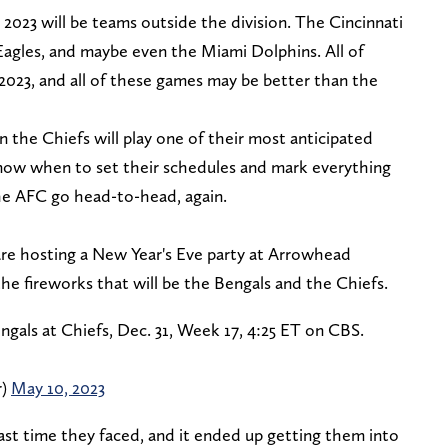
in 2023 will be teams outside the division. The Cincinnati
a Eagles, and maybe even the Miami Dolphins. All of
 2023, and all of these games may be better than the
the Chiefs will play one of their most anticipated
ow when to set their schedules and mark everything
the AFC go head-to-head, again.
re hosting a New Year's Eve party at Arrowhead
the fireworks that will be the Bengals and the Chiefs.
gals at Chiefs, Dec. 31, Week 17, 4:25 ET on CBS.
r)
May 10, 2023
st time they faced, and it ended up getting them into