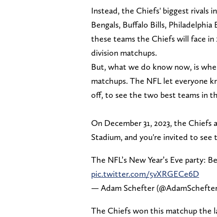
Instead, the Chiefs' biggest rivals 
Bengals, Buffalo Bills, Philadelphi
these teams the Chiefs will face in
division matchups.
But, what we do know now, is when 
matchups. The NFL let everyone kn
off, to see the two best teams in 
On December 31, 2023, the Chiefs a
Stadium, and you're invited to see 
The NFL’s New Year’s Eve party: Ben
pic.twitter.com/5vXRGECe6D
— Adam Schefter (@AdamSchefte
The Chiefs won this matchup the la