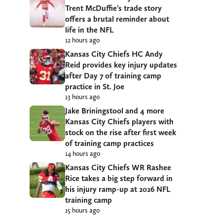
Trent McDuffie’s trade story
offers a brutal reminder about
life in the NFL
12 hours ago
Kansas City Chiefs HC Andy
Reid provides key injury updates
after Day 7 of training camp
practice in St. Joe
13 hours ago
Jake Briningstool and 4 more
Kansas City Chiefs players with
stock on the rise after first week
of training camp practices
14 hours ago
Kansas City Chiefs WR Rashee
Rice takes a big step forward in
his injury ramp-up at 2026 NFL
training camp
15 hours ago