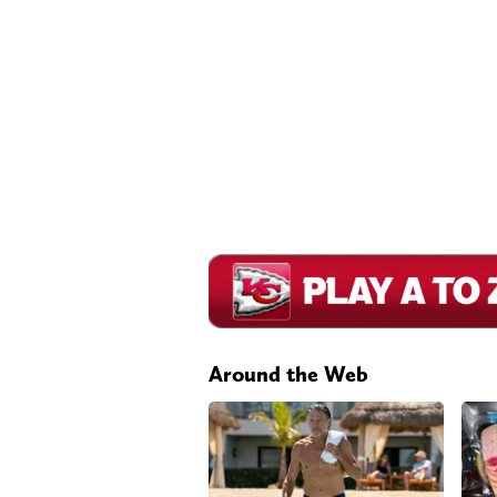
Around the Web