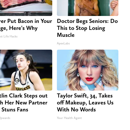
er Put Bacon in Your
Doctor Begs Seniors: Do
dge, Here's Why
This to Stop Losing
Muscle
st Life Hacks
ApexLabs
tlin Clark Steps out
Taylor Swift, 34, Takes
h Her New Partner
off Makeup, Leaves Us
 Stuns Fans
With No Words
Upwards
Your Health Agent