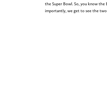
the Super Bowl. So, you know the B
importantly, we get to see the two 