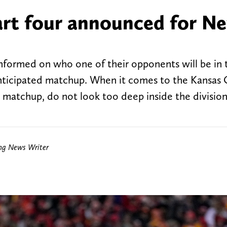
part four announced for N
nformed on who one of their opponents will be in 
anticipated matchup. When it comes to the Kansas 
 matchup, do not look too deep inside the division
ing News Writer