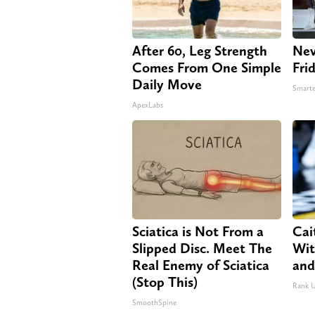
After 60, Leg Strength
Nev
Comes From One Simple
Fri
Daily Move
Smarte
ApexLabs
Sciatica is Not From a
Cai
Slipped Disc. Meet The
Wit
Real Enemy of Sciatica
and
(Stop This)
Rank 
SmoothSpine