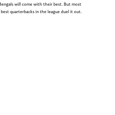
engals will come with their best. But most
best quarterbacks in the league duel it out.