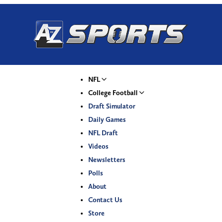
NFL
College Football
Draft Simulator
Daily Games
NFL Draft
Videos
Newsletters
Polls
About
Contact Us
Store