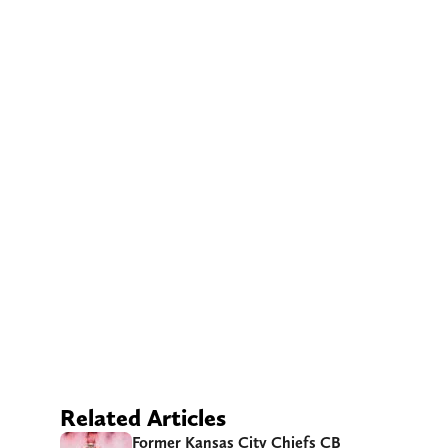
Related Articles
Former Kansas City Chiefs CB