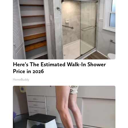
Here's The Estimated Walk-In Shower
Price in 2026
HomeBuddy