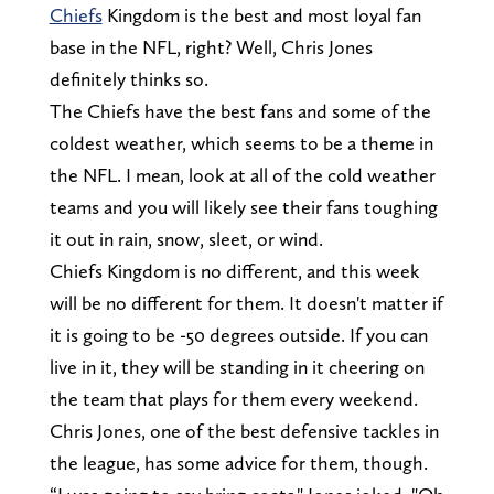
Chiefs
Kingdom is the best and most loyal fan
base in the NFL, right? Well, Chris Jones
definitely thinks so.
The Chiefs have the best fans and some of the
coldest weather, which seems to be a theme in
the NFL. I mean, look at all of the cold weather
teams and you will likely see their fans toughing
it out in rain, snow, sleet, or wind.
Chiefs Kingdom is no different, and this week
will be no different for them. It doesn't matter if
it is going to be -50 degrees outside. If you can
live in it, they will be standing in it cheering on
the team that plays for them every weekend.
Chris Jones, one of the best defensive tackles in
the league, has some advice for them, though.