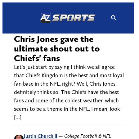
Skip
to
content
Chris Jones gave the
ultimate shout out to
Chiefs' fans
Let's just start by saying I think we all agree
that Chiefs Kingdom is the best and most loyal
fan base in the NFL, right? Well, Chris Jones
definitely thinks so. The Chiefs have the best
fans and some of the coldest weather, which
seems to be a theme in the NFL. I mean, look
[…]
Justin Churchill
—
College Football & NFL