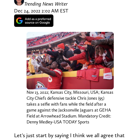
Trending News Writer
Dec 24, 2022 2:02 AM EST
Nov 13, 2022; Kansas City, Missouri, USA; Kansas
City Chiefs defensive tackle Chris Jones (95)
takes a selfie with fans while the field after a
game against the Jacksonville Jaguars at GEHA
Field at Arrowhead Stadium. Mandatory Credit:
Denny Medley-USA TODAY Sports
Let's just start by saying I think we all agree that