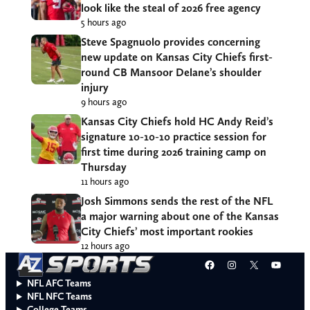
look like the steal of 2026 free agency
5 hours ago
Steve Spagnuolo provides concerning
new update on Kansas City Chiefs first-
round CB Mansoor Delane’s shoulder
injury
9 hours ago
Kansas City Chiefs hold HC Andy Reid’s
signature 10-10-10 practice session for
first time during 2026 training camp on
Thursday
11 hours ago
Josh Simmons sends the rest of the NFL
a major warning about one of the Kansas
City Chiefs’ most important rookies
12 hours ago
Facebook
Instagram
X
YouT
NFL AFC Teams
NFL NFC Teams
College Teams