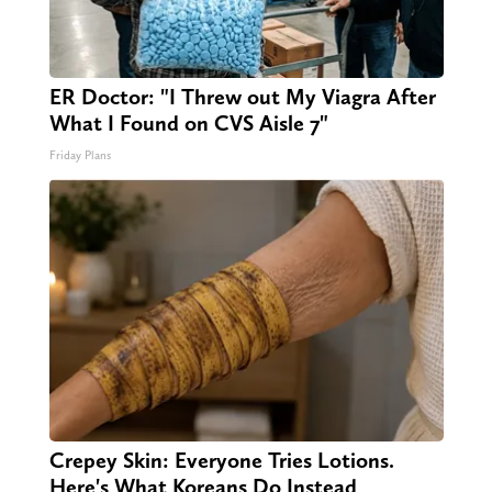
ER Doctor: "I Threw out My Viagra After
What I Found on CVS Aisle 7"
Friday Plans
Crepey Skin: Everyone Tries Lotions.
Here's What Koreans Do Instead