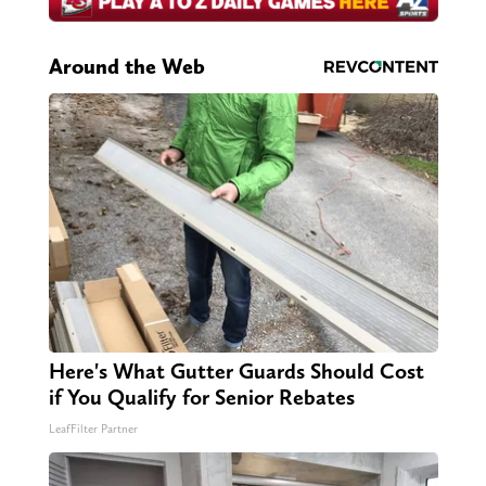
Around the Web
Here's What Gutter Guards Should Cost
if You Qualify for Senior Rebates
LeafFilter Partner