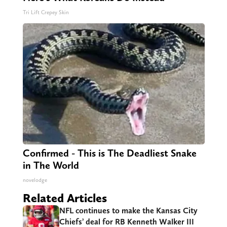
Tri Lift Crepey Skin
Confirmed - This is The Deadliest Snake
in The World
novelodge
Related Articles
NFL continues to make the Kansas City
Chiefs’ deal for RB Kenneth Walker III