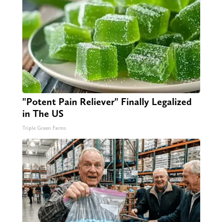
"Potent Pain Reliever" Finally Legalized
in The US
Triple Green Farms