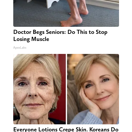
Doctor Begs Seniors: Do This to Stop
Losing Muscle
ApexLabs
Everyone Lotions Crepe Skin. Koreans Do