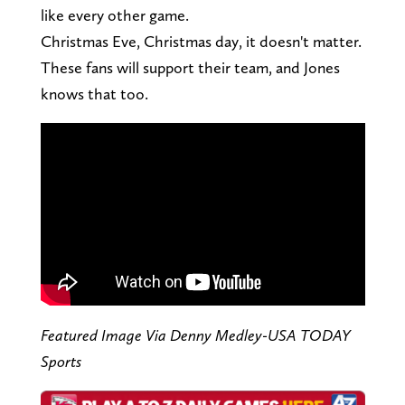
like every other game.
Christmas Eve, Christmas day, it doesn't matter.
These fans will support their team, and Jones
knows that too.
Featured Image Via Denny Medley-USA TODAY
Sports