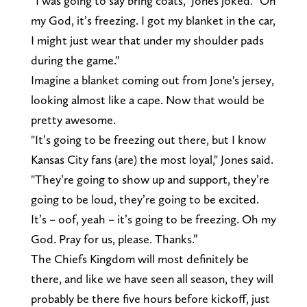
“I was going to say bring coats," Jones joked. "Oh
my God, it’s freezing. I got my blanket in the car,
I might just wear that under my shoulder pads
during the game."
Imagine a blanket coming out from Jone's jersey,
looking almost like a cape. Now that would be
pretty awesome.
"It’s going to be freezing out there, but I know
Kansas City fans (are) the most loyal," Jones said.
"They’re going to show up and support, they’re
going to be loud, they’re going to be excited.
It’s – oof, yeah – it’s going to be freezing. Oh my
God. Pray for us, please. Thanks.”
The Chiefs Kingdom will most definitely be
there, and like we have seen all season, they will
probably be there five hours before kickoff, just