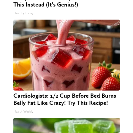
This Instead (It's Genius!)
Healthy Today
Cardiologists: 1/2 Cup Before Bed Burns
Belly Fat Like Crazy! Try This Recipe!
Health Weekly