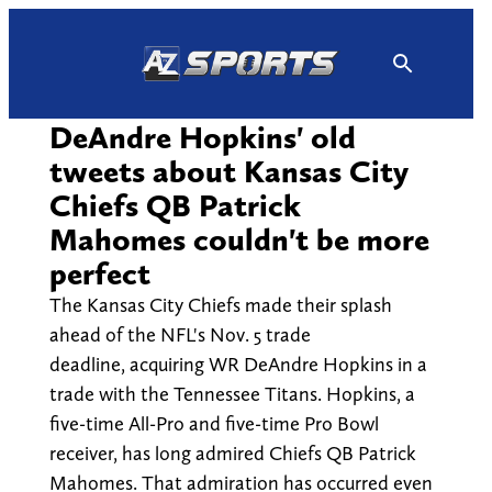
Skip
to
content
DeAndre Hopkins' old
tweets about Kansas City
Chiefs QB Patrick
Mahomes couldn't be more
perfect
The Kansas City Chiefs made their splash
ahead of the NFL's Nov. 5 trade
deadline, acquiring WR DeAndre Hopkins in a
trade with the Tennessee Titans. Hopkins, a
five-time All-Pro and five-time Pro Bowl
receiver, has long admired Chiefs QB Patrick
Mahomes. That admiration has occurred even