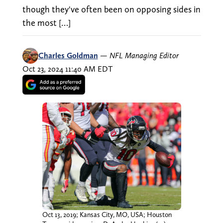
though they've often been on opposing sides in
the most […]
Charles Goldman
—
NFL Managing Editor
Oct 23, 2024 11:40 AM EDT
Oct 13, 2019; Kansas City, MO, USA; Houston