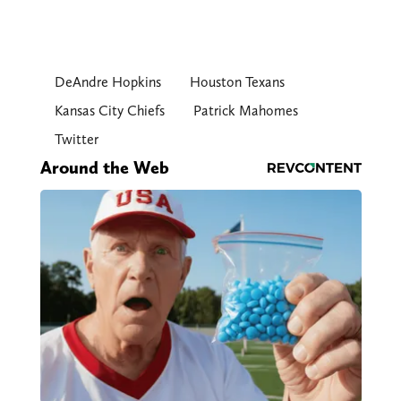
DeAndre Hopkins
Houston Texans
Kansas City Chiefs
Patrick Mahomes
Twitter
Around the Web