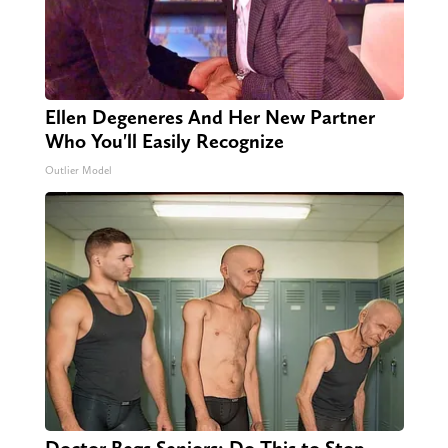
Ellen Degeneres And Her New Partner
Who You'll Easily Recognize
Outlier Model