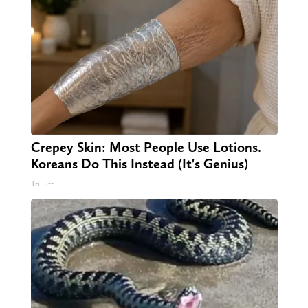
Crepey Skin: Most People Use Lotions.
Koreans Do This Instead (It's Genius)
Tri Lift