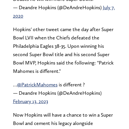
— Deandre Hopkins (@DeAndreHopkins)
July 7,
2020
Hopkins' other tweet came the day after Super
Bowl LVII when the Chiefs defeated the
Philadelphia Eagles 38-35. Upon winning his
second Super Bowl title and his second Super
Bowl MVP, Hopkins said the following: "Patrick
Mahomes is different."
…
@PatrickMahomes
is different ?
— Deandre Hopkins (@DeAndreHopkins)
February 13, 2023
Now Hopkins will have a chance to win a Super
Bowl and cement his legacy alongside