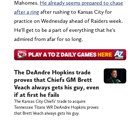
Mahomes.
He already seems prepared to chase
after a ring
after rushing to Kansas City for
practice on Wednesday ahead of Raiders week.
He'll get to be a part of everything that he's
admired from afar for so long.
The DeAndre Hopkins trade
proves that Chiefs GM Brett
Veach always gets his guy, even
if at first he fails
The Kansas City Chiefs’ trade to acquire
Tennessee Titans WR DeAndre Hopkins proves
that Brett Veach always gets his guy.