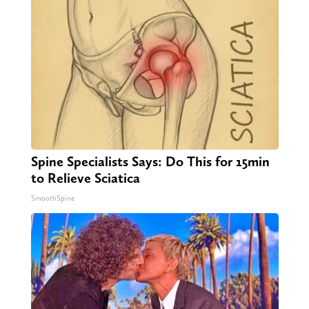
Spine Specialists Says: Do This for 15min
to Relieve Sciatica
SmoothSpine