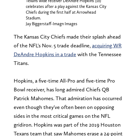
Texans wide receiver DeAndre Hopkins (10)
celebrates after a play against the Kansas City
Chiefs during the first half at Arrowhead
Stadium.
Jay Biggerstaff-Imagn Images
The Kansas City Chiefs made their splash ahead
of the NFL's Nov. 5 trade deadline,
acquiring WR
DeAndre Hopkins in a trade
with the Tennessee
Titans.
Hopkins, a five-time All-Pro and five-time Pro
Bowl receiver, has long admired Chiefs QB
Patrick Mahomes. That admiration has occurred
even though they've often been on opposing
sides in the most critical games on the NFL
gridiron. Hopkins was part of the 2019 Houston
Texans team that saw Mahomes erase a 24-point