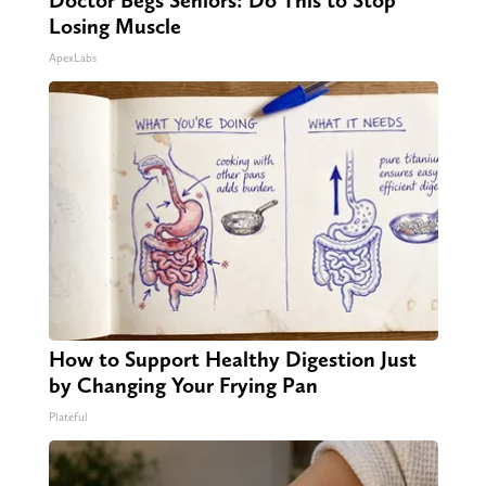
Doctor Begs Seniors: Do This to Stop
Losing Muscle
ApexLabs
How to Support Healthy Digestion Just
by Changing Your Frying Pan
Plateful