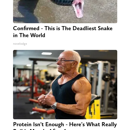
Confirmed - This is The Deadliest Snake
in The World
novelodge
Protein Isn't Enough - Here's What Really