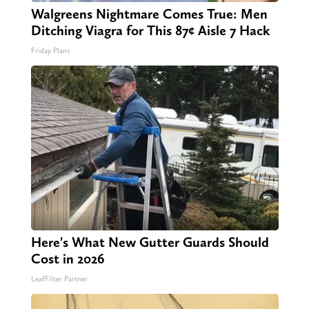
Walgreens Nightmare Comes True: Men
Ditching Viagra for This 87¢ Aisle 7 Hack
Friday Plans
Here's What New Gutter Guards Should
Cost in 2026
LeafFilter Partner