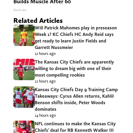
Builds Muscle After 60
ApexLabs
Related Articles
Will Patrick Mahomes play in preseason
Week 1? KC Chiefs HC Andy Reid says
get ready to learn Justin Fields and
Garrett Nussmeier
12 hours ago
The Kansas City Chiefs are apparently
willing to dream big with one of their
most compelling rookies
12 hours ago
Kansas City Chiefs Day 9 Training Camp
Takeaways: Cyrus Allen returns, Kahlil
Benson shifts inside, Peter Woods
dominates
14 hours ago
NFL continues to make the Kansas City
Chiefs’ deal for RB Kenneth Walker III