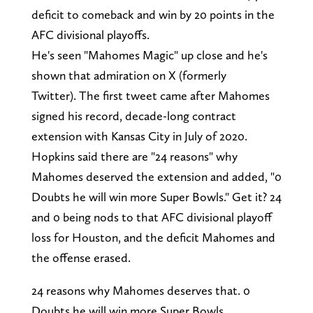
deficit to comeback and win by 20 points in the
AFC divisional playoffs.
He's seen "Mahomes Magic" up close and he's
shown that admiration on X (formerly
Twitter). The first tweet came after Mahomes
signed his record, decade-long contract
extension with Kansas City in July of 2020.
Hopkins said there are "24 reasons" why
Mahomes deserved the extension and added, "0
Doubts he will win more Super Bowls." Get it? 24
and 0 being nods to that AFC divisional playoff
loss for Houston, and the deficit Mahomes and
the offense erased.
24 reasons why Mahomes deserves that. 0
Doubts he will win more Super Bowls.