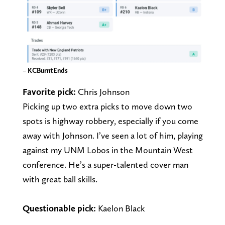
–
KCBurntEnds
Favorite pick:
Chris Johnson
Picking up two extra picks to move down two
spots is highway robbery, especially if you come
away with Johnson. I’ve seen a lot of him, playing
against my UNM Lobos in the Mountain West
conference. He’s a super-talented cover man
with great ball skills.
Questionable pick:
Kaelon Black