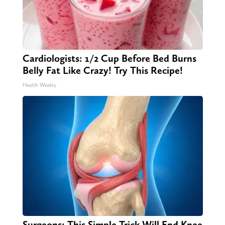
Cardiologists: 1/2 Cup Before Bed Burns
Belly Fat Like Crazy! Try This Recipe!
Health Weekly
Surgeons: This Simple Trick Will End Knee