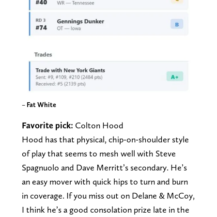
–
Fat White
Favorite pick:
Colton Hood
Hood has that physical, chip-on-shoulder style
of play that seems to mesh well with Steve
Spagnuolo and Dave Merritt’s secondary. He’s
an easy mover with quick hips to turn and burn
in coverage. If you miss out on Delane & McCoy,
I think he’s a good consolation prize late in the