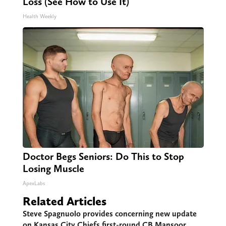
Loss (See How to Use It)
Health Weekly
Doctor Begs Seniors: Do This to Stop
Losing Muscle
ApexLabs
Related Articles
Steve Spagnuolo provides concerning new update
on Kansas City Chiefs first-round CB Mansoor