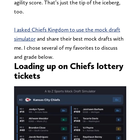
agility score. That’s just the tip of the iceberg,
too.
I asked Chiefs Kingdom to use the mock draft
simulator
and share their best mock drafts with
me. I chose several of my favorites to discuss
and grade below.
Loading up on Chiefs lottery
tickets