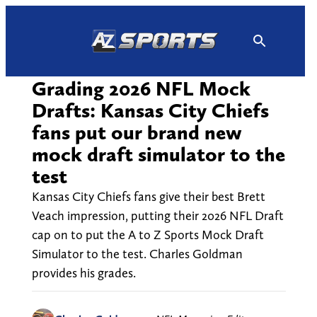
Skip
to
content
Grading 2026 NFL Mock
Drafts: Kansas City Chiefs
fans put our brand new
mock draft simulator to the
test
Kansas City Chiefs fans give their best Brett
Veach impression, putting their 2026 NFL Draft
cap on to put the A to Z Sports Mock Draft
Simulator to the test. Charles Goldman
provides his grades.