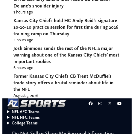
Delane’s shoulder injury
3 hours ago
Kansas City Chiefs hold HC Andy Reid’s signature
10-10-10 practice session for first time during 2026
training camp on Thursday
4 hours ago
Josh Simmons sends the rest of the NFL a major
warning about one of the Kansas City Chiefs’ most
important rookies
6 hours ago
Former Kansas City Chiefs CB Trent McDuffie’s
trade story offers a brutal reminder about life in
the NFL
August 5, 2026
Facebook
Instagram
X
YouT
NFL AFC Teams
NFL NFC Teams
College Teams
Do Not Sell or Share My Personal Information