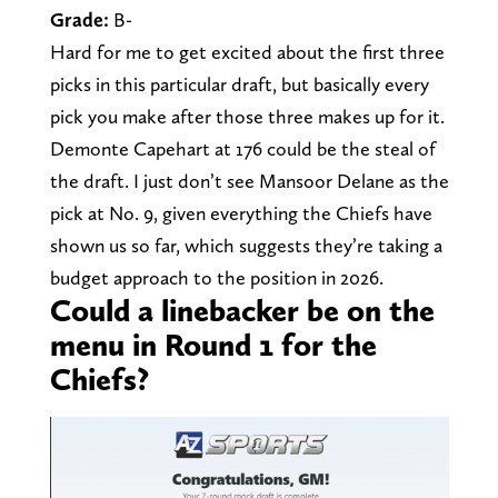
Grade:
B-
Hard for me to get excited about the first three
picks in this particular draft, but basically every
pick you make after those three makes up for it.
Demonte Capehart at 176 could be the steal of
the draft. I just don’t see Mansoor Delane as the
pick at No. 9, given everything the Chiefs have
shown us so far, which suggests they’re taking a
budget approach to the position in 2026.
Could a linebacker be on the
menu in Round 1 for the
Chiefs?