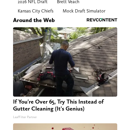
2026 NFL Draft
Brett Veach
Kansas City Chiefs
Mock Draft Simulator
Around the Web
If You're Over 65, Try This Instead of
Gutter Cleaning (It's Genius)
LeafFilter Partner