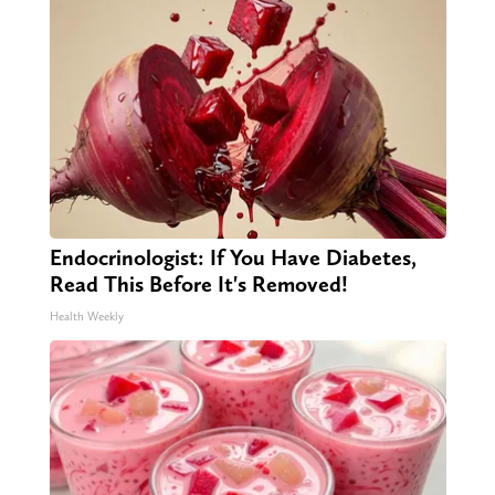
Endocrinologist: If You Have Diabetes,
Read This Before It's Removed!
Health Weekly