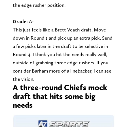
the edge rusher position.
Grade:
A-
This just feels like a Brett Veach draft. Move
down in Round 1 and pick up an extra pick. Send
a few picks later in the draft to be selective in
Round 4. I think you hit the needs really well,
outside of grabbing three edge rushers. If you
consider Barham more of a linebacker, I can see
the vision.
A three-round Chiefs mock
draft that hits some big
needs