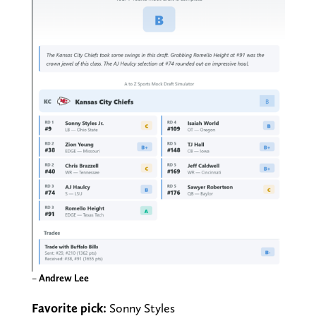
–
Andrew Lee
Favorite pick:
Sonny Styles