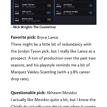
–
Nick Wrights The Committee
Favorite pick:
Bryce Lance
There might be a little bit of redundancy with
the Jordyn Tyson pick, but I really like Lance as a
prospect. A ton of production over the past two
seasons, and his playstyle reminds me a bit of
Marquez Valdes-Scantling (with a 3.8% career
drop rate).
Questionable pick:
Akheem Mesidor
I actually like Mesidor quite a bit, but I know the
Chiefs do actually care about age when it comes