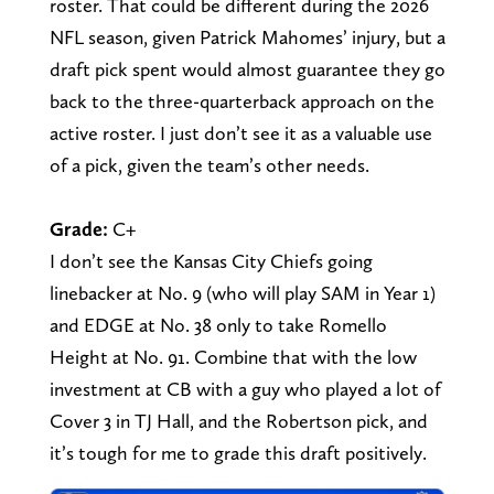
roster. That could be different during the 2026
NFL season, given Patrick Mahomes’ injury, but a
draft pick spent would almost guarantee they go
back to the three-quarterback approach on the
active roster. I just don’t see it as a valuable use
of a pick, given the team’s other needs.
Grade:
C+
I don’t see the Kansas City Chiefs going
linebacker at No. 9 (who will play SAM in Year 1)
and EDGE at No. 38 only to take Romello
Height at No. 91. Combine that with the low
investment at CB with a guy who played a lot of
Cover 3 in TJ Hall, and the Robertson pick, and
it’s tough for me to grade this draft positively.