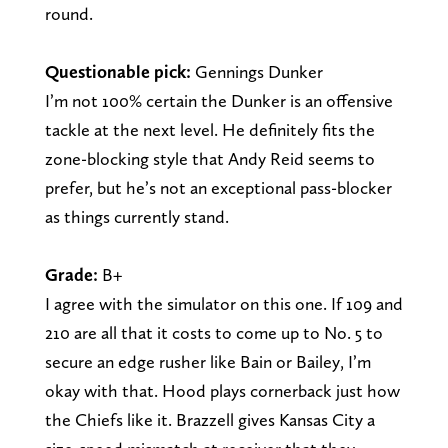
round.
Questionable pick:
Gennings Dunker
I’m not 100% certain the Dunker is an offensive
tackle at the next level. He definitely fits the
zone-blocking style that Andy Reid seems to
prefer, but he’s not an exceptional pass-blocker
as things currently stand.
Grade:
B+
I agree with the simulator on this one. If 109 and
210 are all that it costs to come up to No. 5 to
secure an edge rusher like Bain or Bailey, I’m
okay with that. Hood plays cornerback just how
the Chiefs like it. Brazzell gives Kansas City a