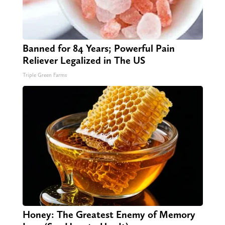
Banned for 84 Years; Powerful Pain
Reliever Legalized in The US
Triple Green Farms
Honey: The Greatest Enemy of Memory