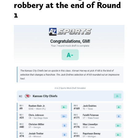
robbery at the end of Round
1