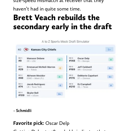
size-speed mismatch at receiver that they
haven’t had in quite some time.
Brett Veach rebuilds the
secondary early in the draft
–
Schmidli
Favorite pick:
Oscar Delp