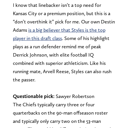
I know that linebacker isn’t a top need for
Kansas City or a premium position, but this is a
“don’t overthink it” pick for me. Our own Destin
Adams
is a big believer that Styles is the top
player in this draft class
. Some of his highlight
plays as a run defender remind me of peak
Derrick Johnson, with elite football IQ
combined with superior athleticism. Like his
running mate, Arvell Reese, Styles can also rush
the passer.
Questionable pick:
Sawyer Robertson
The Chiefs typically carry three or four
quarterbacks on the 90-man offseason roster
and typically only carry two on the 53-man