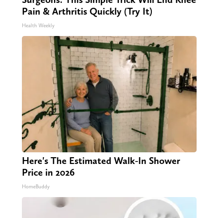
Pain & Arthritis Quickly (Try It)
Health Weekly
Here's The Estimated Walk-In Shower
Price in 2026
HomeBuddy