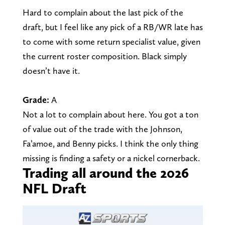
Hard to complain about the last pick of the
draft, but I feel like any pick of a RB/WR late has
to come with some return specialist value, given
the current roster composition. Black simply
doesn’t have it.
Grade:
A
Not a lot to complain about here. You got a ton
of value out of the trade with the Johnson,
Fa’amoe, and Benny picks. I think the only thing
missing is finding a safety or a nickel cornerback.
Trading all around the 2026
NFL Draft