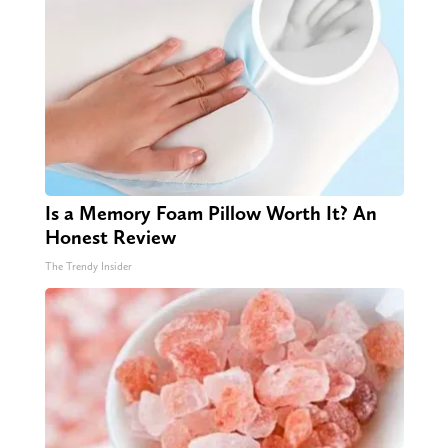
Is a Memory Foam Pillow Worth It? An
Honest Review
The Trendy Insider