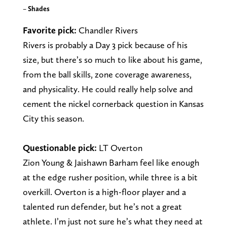
–
Shades
Favorite pick:
Chandler Rivers
Rivers is probably a Day 3 pick because of his
size, but there’s so much to like about his game,
from the ball skills, zone coverage awareness,
and physicality. He could really help solve and
cement the nickel cornerback question in Kansas
City this season.
Questionable pick:
LT Overton
Zion Young & Jaishawn Barham feel like enough
at the edge rusher position, while three is a bit
overkill. Overton is a high-floor player and a
talented run defender, but he’s not a great
athlete. I’m just not sure he’s what they need at