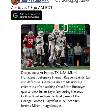
Charles Goldman
—
NFL Managing Editor
Apr 6, 2026 8:30 AM EDT
Dec 31, 2025; Arlington, TX, USA; Miami
Hurricanes defensive lineman Rueben Bain Jr. (4)
and defensive lineman Akheem Mesidor (3)
celebrates after sacking Ohio State Buckeyes
quarterback Julian Sayin (10) during the 2025
Cotton Bowl and quarterfinal game of the
College Football Playoff at AT&T Stadium.
Jerome Miron-Imagn Images