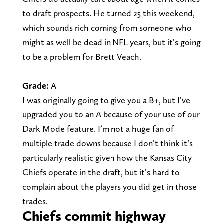
to draft prospects. He turned 25 this weekend,
which sounds rich coming from someone who
might as well be dead in NFL years, but it’s going
to be a problem for Brett Veach.
Grade:
A
I was originally going to give you a B+, but I’ve
upgraded you to an A because of your use of our
Dark Mode feature. I’m not a huge fan of
multiple trade downs because I don’t think it’s
particularly realistic given how the Kansas City
Chiefs operate in the draft, but it’s hard to
complain about the players you did get in those
trades.
Chiefs commit highway