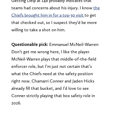
Getting Delp at 148 probably indicates that
teams had concerns about his injury. I know
the
Chiefs brought him in for a top-30 visit
to get
that checked out, so I suspect they’d be more
willing to take a shot on him.
Questionable pick:
Emmanuel McNeil-Warren
Don’t get me wrong here, I like the player.
McNeil-Warren plays that middle-of-the-field
enforcer role, but I’m just not certain that’s
what the Chiefs need at the safety position
right now. Chamarri Conner and Jaden Hicks
already fill that bucket, and I’d love to see
Conner strictly playing that box safety role in
2026.