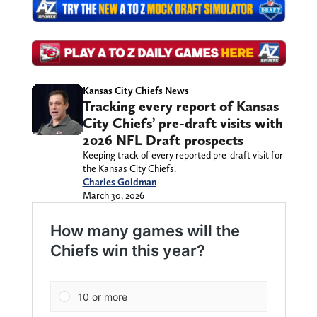
Kansas City Chiefs News
Tracking every report of Kansas
City Chiefs’ pre-draft visits with
2026 NFL Draft prospects
Keeping track of every reported pre-draft visit for
the Kansas City Chiefs.
Charles Goldman
March 30, 2026