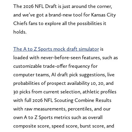
The 2026 NFL Draft is just around the corner,
and we’ve got a brand-new tool for Kansas City
Chiefs fans to explore all the possibilities it
holds.
The A to Z Sports mock draft simulator
is
loaded with never-before-seen features, such as
customizable trade-offer frequency for
computer teams, AI draft pick suggestions, live
probabilities of prospect availability 10, 20, and
30 picks from current selection, athletic profiles
with full 2026 NFL Scouting Combine Results
with raw measurements, percentiles, and our
own A to Z Sports metrics such as overall
composite score, speed score, burst score, and