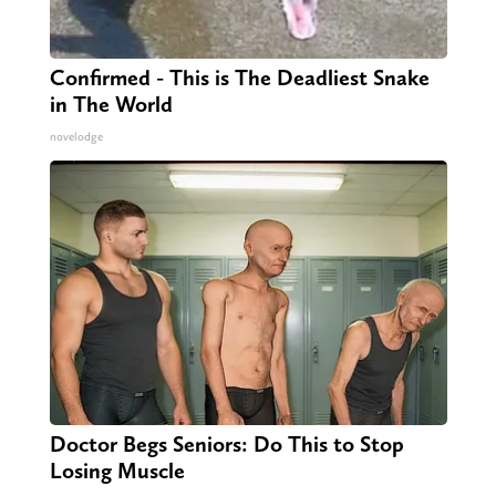
Confirmed - This is The Deadliest Snake
in The World
novelodge
Doctor Begs Seniors: Do This to Stop
Losing Muscle