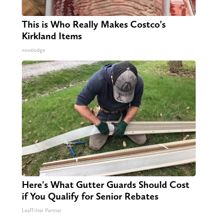
This is Who Really Makes Costco's
Kirkland Items
novelodge
Here's What Gutter Guards Should Cost
if You Qualify for Senior Rebates
LeafFilter Partner