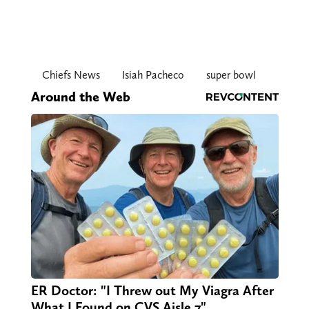
Chiefs News
Isiah Pacheco
super bowl
Around the Web
ER Doctor: "I Threw out My Viagra After
What I Found on CVS Aisle 7"