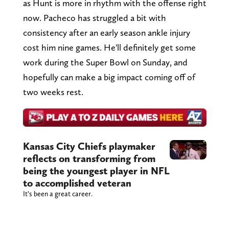
as Hunt is more in rhythm with the offense right
now. Pacheco has struggled a bit with
consistency after an early season ankle injury
cost him nine games. He'll definitely get some
work during the Super Bowl on Sunday, and
hopefully can make a big impact coming off of
two weeks rest.
Kansas City Chiefs playmaker
reflects on transforming from
being the youngest player in NFL
to accomplished veteran
It’s been a great career.