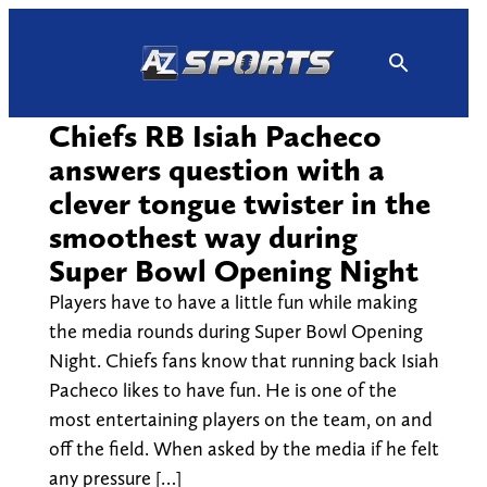
Skip
to
content
Chiefs RB Isiah Pacheco
answers question with a
clever tongue twister in the
smoothest way during
Super Bowl Opening Night
Players have to have a little fun while making
the media rounds during Super Bowl Opening
Night. Chiefs fans know that running back Isiah
Pacheco likes to have fun. He is one of the
most entertaining players on the team, on and
off the field. When asked by the media if he felt
any pressure […]