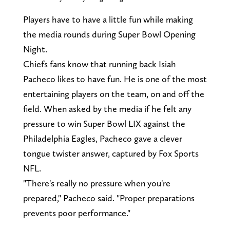
Players have to have a little fun while making
the media rounds during Super Bowl Opening
Night.
Chiefs fans know that running back Isiah
Pacheco likes to have fun. He is one of the most
entertaining players on the team, on and off the
field. When asked by the media if he felt any
pressure to win Super Bowl LIX against the
Philadelphia Eagles, Pacheco gave a clever
tongue twister answer, captured by Fox Sports
NFL.
"There's really no pressure when you're
prepared," Pacheco said. "Proper preparations
prevents poor performance."