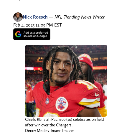
Nick Roesch
—
NFL Trending News Writer
Feb 4, 2025 12:05 PM EST
Chiefs RB Isiah Pacheco (10) celebrates on field
after win over the Chargers.
Denny Medley-Imagn Images