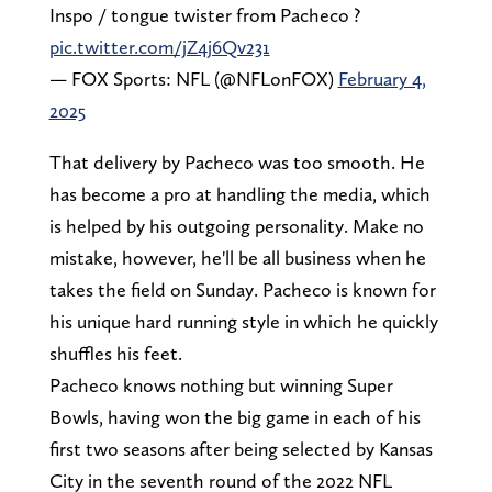
Inspo / tongue twister from Pacheco ?️
pic.twitter.com/jZ4j6Qv231
— FOX Sports: NFL (@NFLonFOX)
February 4,
2025
That delivery by Pacheco was too smooth. He
has become a pro at handling the media, which
is helped by his outgoing personality. Make no
mistake, however, he'll be all business when he
takes the field on Sunday. Pacheco is known for
his unique hard running style in which he quickly
shuffles his feet.
Pacheco knows nothing but winning Super
Bowls, having won the big game in each of his
first two seasons after being selected by Kansas
City in the seventh round of the 2022 NFL