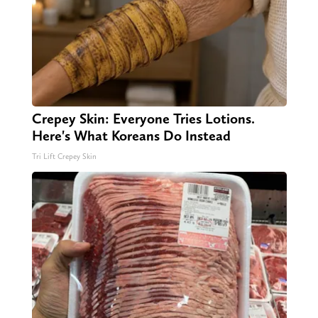
Crepey Skin: Everyone Tries Lotions.
Here's What Koreans Do Instead
Tri Lift Crepey Skin