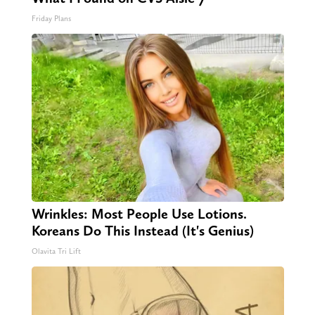
Friday Plans
Wrinkles: Most People Use Lotions.
Koreans Do This Instead (It's Genius)
Olavita Tri Lift