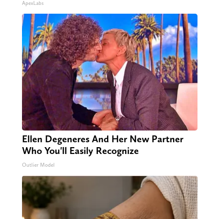
ApexLabs
Ellen Degeneres And Her New Partner
Who You'll Easily Recognize
Outlier Model