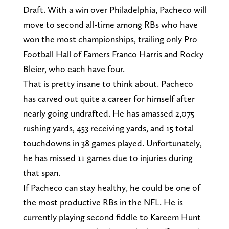
Draft. With a win over Philadelphia, Pacheco will
move to second all-time among RBs who have
won the most championships, trailing only Pro
Football Hall of Famers Franco Harris and Rocky
Bleier, who each have four.
That is pretty insane to think about. Pacheco
has carved out quite a career for himself after
nearly going undrafted. He has amassed 2,075
rushing yards, 453 receiving yards, and 15 total
touchdowns in 38 games played. Unfortunately,
he has missed 11 games due to injuries during
that span.
If Pacheco can stay healthy, he could be one of
the most productive RBs in the NFL. He is
currently playing second fiddle to Kareem Hunt