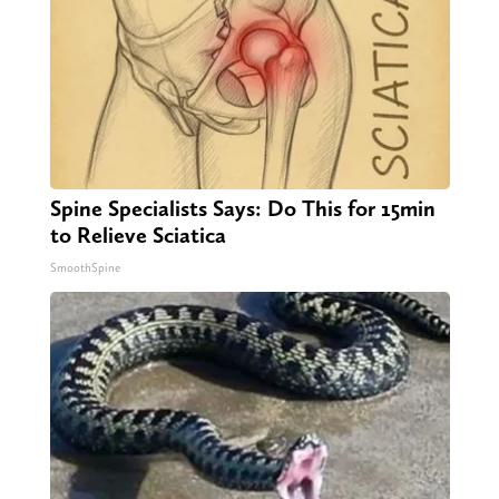
Spine Specialists Says: Do This for 15min
to Relieve Sciatica
SmoothSpine