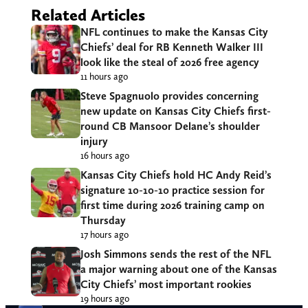
Related Articles
NFL continues to make the Kansas City
Chiefs’ deal for RB Kenneth Walker III
look like the steal of 2026 free agency
11 hours ago
Steve Spagnuolo provides concerning
new update on Kansas City Chiefs first-
round CB Mansoor Delane’s shoulder
injury
16 hours ago
Kansas City Chiefs hold HC Andy Reid’s
signature 10-10-10 practice session for
first time during 2026 training camp on
Thursday
17 hours ago
Josh Simmons sends the rest of the NFL
a major warning about one of the Kansas
City Chiefs’ most important rookies
19 hours ago