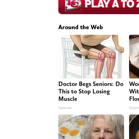
Around the Web
Doctor Begs Seniors: Do
Wom
This to Stop Losing
Wit
Muscle
Flo
ApexLabs
Glosri