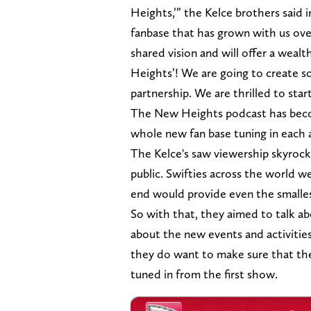
Heights,’” the Kelce brothers said i
fanbase that has grown with us ov
shared vision and will offer a weal
Heights’! We are going to create
partnership. We are thrilled to sta
The New Heights podcast has become
whole new fan base tuning in each
The Kelce's saw viewership skyrocke
public. Swifties across the world w
end would provide even the smallest
So with that, they aimed to talk a
about the new events and activities
they do want to make sure that t
tuned in from the first show.