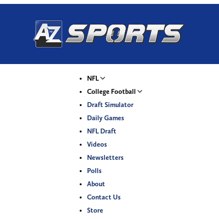
NFL
College Football
Draft Simulator
Daily Games
NFL Draft
Videos
Newsletters
Polls
About
Contact Us
Store