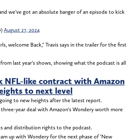
we've got an absolute banger of an episode to kick
w)
August 27, 2024
s, welcome Back," Travis says in the trailer for the first
 from last year's shows, showing what the podcast is all
ink NFL-like contract with Amazon
ights to next level
oing to new heights after the latest report.
ew three-year deal with Amazon's Wondery worth more
s and distribution rights to the podcast.
eam up with Wondery for the next phase of ‘New