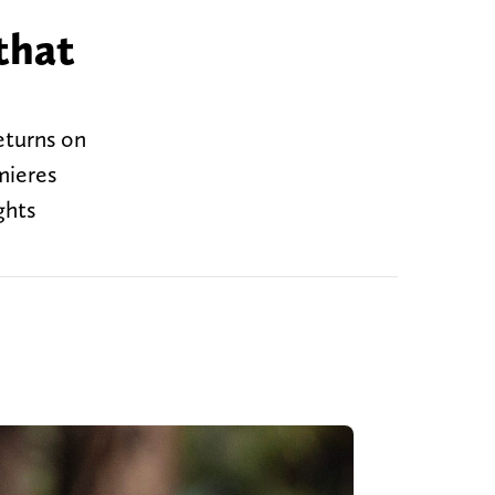
that
eturns on
mieres
ghts