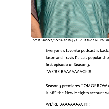
Tom R. Smedes/Special to RGJ / USA TODAY NETWO
Everyone's favorite podcast is back
Jason and Travis Kelce's popular s
first episode of Season 3.
"WE’RE BAAAAAAACK!!!
Season 3 premieres TOMORROW and 
it off," the New Heights account w
WE’RE BAAAAAAACK!!!