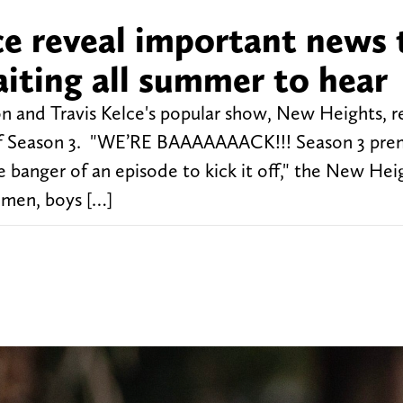
ce reveal important news 
iting all summer to hear
on and Travis Kelce's popular show, New Heights, r
e of Season 3. "WE’RE BAAAAAAACK!!! Season 3 pre
nger of an episode to kick it off," the New Hei
emen, boys […]