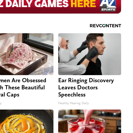
en Are Obsessed
Ear Ringing Discovery
h These Beautiful
Leaves Doctors
ral Caps
Speechless
ty
Healthy Hearing Daily