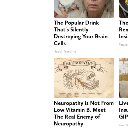
The Popular Drink
The
That's Silently
Rem
Destroying Your Brain
Ins
Cells
Paratox
Health Frontline
Neuropathy is Not From
Liv
Low Vitamin B. Meet
Ins
The Real Enemy of
GIP
Neuropathy
GoodRx