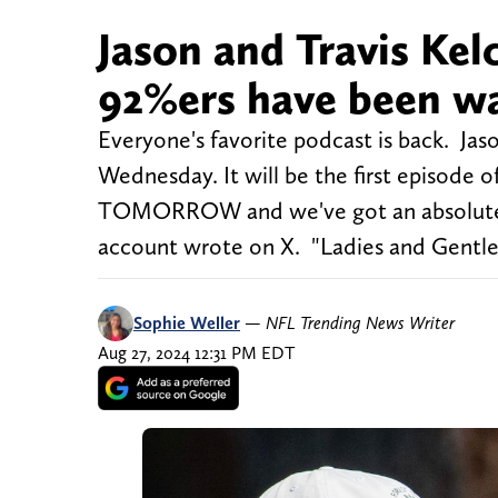
Jason and Travis Kel
92%ers have been wa
Everyone's favorite podcast is back. Jas
Wednesday. It will be the first episod
TOMORROW and we've got an absolute ba
account wrote on X. "Ladies and Gentl
Sophie Weller
—
NFL Trending News Writer
Aug 27, 2024 12:31 PM EDT