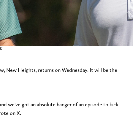
RK
.
how, New Heights, returns on Wednesday. It will be the
we've got an absolute banger of an episode to kick
rote on X.