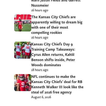
learn Justin Fields and Garrett
Nussmeier
16 hours ago
The Kansas City Chiefs are
apparently willing to dream big
with one of their most
compelling rookies
16 hours ago
Kansas City Chiefs Day 9
Training Camp Takeaways:
Cyrus Allen returns, Kahlil
Benson shifts inside, Peter
Woods dominates
18 hours ago
NFL continues to make the
Kansas City Chiefs’ deal for RB
Kenneth Walker III look like the
steal of 2026 free agency
August 6, 2026