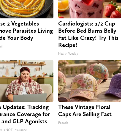
se 2 Vegetables
Cardiologists: 1/2 Cup
ove Parasites Living
Before Bed Burns Belly
ide Your Body
Fat Like Crazy! Try This
Recipe!
il
Health Weekly
e Updates: Tracking
These Vintage Floral
urance Coverage for
Caps Are Selling Fast
 and GLP Agonists
Peoasis
 is NOT insurance