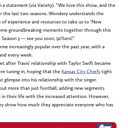
n a statement (via Variety). “We love this show, and the
er the last two seasons. Wondery understands the
th of experience and resources to take us to ‘New
 some groundbreaking moments together through this
rt Season 3 — see you soon, 92%ers!”
 increasingly popular over the past year, with a
 and every week.
t after Travis' relationship with Taylor Swift became
ere tuning in, hoping that the
Kansas City Chiefs
tight
 glimpse into his relationship with the singer.
bout more than just football, adding new segments
 in their life with the increased attention. However,
hey show how much they appreciate everyone who has