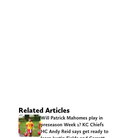
Related Articles
Will Patrick Mahomes play in
preseason Week 1? KC Chiefs
HC Andy Reid says get ready to