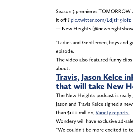
Season 3 premieres TOMORROW and 
it off ?
pic.twitter.com/LdJtH9lofz
— New Heights (@newheightsho
"Ladies and Gentlemen, boys and girl
episode.
The video also featured funny clips
about.
Travis, Jason Kelce 
that will take New He
The New Heights podcast is really g
Jason and Travis Kelce signed a n
than $100 million,
Variety reports.
Wondery will have exclusive ad-sale
“We couldn’t be more excited to t