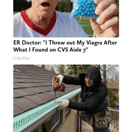
ER Doctor: "I Threw out My Viagra After
What I Found on CVS Aisle 7"
Friday Plans