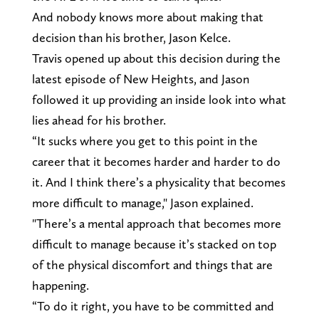
And nobody knows more about making that
decision than his brother, Jason Kelce.
Travis opened up about this decision during the
latest episode of New Heights, and Jason
followed it up providing an inside look into what
lies ahead for his brother.
“It sucks where you get to this point in the
career that it becomes harder and harder to do
it. And I think there’s a physicality that becomes
more difficult to manage," Jason explained.
"There’s a mental approach that becomes more
difficult to manage because it’s stacked on top
of the physical discomfort and things that are
happening.
“To do it right, you have to be committed and