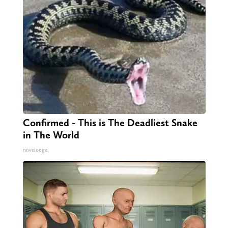
Confirmed - This is The Deadliest Snake
in The World
novelodge