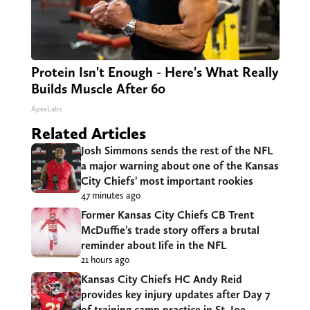
Protein Isn't Enough - Here's What Really
Builds Muscle After 60
ApexLabs
Related Articles
Josh Simmons sends the rest of the NFL
a major warning about one of the Kansas
City Chiefs’ most important rookies
47 minutes ago
Former Kansas City Chiefs CB Trent
McDuffie’s trade story offers a brutal
reminder about life in the NFL
21 hours ago
Kansas City Chiefs HC Andy Reid
provides key injury updates after Day 7
of training camp practice in St. Joe