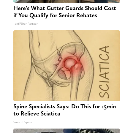
Here's What Gutter Guards Should Cost
if You Qualify for Senior Rebates
LeafFilter Partner
Spine Specialists Says: Do This for 15min
to Relieve Sciatica
SmoothSpine