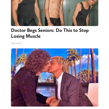
Doctor Begs Seniors: Do This to Stop
Losing Muscle
ApexLabs