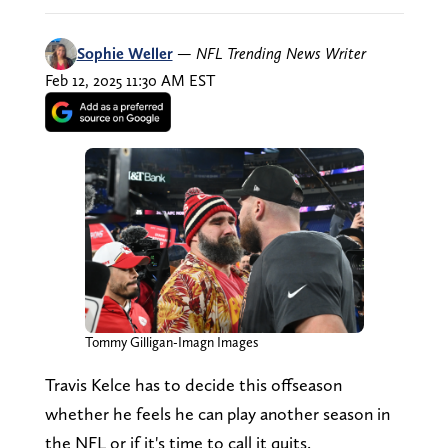
Sophie Weller
—
NFL Trending News Writer
Feb 12, 2025 11:30 AM EST
Tommy Gilligan-Imagn Images
Travis Kelce has to decide this offseason
whether he feels he can play another season in
the NFL or if it's time to call it quits.