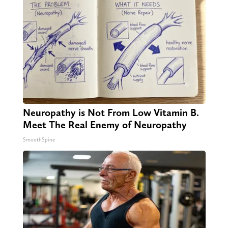
Neuropathy is Not From Low Vitamin B.
Meet The Real Enemy of Neuropathy
SmoothSpine