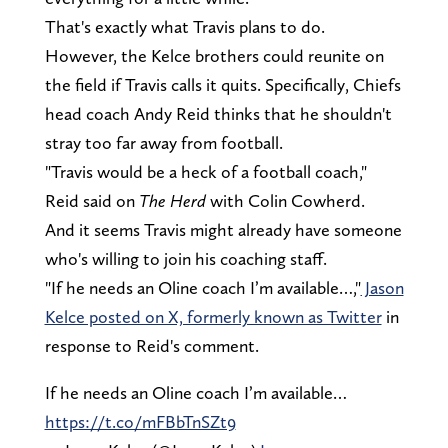
That's exactly what Travis plans to do.
However, the Kelce brothers could reunite on
the field if Travis calls it quits. Specifically, Chiefs
head coach Andy Reid thinks that he shouldn't
stray too far away from football.
"Travis would be a heck of a football coach,"
Reid said on
The Herd
with Colin Cowherd.
And it seems Travis might already have someone
who's willing to join his coaching staff.
"If he needs an Oline coach I’m available…,"
Jason
Kelce posted on X, formerly known as Twitter
in
response to Reid's comment.
If he needs an Oline coach I’m available…
https://t.co/mFBbTnSZt9