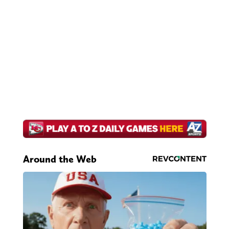
Around the Web