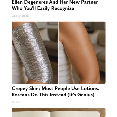
Ellen Degeneres And Her New Partner
Who You'll Easily Recognize
Outlier Model
Crepey Skin: Most People Use Lotions.
Koreans Do This Instead (It's Genius)
Tri Lift