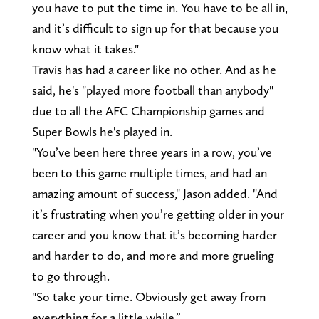
you have to put the time in. You have to be all in,
and it’s difficult to sign up for that because you
know what it takes."
Travis has had a career like no other. And as he
said, he's "played more football than anybody"
due to all the AFC Championship games and
Super Bowls he's played in.
"You’ve been here three years in a row, you’ve
been to this game multiple times, and had an
amazing amount of success," Jason added. "And
it’s frustrating when you’re getting older in your
career and you know that it’s becoming harder
and harder to do, and more and more grueling
to go through.
"So take your time. Obviously get away from
everything for a little while.”