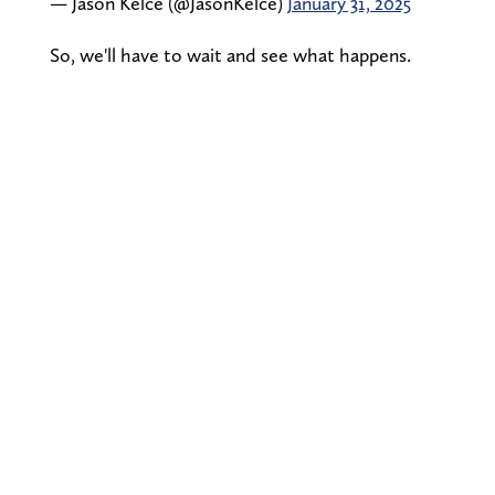
— Jason Kelce (@JasonKelce)
January 31, 2025
So, we'll have to wait and see what happens.