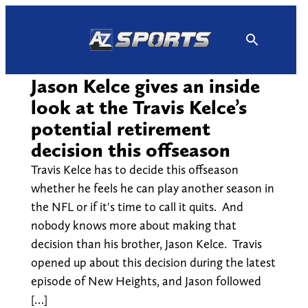
Skip
to
content
Jason Kelce gives an inside
look at the Travis Kelce’s
potential retirement
decision this offseason
Travis Kelce has to decide this offseason
whether he feels he can play another season in
the NFL or if it's time to call it quits. And
nobody knows more about making that
decision than his brother, Jason Kelce. Travis
opened up about this decision during the latest
episode of New Heights, and Jason followed
[…]