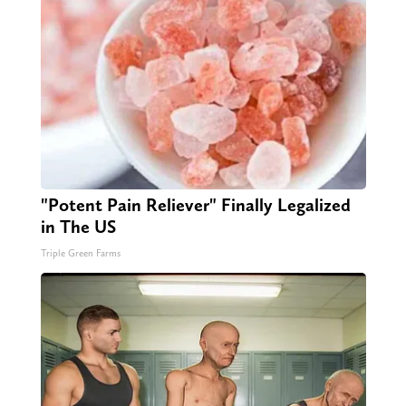
"Potent Pain Reliever" Finally Legalized
in The US
Triple Green Farms