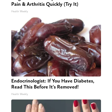
Pain & Arthritis Quickly (Try It)
Health Weekly
Endocrinologist: If You Have Diabetes,
Read This Before It's Removed!
Health Weekly