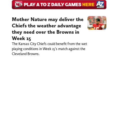
Mother Nature may deliver the
Chiefs the weather advantage
they need over the Browns in
Week 15
The Kansas City Chiefs could benefit from the wet
playing conditions in Week 15’s match against the
Cleveland Browns.