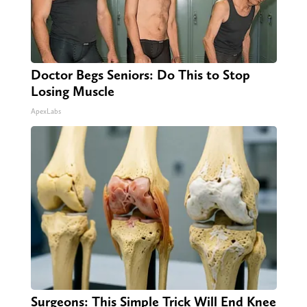
Doctor Begs Seniors: Do This to Stop
Losing Muscle
ApexLabs
Surgeons: This Simple Trick Will End Knee