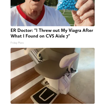
ER Doctor: "I Threw out My Viagra After
What I Found on CVS Aisle 7"
Friday Plans