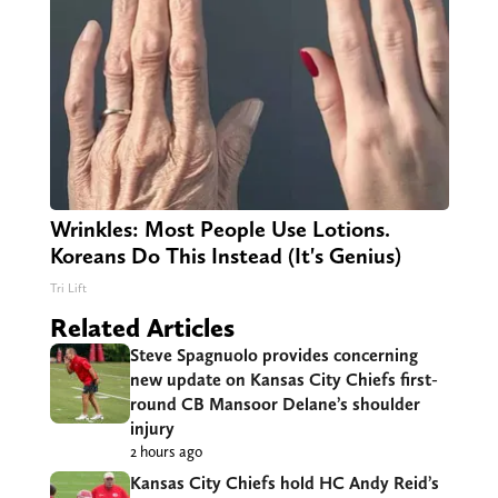
Wrinkles: Most People Use Lotions.
Koreans Do This Instead (It's Genius)
Tri Lift
Related Articles
Steve Spagnuolo provides concerning
new update on Kansas City Chiefs first-
round CB Mansoor Delane’s shoulder
injury
2 hours ago
Kansas City Chiefs hold HC Andy Reid’s