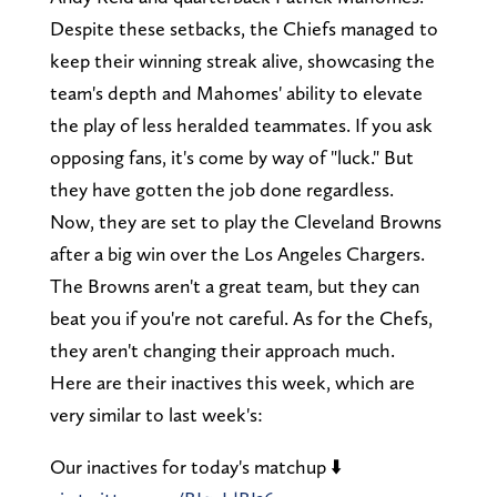
Despite these setbacks, the Chiefs managed to
keep their winning streak alive, showcasing the
team's depth and Mahomes' ability to elevate
the play of less heralded teammates. If you ask
opposing fans, it's come by way of "luck." But
they have gotten the job done regardless.
Now, they are set to play the Cleveland Browns
after a big win over the Los Angeles Chargers.
The Browns aren't a great team, but they can
beat you if you're not careful. As for the Chefs,
they aren't changing their approach much.
Here are their inactives this week, which are
very similar to last week's:
Our inactives for today's matchup ⬇️