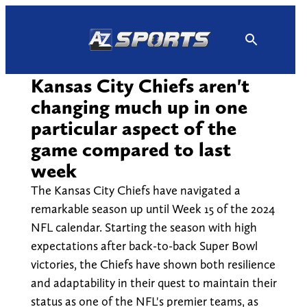
Skip
to
content
Kansas City Chiefs aren't
changing much up in one
particular aspect of the
game compared to last
week
The Kansas City Chiefs have navigated a
remarkable season up until Week 15 of the 2024
NFL calendar. Starting the season with high
expectations after back-to-back Super Bowl
victories, the Chiefs have shown both resilience
and adaptability in their quest to maintain their
status as one of the NFL's premier teams, as