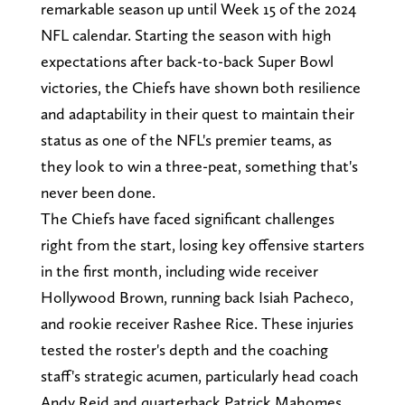
remarkable season up until Week 15 of the 2024
NFL calendar. Starting the season with high
expectations after back-to-back Super Bowl
victories, the Chiefs have shown both resilience
and adaptability in their quest to maintain their
status as one of the NFL's premier teams, as
they look to win a three-peat, something that's
never been done.
The Chiefs have faced significant challenges
right from the start, losing key offensive starters
in the first month, including wide receiver
Hollywood Brown, running back Isiah Pacheco,
and rookie receiver Rashee Rice. These injuries
tested the roster's depth and the coaching
staff's strategic acumen, particularly head coach
Andy Reid and quarterback Patrick Mahomes.