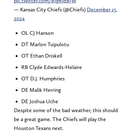
pic.twitter.com/BJgeIdBI36
— Kansas City Chiefs (@Chiefs)
December 15,
2024
OL CJ Hanson
DT Marlon Tuipulotu
OT Ethan Driskell
RB Clyde Edwards-Helaire
OT D.J. Humphries
DE Malik Herring
DE Joshua Uche
Despite some of the bad weather, this should
be a great game. The Chiefs will play the
Houston Texans next.