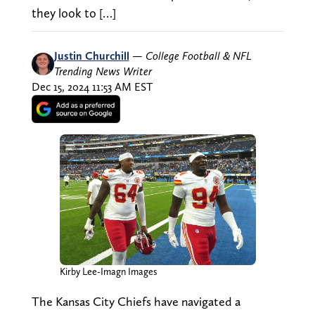
they look to […]
Justin Churchill
—
College Football & NFL
Trending News Writer
Dec 15, 2024 11:53 AM EST
Kirby Lee-Imagn Images
The Kansas City Chiefs have navigated a