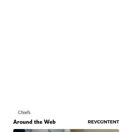
Chiefs
Around the Web