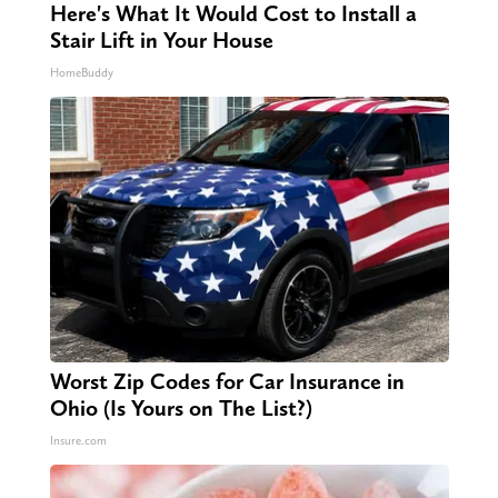
Here's What It Would Cost to Install a
Stair Lift in Your House
HomeBuddy
Worst Zip Codes for Car Insurance in
Ohio (Is Yours on The List?)
Insure.com