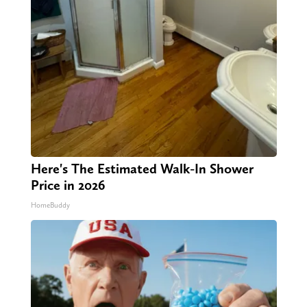
Here's The Estimated Walk-In Shower
Price in 2026
HomeBuddy