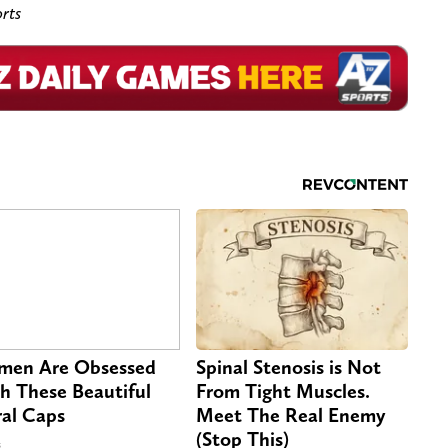
rts
en Are Obsessed
Spinal Stenosis is Not
h These Beautiful
From Tight Muscles.
ral Caps
Meet The Real Enemy
(Stop This)
s