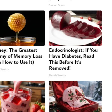
SmoothSpine
ey: The Greatest
Endocrinologist: If You
my of Memory Loss
Have Diabetes, Read
e How to Use It)
This Before It's
Removed!
 Weekly
Health Weekly