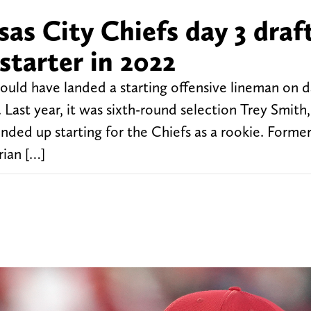
as City Chiefs day 3 draf
starter in 2022
ould have landed a starting offensive lineman on d
. Last year, it was sixth-round selection Trey Smith
ded up starting for the Chiefs as a rookie. Forme
rian […]