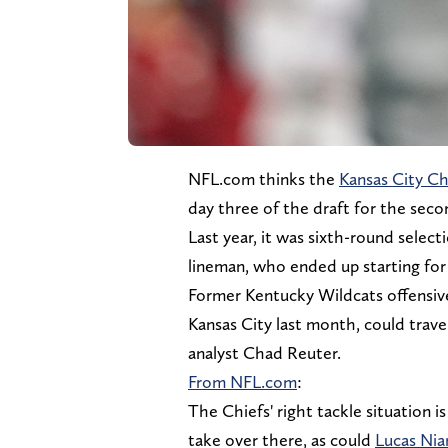
NFL.com thinks the
Kansas City Ch
day three of the draft for the seco
Last year, it was sixth-round selec
lineman, who ended up starting for 
Former Kentucky Wildcats offensive 
Kansas City last month, could trav
analyst Chad Reuter.
From NFL.com
:
The Chiefs' right tackle situation is
take over there, as could
Lucas Nia