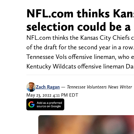
NFL.com thinks Kans
selection could be a 
NFL.com thinks the Kansas City Chiefs c
of the draft for the second year in a row
Tennessee Vols offensive lineman, who en
Kentucky Wildcats offensive lineman Da
Zach Ragan
—
Tennessee Volunteers News Writer
May 23, 2022 4:11 PM EDT