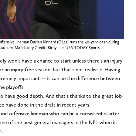
 offensive lineman Darian Kinnard (OL25) runs the 40-yard dash during
 Stadium. Mandatory Credit: Kirby Lee-USA TODAY Sports
ely won't have a chance to start unless there's an injury.
r an injury-free season, but that's not realistic. Having
extremely important — it can be the difference between
e playoffs.
to have good depth. And that's thanks to the great job
ce have done in the draft in recent years.
ound offensive lineman who can be a consistent starter
as one of the best general managers in the NFL when it
n.