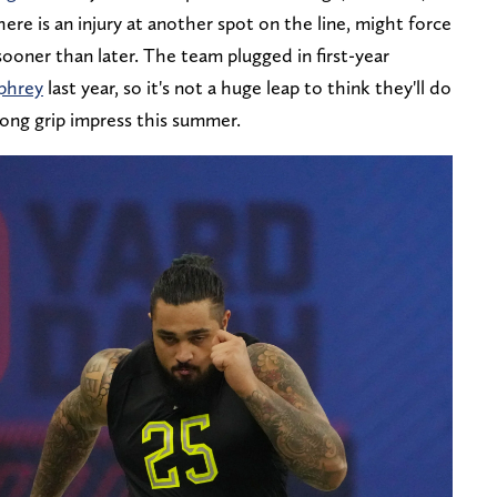
here is an injury at another spot on the line, might force
sooner than later. The team plugged in first-year
phrey
last year, so it's not a huge leap to think they'll do
rong grip impress this summer.