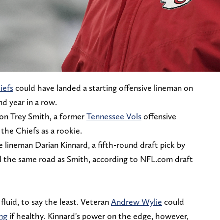
iefs
could have landed a starting offensive lineman on
nd year in a row.
tion Trey Smith, a former
Tennessee Vols
offensive
the Chiefs as a rookie.
lineman Darian Kinnard, a fifth-round draft pick by
el the same road as Smith, according to NFL.com draft
 fluid, to say the least. Veteran
Andrew Wylie
could
ng
if healthy. Kinnard's power on the edge, however,