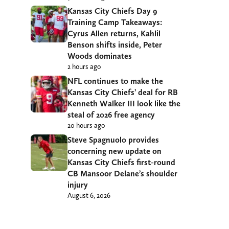
Kansas City Chiefs Day 9
Training Camp Takeaways:
Cyrus Allen returns, Kahlil
Benson shifts inside, Peter
Woods dominates
2 hours ago
NFL continues to make the
Kansas City Chiefs’ deal for RB
Kenneth Walker III look like the
steal of 2026 free agency
20 hours ago
Steve Spagnuolo provides
concerning new update on
Kansas City Chiefs first-round
CB Mansoor Delane’s shoulder
injury
August 6, 2026