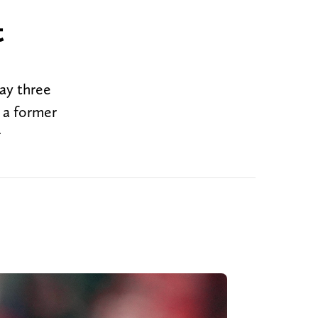
t
ay three
, a former
r