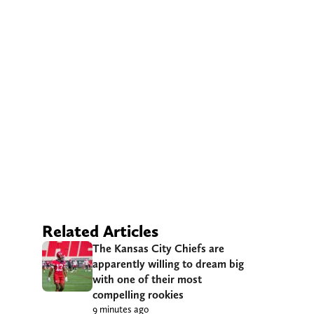
Related Articles
The Kansas City Chiefs are
apparently willing to dream big
with one of their most
compelling rookies
9 minutes ago