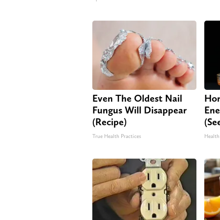
Even The Oldest Nail
Hon
Fungus Will Disappear
Ene
(Recipe)
(Se
True Health Practices
Health