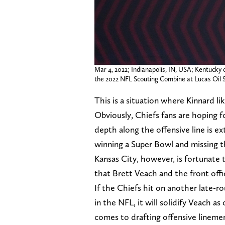
Mar 4, 2022; Indianapolis, IN, USA; Kentucky
the 2022 NFL Scouting Combine at Lucas Oil
This is a situation where Kinnard lik
Obviously, Chiefs fans are hoping fo
depth along the offensive line is 
winning a Super Bowl and missing th
Kansas City, however, is fortunate 
that Brett Veach and the front offi
If the Chiefs hit on another late-r
in the NFL, it will solidify Veach 
comes to drafting offensive lineme