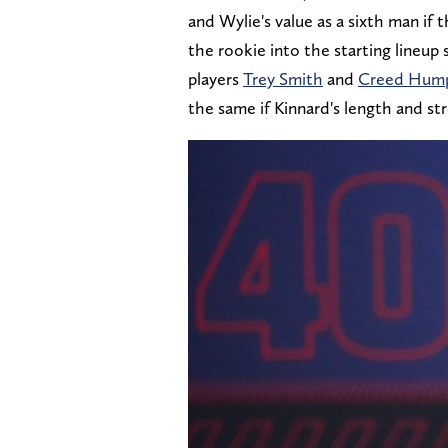
and Wylie's value as a sixth man if t
the rookie into the starting lineup 
players
Trey Smith
and
Creed Hum
the same if Kinnard's length and st