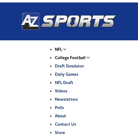
NFL
College Football
Draft Simulator
Daily Games
NFL Draft
Videos
Newsletters
Polls
About
Contact Us
Store