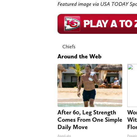
Featured image via USA TODAY Spo
Chiefs
Around the Web
After 60, Leg Strength
Wom
Comes From One Simple
Wit
Daily Move
Flo
ApexLabs
Peoasi