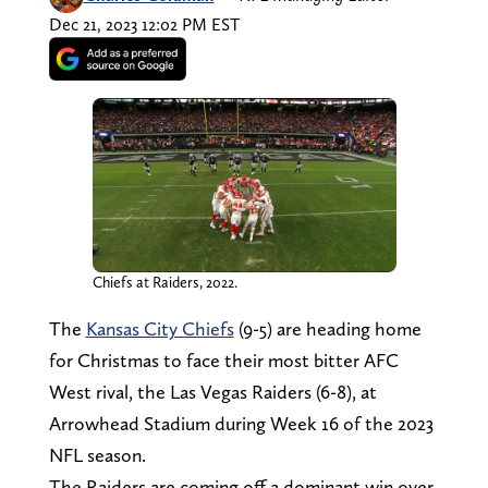
Dec 21, 2023 12:02 PM EST
Chiefs at Raiders, 2022.
The
Kansas City Chiefs
(9-5) are heading home
for Christmas to face their most bitter AFC
West rival, the Las Vegas Raiders (6-8), at
Arrowhead Stadium during Week 16 of the 2023
NFL season.
The Raiders are coming off a dominant win over