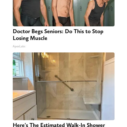
Doctor Begs Seniors: Do This to Stop
Losing Muscle
ApexLabs
Here's The Estimated Walk-In Shower