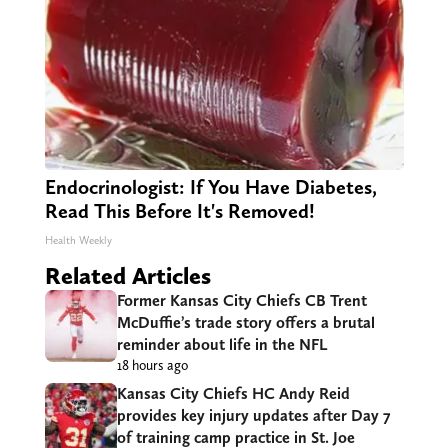
Endocrinologist: If You Have Diabetes,
Read This Before It's Removed!
Health Weekly
Related Articles
Former Kansas City Chiefs CB Trent
McDuffie’s trade story offers a brutal
reminder about life in the NFL
18 hours ago
Kansas City Chiefs HC Andy Reid
provides key injury updates after Day 7
of training camp practice in St. Joe