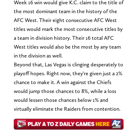
Week 16 win would give K.C. claim to the title of
the most dominant team in the history of the
AFC West. Their eight consecutive AFC West
titles would mark the most consecutive titles by
a team in division history. Their 16 total AFC
West titles would also be the most by any team
in the division as well.
Beyond that, Las Vegas is clinging desperately to
playoff hopes. Right now, they're given just a 2%
chance to make it. A win against the Chiefs
would jump those chances to 8%, while a loss
would lessen those chances below 1% and
virtually eliminate the Raiders from contention.