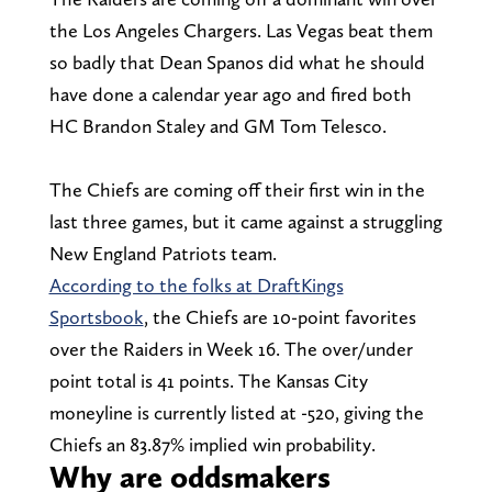
the Los Angeles Chargers. Las Vegas beat them
so badly that Dean Spanos did what he should
have done a calendar year ago and fired both
HC Brandon Staley and GM Tom Telesco.
The Chiefs are coming off their first win in the
last three games, but it came against a struggling
New England Patriots team.
According to the folks at DraftKings
Sportsbook
, the Chiefs are 10-point favorites
over the Raiders in Week 16. The over/under
point total is 41 points. The Kansas City
moneyline is currently listed at -520, giving the
Chiefs an 83.87% implied win probability.
Why are oddsmakers