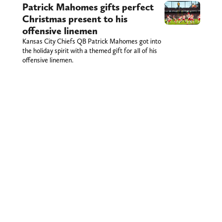
Patrick Mahomes gifts perfect
Christmas present to his
offensive linemen
Kansas City Chiefs QB Patrick Mahomes got into
the holiday spirit with a themed gift for all of his
offensive linemen.