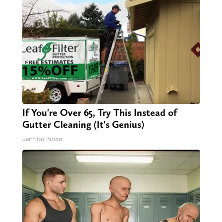
If You're Over 65, Try This Instead of
Gutter Cleaning (It's Genius)
LeafFilter Partner