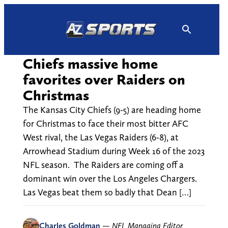
Skip
to
content
Chiefs massive home
favorites over Raiders on
Christmas
The Kansas City Chiefs (9-5) are heading home
for Christmas to face their most bitter AFC
West rival, the Las Vegas Raiders (6-8), at
Arrowhead Stadium during Week 16 of the 2023
NFL season. The Raiders are coming off a
dominant win over the Los Angeles Chargers.
Las Vegas beat them so badly that Dean […]
Charles Goldman
—
NFL Managing Editor