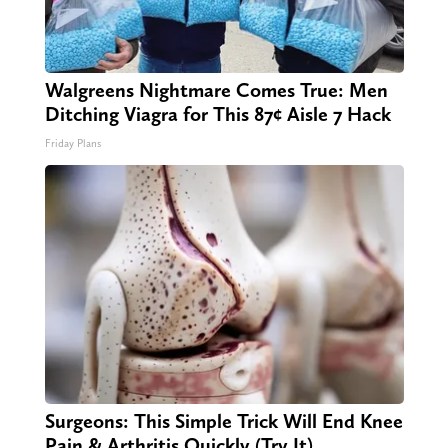
Walgreens Nightmare Comes True: Men
Ditching Viagra for This 87¢ Aisle 7 Hack
Friday Plans
Surgeons: This Simple Trick Will End Knee
Pain & Arthritis Quickly (Try It)