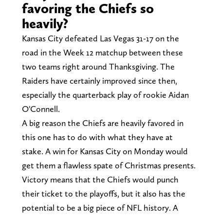
favoring the Chiefs so
heavily?
Kansas City defeated Las Vegas 31-17 on the
road in the Week 12 matchup between these
two teams right around Thanksgiving. The
Raiders have certainly improved since then,
especially the quarterback play of rookie Aidan
O'Connell.
A big reason the Chiefs are heavily favored in
this one has to do with what they have at
stake. A win for Kansas City on Monday would
get them a flawless spate of Christmas presents.
Victory means that the Chiefs would punch
their ticket to the playoffs, but it also has the
potential to be a big piece of NFL history. A