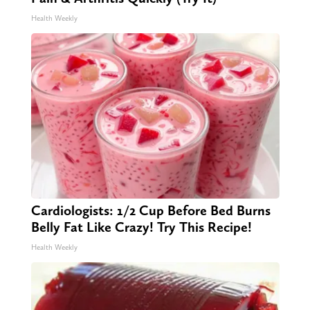
Health Weekly
Cardiologists: 1/2 Cup Before Bed Burns
Belly Fat Like Crazy! Try This Recipe!
Health Weekly