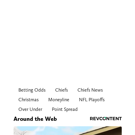
Betting Odds
Chiefs
Chiefs News
Christmas
Moneyline
NFL Playoffs
Over Under
Point Spread
Around the Web