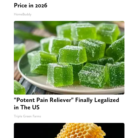
Price in 2026
HomeBuddy
"Potent Pain Reliever" Finally Legalized
in The US
Triple Green Farms