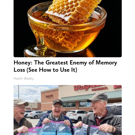
Honey: The Greatest Enemy of Memory
Loss (See How to Use It)
Health Weekly