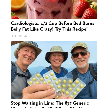
Cardiologists: 1/2 Cup Before Bed Burns
Belly Fat Like Crazy! Try This Recipe!
Health Weekly
Stop Waiting in Line: The 87¢ Generic