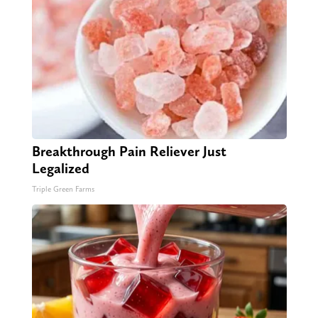
Breakthrough Pain Reliever Just
Legalized
Triple Green Farms