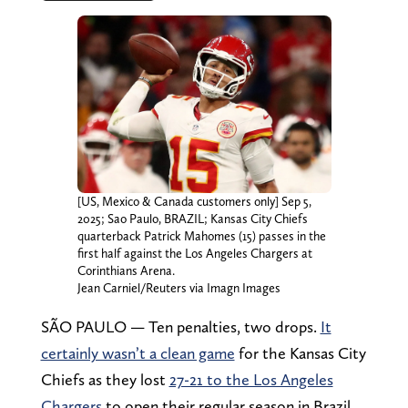
[US, Mexico & Canada customers only] Sep 5,
2025; Sao Paulo, BRAZIL; Kansas City Chiefs
quarterback Patrick Mahomes (15) passes in the
first half against the Los Angeles Chargers at
Corinthians Arena.
Jean Carniel/Reuters via Imagn Images
SÃO PAULO — Ten penalties, two drops.
It
certainly wasn’t a clean game
for the Kansas City
Chiefs as they lost
27-21 to the Los Angeles
Chargers
to open their regular season in Brazil.