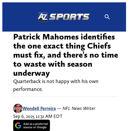
Skip
to
content
Patrick Mahomes identifies
the one exact thing Chiefs
must fix, and there’s no time
to waste with season
underway
Quarterback is not happy with his own
performance.
Wendell Ferreira
—
NFL News Writer
Sep 6, 2025 12:31 AM EDT