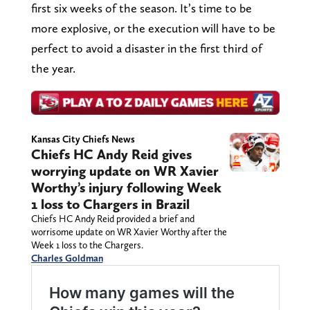
first six weeks of the season. It’s time to be
more explosive, or the execution will have to be
perfect to avoid a disaster in the first third of
the year.
Kansas City Chiefs News
Chiefs HC Andy Reid gives
worrying update on WR Xavier
Worthy’s injury following Week
1 loss to Chargers in Brazil
Chiefs HC Andy Reid provided a brief and
worrisome update on WR Xavier Worthy after the
Week 1 loss to the Chargers.
Charles Goldman