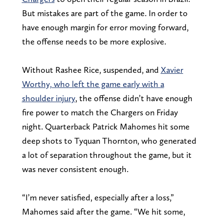
But mistakes are part of the game. In order to
have enough margin for error moving forward,
the offense needs to be more explosive.
Without Rashee Rice, suspended, and
Xavier
Worthy, who left the game early with a
shoulder injury
, the offense didn’t have enough
fire power to match the Chargers on Friday
night. Quarterback Patrick Mahomes hit some
deep shots to Tyquan Thornton, who generated
a lot of separation throughout the game, but it
was never consistent enough.
“I’m never satisfied, especially after a loss,”
Mahomes said after the game. “We hit some,