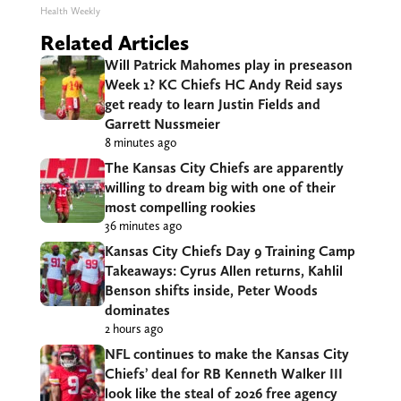
Health Weekly
Related Articles
Will Patrick Mahomes play in preseason
Week 1? KC Chiefs HC Andy Reid says
get ready to learn Justin Fields and
Garrett Nussmeier
8 minutes ago
The Kansas City Chiefs are apparently
willing to dream big with one of their
most compelling rookies
36 minutes ago
Kansas City Chiefs Day 9 Training Camp
Takeaways: Cyrus Allen returns, Kahlil
Benson shifts inside, Peter Woods
dominates
2 hours ago
NFL continues to make the Kansas City
Chiefs’ deal for RB Kenneth Walker III
look like the steal of 2026 free agency