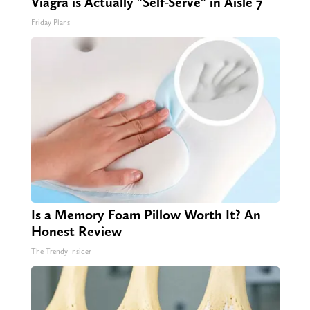
Viagra is Actually "Self-Serve" in Aisle 7
Friday Plans
Is a Memory Foam Pillow Worth It? An
Honest Review
The Trendy Insider