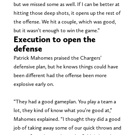
but we missed some as well. If I can be better at
hitting those deep shots, it opens up the rest of
the offense. We hit a couple, which was good,
but it wasn’t enough to win the game.”
Execution to open the
defense
Patrick Mahomes praised the Chargers’
defensive plan, but he knows things could have
been different had the offense been more
explosive early on.
“They had a good gameplan. You play a team a
lot, they kind of know what you’re good at,”
Mahomes explained. “I thought they did a good
job of taking away some of our quick throws and