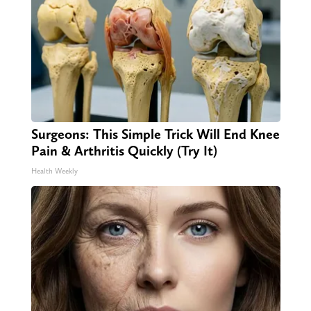
Surgeons: This Simple Trick Will End Knee
Pain & Arthritis Quickly (Try It)
Health Weekly