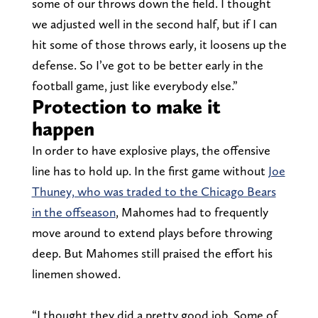
some of our throws down the field. I thought
we adjusted well in the second half, but if I can
hit some of those throws early, it loosens up the
defense. So I’ve got to be better early in the
football game, just like everybody else.”
Protection to make it
happen
In order to have explosive plays, the offensive
line has to hold up. In the first game without
Joe
Thuney, who was traded to the Chicago Bears
in the offseason
, Mahomes had to frequently
move around to extend plays before throwing
deep. But Mahomes still praised the effort his
linemen showed.
“I thought they did a pretty good job. Some of