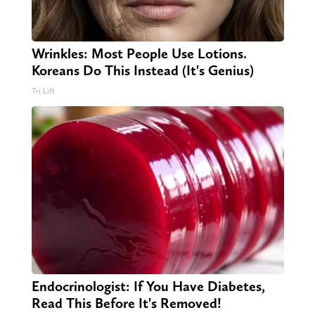
Wrinkles: Most People Use Lotions.
Koreans Do This Instead (It's Genius)
Tri Lift
Endocrinologist: If You Have Diabetes,
Read This Before It's Removed!