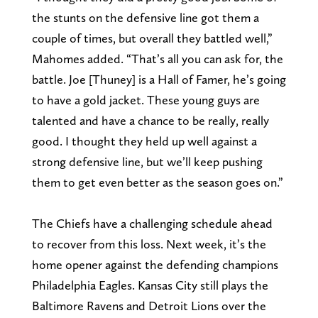
the stunts on the defensive line got them a
couple of times, but overall they battled well,”
Mahomes added. “That’s all you can ask for, the
battle. Joe [Thuney] is a Hall of Famer, he’s going
to have a gold jacket. These young guys are
talented and have a chance to be really, really
good. I thought they held up well against a
strong defensive line, but we’ll keep pushing
them to get even better as the season goes on.”
The Chiefs have a challenging schedule ahead
to recover from this loss. Next week, it’s the
home opener against the defending champions
Philadelphia Eagles. Kansas City still plays the
Baltimore Ravens and Detroit Lions over the