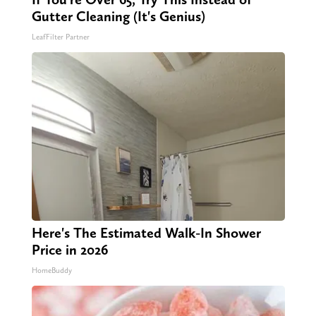
Gutter Cleaning (It's Genius)
LeafFilter Partner
Here's The Estimated Walk-In Shower
Price in 2026
HomeBuddy