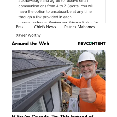
Brazil
Chiefs News
Patrick Mahomes
Xavier Worthy
Around the Web
If You're Over 65, Try This Instead of