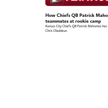
How Chiefs QB Patrick Mahom
teammates at rookie camp
Kansas City Chiefs QB Patrick Mahomes has e
Chris Oladokun.