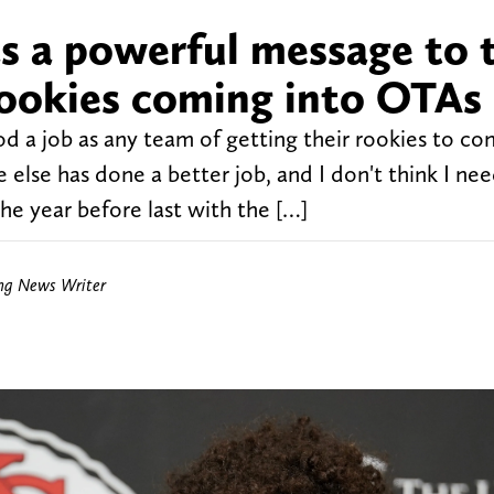
s a powerful message to 
rookies coming into OTAs
 a job as any team of getting their rookies to con
e else has done a better job, and I don't think I ne
e year before last with the […]
ing News Writer