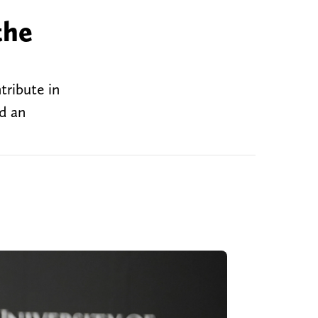
the
tribute in
ed an