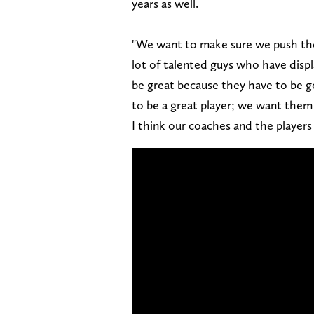
years as well.
"We want to make sure we push them
lot of talented guys who have displa
be great because they have to be go
to be a great player; we want them t
I think our coaches and the players 