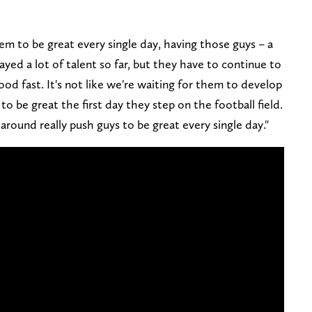
 to be great every single day, having those guys – a
yed a lot of talent so far, but they have to continue to
od fast. It's not like we're waiting for them to develop
o be great the first day they step on the football field.
around really push guys to be great every single day."