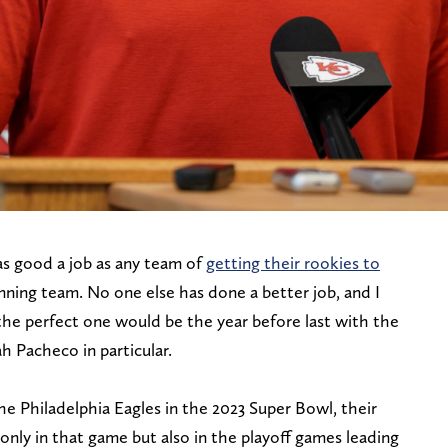
s good a job as any team of
getting their rookies to
winning team. No one else has done a better job, and I
the perfect one would be the year before last with the
h Pacheco in particular.
 Philadelphia Eagles in the 2023 Super Bowl, their
 only in that game but also in the playoff games leading