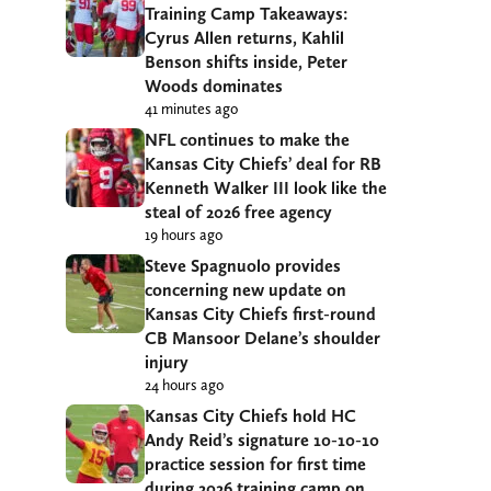
Training Camp Takeaways:
Cyrus Allen returns, Kahlil
Benson shifts inside, Peter
Woods dominates
41 minutes ago
NFL continues to make the
Kansas City Chiefs’ deal for RB
Kenneth Walker III look like the
steal of 2026 free agency
19 hours ago
Steve Spagnuolo provides
concerning new update on
Kansas City Chiefs first-round
CB Mansoor Delane’s shoulder
injury
24 hours ago
Kansas City Chiefs hold HC
Andy Reid’s signature 10-10-10
practice session for first time
during 2026 training camp on