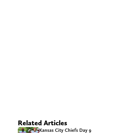
Related Articles
Kansas City Chiefs Day 9