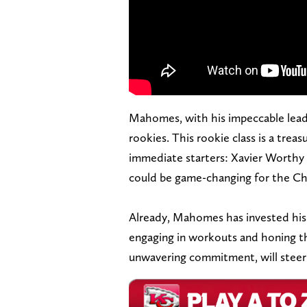
Mahomes, with his impeccable leade
rookies. This rookie class is a treas
immediate starters: Xavier Worthy 
could be game-changing for the Ch
Already, Mahomes has invested his 
engaging in workouts and honing th
unwavering commitment, will steer