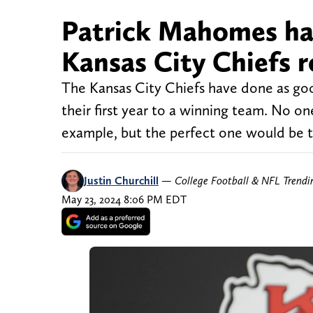
Patrick Mahomes ha
Kansas City Chiefs 
The Kansas City Chiefs have done as good
their first year to a winning team. No on
example, but the perfect one would be th
Justin Churchill
—
College Football & NFL Trend
May 23, 2024 8:06 PM EDT