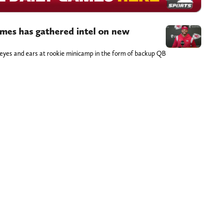
es has gathered intel on new
yes and ears at rookie minicamp in the form of backup QB