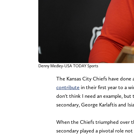
Denny Medley-USA TODAY Sports
The Kansas City Chiefs have done a
contribute
in their first year to a 
don't think I need an example, but 
secondary, George Karlaftis and Isia
When the Chiefs triumphed over the
secondary played a pivotal role not