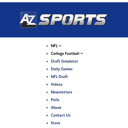
NFL
College Football
Draft Simulator
Daily Games
NFL Draft
Videos
Newsletters
Polls
About
Contact Us
Store