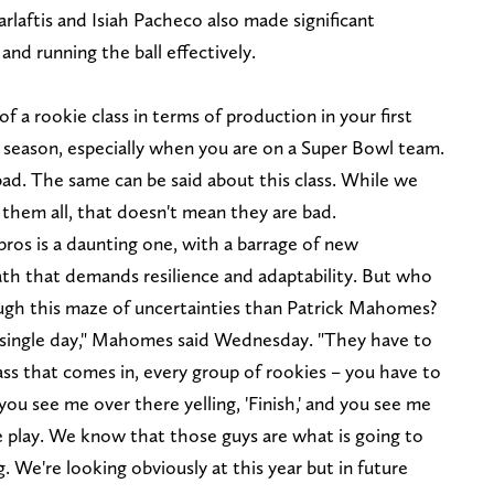
arlaftis and Isiah Pacheco also made significant
and running the ball effectively.
of a rookie class in terms of production in your first
y season, especially when you are on a Super Bowl team.
bad. The same can be said about this class. While we
them all, that doesn't mean they are bad.
pros is a daunting one, with a barrage of new
path that demands resilience and adaptability. But who
ugh this maze of uncertainties than Patrick Mahomes?
ery single day," Mahomes said Wednesday. "They have to
ass that comes in, every group of rookies – you have to
ou see me over there yelling, 'Finish,' and you see me
le play. We know that those guys are what is going to
. We're looking obviously at this year but in future