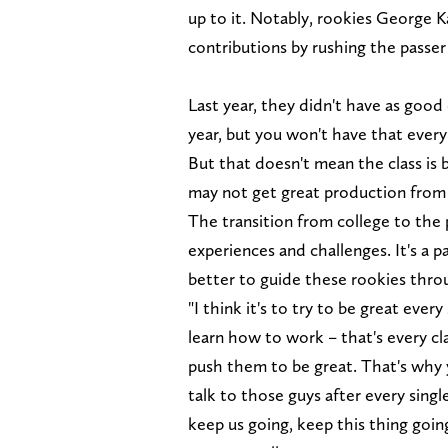
up to it. Notably, rookies George K
contributions by rushing the passer 
Last year, they didn't have as good 
year, but you won't have that ever
But that doesn't mean the class is 
may not get great production from 
The transition from college to the 
experiences and challenges. It's a 
better to guide these rookies thro
"I think it's to try to be great ev
learn how to work – that's every cl
push them to be great. That's why y
talk to those guys after every sing
keep us going, keep this thing going