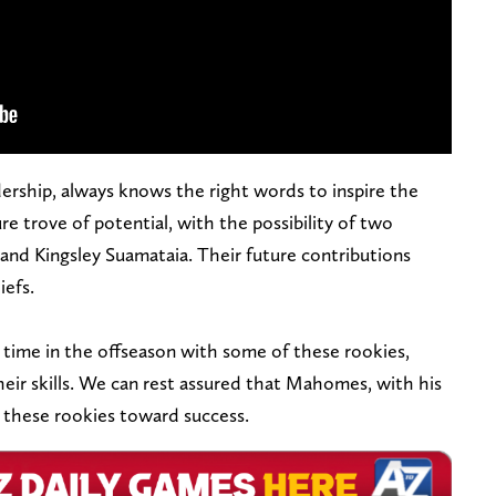
rship, always knows the right words to inspire the
ure trove of potential, with the possibility of two
and Kingsley Suamataia. Their future contributions
iefs.
time in the offseason with some of these rookies,
eir skills. We can rest assured that Mahomes, with his
 these rookies toward success.