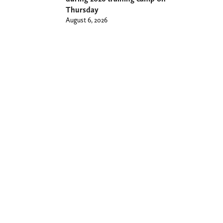
Thursday
August 6, 2026