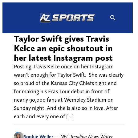
Skip
to
content
Taylor Swift gives Travis
Kelce an epic shoutout in
her latest Instagram post
Posting Travis Kelce once on her Instagram
wasn't enough for Taylor Swift. She was clearly
so proud of the Kansas City Chiefs tight end
for making his Eras Tour debut in front of
nearly 90,000 fans at Wembley Stadium on
Sunday night. And she is also so in love. After
each and every one of […]
Sophie Weller
—
NFL Trending News Writer