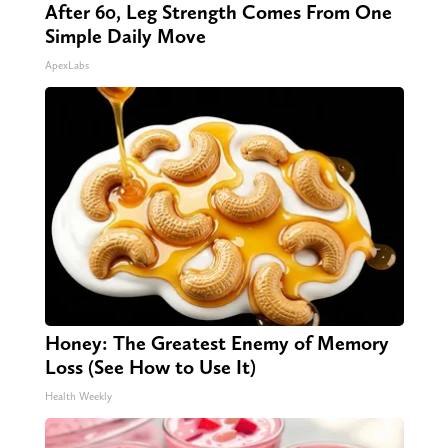
After 60, Leg Strength Comes From One
Simple Daily Move
ApexLabs
Honey: The Greatest Enemy of Memory
Loss (See How to Use It)
Health Weekly