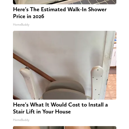
Here's The Estimated Walk-In Shower
Price in 2026
HomeBuddy
Here's What It Would Cost to Install a
Stair Lift in Your House
HomeBuddy