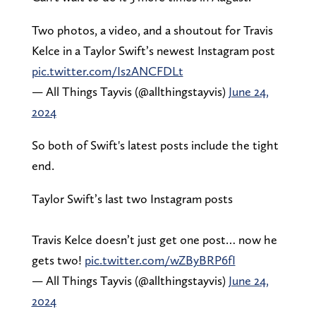
Two photos, a video, and a shoutout for Travis
Kelce in a Taylor Swift’s newest Instagram post
pic.twitter.com/Is2ANCFDLt
— All Things Tayvis (@allthingstayvis)
June 24,
2024
So both of Swift's latest posts include the tight
end.
Taylor Swift’s last two Instagram posts
Travis Kelce doesn’t just get one post… now he
gets two!
pic.twitter.com/wZByBRP6fI
— All Things Tayvis (@allthingstayvis)
June 24,
2024