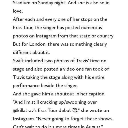
Stadium on Sunday night. And she is also so in
love.
After each and every one of her stops on the
Eras Tour, the singer has posted numerous
photos on Instagram from that state or country.
But for London, there was something clearly
different about it.
Swift included two photos of Travis' time on
stage and also posted a video one fan took of
Travis taking the stage along with his entire
performance beside the singer.
And she gave him a shoutout in her caption.
"And I'm still cracking up/swooning over
@killatrav's Eras Tour debut 🥰," she wrote on
Instagram. "Never going to forget these shows.
Can't wait to do it 5 more times in August."