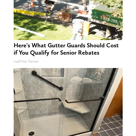
Here's What Gutter Guards Should Cost
if You Qualify for Senior Rebates
LeafFilter Partner