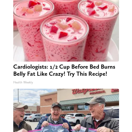
Cardiologists: 1/2 Cup Before Bed Burns
Belly Fat Like Crazy! Try This Recipe!
Health Weekly