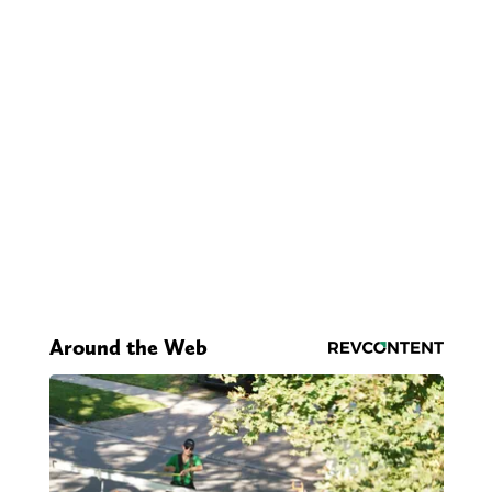
Around the Web