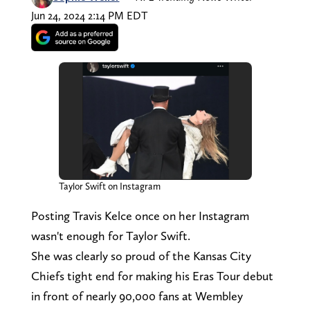
Jun 24, 2024 2:14 PM EDT
Taylor Swift on Instagram
Posting Travis Kelce once on her Instagram
wasn't enough for Taylor Swift.
She was clearly so proud of the Kansas City
Chiefs tight end for making his Eras Tour debut
in front of nearly 90,000 fans at Wembley