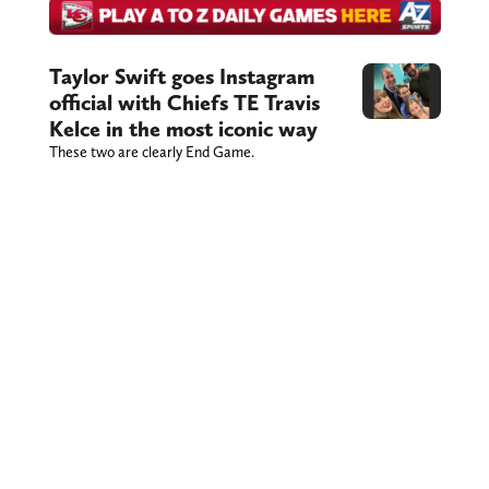
Taylor Swift goes Instagram
official with Chiefs TE Travis
Kelce in the most iconic way
These two are clearly End Game.