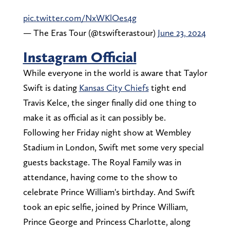
pic.twitter.com/NxWKlOes4g
— The Eras Tour (@tswifterastour)
June 23, 2024
Instagram Official
While everyone in the world is aware that Taylor
Swift is dating
Kansas City Chiefs
tight end
Travis Kelce, the singer finally did one thing to
make it as official as it can possibly be.
Following her Friday night show at Wembley
Stadium in London, Swift met some very special
guests backstage. The Royal Family was in
attendance, having come to the show to
celebrate Prince William's birthday. And Swift
took an epic selfie, joined by Prince William,
Prince George and Princess Charlotte, along