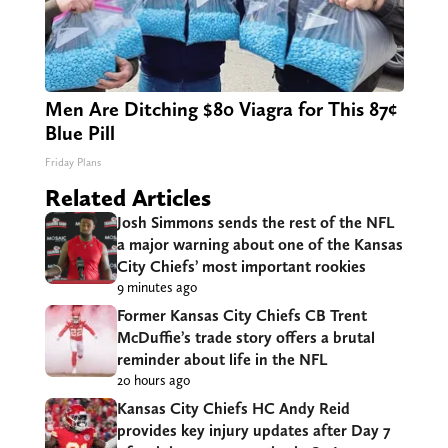
Men Are Ditching $80 Viagra for This 87¢
Blue Pill
Friday Plans
Related Articles
Josh Simmons sends the rest of the NFL
a major warning about one of the Kansas
City Chiefs’ most important rookies
9 minutes ago
Former Kansas City Chiefs CB Trent
McDuffie’s trade story offers a brutal
reminder about life in the NFL
20 hours ago
Kansas City Chiefs HC Andy Reid
provides key injury updates after Day 7