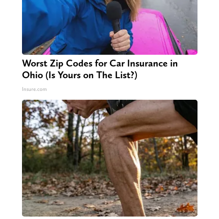
Worst Zip Codes for Car Insurance in
Ohio (Is Yours on The List?)
Insure.com