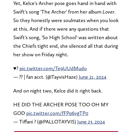
Yet, Kelce's Archer pose goes hand in hand with
Swift's song 'The Archer' from her album
Lover
.
So they honestly were soulmates when you look
at this. And if there were any questions that
Swift's song, 'So High School' was written about
the Chiefs tight end, she silenced all that during
her show on Friday night.
♥️?
pic.twitter.com/Te9UUdMudo
— ?? | fan acct. (@TayvisHaze)
June 21, 2024
And on night two, Kelce did it right back.
HE DID THE ARCHER POSE TOO OH MY
GOD
pic.twitter.com/fFPp6vgTP0
— Tiffani ? (@PALLOTAYVIS)
June 23, 2024