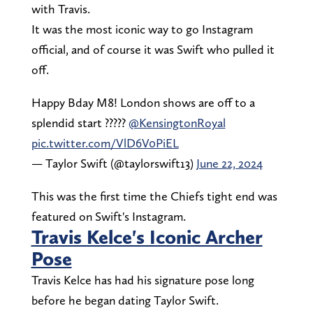
with Travis.
It was the most iconic way to go Instagram
official, and of course it was Swift who pulled it
off.
Happy Bday M8! London shows are off to a
splendid start ?????
@KensingtonRoyal
pic.twitter.com/VlD6V0PiEL
— Taylor Swift (@taylorswift13)
June 22, 2024
This was the first time the Chiefs tight end was
featured on Swift's Instagram.
Travis Kelce's Iconic Archer
Pose
Travis Kelce has had his signature pose long
before he began dating Taylor Swift.