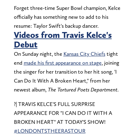
Forget three-time Super Bowl champion, Kelce
officially has something new to add to his
resume: Taylor Swift's backup dancer.
Videos from Travis Kelce's
Debut
On Sunday night, the
Kansas City Chiefs
tight
end
made his first appearance on stage
, joining
the singer for her transition to her hit song, 'I
Can Do It With A Broken Heart," from her
newest album,
The
Tortured Poets Department
.
?| TRAVIS KELCE'S FULL SURPRISE
APPEARANCE FOR "I CAN DO IT WITH A
BROKEN HEART" AT TODAY'S SHOW!
#LONDONTSTHEERASTOUR