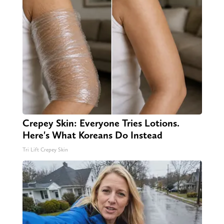
Crepey Skin: Everyone Tries Lotions.
Here's What Koreans Do Instead
Tri Lift Crepey Skin