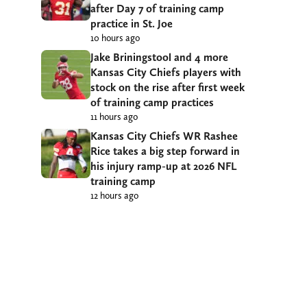
after Day 7 of training camp
practice in St. Joe
10 hours ago
Jake Briningstool and 4 more
Kansas City Chiefs players with
stock on the rise after first week
of training camp practices
11 hours ago
Kansas City Chiefs WR Rashee
Rice takes a big step forward in
his injury ramp-up at 2026 NFL
training camp
12 hours ago