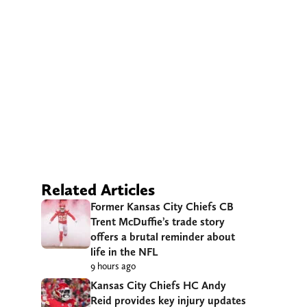
Related Articles
Former Kansas City Chiefs CB
Trent McDuffie’s trade story
offers a brutal reminder about
life in the NFL
9 hours ago
Kansas City Chiefs HC Andy
Reid provides key injury updates