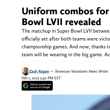
Uniform combos for 
Bowl LVII revealed
The matchup in Super Bowl LVII between 
officially set after both teams were vict
championship games. And now, thanks t
team will be wearing in the big game. Ac
Zach Ragan
—
Tennessee Volunteers News Writer
Feb 2, 2023 3:40 PM EST