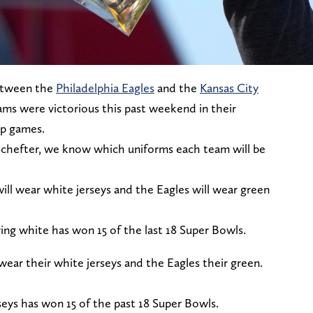
etween the
Philadelphia Eagles
and the
Kansas City
teams were victorious this past weekend in their
ip games.
chefter, we know which uniforms each team will be
ill wear white jerseys and the Eagles will wear green
ng white has won 15 of the last 18 Super Bowls.
 wear their white jerseys and the Eagles their green.
ys has won 15 of the past 18 Super Bowls.