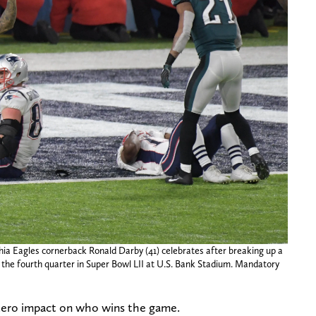
hia Eagles cornerback Ronald Darby (41) celebrates after breaking up a
 the fourth quarter in Super Bowl LII at U.S. Bank Stadium. Mandatory
 zero impact on who wins the game.