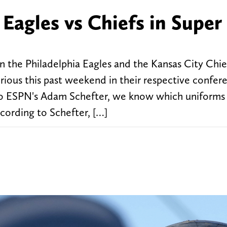
Eagles vs Chiefs in Super
the Philadelphia Eagles and the Kansas City Chief
orious this past weekend in their respective confer
o ESPN's Adam Schefter, we know which uniforms
cording to Schefter, […]