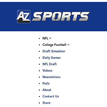
NFL
College Football
Draft Simulator
Daily Games
NFL Draft
Videos
Newsletters
Polls
About
Contact Us
Store