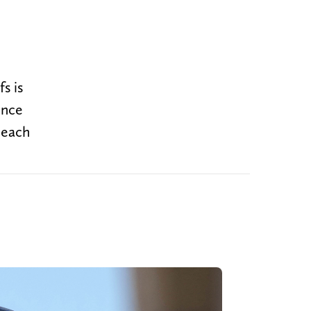
s is
ence
 each