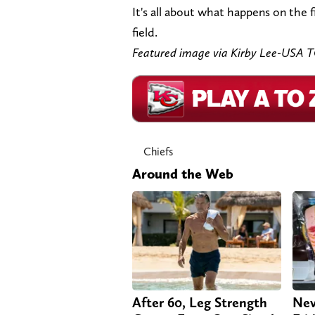
It's all about what happens on the 
field.
Featured image via Kirby Lee-USA 
Chiefs
Around the Web
After 60, Leg Strength
Nev