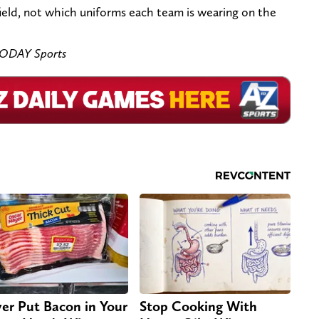
field, not which uniforms each team is wearing on the
TODAY Sports
er Put Bacon in Your
Stop Cooking With