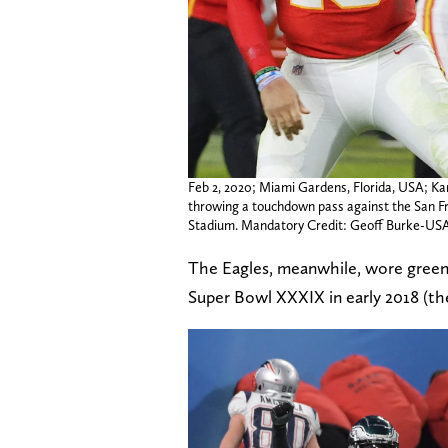
Feb 2, 2020; Miami Gardens, Florida, USA; Ka
throwing a touchdown pass against the San Fr
Stadium. Mandatory Credit: Geoff Burke-U
The Eagles, meanwhile, wore green
Super Bowl XXXIX in early 2018 (th