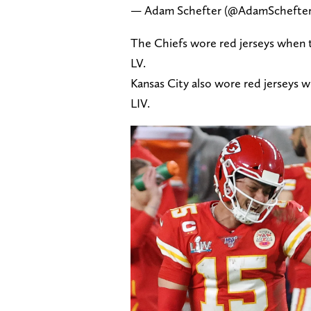
— Adam Schefter (@AdamSchefte
The Chiefs wore red jerseys when 
LV.
Kansas City also wore red jerseys 
LIV.