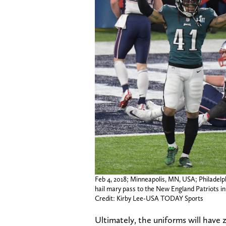
Feb 4, 2018; Minneapolis, MN, USA; Philadelp
hail mary pass to the New England Patriots in
Credit: Kirby Lee-USA TODAY Sports
Ultimately, the uniforms will have