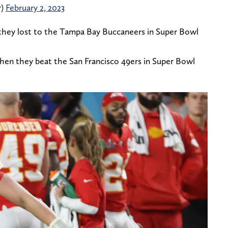
r)
February 2, 2023
they lost to the Tampa Bay Buccaneers in Super Bowl
when they beat the San Francisco 49ers in Super Bowl