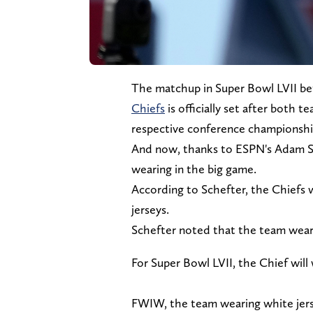
The matchup in Super Bowl LVII b
Chiefs
is officially set after both 
respective conference championsh
And now, thanks to ESPN's Adam S
wearing in the big game.
According to Schefter, the Chiefs w
jerseys.
Schefter noted that the team weari
For Super Bowl LVII, the Chief will
FWIW, the team wearing white jerse