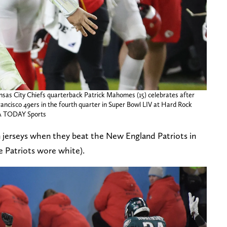
nsas City Chiefs quarterback Patrick Mahomes (15) celebrates after
ancisco 49ers in the fourth quarter in Super Bowl LIV at Hard Rock
SA TODAY Sports
 jerseys when they beat the New England Patriots in
e Patriots wore white).