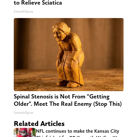
to Relieve Sciatica
SmoothSpine
Spinal Stenosis is Not From "Getting
Older". Meet The Real Enemy (Stop This)
SmoothSpine
Related Articles
NFL continues to make the Kansas City