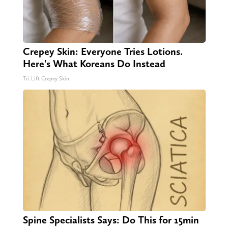
Crepey Skin: Everyone Tries Lotions.
Here's What Koreans Do Instead
Tri Lift Crepey Skin
Spine Specialists Says: Do This for 15min