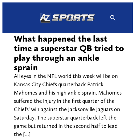
Skip
to
content
What happened the last
time a superstar QB tried to
play through an ankle
sprain
All eyes in the NFL world this week will be on
Kansas City Chiefs quarterback Patrick
Mahomes and his high ankle sprain. Mahomes
suffered the injury in the first quarter of the
Chiefs' win against the Jacksonville Jaguars on
Saturday. The superstar quarterback left the
game but returned in the second half to lead
the […]