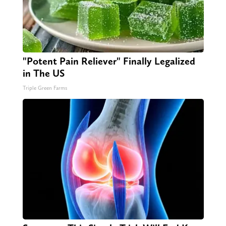
"Potent Pain Reliever" Finally Legalized
in The US
Triple Green Farms