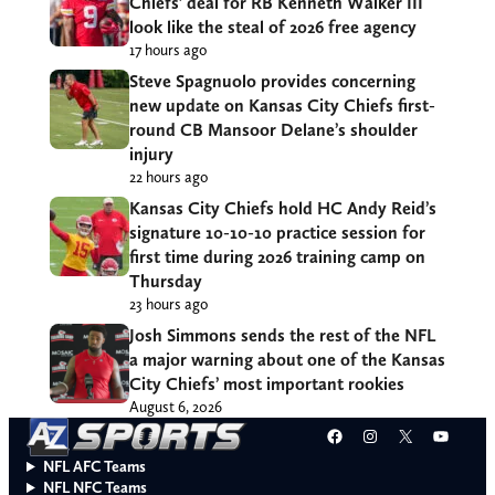
Chiefs’ deal for RB Kenneth Walker III
look like the steal of 2026 free agency
17 hours ago
Steve Spagnuolo provides concerning
new update on Kansas City Chiefs first-
round CB Mansoor Delane’s shoulder
injury
22 hours ago
Kansas City Chiefs hold HC Andy Reid’s
signature 10-10-10 practice session for
first time during 2026 training camp on
Thursday
23 hours ago
Josh Simmons sends the rest of the NFL
a major warning about one of the Kansas
City Chiefs’ most important rookies
August 6, 2026
Facebook
Instagram
X
YouT
NFL AFC Teams
NFL NFC Teams