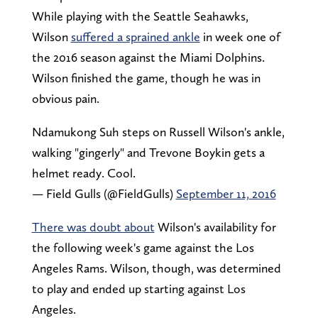
While playing with the Seattle Seahawks,
Wilson
suffered a sprained ankle
in week one of
the 2016 season against the Miami Dolphins.
Wilson finished the game, though he was in
obvious pain.
Ndamukong Suh steps on Russell Wilson's ankle,
walking "gingerly" and Trevone Boykin gets a
helmet ready. Cool.
— Field Gulls (@FieldGulls)
September 11, 2016
There was doubt about
Wilson's availability for
the following week's game against the Los
Angeles Rams. Wilson, though, was determined
to play and ended up starting against Los
Angeles.