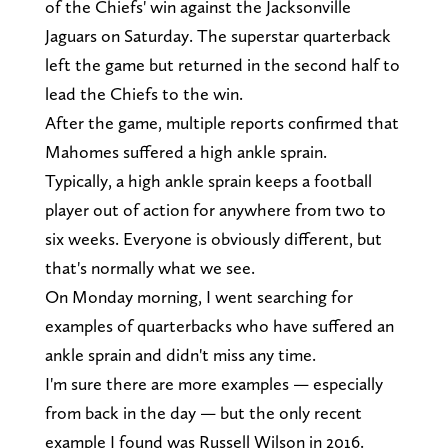
of the Chiefs' win against the Jacksonville
Jaguars on Saturday. The superstar quarterback
left the game but returned in the second half to
lead the Chiefs to the win.
After the game, multiple reports confirmed that
Mahomes suffered a high ankle sprain.
Typically, a high ankle sprain keeps a football
player out of action for anywhere from two to
six weeks. Everyone is obviously different, but
that's normally what we see.
On Monday morning, I went searching for
examples of quarterbacks who have suffered an
ankle sprain and didn't miss any time.
I'm sure there are more examples — especially
from back in the day — but the only recent
example I found was Russell Wilson in 2016.