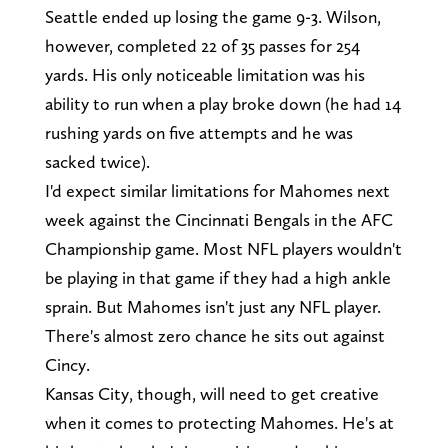
Seattle ended up losing the game 9-3. Wilson,
however, completed 22 of 35 passes for 254
yards. His only noticeable limitation was his
ability to run when a play broke down (he had 14
rushing yards on five attempts and he was
sacked twice).
I'd expect similar limitations for Mahomes next
week against the Cincinnati Bengals in the AFC
Championship game. Most NFL players wouldn't
be playing in that game if they had a high ankle
sprain. But Mahomes isn't just any NFL player.
There's almost zero chance he sits out against
Cincy.
Kansas City, though, will need to get creative
when it comes to protecting Mahomes. He's at