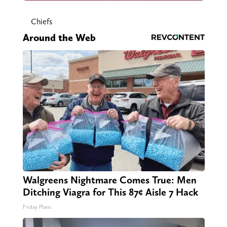
Chiefs
Around the Web
Walgreens Nightmare Comes True: Men
Ditching Viagra for This 87¢ Aisle 7 Hack
Friday Plans