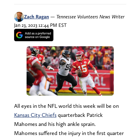
Zach Ragan
—
Tennessee Volunteers News Writer
Jan 23, 2023 12:44 PM EST
All eyes in the NFL world this week will be on
Kansas City Chiefs
quarterback Patrick
Mahomes and his high ankle sprain.
Mahomes suffered the injury in the first quarter