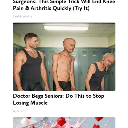
Surgeons: This Simple Trick Will End Knee
Pain & Arthritis Quickly (Try It)
Health Weekly
Doctor Begs Seniors: Do This to Stop
Losing Muscle
ApexLabs