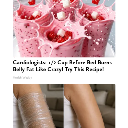
Cardiologists: 1/2 Cup Before Bed Burns
Belly Fat Like Crazy! Try This Recipe!
Health Weekly