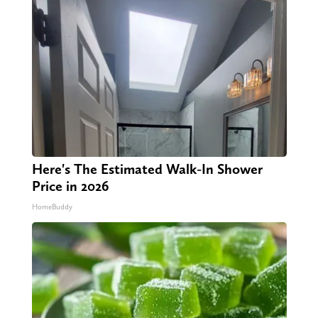
Here's The Estimated Walk-In Shower
Price in 2026
HomeBuddy