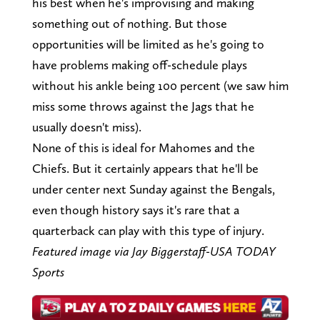
his best when he's improvising and making
something out of nothing. But those
opportunities will be limited as he's going to
have problems making off-schedule plays
without his ankle being 100 percent (we saw him
miss some throws against the Jags that he
usually doesn't miss).
None of this is ideal for Mahomes and the
Chiefs. But it certainly appears that he'll be
under center next Sunday against the Bengals,
even though history says it's rare that a
quarterback can play with this type of injury.
Featured image via Jay Biggerstaff-USA TODAY
Sports