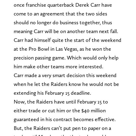
once franchise quarterback Derek Carr have
come to an agreement that the two sides
should no longer do business together, thus
meaning Carr will be on another team next fall.
Carr had himself quite the start of the weekend
at the Pro Bowl in Las Vegas, as he won the
precision passing game. Which would only help
him make other teams more interested.
Carr made a very smart decision this weekend
when he let the Raiders know he would not be
extending his February 15 deadline.
Now, the Raiders have until February 15 to
either trade or cut him or the $40 million
guaranteed in his contract becomes effective.
But, the Raiders can’t put pen to paper on a