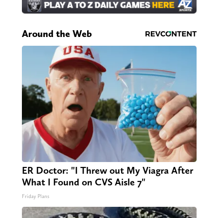
Around the Web
ER Doctor: "I Threw out My Viagra After
What I Found on CVS Aisle 7"
Friday Plans