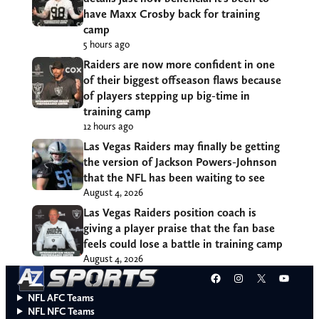
have Maxx Crosby back for training
camp
5 hours ago
Raiders are now more confident in one
of their biggest offseason flaws because
of players stepping up big-time in
training camp
12 hours ago
Las Vegas Raiders may finally be getting
the version of Jackson Powers-Johnson
that the NFL has been waiting to see
August 4, 2026
Las Vegas Raiders position coach is
giving a player praise that the fan base
feels could lose a battle in training camp
August 4, 2026
Facebook
Instagram
X
YouT
NFL AFC Teams
NFL NFC Teams