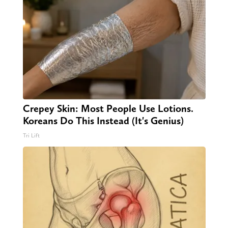
Crepey Skin: Most People Use Lotions.
Koreans Do This Instead (It's Genius)
Tri Lift