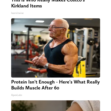
Kirkland Items
learnitwise
Protein Isn't Enough - Here's What Really
Builds Muscle After 60
ApexLabs