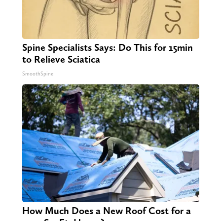
Spine Specialists Says: Do This for 15min
to Relieve Sciatica
SmoothSpine
How Much Does a New Roof Cost for a