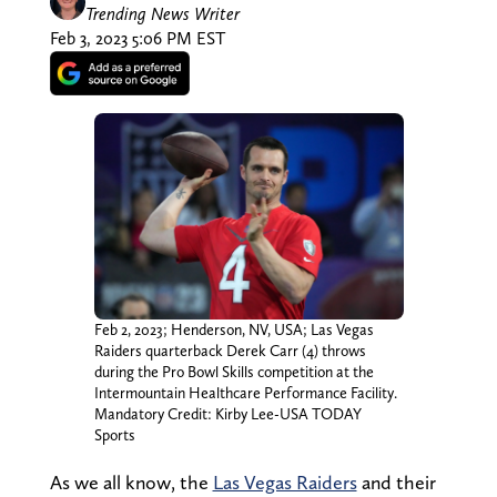
Trending News Writer
Feb 3, 2023 5:06 PM EST
Feb 2, 2023; Henderson, NV, USA; Las Vegas
Raiders quarterback Derek Carr (4) throws
during the Pro Bowl Skills competition at the
Intermountain Healthcare Performance Facility.
Mandatory Credit: Kirby Lee-USA TODAY
Sports
As we all know, the
Las Vegas Raiders
and their