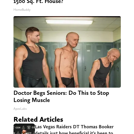
1500 Sq. Ft. House?
HomeBuddy
Doctor Begs Seniors: Do This to Stop
Losing Muscle
ApexLabs
Related Articles
Las Vegas Raiders DT Thomas Booker
details just how beneficial it’s been to