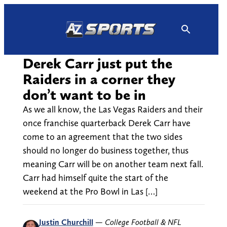
Skip
to
content
Derek Carr just put the
Raiders in a corner they
don’t want to be in
As we all know, the Las Vegas Raiders and their
once franchise quarterback Derek Carr have
come to an agreement that the two sides
should no longer do business together, thus
meaning Carr will be on another team next fall.
Carr had himself quite the start of the
weekend at the Pro Bowl in Las […]
Justin Churchill
—
College Football & NFL