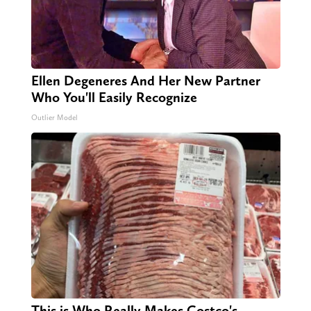
Ellen Degeneres And Her New Partner
Who You'll Easily Recognize
Outlier Model
This is Who Really Makes Costco's