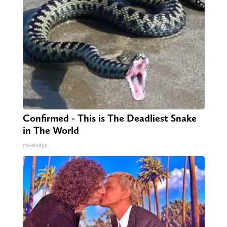
Confirmed - This is The Deadliest Snake
in The World
novelodge