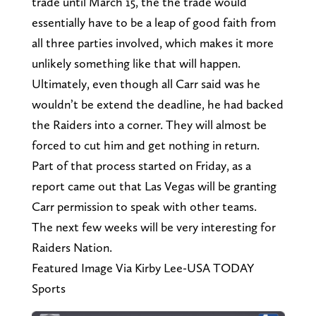
trade until March 15, the the trade would
essentially have to be a leap of good faith from
all three parties involved, which makes it more
unlikely something like that will happen.
Ultimately, even though all Carr said was he
wouldn’t be extend the deadline, he had backed
the Raiders into a corner. They will almost be
forced to cut him and get nothing in return.
Part of that process started on Friday, as a
report came out that Las Vegas will be granting
Carr permission to speak with other teams.
The next few weeks will be very interesting for
Raiders Nation.
Featured Image Via Kirby Lee-USA TODAY
Sports