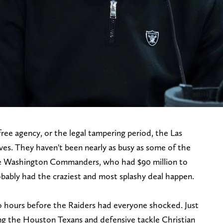
free agency, or the legal tampering period, the Las
s. They haven't been nearly as busy as some of the
he Washington Commanders, who had $90 million to
bably had the craziest and most splashy deal happen.
o hours before the Raiders had everyone shocked. Just
ng the Houston Texans and defensive tackle Christian