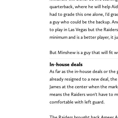
quarterback, where he will help Aid
had to grade this one alone, I'd grad
a guy who could be the backup. An
to play in Las Vegas but the Raider
minimum and is a better player, it jus
But Minshew is a guy that will fit w
In-house deals
As far as the in-house deals or th
already resigned to a new deal, the
James at the center when the market
means the Raiders won't have to 
comfortable with left guard.
The Raiders brought back Ameer Ab