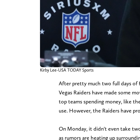
Kirby Lee-USA TODAY Sports
After pretty much two full days of 
Vegas Raiders have made some move
top teams spending money, like t
use. However, the Raiders have pro
On Monday, it didn't even take tw
as rumors are heating up surroundi