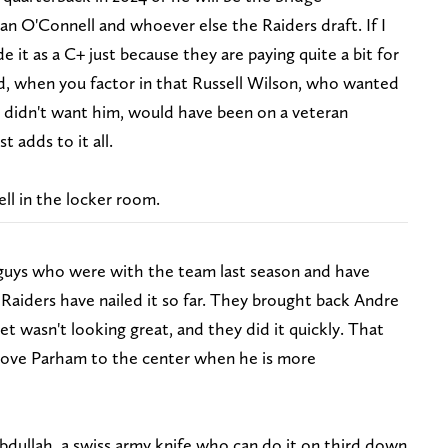
an O'Connell and whoever else the Raiders draft. If I
e it as a C+ just because they are paying quite a bit for
d, when you factor in that Russell Wilson, who wanted
s didn't want him, would have been on a veteran
t adds to it all.
ell in the locker room.
e guys who were with the team last season and have
 Raiders have nailed it so far. They brought back Andre
 wasn't looking great, and they did it quickly. That
move Parham to the center when he is more
dullah, a swiss army knife who can do it on third down