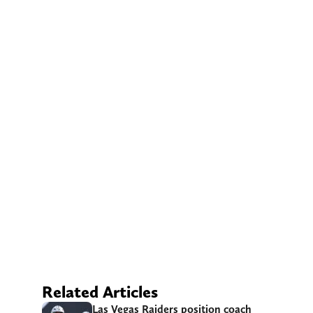
Related Articles
Las Vegas Raiders position coach