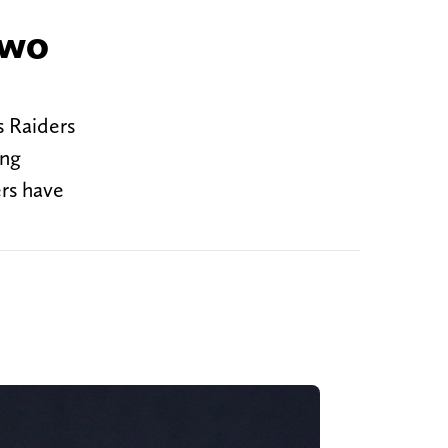
two
s Raiders
ing
rs have