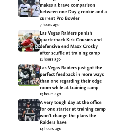
makes a brave comparison
between one Day 3 rookie and a
current Pro Bowler
7 hours ago
Las Vegas Raiders punish
quarterback Kirk Cousins and
defensive end Maxx Crosby
after scuffle at training camp
11 hours ago
Las Vegas Raiders just got the
perfect feedback in more ways
than one regarding their edge
room while at training camp
13 hours ago
A very tough day at the office
for one starter at training camp
won’t change the plans the
Raiders have
14 hours ago