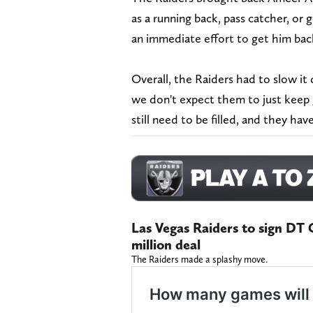
as a running back, pass catcher, or
an immediate effort to get him ba
Overall, the Raiders had to slow it 
we don't expect them to just keep 
still need to be filled, and they hav
Las Vegas Raiders to sign DT C
million deal
The Raiders made a splashy move.