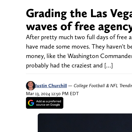
Grading the Las Vega
waves of free agenc
After pretty much two full days of free 
have made some moves. They haven't bee
money, like the Washington Commanders
probably had the craziest and […]
Justin Churchill
—
College Football & NFL Trend
Mar 13, 2024 12:50 PM EDT