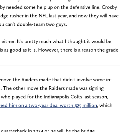
y needed some help up on the defensive line. Crosby
e rusher in the NFL last year, and now they will have
you can't double-team two guys.
 either. It's pretty much what I thought it would be,
s as good as it is. However, there is a reason the grade
r move the Raiders made that didn't involve some in-
k. The other move the Raiders made was signing
ho played for the Indianapolis Colts last season,
gned him on a two-year deal worth $25 million
, which
 quarterback in 2024 or he will be the bridge