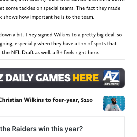
 get some tackles on special teams. The fact they made
ck shows how important he is to the team.
down a bit. They signed Wilkins to a pretty big deal, so
going, especially when they have a ton of spots that
e the NFL Draft as well. a B+ feels right here.
hristian Wilkins to four-year, $110