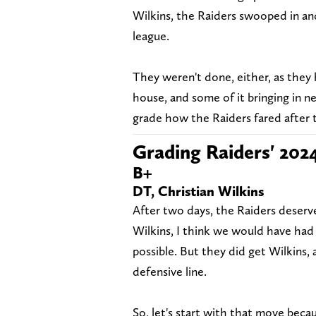
Wilkins, the Raiders swooped in and
league.
They weren't done, either, as they
house, and some of it bringing in n
grade how the Raiders fared after t
Grading Raiders' 202
B+
DT, Christian Wilkins
After two days, the Raiders deserve
Wilkins, I think we would have had
possible. But they did get Wilkins
defensive line.
So, let's start with that move becau