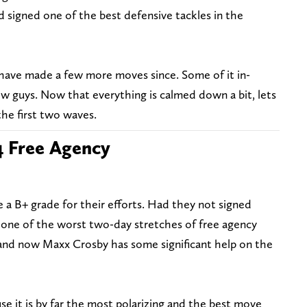
 signed one of the best defensive tackles in the
 have made a few more moves since. Some of it in-
ew guys. Now that everything is calmed down a bit, lets
he first two waves.
4 Free Agency
 a B+ grade for their efforts. Had they not signed
 one of the worst two-day stretches of free agency
, and now Maxx Crosby has some significant help on the
se it is by far the most polarizing and the best move