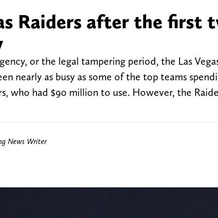
s Raiders after the first 
y
agency, or the legal tampering period, the Las Vega
n nearly as busy as some of the top teams spend
, who had $90 million to use. However, the Raide
ing News Writer