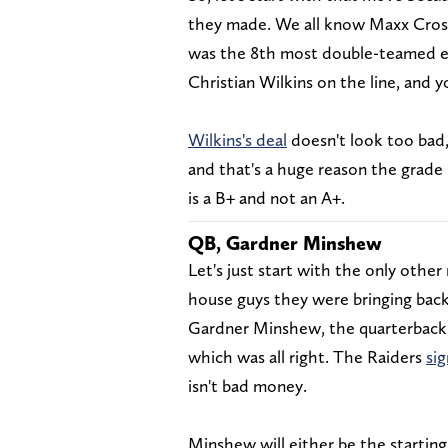
they made. We all know Maxx Crosb
was the 8th most double-teamed edg
Christian Wilkins on the line, and 
Wilkins's deal
doesn't look too bad,
and that's a huge reason the grade i
is a B+ and not an A+.
QB, Gardner Minshew
Let's just start with the only othe
house guys they were bringing bac
Gardner Minshew, the quarterback w
which was all right. The Raiders
si
isn't bad money.
Minshew will either be the starting