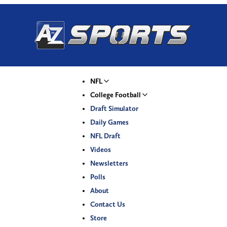
NFL
College Football
Draft Simulator
Daily Games
NFL Draft
Videos
Newsletters
Polls
About
Contact Us
Store