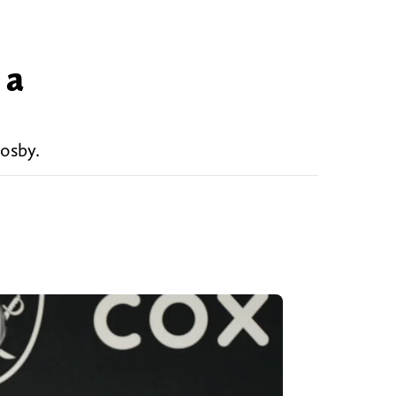
 a
osby.