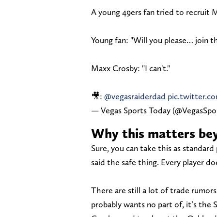
A young 49ers fan tried to recruit 
Young fan: "Will you please… join t
Maxx Crosby: "I can't."
🎥:
@vegasraiderdad
pic.twitter.
— Vegas Sports Today (@VegasSp
Why this matters be
Sure, you can take this as standard 
said the safe thing. Every player do
There are still a lot of trade rumo
probably wants no part of, it’s the 