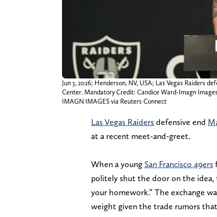
Jun 3, 2026; Henderson, NV, USA; Las Vegas Raiders def
Center. Mandatory Credit: Candice Ward-Imagn Image
IMAGN IMAGES via Reuters Connect
Las Vegas Raiders
defensive end
Ma
at a recent meet-and-greet.
When a young
San Francisco 49ers
f
politely shut the door on the idea, te
your homework.” The exchange was 
weight given the trade rumors that