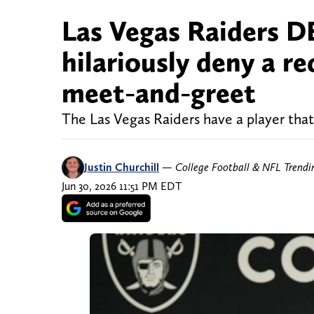
Las Vegas Raiders D
hilariously deny a r
meet-and-greet
The Las Vegas Raiders have a player tha
Justin Churchill
—
College Football & NFL Trend
Jun 30, 2026 11:51 PM EDT