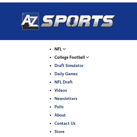
NFL
College Football
Draft Simulator
Daily Games
NFL Draft
Videos
Newsletters
Polls
About
Contact Us
Store