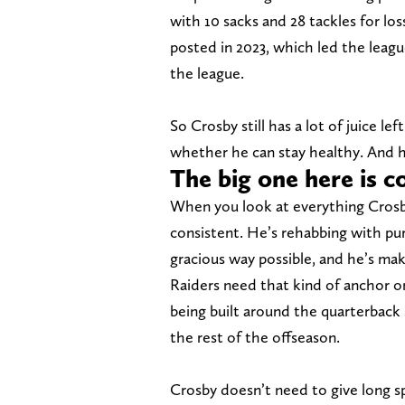
with 10 sacks and 28 tackles for los
posted in 2023, which led the leagu
the league.
So Crosby still has a lot of juice le
whether he can stay healthy. And he
The big one here is
When you look at everything Crosby
consistent. He’s rehabbing with pu
gracious way possible, and he’s mak
Raiders need that kind of anchor on 
being built around the quarterback
the rest of the offseason.
Crosby doesn’t need to give long spe