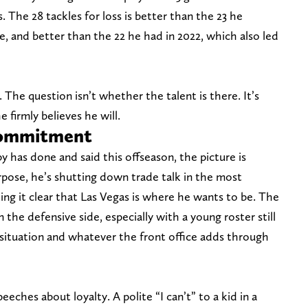
s. The 28 tackles for loss is better than the 23 he
e, and better than the 22 he had in 2022, which also led
ft. The question isn’t whether the talent is there. It’s
 firmly believes he will.
 commitment
 has done and said this offseason, the picture is
rpose, he’s shutting down trade talk in the most
ing it clear that Las Vegas is where he wants to be. The
the defensive side, especially with a young roster still
 situation and whatever the front office adds through
eches about loyalty. A polite “I can’t” to a kid in a