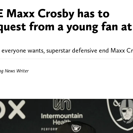
E Maxx Crosby has to
equest from a young fan at
t everyone wants, superstar defensive end Maxx Cr
ing News Writer