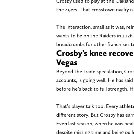
Crosby used to play at the Oakland
the 49ers. That crosstown rivalry i
The interaction, small as it was, re
wants to be on the Raiders in 2026.
breadcrumbs for other franchises t
Crosby’s knee recove
Vegas
Beyond the trade speculation, Crosb
accounts, is going well. He has said
before he’s back to full strength. 
That’s player talk too. Every athlet
different story. But Crosby has ear
Even last season, when he was beate
despite missing time and being pull