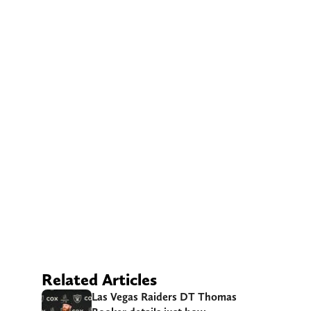
Related Articles
Las Vegas Raiders DT Thomas