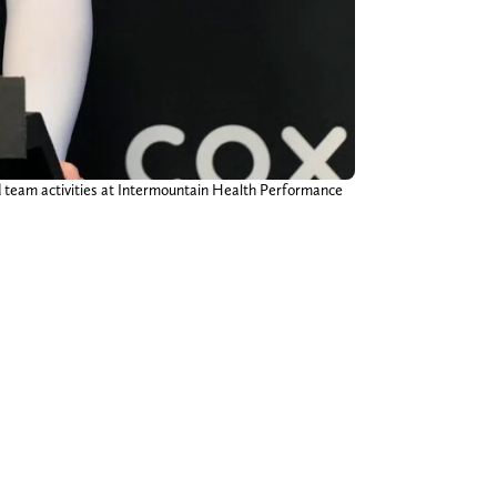
d team activities at Intermountain Health Performance