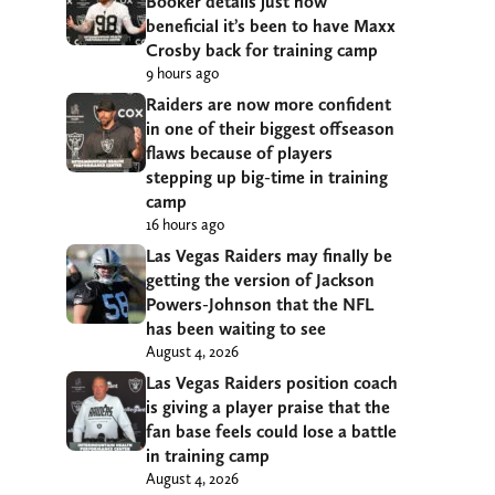
Booker details just how
beneficial it’s been to have Maxx
Crosby back for training camp
9 hours ago
Raiders are now more confident
in one of their biggest offseason
flaws because of players
stepping up big-time in training
camp
16 hours ago
Las Vegas Raiders may finally be
getting the version of Jackson
Powers-Johnson that the NFL
has been waiting to see
August 4, 2026
Las Vegas Raiders position coach
is giving a player praise that the
fan base feels could lose a battle
in training camp
August 4, 2026