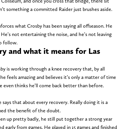
 Coliseum, and once you cross that bridge, there sit
sn’t something a committed Raider just brushes aside.
inforces what Crosby has been saying all offseason. He
 He’s not entertaining the noise, and he’s not leaving
o follow.
ry and what it means for Las
y is working through a knee recovery that, by all
 he feels amazing and believes it’s only a matter of time
He even thinks he’ll come back better than before.
e says that about every recovery. Really doing it is a
ned the benefit of the doubt.
n up pretty badly, he still put together a strong year
ed early from games. He played in 15 games and finished