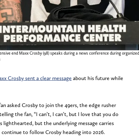
ensive end Maxx Crosby (98) speaks during a news conference during organize
s
xx Crosby sent a clear message
about his future while
an asked Crosby to join the 49ers, the edge rusher
lling the fan, “I can’t, I can’t, but I love that you do
lighthearted, but the underlying message carries
 continue to follow Crosby heading into 2026.