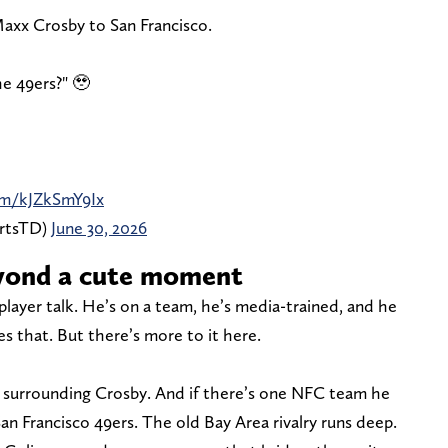
Maxx Crosby to San Francisco.
he 49ers?" 🥹
com/kJZkSmY9Ix
ortsTD)
June 30, 2026
yond a cute moment
player talk. He’s on a team, he’s media-trained, and he
es that. But there’s more to it here.
rs surrounding Crosby. And if there’s one NFC team he
San Francisco 49ers. The old Bay Area rivalry runs deep.