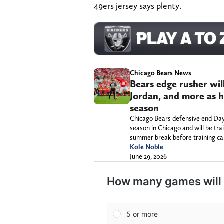
49ers jersey says plenty.
Chicago Bears News
Bears edge rusher wil
Jordan, and more as h
season
Chicago Bears defensive end Dayo
season in Chicago and will be tra
summer break before training c
Kole Noble
June 29, 2026