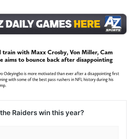
l train with Maxx Crosby, Von Miller, Cam
e aims to bounce back after disappointing
 Odeyingbo is more motivated than ever after a disappointing first
ining with some of the best pass rushers in NFL history during his
amp.