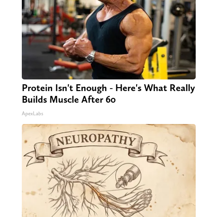
Protein Isn't Enough - Here's What Really
Builds Muscle After 60
ApexLabs