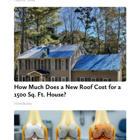
Healthy Today
How Much Does a New Roof Cost for a
1500 Sq. Ft. House?
HomeBuddy