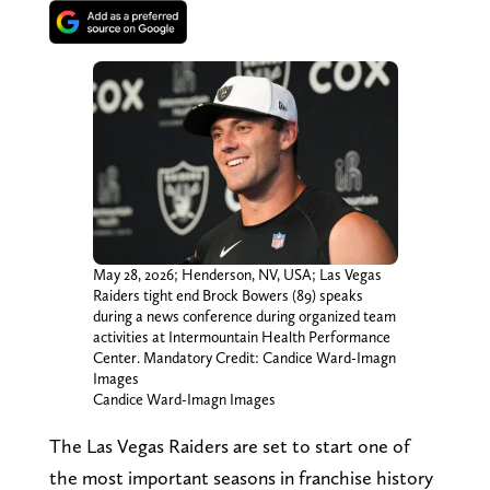
May 28, 2026; Henderson, NV, USA; Las Vegas
Raiders tight end Brock Bowers (89) speaks
during a news conference during organized team
activities at Intermountain Health Performance
Center. Mandatory Credit: Candice Ward-Imagn
Images
Candice Ward-Imagn Images
The Las Vegas Raiders are set to start one of
the most important seasons in franchise history