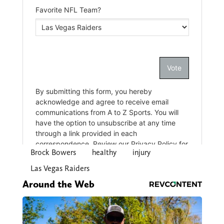
Brock Bowers
healthy
injury
Las Vegas Raiders
Around the Web