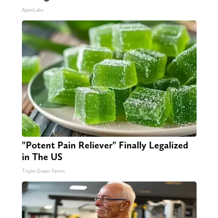
ApexLabs
"Potent Pain Reliever" Finally Legalized
in The US
Triple Green Farms