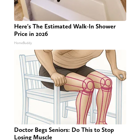
Here's The Estimated Walk-In Shower
Price in 2026
HomeBuddy
Doctor Begs Seniors: Do This to Stop
Losing Muscle