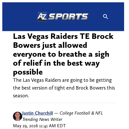
Skip
to
content
Las Vegas Raiders TE Brock
Bowers just allowed
everyone to breathe a sigh
of relief in the best way
possible
The Las Vegas Raiders are going to be getting
the best version of tight end Brock Bowers this
season.
Justin Churchill
—
College Football & NFL
Trending News Writer
May 29, 2026 11:41 AM EDT