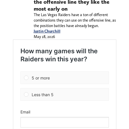
the offensive line they like the
most early on
The Las Vegas Raiders have a ton of different
combinations they can use on the offensive line, as
the position battles have already begun.
Justin Churchill
May 28, 2026