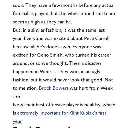
soon. They have a few months before any actual
football is played, but the vibes around the team
seem as high as they can be.
But, in a similar fashion, it was the same last
year. Everyone was excited about Pete Carroll
because all he’s done is win. Everyone was
excited for Geno Smith, who turned his career
around, or so we thought. Then a disaster
happened in Week 1. They won, in an ugly
fashion, but it would never look that good. Not
to mention,
Brock Bowers
was hurt from Week
1 on.
Now their best offensive player is healthy, which
is
extremely important for Klint Kubiak’s first
year.