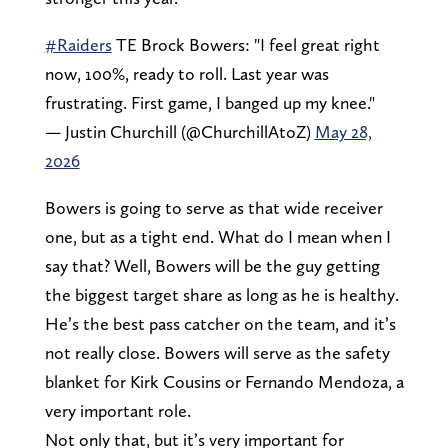
#Raiders
TE Brock Bowers: "I feel great right
now, 100%, ready to roll. Last year was
frustrating. First game, I banged up my knee."
— Justin Churchill (@ChurchillAtoZ)
May 28,
2026
Bowers is going to serve as that wide receiver
one, but as a tight end. What do I mean when I
say that? Well, Bowers will be the guy getting
the biggest target share as long as he is healthy.
He’s the best pass catcher on the team, and it’s
not really close. Bowers will serve as the safety
blanket for Kirk Cousins or Fernando Mendoza, a
very important role.
Not only that, but it’s very important for