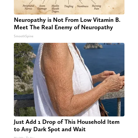
Neuropathy is Not From Low Vitamin B.
Meet The Real Enemy of Neuropathy
SmoothSpine
Just Add 1 Drop of This Household Item
to Any Dark Spot and Wait