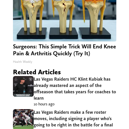
Surgeons: This Simple Trick Will End Knee
Pain & Arthritis Quickly (Try It)
Health Weekly
Related Articles
Las Vegas Raiders HC Klint Kubiak has
already mastered an aspect of the
offseason that takes years for coaches to
learn
10 hours ago
Las Vegas Raiders make a few roster
moves, including signing a player who’s
going to be right in the battle for a final