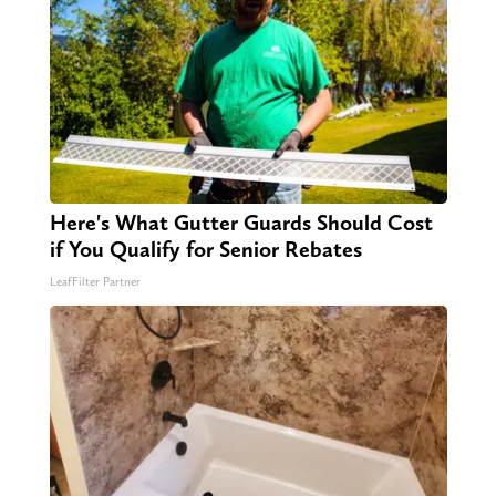
Here's What Gutter Guards Should Cost
if You Qualify for Senior Rebates
LeafFilter Partner