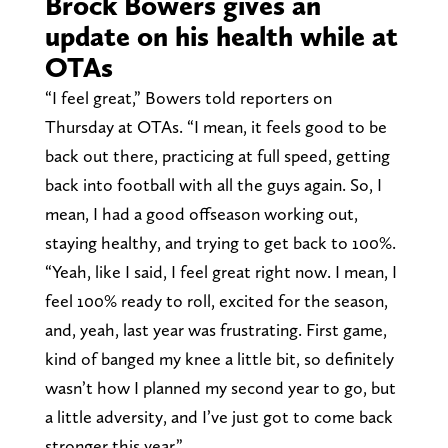
Brock Bowers gives an
update on his health while at
OTAs
“I feel great,” Bowers told reporters on
Thursday at OTAs. “I mean, it feels good to be
back out there, practicing at full speed, getting
back into football with all the guys again. So, I
mean, I had a good offseason working out,
staying healthy, and trying to get back to 100%.
“Yeah, like I said, I feel great right now. I mean, I
feel 100% ready to roll, excited for the season,
and, yeah, last year was frustrating. First game,
kind of banged my knee a little bit, so definitely
wasn’t how I planned my second year to go, but
a little adversity, and I’ve just got to come back
stronger this year.”