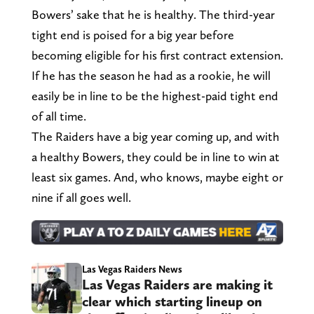
Bowers’ sake that he is healthy. The third-year
tight end is poised for a big year before
becoming eligible for his first contract extension.
If he has the season he had as a rookie, he will
easily be in line to be the highest-paid tight end
of all time.
The Raiders have a big year coming up, and with
a healthy Bowers, they could be in line to win at
least six games. And, who knows, maybe eight or
nine if all goes well.
Las Vegas Raiders News
Las Vegas Raiders are making it
clear which starting lineup on