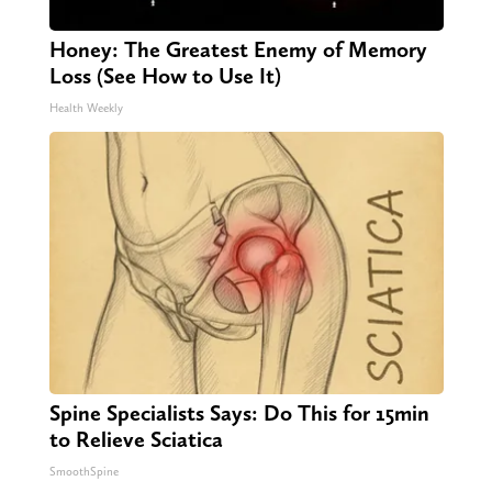
Honey: The Greatest Enemy of Memory
Loss (See How to Use It)
Health Weekly
Spine Specialists Says: Do This for 15min
to Relieve Sciatica
SmoothSpine