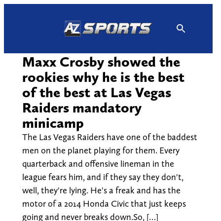
Skip
to
content
Maxx Crosby showed the
rookies why he is the best
of the best at Las Vegas
Raiders mandatory
minicamp
The Las Vegas Raiders have one of the baddest
men on the planet playing for them. Every
quarterback and offensive lineman in the
league fears him, and if they say they don't,
well, they're lying. He's a freak and has the
motor of a 2014 Honda Civic that just keeps
going and never breaks down.So, […]