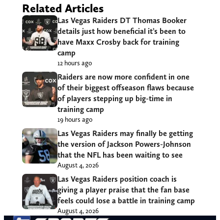
Related Articles
Las Vegas Raiders DT Thomas Booker
details just how beneficial it’s been to
have Maxx Crosby back for training
camp
12 hours ago
Raiders are now more confident in one
of their biggest offseason flaws because
of players stepping up big-time in
training camp
19 hours ago
Las Vegas Raiders may finally be getting
the version of Jackson Powers-Johnson
that the NFL has been waiting to see
August 4, 2026
Las Vegas Raiders position coach is
giving a player praise that the fan base
feels could lose a battle in training camp
August 4, 2026