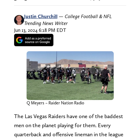
Justin Churchill
—
College Football & NFL
Trending News Writer
Jun 13, 2024 6:18 PM EDT
Q Meyers – Raider Nation Radio
The Las Vegas Raiders have one of the baddest
men on the planet playing for them. Every
quarterback and offensive lineman in the league