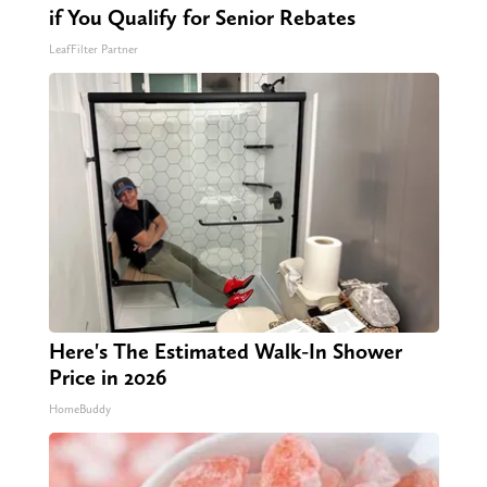
if You Qualify for Senior Rebates
LeafFilter Partner
Here's The Estimated Walk-In Shower
Price in 2026
HomeBuddy