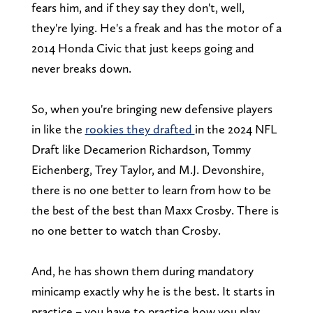
fears him, and if they say they don't, well,
they're lying. He's a freak and has the motor of a
2014 Honda Civic that just keeps going and
never breaks down.
So, when you're bringing new defensive players
in like the
rookies they drafted
in the 2024 NFL
Draft like Decamerion Richardson, Tommy
Eichenberg, Trey Taylor, and M.J. Devonshire,
there is no one better to learn from how to be
the best of the best than Maxx Crosby. There is
no one better to watch than Crosby.
And, he has shown them during mandatory
minicamp exactly why he is the best. It starts in
practice – you have to practice how you play,