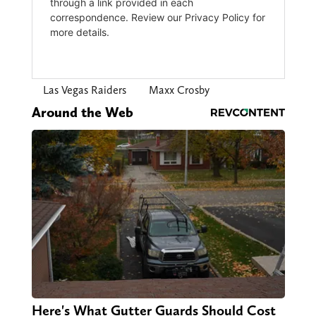
Las Vegas Raiders
Maxx Crosby
Around the Web
Here's What Gutter Guards Should Cost