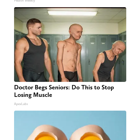
Health Weekly
Doctor Begs Seniors: Do This to Stop
Losing Muscle
ApexLabs