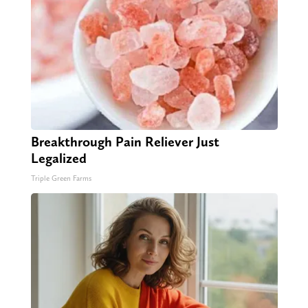
Breakthrough Pain Reliever Just
Legalized
Triple Green Farms