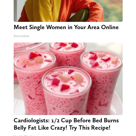
Meet Single Women in Your Area Online
Amoredate
Cardiologists: 1/2 Cup Before Bed Burns
Belly Fat Like Crazy! Try This Recipe!