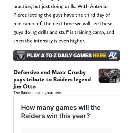
practice, but just doing drills. With Antonio
Pierce letting the guys have the third day of
minicamp off, the next time we will see these
guys doing drills and stuff is training camp, and
then the intensity is even higher.
Defensive end Maxx Crosby
pays tribute to Raiders legend
Jim Otto
The Raiders lost a great one.