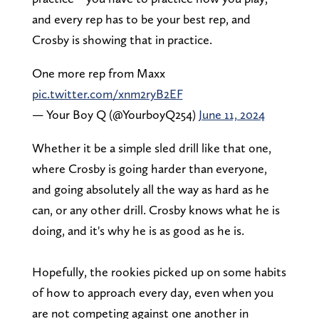
and every rep has to be your best rep, and
Crosby is showing that in practice.
One more rep from Maxx
pic.twitter.com/xnm2ryB2EF
— Your Boy Q (@YourboyQ254)
June 11, 2024
Whether it be a simple sled drill like that one,
where Crosby is going harder than everyone,
and going absolutely all the way as hard as he
can, or any other drill. Crosby knows what he is
doing, and it's why he is as good as he is.
Hopefully, the rookies picked up on some habits
of how to approach every day, even when you
are not competing against one another in