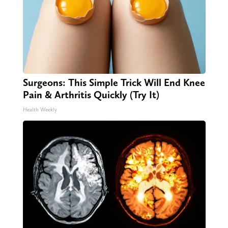
Surgeons: This Simple Trick Will End Knee
Pain & Arthritis Quickly (Try It)
Health Weekly