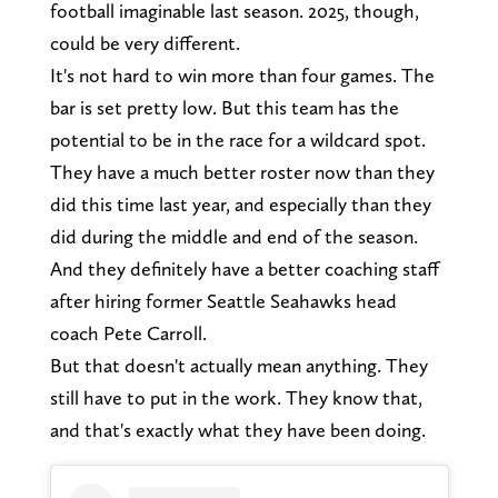
football imaginable last season. 2025, though,
could be very different.
It's not hard to win more than four games. The
bar is set pretty low. But this team has the
potential to be in the race for a wildcard spot.
They have a much better roster now than they
did this time last year, and especially than they
did during the middle and end of the season.
And they definitely have a better coaching staff
after hiring former Seattle Seahawks head
coach Pete Carroll.
But that doesn't actually mean anything. They
still have to put in the work. They know that,
and that's exactly what they have been doing.