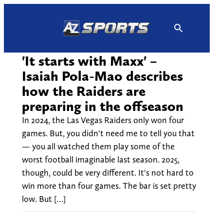
Skip
to
content
'It starts with Maxx' –
Isaiah Pola-Mao describes
how the Raiders are
preparing in the offseason
In 2024, the Las Vegas Raiders only won four
games. But, you didn't need me to tell you that
— you all watched them play some of the
worst football imaginable last season. 2025,
though, could be very different. It's not hard to
win more than four games. The bar is set pretty
low. But […]