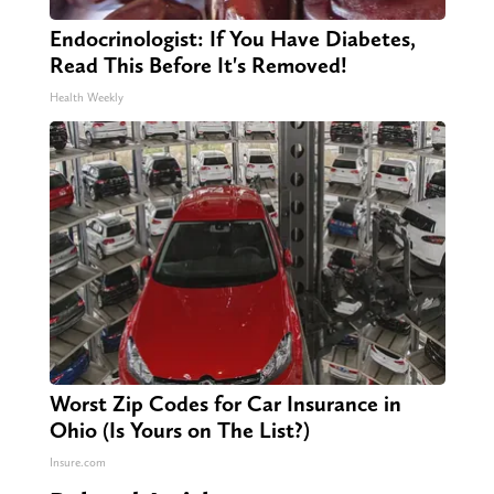
Endocrinologist: If You Have Diabetes,
Read This Before It's Removed!
Health Weekly
Worst Zip Codes for Car Insurance in
Ohio (Is Yours on The List?)
Insure.com