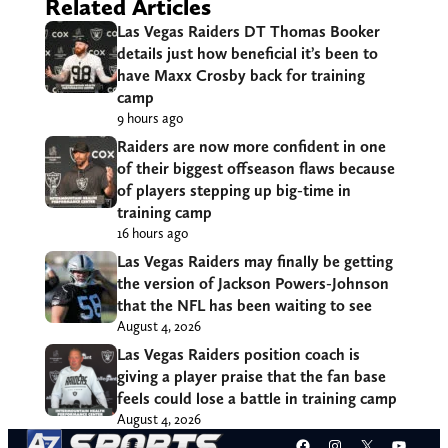
Related Articles
Las Vegas Raiders DT Thomas Booker
details just how beneficial it’s been to
have Maxx Crosby back for training
camp
9 hours ago
Raiders are now more confident in one
of their biggest offseason flaws because
of players stepping up big-time in
training camp
16 hours ago
Las Vegas Raiders may finally be getting
the version of Jackson Powers-Johnson
that the NFL has been waiting to see
August 4, 2026
Las Vegas Raiders position coach is
giving a player praise that the fan base
feels could lose a battle in training camp
August 4, 2026
Facebook
Instagram
X
YouT