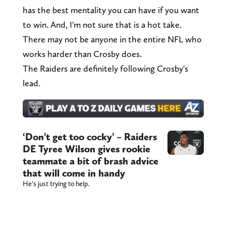
has the best mentality you can have if you want
to win. And, I'm not sure that is a hot take.
There may not be anyone in the entire NFL who
works harder than Crosby does.
The Raiders are definitely following Crosby's
lead.
‘Don’t get too cocky’ – Raiders
DE Tyree Wilson gives rookie
teammate a bit of brash advice
that will come in handy
He’s just trying to help.