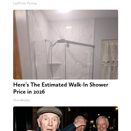
LeafFilter Partner
Here's The Estimated Walk-In Shower
Price in 2026
HomeBuddy