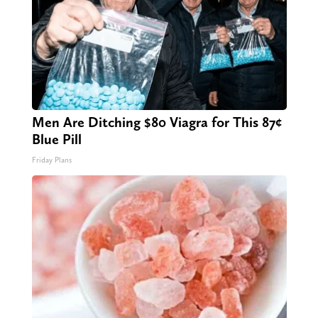
Men Are Ditching $80 Viagra for This 87¢
Blue Pill
Friday Plans