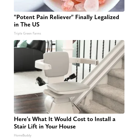
"Potent Pain Reliever" Finally Legalized
in The US
Triple Green Farms
Here's What It Would Cost to Install a
Stair Lift in Your House
HomeBuddy