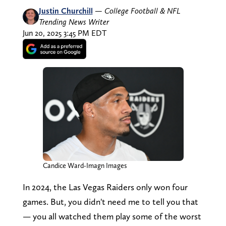
Justin Churchill
—
College Football & NFL
Trending News Writer
Jun 20, 2025 3:45 PM EDT
Candice Ward-Imagn Images
In 2024, the Las Vegas Raiders only won four
games. But, you didn't need me to tell you that
— you all watched them play some of the worst