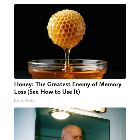
Honey: The Greatest Enemy of Memory
Loss (See How to Use It)
Health Weekly