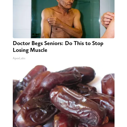
Doctor Begs Seniors: Do This to Stop
Losing Muscle
ApexLabs