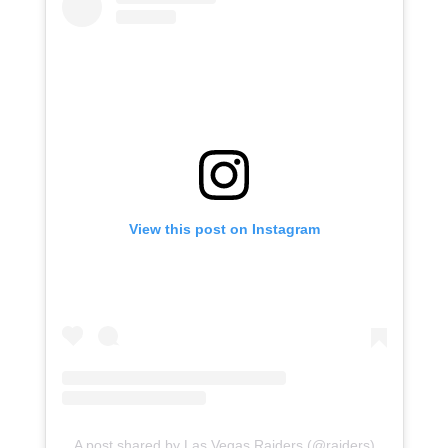
View this post on Instagram
A post shared by Las Vegas Raiders (@raiders)