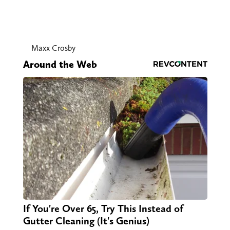
Maxx Crosby
Around the Web
If You're Over 65, Try This Instead of
Gutter Cleaning (It's Genius)