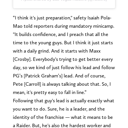
“I think it's just preparation," safety Isaiah Pola-
Mao told reporters during mandatory minicamp.
"It builds confidence, and I preach that all the
time to the young guys. But I think it just starts
with a daily grind. And it starts with Maxx
[Crosby]. Everybody's trying to get better every
day, so we kind of just follow his lead and follow
PG’s [Patrick Graham’s] lead. And of course,
Pete [Carroll] is always talking about that. So, I
mean, it's pretty easy to fall in line.”
Following that guy's lead is actually exactly what
you want to do. Sure, he is a leader, and the
identity of the franchise — what it means to be
a Raider. But, he's also the hardest worker and