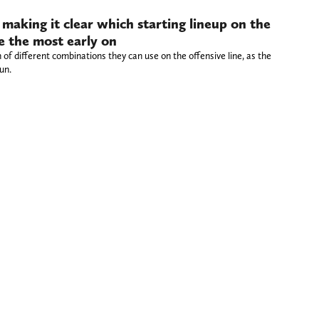
 making it clear which starting lineup on the
ke the most early on
of different combinations they can use on the offensive line, as the
un.