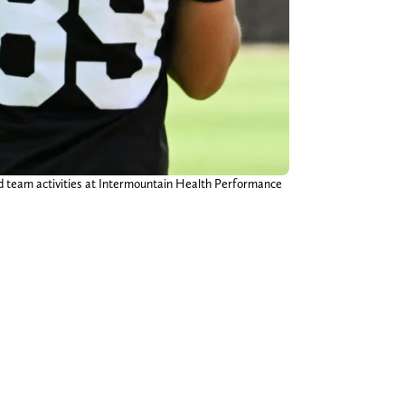
ed team activities at Intermountain Health Performance