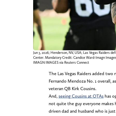
Jun 3, 2026; Henderson, NV, USA; Las Vegas Raiders def
Center. Mandatory Credit: Candice Ward-Imagn Image
IMAGN IMAGES via Reuters Connect
The Las Vegas Raiders added two n
Fernando Mendoza No. 1 overall, as
veteran QB Kirk Cousins.
And,
seeing Cousins at OTAs
has op
not quite the guy everyone makes hi
driven dad and husband who is just