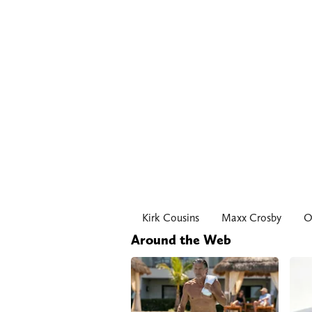
Kirk Cousins
Maxx Crosby
O
Around the Web