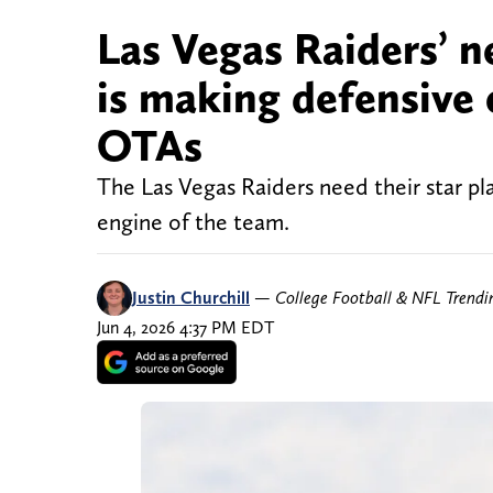
Las Vegas Raiders’ 
is making defensive
OTAs
The Las Vegas Raiders need their star pla
engine of the team.
Justin Churchill
—
College Football & NFL Trend
Jun 4, 2026 4:37 PM EDT