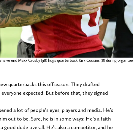
ensive end Maxx Crosby (98) hugs quarterback Kirk Cousins (8) during organiz
s
ew quarterbacks this offseason. They drafted
 everyone expected. But before that, they signed
ened a lot of people’s eyes, players and media. He’s
m out to be. Sure, he is in some ways: He’s a faith-
 a good dude overall. He’s also a competitor, and he