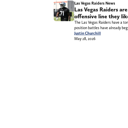
Las Vegas Raiders News
Las Vegas Raiders are
offensive line they li
The Las Vegas Raiders have a ton 
position battles have already beg
Justin Churchill
May 28, 2026