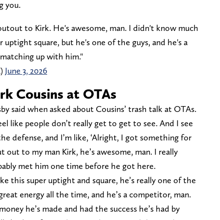
g you.
utout to Kirk. He's awesome, man. I didn't know much
 uptight square, but he's one of the guys, and he's a
 matching up with him."
Z)
June 3, 2026
irk Cousins at OTAs
osby said when asked about Cousins’ trash talk at OTAs.
eel like people don’t really get to get to see. And I see
 the defense, and I’m like, ‘Alright, I got something for
t out to my man Kirk, he’s awesome, man. I really
bably met him one time before he got here.
ke this super uptight and square, he’s really one of the
great energy all the time, and he’s a competitor, man.
 money he’s made and had the success he’s had by