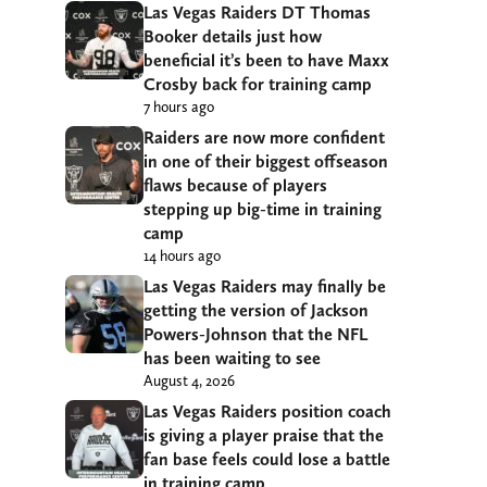
Las Vegas Raiders DT Thomas
Booker details just how
beneficial it’s been to have Maxx
Crosby back for training camp
7 hours ago
Raiders are now more confident
in one of their biggest offseason
flaws because of players
stepping up big-time in training
camp
14 hours ago
Las Vegas Raiders may finally be
getting the version of Jackson
Powers-Johnson that the NFL
has been waiting to see
August 4, 2026
Las Vegas Raiders position coach
is giving a player praise that the
fan base feels could lose a battle
in training camp