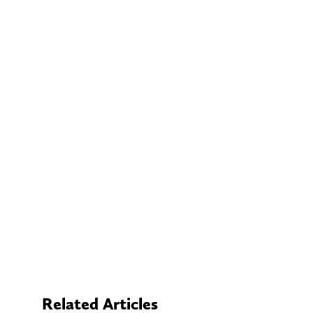
Related Articles