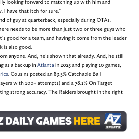
ally looking forward to matching up with him and
I have that itch for sure.”
nd of guy at quarterback, especially during OTAs.
 there needs to be more than just two or three guys who
at’s good for a team, and having it come from the leader
 is also good.
rom anyone. And, he’s shown that already. And, he still
ing as a backup in
Atlanta
in 2025 and playing 10 games,
rics
. Cousins posted an 89.5% Catchable Ball
ayers with 100+ attempts) and a 78.1% On Target
ting strong accuracy. The Raiders brought in the right