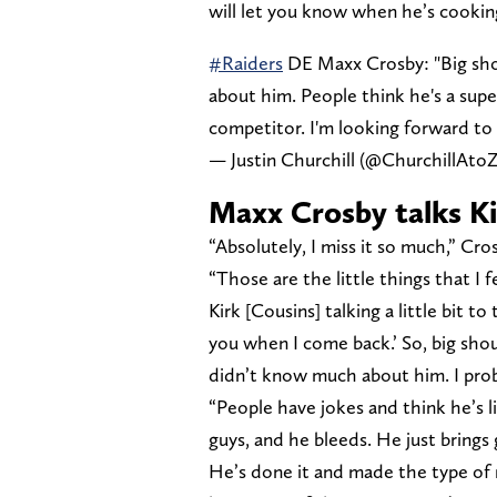
will let you know when he’s cookin
#Raiders
DE Maxx Crosby: "Big sho
about him. People think he's a super
competitor. I'm looking forward to
— Justin Churchill (@ChurchillAto
Maxx Crosby talks K
“Absolutely, I miss it so much,” Cr
“Those are the little things that I f
Kirk [Cousins] talking a little bit to
you when I come back.’ So, big shou
didn’t know much about him. I pro
“People have jokes and think he’s li
guys, and he bleeds. He just brings 
He’s done it and made the type of