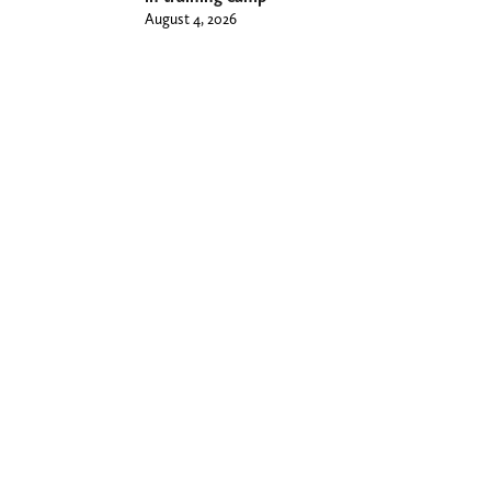
August 4, 2026