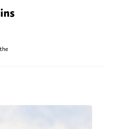
ins
 the