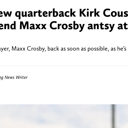
new quarterback Kirk Cous
 end Maxx Crosby antsy at
yer, Maxx Crosby, back as soon as possible, as he’s
ing News Writer