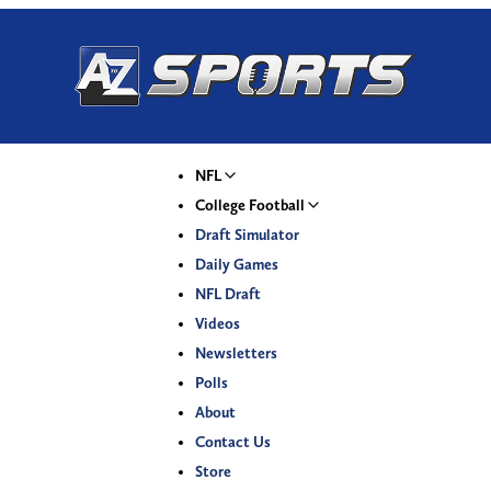
NFL
College Football
Draft Simulator
Daily Games
NFL Draft
Videos
Newsletters
Polls
About
Contact Us
Store