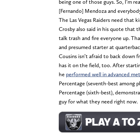
being one of those guys. So, I’m re
[Fernando] Mendoza and everybody. 
The Las Vegas Raiders need that ki
Crosby also said in his quote that
talk trash and fire everyone up. Th
and presumed starter at quarterback
Cousins isn’t afraid to back down f
has it on the field, too. After start
he
performed well in advanced met
Percentage (seventh-best among pl
Percentage (sixth-best), demonstra
guy for what they need right now.