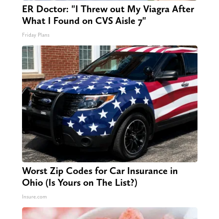
ER Doctor: "I Threw out My Viagra After
What I Found on CVS Aisle 7"
Friday Plans
Worst Zip Codes for Car Insurance in
Ohio (Is Yours on The List?)
Insure.com