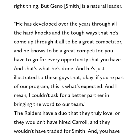
right thing. But Geno [Smith] is a natural leader.
"He has developed over the years through all
the hard knocks and the tough ways that he's
come up through it all to be a great competitor,
and he knows to be a great competitor, you
have to go for every opportunity that you have.
And that's what he's done. And he's just
illustrated to these guys that, okay, if you're part
of our program, this is what's expected. And I
mean, I couldn't ask for a better partner in
bringing the word to our team."
The Raiders have a duo that they truly love, or
they wouldn't have hired Carroll, and they
wouldn't have traded for Smith. And, you have