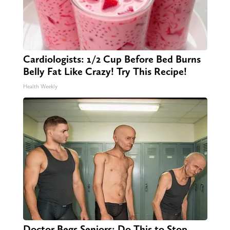
Cardiologists: 1/2 Cup Before Bed Burns
Belly Fat Like Crazy! Try This Recipe!
Health Weekly
Doctor Begs Seniors: Do This to Stop