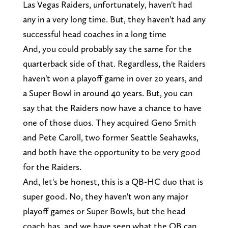
Las Vegas Raiders, unfortunately, haven't had
any in a very long time. But, they haven't had any
successful head coaches in a long time
And, you could probably say the same for the
quarterback side of that. Regardless, the Raiders
haven't won a playoff game in over 20 years, and
a Super Bowl in around 40 years. But, you can
say that the Raiders now have a chance to have
one of those duos. They acquired Geno Smith
and Pete Caroll, two former Seattle Seahawks,
and both have the opportunity to be very good
for the Raiders.
And, let's be honest, this is a QB-HC duo that is
super good. No, they haven't won any major
playoff games or Super Bowls, but the head
coach has, and we have seen what the QB can