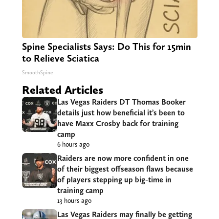
Spine Specialists Says: Do This for 15min
to Relieve Sciatica
SmoothSpine
Related Articles
Las Vegas Raiders DT Thomas Booker
details just how beneficial it’s been to
have Maxx Crosby back for training
camp
6 hours ago
Raiders are now more confident in one
of their biggest offseason flaws because
of players stepping up big-time in
training camp
13 hours ago
Las Vegas Raiders may finally be getting