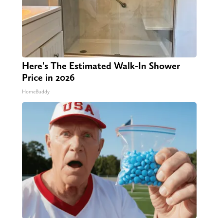
Here's The Estimated Walk-In Shower
Price in 2026
HomeBuddy