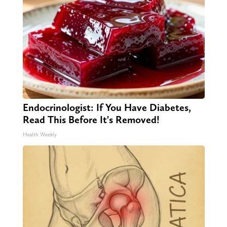
Endocrinologist: If You Have Diabetes,
Read This Before It's Removed!
Health Weekly