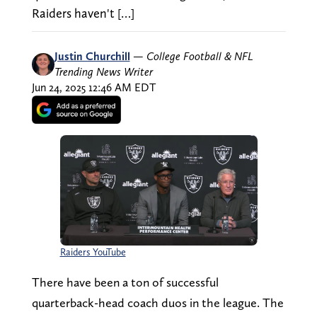
Raiders haven't […]
Justin Churchill
—
College Football & NFL
Trending News Writer
Jun 24, 2025 12:46 AM EDT
Raiders YouTube
There have been a ton of successful
quarterback-head coach duos in the league. The