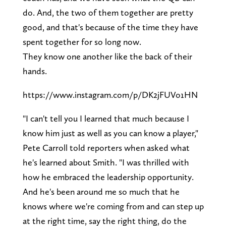
do. And, the two of them together are pretty
good, and that's because of the time they have
spent together for so long now.
They know one another like the back of their
hands.
https://www.instagram.com/p/DK2jFUVo1HN
"I can't tell you I learned that much because I
know him just as well as you can know a player,"
Pete Carroll told reporters when asked what
he's learned about Smith. "I was thrilled with
how he embraced the leadership opportunity.
And he's been around me so much that he
knows where we're coming from and can step up
at the right time, say the right thing, do the