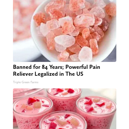
Banned for 84 Years; Powerful Pain
Reliever Legalized in The US
Triple Green Farms