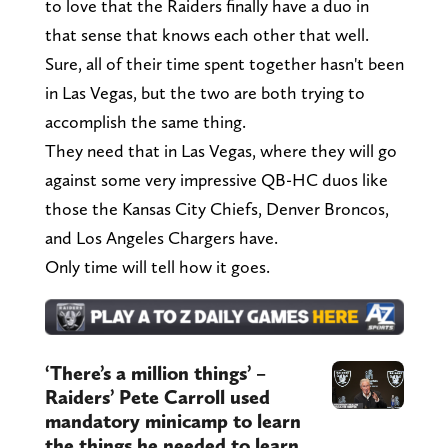
to love that the Raiders finally have a duo in
that sense that knows each other that well.
Sure, all of their time spent together hasn't been
in Las Vegas, but the two are both trying to
accomplish the same thing.
They need that in Las Vegas, where they will go
against some very impressive QB-HC duos like
those the Kansas City Chiefs, Denver Broncos,
and Los Angeles Chargers have.
Only time will tell how it goes.
‘There’s a million things’ –
Raiders’ Pete Carroll used
mandatory minicamp to learn
the things he needed to learn