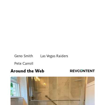
Geno Smith
Las Vegas Raiders
Pete Carroll
Around the Web