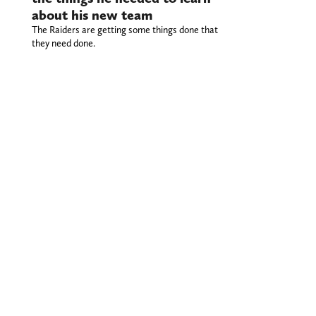
about his new team
The Raiders are getting some things done that
they need done.