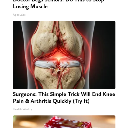
Losing Muscle
ApexLabs
Surgeons: This Simple Trick Will End Knee
Pain & Arthritis Quickly (Try It)
Health Weekly