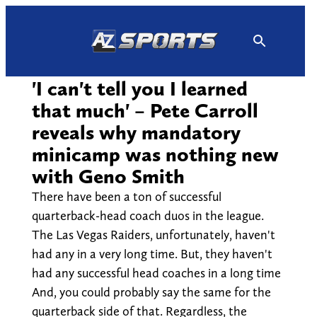
Skip
to
content
'I can't tell you I learned
that much' – Pete Carroll
reveals why mandatory
minicamp was nothing new
with Geno Smith
There have been a ton of successful
quarterback-head coach duos in the league.
The Las Vegas Raiders, unfortunately, haven't
had any in a very long time. But, they haven't
had any successful head coaches in a long time
And, you could probably say the same for the
quarterback side of that. Regardless, the