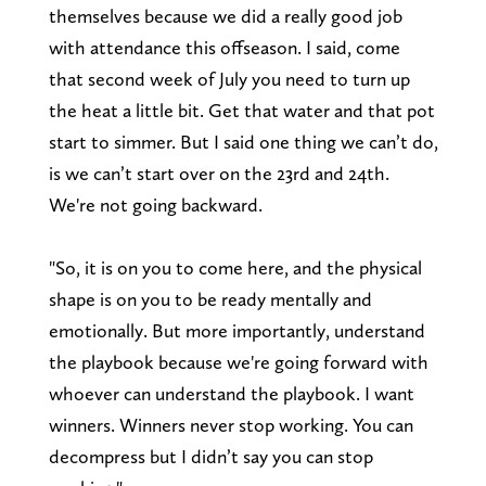
themselves because we did a really good job
with attendance this offseason. I said, come
that second week of July you need to turn up
the heat a little bit. Get that water and that pot
start to simmer. But I said one thing we can’t do,
is we can’t start over on the 23rd and 24th.
We're not going backward.
"So, it is on you to come here, and the physical
shape is on you to be ready mentally and
emotionally. But more importantly, understand
the playbook because we're going forward with
whoever can understand the playbook. I want
winners. Winners never stop working. You can
decompress but I didn’t say you can stop