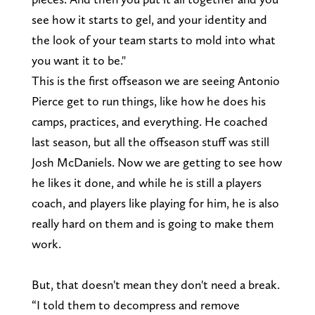
see how it starts to gel, and your identity and
the look of your team starts to mold into what
you want it to be."
This is the first offseason we are seeing Antonio
Pierce get to run things, like how he does his
camps, practices, and everything. He coached
last season, but all the offseason stuff was still
Josh McDaniels. Now we are getting to see how
he likes it done, and while he is still a players
coach, and players like playing for him, he is also
really hard on them and is going to make them
work.
But, that doesn't mean they don't need a break.
“I told them to decompress and remove