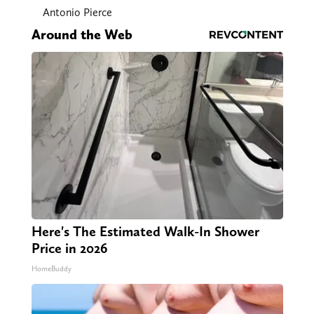
Antonio Pierce
Around the Web
Here's The Estimated Walk-In Shower
Price in 2026
HomeBuddy