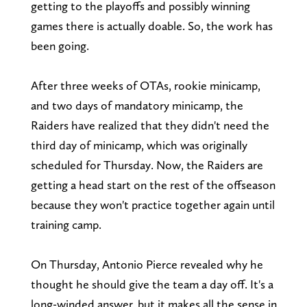
getting to the playoffs and possibly winning
games there is actually doable. So, the work has
been going.
After three weeks of OTAs, rookie minicamp,
and two days of mandatory minicamp, the
Raiders have realized that they didn't need the
third day of minicamp, which was originally
scheduled for Thursday. Now, the Raiders are
getting a head start on the rest of the offseason
because they won't practice together again until
training camp.
On Thursday, Antonio Pierce revealed why he
thought he should give the team a day off. It's a
long-winded answer, but it makes all the sense in