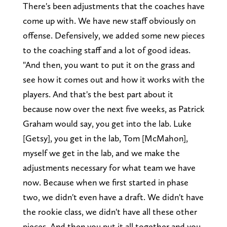
There's been adjustments that the coaches have
come up with. We have new staff obviously on
offense. Defensively, we added some new pieces
to the coaching staff and a lot of good ideas.
"And then, you want to put it on the grass and
see how it comes out and how it works with the
players. And that's the best part about it
because now over the next five weeks, as Patrick
Graham would say, you get into the lab. Luke
[Getsy], you get in the lab, Tom [McMahon],
myself we get in the lab, and we make the
adjustments necessary for what team we have
now. Because when we first started in phase
two, we didn't even have a draft. We didn't have
the rookie class, we didn't have all these other
pieces. And then you put it all together and you