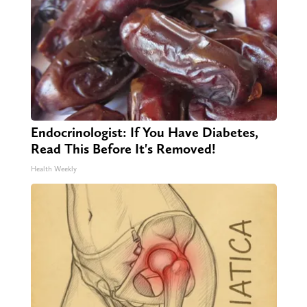
Endocrinologist: If You Have Diabetes,
Read This Before It's Removed!
Health Weekly