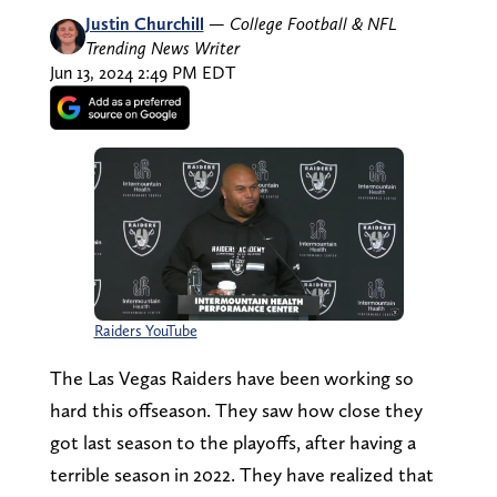
Justin Churchill
—
College Football & NFL
Trending News Writer
Jun 13, 2024 2:49 PM EDT
Raiders YouTube
The Las Vegas Raiders have been working so
hard this offseason. They saw how close they
got last season to the playoffs, after having a
terrible season in 2022. They have realized that