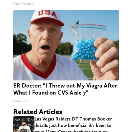
Health Weekly
ER Doctor: "I Threw out My Viagra After
What I Found on CVS Aisle 7"
Friday Plans
Related Articles
Las Vegas Raiders DT Thomas Booker
details just how beneficial it’s been to
have Maxx Crosby back for training