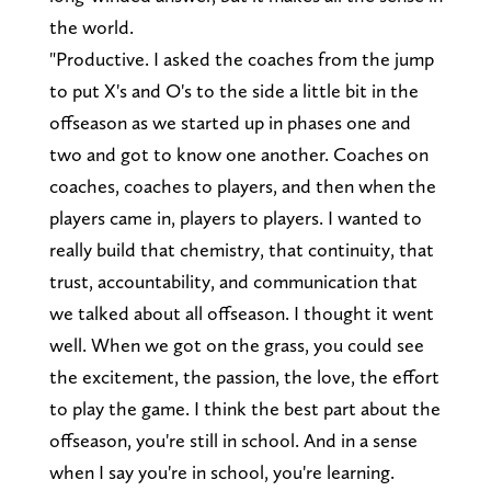
the world.
"Productive. I asked the coaches from the jump
to put X's and O's to the side a little bit in the
offseason as we started up in phases one and
two and got to know one another. Coaches on
coaches, coaches to players, and then when the
players came in, players to players. I wanted to
really build that chemistry, that continuity, that
trust, accountability, and communication that
we talked about all offseason. I thought it went
well. When we got on the grass, you could see
the excitement, the passion, the love, the effort
to play the game. I think the best part about the
offseason, you're still in school. And in a sense
when I say you're in school, you're learning.