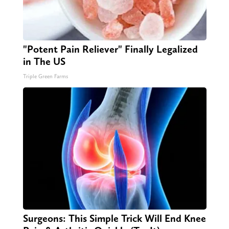
"Potent Pain Reliever" Finally Legalized
in The US
Triple Green Farms
Surgeons: This Simple Trick Will End Knee