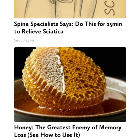
Spine Specialists Says: Do This for 15min
to Relieve Sciatica
SmoothSpine
Honey: The Greatest Enemy of Memory
Loss (See How to Use It)