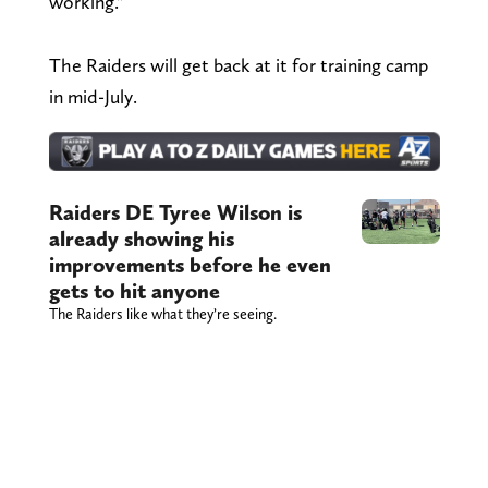
working."
The Raiders will get back at it for training camp
in mid-July.
Raiders DE Tyree Wilson is
already showing his
improvements before he even
gets to hit anyone
The Raiders like what they’re seeing.