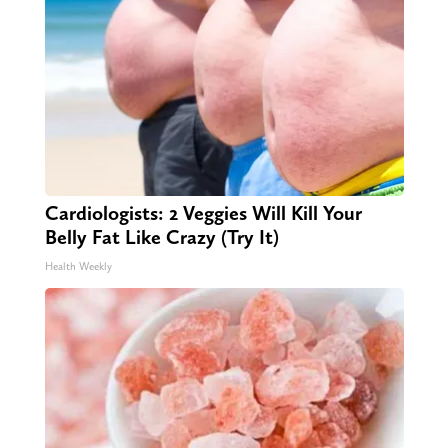
Cardiologists: 2 Veggies Will Kill Your
Belly Fat Like Crazy (Try It)
Health Weekly