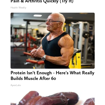
Pain & Arthritis Quickly (Try It)
Health Weekly
Protein Isn't Enough - Here's What Really
Builds Muscle After 60
ApexLabs