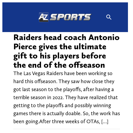
Skip
to
content
Raiders head coach Antonio
Pierce gives the ultimate
gift to his players before
the end of the offseason
The Las Vegas Raiders have been working so
hard this offseason. They saw how close they
got last season to the playoffs, after having a
terrible season in 2022. They have realized that
getting to the playoffs and possibly winning
games there is actually doable. So, the work has
been going.After three weeks of OTAs, […]