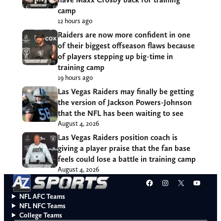
camp
12 hours ago
Raiders are now more confident in one
of their biggest offseason flaws because
of players stepping up big-time in
training camp
19 hours ago
Las Vegas Raiders may finally be getting
the version of Jackson Powers-Johnson
that the NFL has been waiting to see
August 4, 2026
Las Vegas Raiders position coach is
giving a player praise that the fan base
feels could lose a battle in training camp
August 4, 2026
Facebook
Instagram
X
YouT
NFL AFC Teams
NFL NFC Teams
College Teams