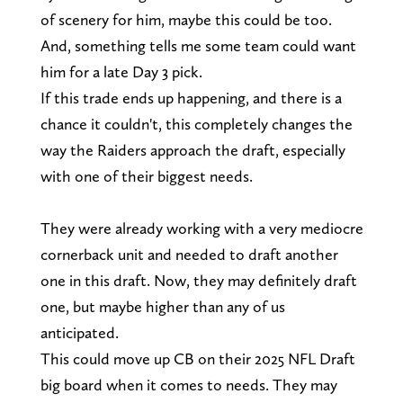
of scenery for him, maybe this could be too.
And, something tells me some team could want
him for a late Day 3 pick.
If this trade ends up happening, and there is a
chance it couldn't, this completely changes the
way the Raiders approach the draft, especially
with one of their biggest needs.
They were already working with a very mediocre
cornerback unit and needed to draft another
one in this draft. Now, they may definitely draft
one, but maybe higher than any of us
anticipated.
This could move up CB on their 2025 NFL Draft
big board when it comes to needs. They may