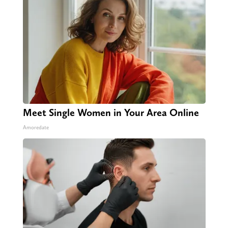
Meet Single Women in Your Area Online
Amoredate