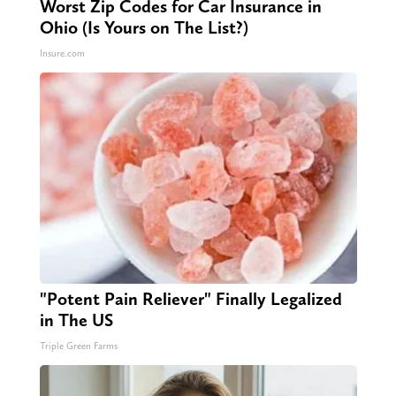
Worst Zip Codes for Car Insurance in
Ohio (Is Yours on The List?)
Insure.com
"Potent Pain Reliever" Finally Legalized
in The US
Triple Green Farms