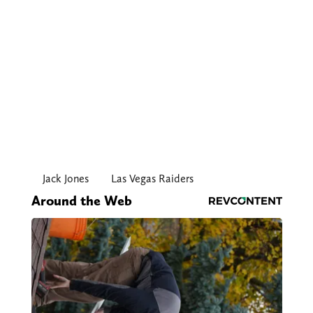
Jack Jones
Las Vegas Raiders
Around the Web