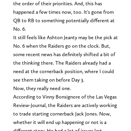
the order of their priorities. And, this has
happened a few times now, too. It's gone from
QB to RB to something potentially different at
No. 6.
It still feels like Ashton Jeanty may be the pick at
No. 6 when the Raiders go on the clock. But,
some recent news has definitely shifted a bit of
the thinking there. The Raiders already had a
need at the cornerback position, where I could
see them taking on before Day 3.
Now, they really need one.
According to Vinny Bonsignore of the Las Vegas
Review-Journal, the Raiders are actively working
to trade starting cornerback Jack Jones. Now,
whether it will end up happening or not is a
different story. He had a lot of issues last