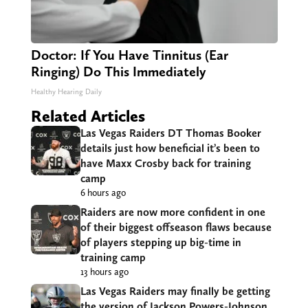
Doctor: If You Have Tinnitus (Ear
Ringing) Do This Immediately
Healthy Hearing Daily
Related Articles
Las Vegas Raiders DT Thomas Booker
details just how beneficial it’s been to
have Maxx Crosby back for training
camp
6 hours ago
Raiders are now more confident in one
of their biggest offseason flaws because
of players stepping up big-time in
training camp
13 hours ago
Las Vegas Raiders may finally be getting
the version of Jackson Powers-Johnson