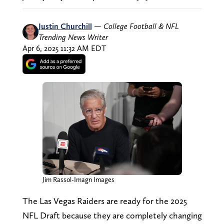
Justin Churchill
—
College Football & NFL
Trending News Writer
Apr 6, 2025 11:32 AM EDT
Jim Rassol-Imagn Images
The Las Vegas Raiders are ready for the 2025
NFL Draft because they are completely changing