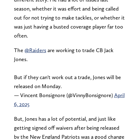
season, whether it was effort and being called
out for not trying to make tackles, or whether it
was just having a busted coverage player far too
often.
The
@Raiders
are working to trade CB Jack
Jones.
But if they can't work out a trade, Jones will be
released on Monday.
— Vincent Bonsignore (@VinnyBonsignore)
April
6, 2025
But, Jones has a lot of potential, and just like
getting signed off waivers after being released
by the New England Patriots was a good change