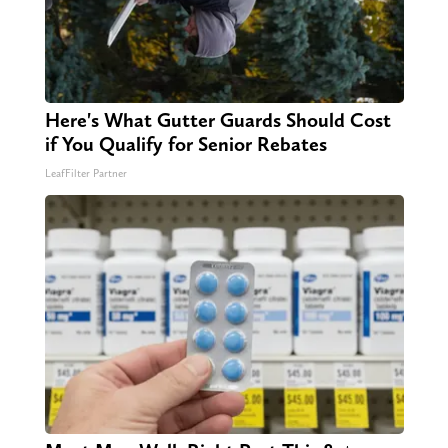
Here's What Gutter Guards Should Cost
if You Qualify for Senior Rebates
LeafFilter Partner