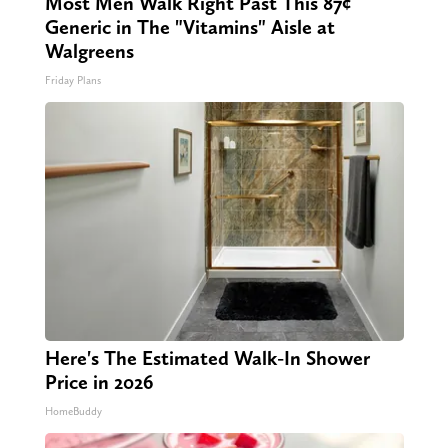
Most Men Walk Right Past This 87¢
Generic in The "Vitamins" Aisle at
Walgreens
Friday Plans
Here's The Estimated Walk-In Shower
Price in 2026
HomeBuddy