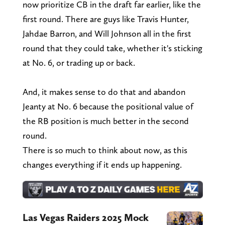
now prioritize CB in the draft far earlier, like the
first round. There are guys like Travis Hunter,
Jahdae Barron, and Will Johnson all in the first
round that they could take, whether it's sticking
at No. 6, or trading up or back.
And, it makes sense to do that and abandon
Jeanty at No. 6 because the positional value of
the RB position is much better in the second
round.
There is so much to think about now, as this
changes everything if it ends up happening.
Las Vegas Raiders 2025 Mock