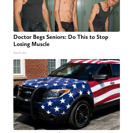
Doctor Begs Seniors: Do This to Stop
Losing Muscle
ApexLabs