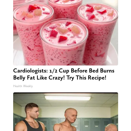
Cardiologists: 1/2 Cup Before Bed Burns
Belly Fat Like Crazy! Try This Recipe!
Health Weekly