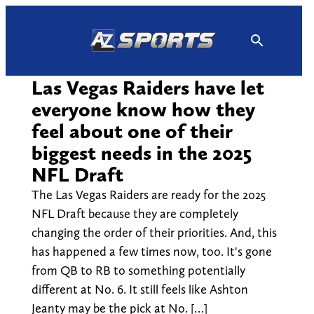
Skip
to
content
Las Vegas Raiders have let
everyone know how they
feel about one of their
biggest needs in the 2025
NFL Draft
The Las Vegas Raiders are ready for the 2025
NFL Draft because they are completely
changing the order of their priorities. And, this
has happened a few times now, too. It's gone
from QB to RB to something potentially
different at No. 6. It still feels like Ashton
Jeanty may be the pick at No. […]