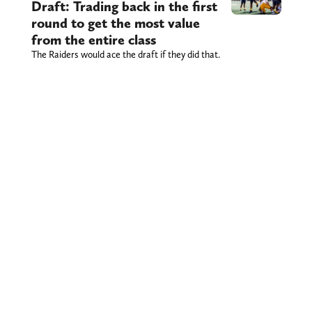
Draft: Trading back in the first
round to get the most value
from the entire class
The Raiders would ace the draft if they did that.