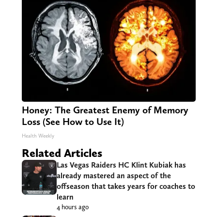
Honey: The Greatest Enemy of Memory
Loss (See How to Use It)
Health Weekly
Related Articles
Las Vegas Raiders HC Klint Kubiak has
already mastered an aspect of the
offseason that takes years for coaches to
learn
4 hours ago