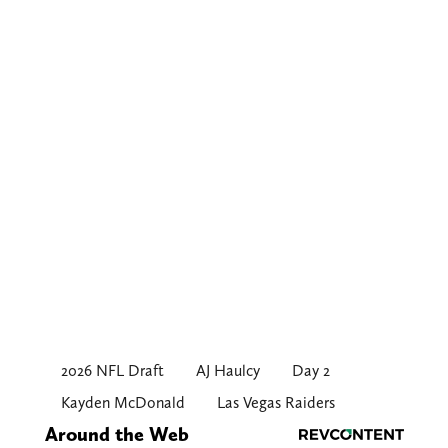
2026 NFL Draft
AJ Haulcy
Day 2
Kayden McDonald
Las Vegas Raiders
Around the Web