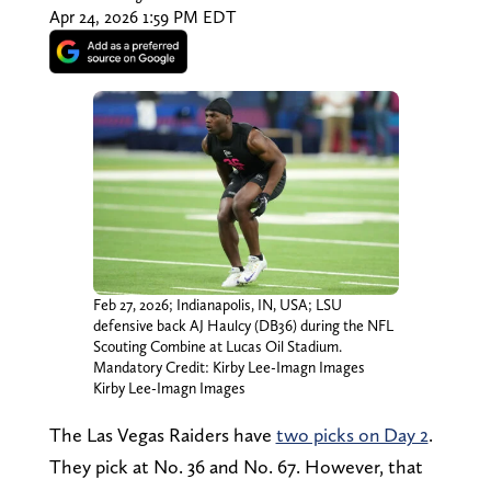
Apr 24, 2026 1:59 PM EDT
Feb 27, 2026; Indianapolis, IN, USA; LSU
defensive back AJ Haulcy (DB36) during the NFL
Scouting Combine at Lucas Oil Stadium.
Mandatory Credit: Kirby Lee-Imagn Images
Kirby Lee-Imagn Images
The Las Vegas Raiders have
two picks on Day 2
.
They pick at No. 36 and No. 67. However, that