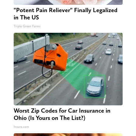
"Potent Pain Reliever" Finally Legalized
in The US
Triple Green Farms
Worst Zip Codes for Car Insurance in
Ohio (Is Yours on The List?)
Insure.com