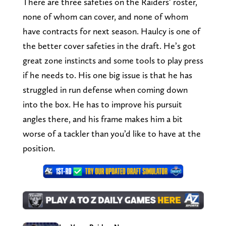
There are three safeties on the Raiders’ roster,
none of whom can cover, and none of whom
have contracts for next season. Haulcy is one of
the better cover safeties in the draft. He’s got
great zone instincts and some tools to play press
if he needs to. His one big issue is that he has
struggled in run defense when coming down
into the box. He has to improve his pursuit
angles there, and his frame makes him a bit
worse of a tackler than you’d like to have at the
position.