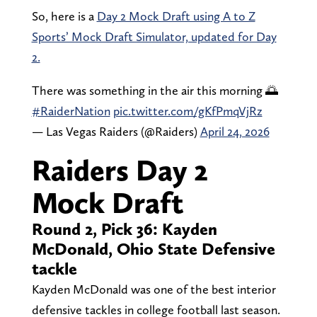
So, here is a
Day 2 Mock Draft using A to Z
Sports’ Mock Draft Simulator, updated for Day
2.
There was something in the air this morning 🌅
#RaiderNation
pic.twitter.com/gKfPmqVjRz
— Las Vegas Raiders (@Raiders)
April 24, 2026
Raiders Day 2
Mock Draft
Round 2, Pick 36: Kayden
McDonald, Ohio State Defensive
tackle
Kayden McDonald was one of the best interior
defensive tackles in college football last season.