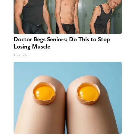
Doctor Begs Seniors: Do This to Stop
Losing Muscle
ApexLabs