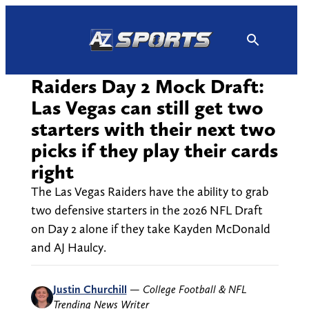
Skip
to
content
Raiders Day 2 Mock Draft:
Las Vegas can still get two
starters with their next two
picks if they play their cards
right
The Las Vegas Raiders have the ability to grab
two defensive starters in the 2026 NFL Draft
on Day 2 alone if they take Kayden McDonald
and AJ Haulcy.
Justin Churchill
—
College Football & NFL
Trending News Writer