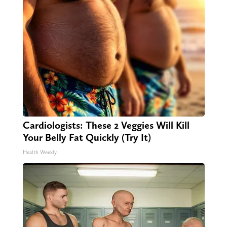
Cardiologists: These 2 Veggies Will Kill
Your Belly Fat Quickly (Try It)
Health Weekly