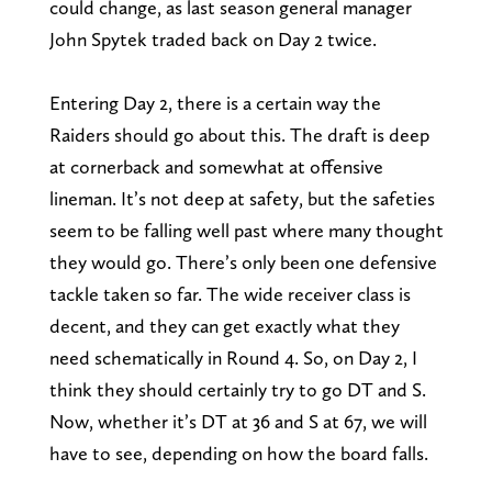
could change, as last season general manager
John Spytek traded back on Day 2 twice.
Entering Day 2, there is a certain way the
Raiders should go about this. The draft is deep
at cornerback and somewhat at offensive
lineman. It’s not deep at safety, but the safeties
seem to be falling well past where many thought
they would go. There’s only been one defensive
tackle taken so far. The wide receiver class is
decent, and they can get exactly what they
need schematically in Round 4. So, on Day 2, I
think they should certainly try to go DT and S.
Now, whether it’s DT at 36 and S at 67, we will
have to see, depending on how the board falls.