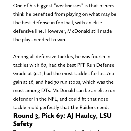
One of his biggest “weaknesses” is that others
think he benefited from playing on what may be
the best defense in football, with an elite
defensive line. However, McDonald still made
the plays needed to win.
Among all defensive tackles, he was fourth in
tackles with 60, had the best PFF Run Defense
Grade at 91.2, had the most tackles for loss/no
gain at 16, and had 30 run stops, which was the
most among DTs. McDonald can be an elite run
defender in the NFL, and could fit that nose
tackle mold perfectly that the Raiders need.
Round 3, Pick 67: AJ Haulcy, LSU
Safety