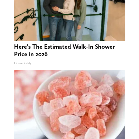
Here's The Estimated Walk-In Shower
Price in 2026
HomeBuddy