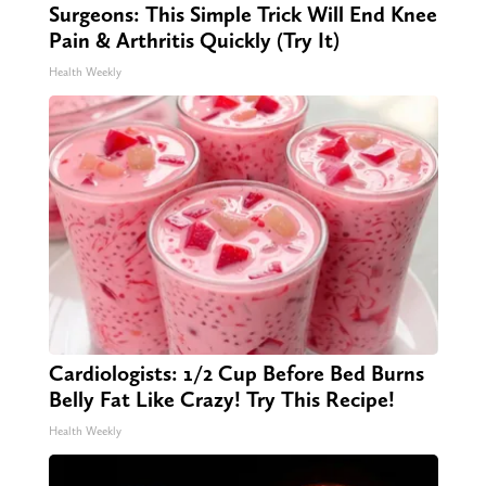
Surgeons: This Simple Trick Will End Knee
Pain & Arthritis Quickly (Try It)
Health Weekly
Cardiologists: 1/2 Cup Before Bed Burns
Belly Fat Like Crazy! Try This Recipe!
Health Weekly