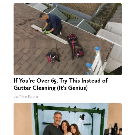
If You're Over 65, Try This Instead of
Gutter Cleaning (It's Genius)
LeafFilter Partner