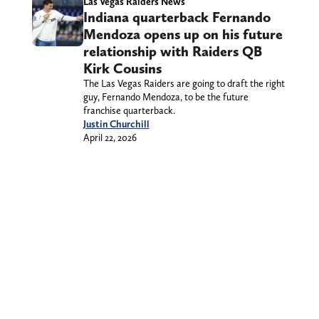
Las Vegas Raiders News
Indiana quarterback Fernando
Mendoza opens up on his future
relationship with Raiders QB
Kirk Cousins
The Las Vegas Raiders are going to draft the right
guy, Fernando Mendoza, to be the future
franchise quarterback.
Justin Churchill
April 22, 2026