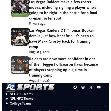
Las Vegas Raiders make a few roster
moves, including signing a player who’s
going to be right in the battle for a final
53-man roster spot
8 hours ago
Las Vegas Raiders DT Thomas Booker
details just how beneficial it’s been to
have Maxx Crosby back for training
camp
August 5, 2026
Raiders are now more confident in one
of their biggest offseason flaws because
of players stepping up big-time in
training camp
August 5, 2026
Facebook
Instagram
X
YouT
NFL AFC Teams
NFL NFC Teams
College Teams