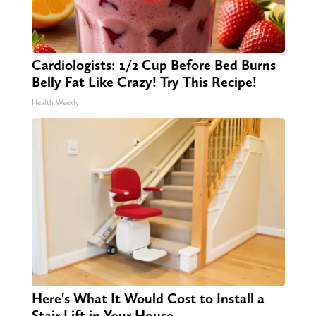
Cardiologists: 1/2 Cup Before Bed Burns
Belly Fat Like Crazy! Try This Recipe!
Health Weekly
Here's What It Would Cost to Install a
Stair Lift in Your House