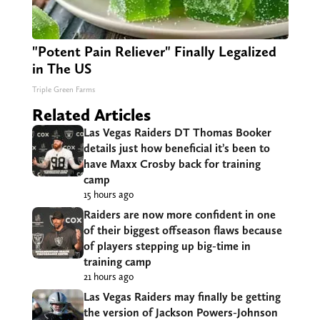
"Potent Pain Reliever" Finally Legalized
in The US
Triple Green Farms
Related Articles
Las Vegas Raiders DT Thomas Booker
details just how beneficial it’s been to
have Maxx Crosby back for training
camp
15 hours ago
Raiders are now more confident in one
of their biggest offseason flaws because
of players stepping up big-time in
training camp
21 hours ago
Las Vegas Raiders may finally be getting
the version of Jackson Powers-Johnson