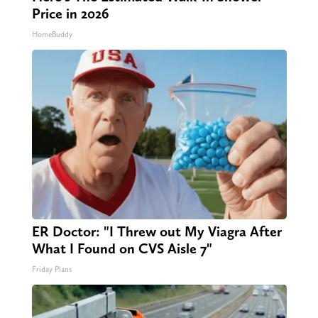
Price in 2026
HomeBuddy
ER Doctor: "I Threw out My Viagra After
What I Found on CVS Aisle 7"
Friday Plans