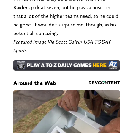
Raiders pick at seven, but he plays a position
that a lot of the higher teams need, so he could
be gone. It wouldn't surprise me, though, as his
potential is amazing.
Featured Image Via Scott Galvin-USA TODAY
Sports
Around the Web