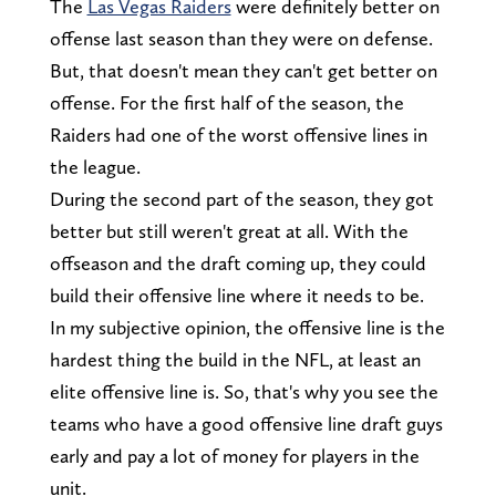
The
Las Vegas Raiders
were definitely better on
offense last season than they were on defense.
But, that doesn't mean they can't get better on
offense. For the first half of the season, the
Raiders had one of the worst offensive lines in
the league.
During the second part of the season, they got
better but still weren't great at all. With the
offseason and the draft coming up, they could
build their offensive line where it needs to be.
In my subjective opinion, the offensive line is the
hardest thing the build in the NFL, at least an
elite offensive line is. So, that's why you see the
teams who have a good offensive line draft guys
early and pay a lot of money for players in the
unit.