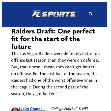
Skip
to
content
Raiders Draft: One perfect
fit for the start of the
future
The Las Vegas Raiders were definitely better on
offense last season than they were on defense.
But, that doesn't mean they can't get better
on offense. For the first half of the season, the
Raiders had one of the worst offensive lines in
the league. During the second part of the
season, they got better […]
Justin Churchill
—
College Football & NFL