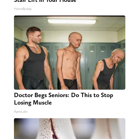
HomeBuddy
Doctor Begs Seniors: Do This to Stop
Losing Muscle
ApexLabs