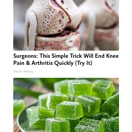
Surgeons: This Simple Trick Will End Knee
Pain & Arthritis Quickly (Try It)
Health Weekly