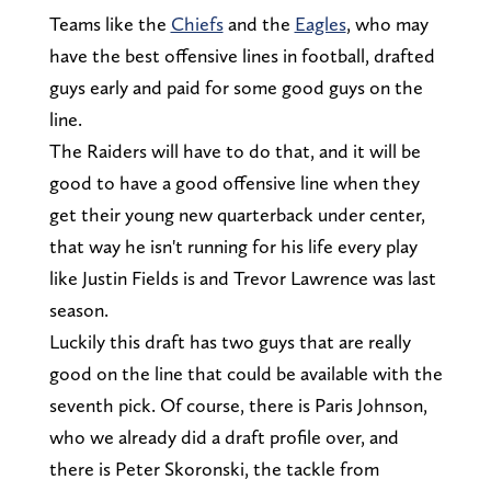
Teams like the
Chiefs
and the
Eagles
, who may
have the best offensive lines in football, drafted
guys early and paid for some good guys on the
line.
The Raiders will have to do that, and it will be
good to have a good offensive line when they
get their young new quarterback under center,
that way he isn't running for his life every play
like Justin Fields is and Trevor Lawrence was last
season.
Luckily this draft has two guys that are really
good on the line that could be available with the
seventh pick. Of course, there is Paris Johnson,
who we already did a draft profile over, and
there is Peter Skoronski, the tackle from