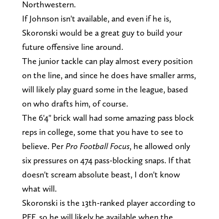
Northwestern.
If Johnson isn't available, and even if he is,
Skoronski would be a great guy to build your
future offensive line around.
The junior tackle can play almost every position
on the line, and since he does have smaller arms,
will likely play guard some in the league, based
on who drafts him, of course.
The 6'4" brick wall had some amazing pass block
reps in college, some that you have to see to
believe. Per
Pro Football Focus
, he allowed only
six pressures on 474 pass-blocking snaps. If that
doesn't scream absolute beast, I don't know
what will.
Skoronski is the 13th-ranked player according to
PFF, so he will likely be available when the