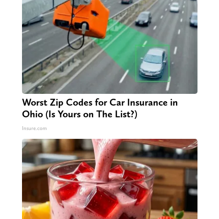
Worst Zip Codes for Car Insurance in
Ohio (Is Yours on The List?)
Insure.com