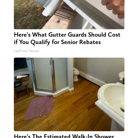
Here's What Gutter Guards Should Cost
if You Qualify for Senior Rebates
LeafFilter Partner
Here's The Estimated Walk-In Shower