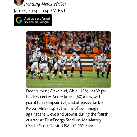
Trending News Writer
Jan 24, 2023 11:04 PM EST
Dec 20, 2021; Cleveland, Ohio, USA; Las Vegas
Raiders center Andre James (68) along with
guard John Simpson (76) and offensive tackle
Kolton Miller (74) at the line of scrimmage
against the Cleveland Browns during the fourth
quarter at FirstEnergy Stadium. Mandatory
Credit: Scott Galvin-USA TODAY Sports