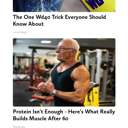
The One Wd40 Trick Everyone Should
Know About
novelodge
Protein Isn't Enough - Here's What Really
Builds Muscle After 60
ApexLabs