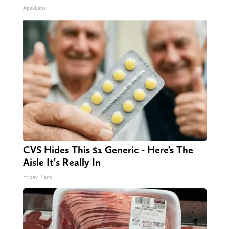
ApexLabs
CVS Hides This $1 Generic - Here’s The
Aisle It's Really In
Friday Plans