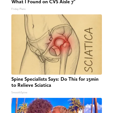
What I Found on CVS Aisle 7"
Friday Plans
Spine Specialists Says: Do This for 15min
to Relieve Sciatica
SmoothSpine