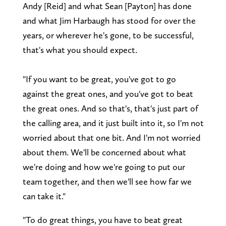
Andy [Reid] and what Sean [Payton] has done
and what Jim Harbaugh has stood for over the
years, or wherever he's gone, to be successful,
that's what you should expect.
"If you want to be great, you've got to go
against the great ones, and you've got to beat
the great ones. And so that's, that's just part of
the calling area, and it just built into it, so I'm not
worried about that one bit. And I'm not worried
about them. We'll be concerned about what
we're doing and how we're going to put our
team together, and then we'll see how far we
can take it."
"To do great things, you have to beat great