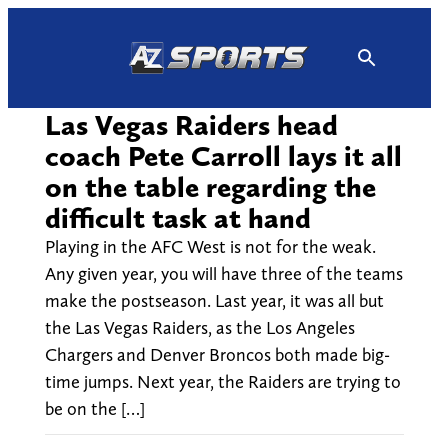
Skip
to
content
Las Vegas Raiders head
coach Pete Carroll lays it all
on the table regarding the
difficult task at hand
Playing in the AFC West is not for the weak.
Any given year, you will have three of the teams
make the postseason. Last year, it was all but
the Las Vegas Raiders, as the Los Angeles
Chargers and Denver Broncos both made big-
time jumps. Next year, the Raiders are trying to
be on the […]