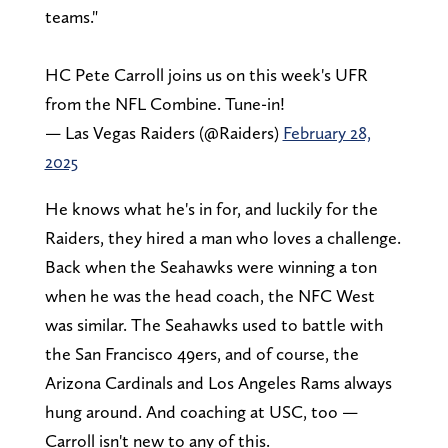
teams."
HC Pete Carroll joins us on this week's UFR
from the NFL Combine. Tune-in!
— Las Vegas Raiders (@Raiders)
February 28,
2025
He knows what he's in for, and luckily for the
Raiders, they hired a man who loves a challenge.
Back when the Seahawks were winning a ton
when he was the head coach, the NFC West
was similar. The Seahawks used to battle with
the San Francisco 49ers, and of course, the
Arizona Cardinals and Los Angeles Rams always
hung around. And coaching at USC, too —
Carroll isn't new to any of this.