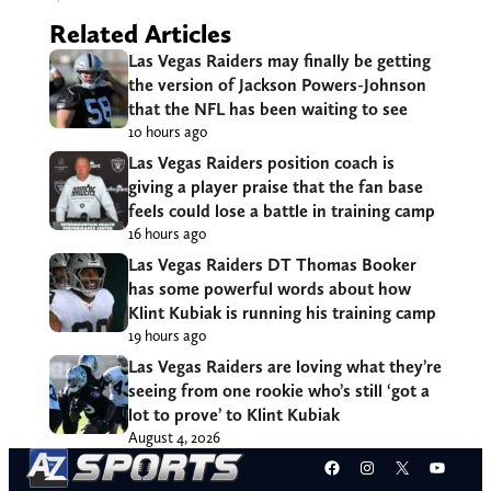
Related Articles
Las Vegas Raiders may finally be getting
the version of Jackson Powers-Johnson
that the NFL has been waiting to see
10 hours ago
Las Vegas Raiders position coach is
giving a player praise that the fan base
feels could lose a battle in training camp
16 hours ago
Las Vegas Raiders DT Thomas Booker
has some powerful words about how
Klint Kubiak is running his training camp
19 hours ago
Las Vegas Raiders are loving what they’re
seeing from one rookie who’s still ‘got a
lot to prove’ to Klint Kubiak
August 4, 2026
Facebook
Instagram
X
YouT