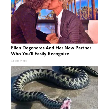
Ellen Degeneres And Her New Partner
Who You'll Easily Recognize
Outlier Model