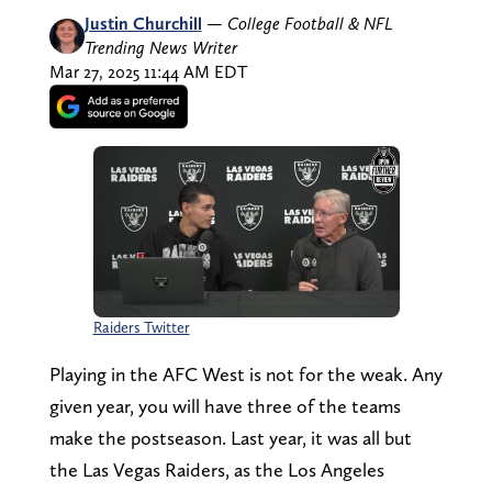
Justin Churchill
—
College Football & NFL
Trending News Writer
Mar 27, 2025 11:44 AM EDT
Raiders Twitter
Playing in the AFC West is not for the weak. Any
given year, you will have three of the teams
make the postseason. Last year, it was all but
the Las Vegas Raiders, as the Los Angeles