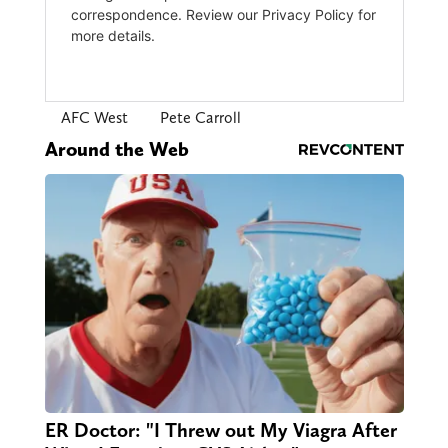
AFC West
Pete Carroll
Around the Web
ER Doctor: "I Threw out My Viagra After