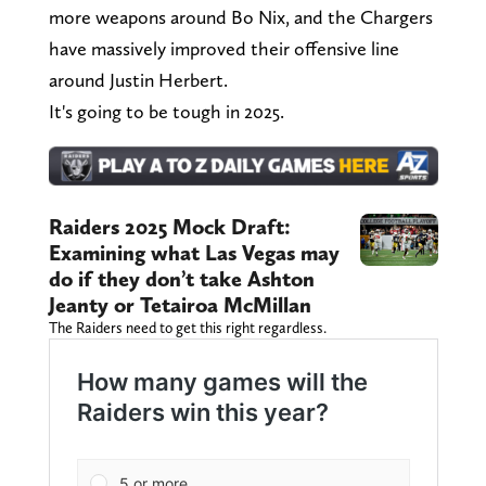
more weapons around Bo Nix, and the Chargers
have massively improved their offensive line
around Justin Herbert.
It's going to be tough in 2025.
Raiders 2025 Mock Draft:
Examining what Las Vegas may
do if they don’t take Ashton
Jeanty or Tetairoa McMillan
The Raiders need to get this right regardless.