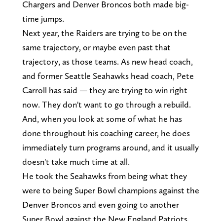
Chargers and Denver Broncos both made big-
time jumps.
Next year, the Raiders are trying to be on the
same trajectory, or maybe even past that
trajectory, as those teams. As new head coach,
and former Seattle Seahawks head coach, Pete
Carroll has said — they are trying to win right
now. They don't want to go through a rebuild.
And, when you look at some of what he has
done throughout his coaching career, he does
immediately turn programs around, and it usually
doesn't take much time at all.
He took the Seahawks from being what they
were to being Super Bowl champions against the
Denver Broncos and even going to another
Super Bowl against the New England Patriots.