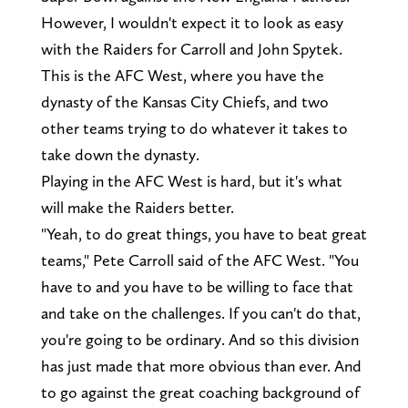
However, I wouldn't expect it to look as easy
with the Raiders for Carroll and John Spytek.
This is the AFC West, where you have the
dynasty of the Kansas City Chiefs, and two
other teams trying to do whatever it takes to
take down the dynasty.
Playing in the AFC West is hard, but it's what
will make the Raiders better.
"Yeah, to do great things, you have to beat great
teams," Pete Carroll said of the AFC West. "You
have to and you have to be willing to face that
and take on the challenges. If you can't do that,
you're going to be ordinary. And so this division
has just made that more obvious than ever. And
to go against the great coaching background of