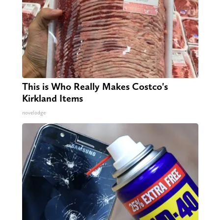
This is Who Really Makes Costco's
Kirkland Items
novelodge