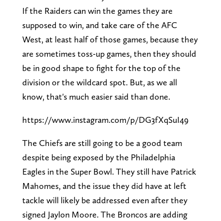
If the Raiders can win the games they are
supposed to win, and take care of the AFC
West, at least half of those games, because they
are sometimes toss-up games, then they should
be in good shape to fight for the top of the
division or the wildcard spot. But, as we all
know, that's much easier said than done.
https://www.instagram.com/p/DG3fXqSuI49
The Chiefs are still going to be a good team
despite being exposed by the Philadelphia
Eagles in the Super Bowl. They still have Patrick
Mahomes, and the issue they did have at left
tackle will likely be addressed even after they
signed Jaylon Moore. The Broncos are adding