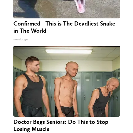
Confirmed - This is The Deadliest Snake
in The World
novelodge
Doctor Begs Seniors: Do This to Stop
Losing Muscle