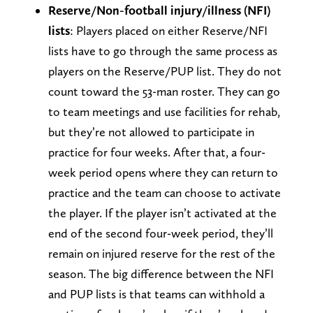
Reserve/Non-football injury/illness (NFI)
lists
: Players placed on either Reserve/NFI
lists have to go through the same process as
players on the Reserve/PUP list. They do not
count toward the 53-man roster. They can go
to team meetings and use facilities for rehab,
but they’re not allowed to participate in
practice for four weeks. After that, a four-
week period opens where they can return to
practice and the team can choose to activate
the player. If the player isn’t activated at the
end of the second four-week period, they’ll
remain on injured reserve for the rest of the
season. The big difference between the NFI
and PUP lists is that teams can withhold a