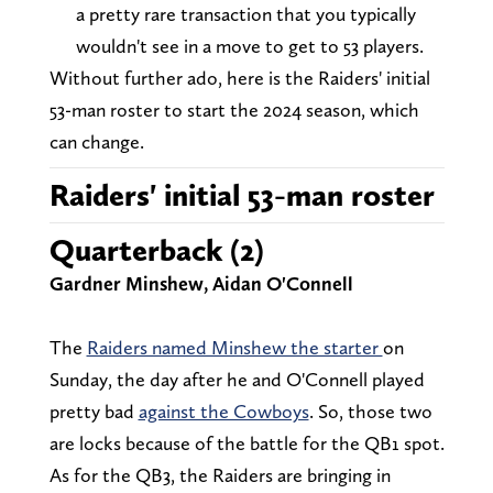
a pretty rare transaction that you typically
wouldn't see in a move to get to 53 players.
Without further ado, here is the Raiders' initial
53-man roster to start the 2024 season, which
can change.
Raiders' initial 53-man roster
Quarterback (2)
Gardner Minshew, Aidan O'Connell
The
Raiders named Minshew the starter
on
Sunday, the day after he and O'Connell played
pretty bad
against the Cowboys
. So, those two
are locks because of the battle for the QB1 spot.
As for the QB3, the Raiders are bringing in