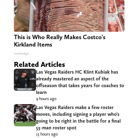
This is Who Really Makes Costco's
Kirkland Items
novelodge
Related Articles
Las Vegas Raiders HC Klint Kubiak has
already mastered an aspect of the
offseason that takes years for coaches to
learn
9 hours ago
Las Vegas Raiders make a few roster
moves, including signing a player who’s
going to be right in the battle for a final
53-man roster spot
13 hours ago