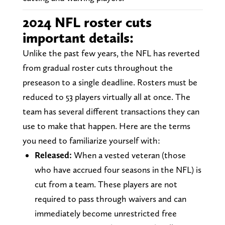
2024 NFL roster cuts
important details:
Unlike the past few years, the NFL has reverted
from gradual roster cuts throughout the
preseason to a single deadline. Rosters must be
reduced to 53 players virtually all at once. The
team has several different transactions they can
use to make that happen. Here are the terms
you need to familiarize yourself with:
Released:
When a vested veteran (those
who have accrued four seasons in the NFL) is
cut from a team. These players are not
required to pass through waivers and can
immediately become unrestricted free