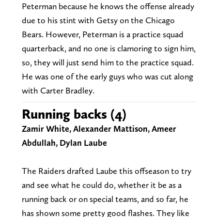
Peterman because he knows the offense already
due to his stint with Getsy on the Chicago
Bears. However, Peterman is a practice squad
quarterback, and no one is clamoring to sign him,
so, they will just send him to the practice squad.
He was one of the early guys who was cut along
with Carter Bradley.
Running backs (4)
Zamir White, Alexander Mattison, Ameer
Abdullah, Dylan Laube
The Raiders drafted Laube this offseason to try
and see what he could do, whether it be as a
running back or on special teams, and so far, he
has shown some pretty good flashes. They like