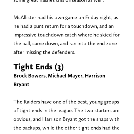
McAllister had his own game on Friday night, as
he had a punt return for a touchdown, and an
impressive touchdown catch where he skied for
the ball, came down, and ran into the end zone
after missing the defenders.
Tight Ends (3)
Brock Bowers, Michael Mayer, Harrison
Bryant
The Raiders have one of the best, young groups
of tight ends in the league. The two starters are
obvious, and Harrison Bryant got the snaps with
the backups, while the other tight ends had the