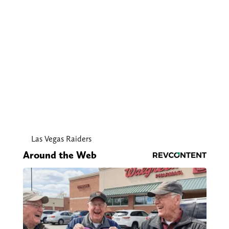
Las Vegas Raiders
Around the Web