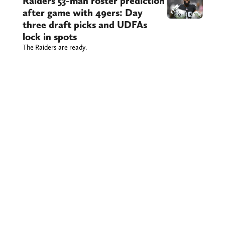
Raiders 53-man roster prediction
after game with 49ers: Day
three draft picks and UDFAs
lock in spots
The Raiders are ready.