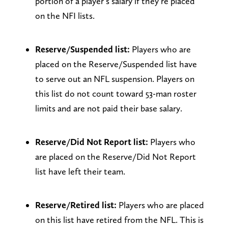
portion of a player’s salary if they’re placed
on the NFI lists.
Reserve/Suspended list:
Players who are
placed on the Reserve/Suspended list have
to serve out an NFL suspension. Players on
this list do not count toward 53-man roster
limits and are not paid their base salary.
Reserve/Did Not Report list:
Players who
are placed on the Reserve/Did Not Report
list have left their team.
Reserve/Retired list:
Players who are placed
on this list have retired from the NFL. This is