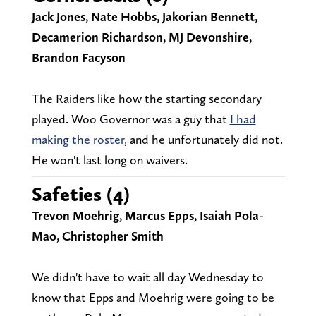
Jack Jones, Nate Hobbs, Jakorian Bennett,
Decamerion Richardson, MJ Devonshire,
Brandon Facyson
The Raiders like how the starting secondary
played. Woo Governor was a guy that
I had
making the roster
, and he unfortunately did not.
He won't last long on waivers.
Safeties (4)
Trevon Moehrig, Marcus Epps, Isaiah Pola-
Mao, Christopher Smith
We didn't have to wait all day Wednesday to
know that Epps and Moehrig were going to be