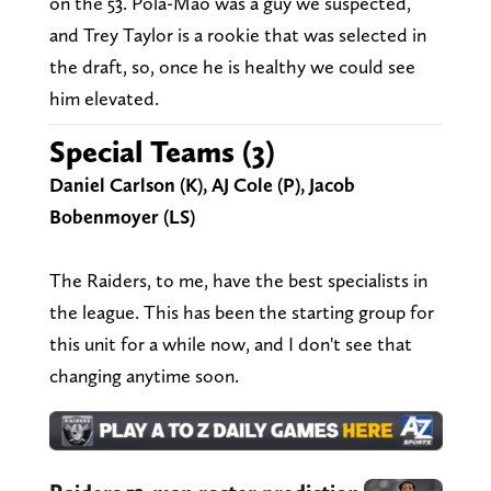
on the 53. Pola-Mao was a guy we suspected,
and Trey Taylor is a rookie that was selected in
the draft, so, once he is healthy we could see
him elevated.
Special Teams (3)
Daniel Carlson (K), AJ Cole (P), Jacob
Bobenmoyer (LS)
The Raiders, to me, have the best specialists in
the league. This has been the starting group for
this unit for a while now, and I don't see that
changing anytime soon.