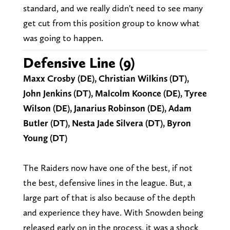
standard, and we really didn't need to see many
get cut from this position group to know what
was going to happen.
Defensive Line (9)
Maxx Crosby (DE), Christian Wilkins (DT),
John Jenkins (DT), Malcolm Koonce (DE), Tyree
Wilson (DE), Janarius Robinson (DE), Adam
Butler (DT), Nesta Jade Silvera (DT), Byron
Young (DT)
The Raiders now have one of the best, if not
the best, defensive lines in the league. But, a
large part of that is also because of the depth
and experience they have. With Snowden being
released early on in the process, it was a shock