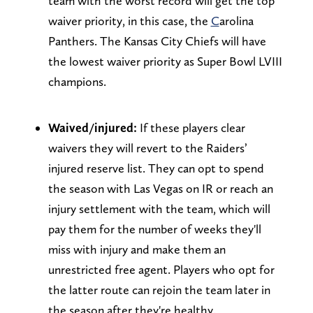
team with the worst record will get the top
waiver priority, in this case, the
C
arolina
Panthers. The Kansas City Chiefs will have
the lowest waiver priority as Super Bowl LVIII
champions.
Waived/injured:
If these players clear
waivers they will revert to the Raiders’
injured reserve list. They can opt to spend
the season with Las Vegas on IR or reach an
injury settlement with the team, which will
pay them for the number of weeks they'll
miss with injury and make them an
unrestricted free agent. Players who opt for
the latter route can rejoin the team later in
the season after they're healthy.