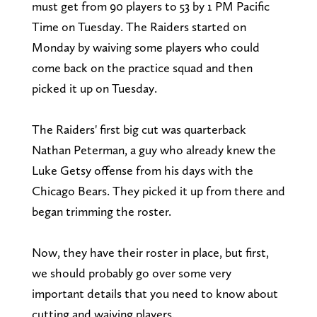
must get from 90 players to 53 by 1 PM Pacific
Time on Tuesday. The Raiders started on
Monday by waiving some players who could
come back on the practice squad and then
picked it up on Tuesday.
The Raiders' first big cut was quarterback
Nathan Peterman, a guy who already knew the
Luke Getsy offense from his days with the
Chicago Bears. They picked it up from there and
began trimming the roster.
Now, they have their roster in place, but first,
we should probably go over some very
important details that you need to know about
cutting and waiving players.