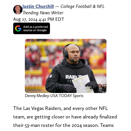
Justin Churchill
—
College Football & NFL
Trending News Writer
Aug 27, 2024 4:41 PM EDT
Denny Medley-USA TODAY Sports
The Las Vegas Raiders, and every other NFL
team, are getting closer or have already finalized
their 53-man roster for the 2024 season. Teams