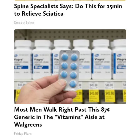
Spine Specialists Says: Do This for 15min
to Relieve Sciatica
SmoothSpine
Most Men Walk Right Past This 87¢
Generic in The "Vitamins" Aisle at
Walgreens
Friday Plans