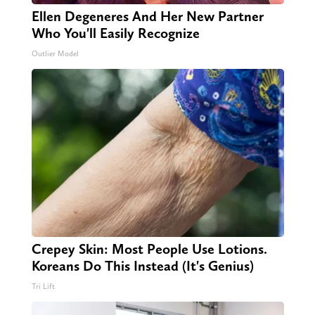
Ellen Degeneres And Her New Partner
Who You'll Easily Recognize
Outlier Model
Crepey Skin: Most People Use Lotions.
Koreans Do This Instead (It's Genius)
Tri Lift