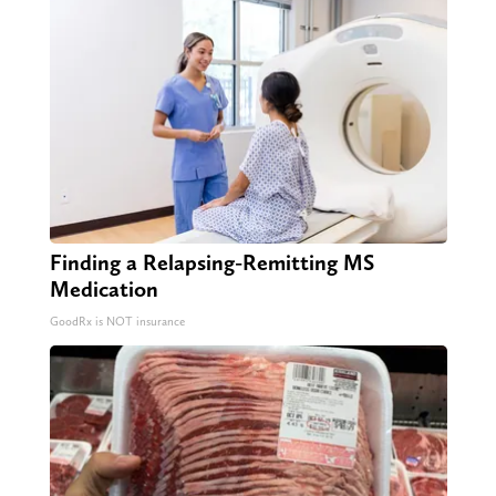
Finding a Relapsing-Remitting MS
Medication
GoodRx is NOT insurance