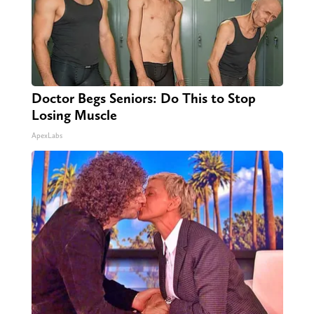
Doctor Begs Seniors: Do This to Stop
Losing Muscle
ApexLabs