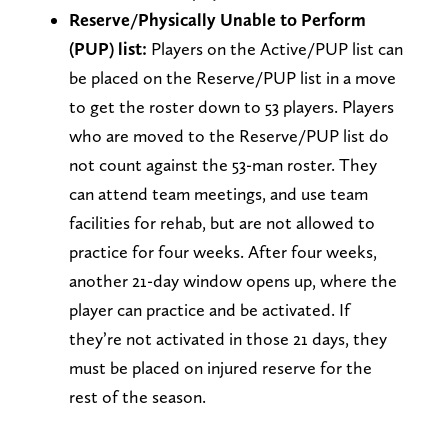
Reserve/Physically Unable to Perform
(PUP) list:
Players on the Active/PUP list can
be placed on the Reserve/PUP list in a move
to get the roster down to 53 players. Players
who are moved to the Reserve/PUP list do
not count against the 53-man roster. They
can attend team meetings, and use team
facilities for rehab, but are not allowed to
practice for four weeks. After four weeks,
another 21-day window opens up, where the
player can practice and be activated. If
they’re not activated in those 21 days, they
must be placed on injured reserve for the
rest of the season.