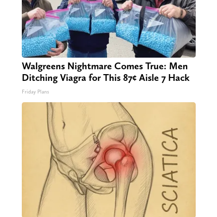
Walgreens Nightmare Comes True: Men
Ditching Viagra for This 87¢ Aisle 7 Hack
Friday Plans