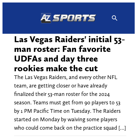
Skip
to
content
Las Vegas Raiders' initial 53-
man roster: Fan favorite
UDFAs and day three
rookies make the cut
The Las Vegas Raiders, and every other NFL
team, are getting closer or have already
finalized their 53-man roster for the 2024
season. Teams must get from 90 players to 53
by 1 PM Pacific Time on Tuesday. The Raiders
started on Monday by waiving some players
who could come back on the practice squad […]