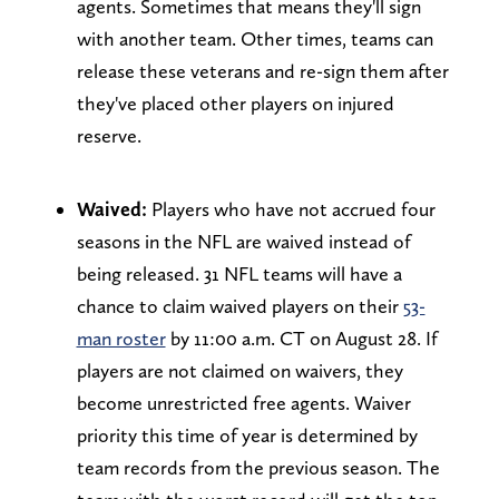
agents. Sometimes that means they'll sign
with another team. Other times, teams can
release these veterans and re-sign them after
they've placed other players on injured
reserve.
Waived:
Players who have not accrued four
seasons in the NFL are waived instead of
being released. 31 NFL teams will have a
chance to claim waived players on their
53-
man roster
by 11:00 a.m. CT on August 28. If
players are not claimed on waivers, they
become unrestricted free agents. Waiver
priority this time of year is determined by
team records from the previous season. The