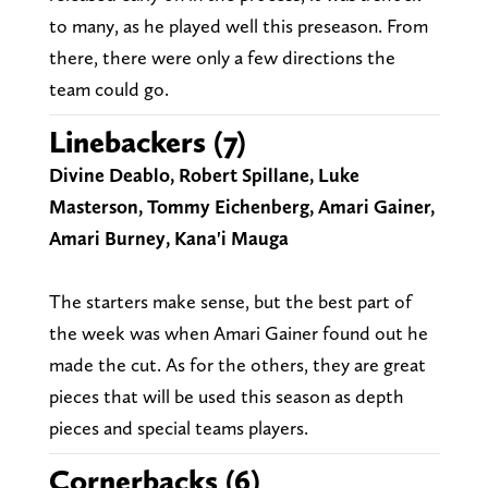
to many, as he played well this preseason. From
there, there were only a few directions the
team could go.
Linebackers (7)
Divine Deablo, Robert Spillane, Luke
Masterson, Tommy Eichenberg, Amari Gainer,
Amari Burney, Kana'i Mauga
The starters make sense, but the best part of
the week was when Amari Gainer found out he
made the cut. As for the others, they are great
pieces that will be used this season as depth
pieces and special teams players.
Cornerbacks (6)