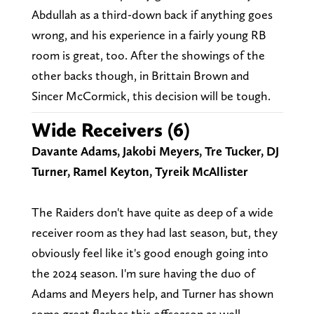
Abdullah as a third-down back if anything goes
wrong, and his experience in a fairly young RB
room is great, too. After the showings of the
other backs though, in Brittain Brown and
Sincer McCormick, this decision will be tough.
Wide Receivers (6)
Davante Adams, Jakobi Meyers, Tre Tucker, DJ
Turner, Ramel Keyton, Tyreik McAllister
The Raiders don't have quite as deep of a wide
receiver room as they had last season, but, they
obviously feel like it's good enough going into
the 2024 season. I'm sure having the duo of
Adams and Meyers help, and Turner has shown
some great flashes this offseason as well.