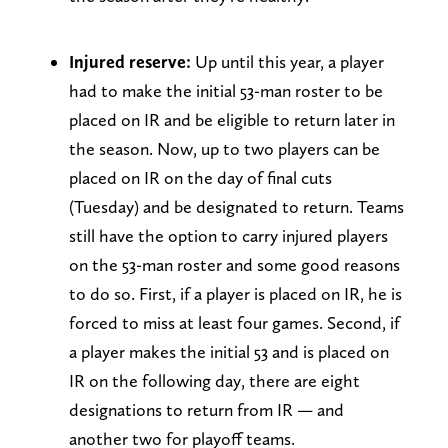
Injured reserve:
Up until this year, a player
had to make the initial 53-man roster to be
placed on IR and be eligible to return later in
the season. Now, up to two players can be
placed on IR on the day of final cuts
(Tuesday) and be designated to return. Teams
still have the option to carry injured players
on the 53-man roster and some good reasons
to do so. First, if a player is placed on IR, he is
forced to miss at least four games. Second, if
a player makes the initial 53 and is placed on
IR on the following day, there are eight
designations to return from IR — and
another two for playoff teams.