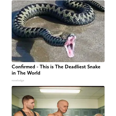
Confirmed - This is The Deadliest Snake
in The World
novelodge