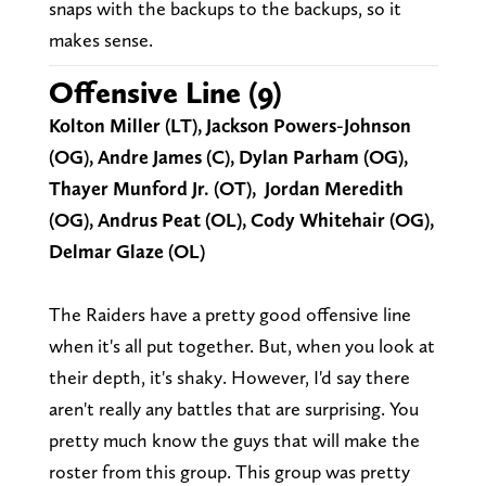
snaps with the backups to the backups, so it
makes sense.
Offensive Line (9)
Kolton Miller (LT), Jackson Powers-Johnson
(OG), Andre James (C), Dylan Parham (OG),
Thayer Munford Jr. (OT), Jordan Meredith
(OG), Andrus Peat (OL), Cody Whitehair (OG),
Delmar Glaze (OL)
The Raiders have a pretty good offensive line
when it's all put together. But, when you look at
their depth, it's shaky. However, I'd say there
aren't really any battles that are surprising. You
pretty much know the guys that will make the
roster from this group. This group was pretty