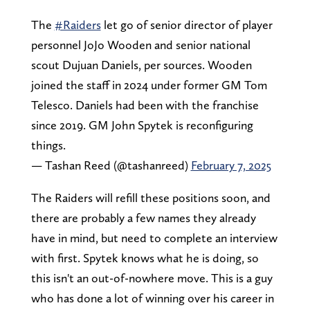
The
#Raiders
let go of senior director of player
personnel JoJo Wooden and senior national
scout Dujuan Daniels, per sources. Wooden
joined the staff in 2024 under former GM Tom
Telesco. Daniels had been with the franchise
since 2019. GM John Spytek is reconfiguring
things.
— Tashan Reed (@tashanreed)
February 7, 2025
The Raiders will refill these positions soon, and
there are probably a few names they already
have in mind, but need to complete an interview
with first. Spytek knows what he is doing, so
this isn't an out-of-nowhere move. This is a guy
who has done a lot of winning over his career in