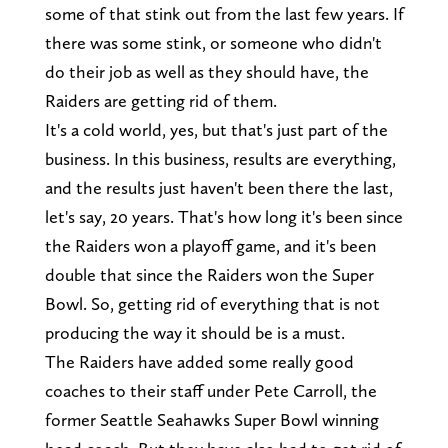
some of that stink out from the last few years. If
there was some stink, or someone who didn't
do their job as well as they should have, the
Raiders are getting rid of them.
It's a cold world, yes, but that's just part of the
business. In this business, results are everything,
and the results just haven't been there the last,
let's say, 20 years. That's how long it's been since
the Raiders won a playoff game, and it's been
double that since the Raiders won the Super
Bowl. So, getting rid of everything that is not
producing the way it should be is a must.
The Raiders have added some really good
coaches to their staff under Pete Carroll, the
former Seattle Seahawks Super Bowl winning