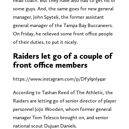
head coach. But they have also had to get rid of
some guys. And, the same goes for new general
manager, John Spytek, the former assistant
general manager of the Tampa Bay Buccaneers.
On Friday, he relieved some front office people
of their duties, to put it nicely.
Raiders let go of a couple of
front office members
https://www.instagram.com/p/DFyl9nIy4ar
According to Tashan Reed of The Athletic, the
Raiders are letting go of senior director of player
personnel JoJo Wooden, whom former general
manager Tom Telesco brought on, and senior
national scout Dujuan Daniels.