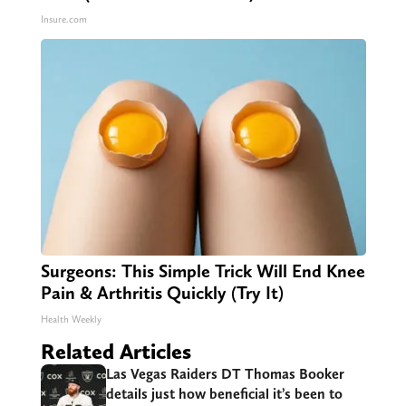
Insure.com
Surgeons: This Simple Trick Will End Knee
Pain & Arthritis Quickly (Try It)
Health Weekly
Related Articles
Las Vegas Raiders DT Thomas Booker
details just how beneficial it’s been to