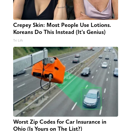
Crepey Skin: Most People Use Lotions.
Koreans Do This Instead (It's Genius)
Tri Lift
Worst Zip Codes for Car Insurance in
Ohio (Is Yours on The List?)