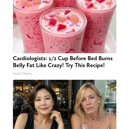
Cardiologists: 1/2 Cup Before Bed Burns
Belly Fat Like Crazy! Try This Recipe!
Health Weekly