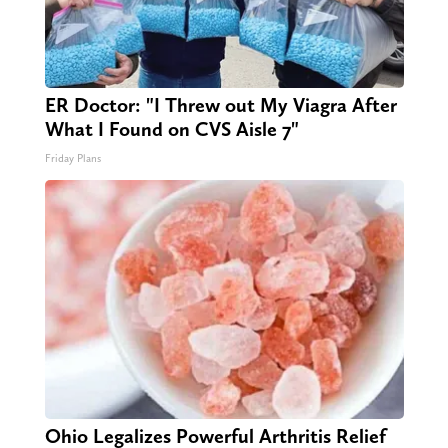
ER Doctor: "I Threw out My Viagra After
What I Found on CVS Aisle 7"
Friday Plans
Ohio Legalizes Powerful Arthritis Relief