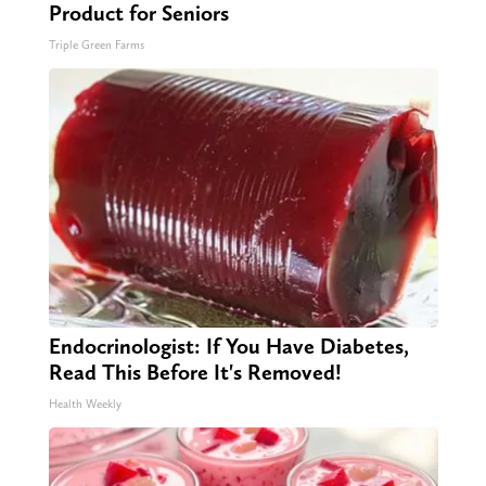
Product for Seniors
Triple Green Farms
Endocrinologist: If You Have Diabetes,
Read This Before It's Removed!
Health Weekly