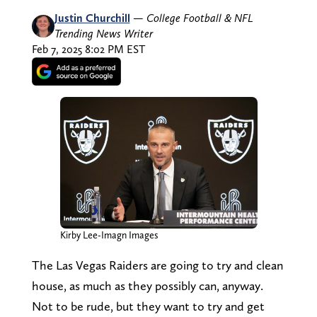
Justin Churchill
—
College Football & NFL
Trending News Writer
Feb 7, 2025 8:02 PM EST
Kirby Lee-Imagn Images
The Las Vegas Raiders are going to try and clean
house, as much as they possibly can, anyway.
Not to be rude, but they want to try and get