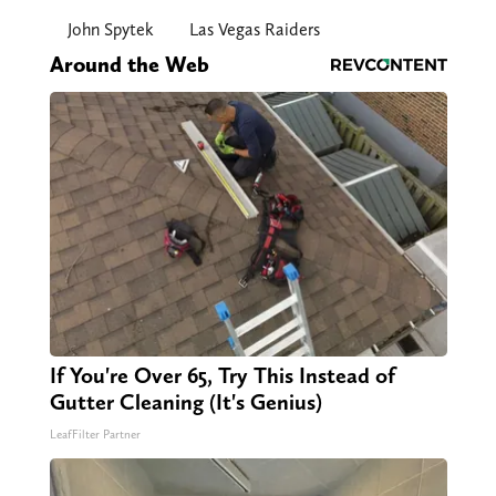
John Spytek
Las Vegas Raiders
Around the Web
If You're Over 65, Try This Instead of
Gutter Cleaning (It's Genius)
LeafFilter Partner