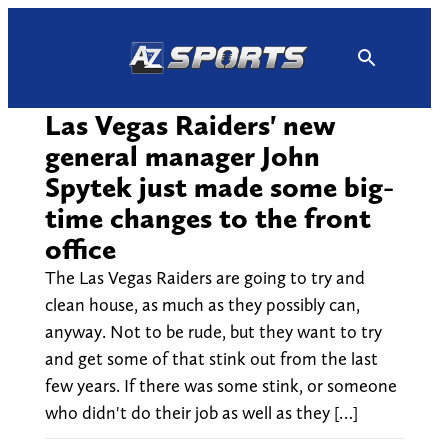
Skip
to
content
Las Vegas Raiders' new
general manager John
Spytek just made some big-
time changes to the front
office
The Las Vegas Raiders are going to try and
clean house, as much as they possibly can,
anyway. Not to be rude, but they want to try
and get some of that stink out from the last
few years. If there was some stink, or someone
who didn't do their job as well as they […]