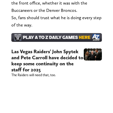
the front office, whether it was with the
Buccaneers or the Denver Broncos.
So, fans should trust what he is doing every step
of the way.
Las Vegas Raiders’ John Spytek
and Pete Carroll have decided to
keep some continuity on the
staff for 2025
The Raiders will need that, too.