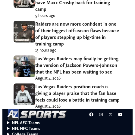
have Maxx Crosby back for training
camp
9 hours ago
Raiders are now more confident in one
of their biggest offseason flaws because
of players stepping up big-time in
training camp
15 hours ago
Las Vegas Raiders may finally be getting
the version of Jackson Powers-Johnson
that the NFL has been waiting to see
August 4, 2026
Las Vegas Raiders position coach is
giving a player praise that the fan base
feels could lose a battle in training camp
August 4, 2026
Facebook
Instagram
X
YouT
NFL AFC Teams
NFL NFC Teams
College Teams