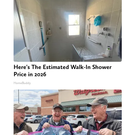
Here's The Estimated Walk-In Shower
Price in 2026
HomeBuddy