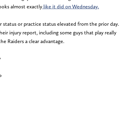
 looks almost exactly
like it did on Wednesday.
r status or practice status elevated from the prior day.
eir injury report, including some guys that play really
 the Raiders a clear advantage.
P
P