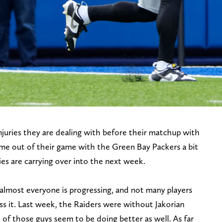
juries they are dealing with before their matchup with
me out of their game with the Green Bay Packers a bit
es are carrying over into the next week.
 almost everyone is progressing, and not many players
iss it. Last week, the Raiders were without Jakorian
f those guys seem to be doing better as well. As far