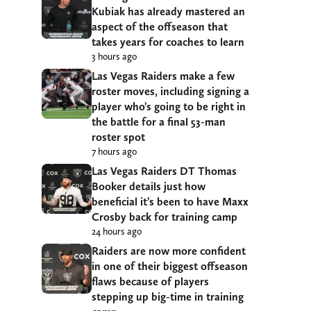
Kubiak has already mastered an
aspect of the offseason that
takes years for coaches to learn
3 hours ago
Las Vegas Raiders make a few
roster moves, including signing a
player who’s going to be right in
the battle for a final 53-man
roster spot
7 hours ago
Las Vegas Raiders DT Thomas
Booker details just how
beneficial it’s been to have Maxx
Crosby back for training camp
24 hours ago
Raiders are now more confident
in one of their biggest offseason
flaws because of players
stepping up big-time in training