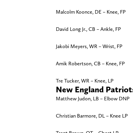
Malcolm Koonce, DE – Knee, FP
David Long Jr., CB – Ankle, FP
Jakobi Meyers, WR – Wrist, FP
Amik Robertson, CB – Knee, FP
Tre Tucker, WR – Knee, LP
New England Patriot
Matthew Judon, LB – Elbow DNP
Christian Barmore, DL – Knee LP
Trent Brown, OT – Chest LP