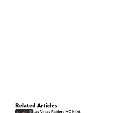
Related Articles
Las Vegas Raiders HC Klint