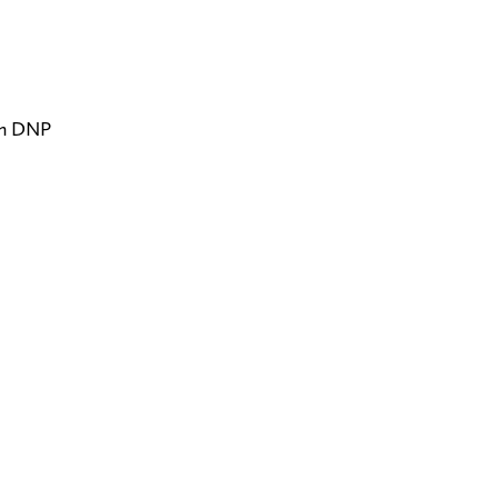
on DNP