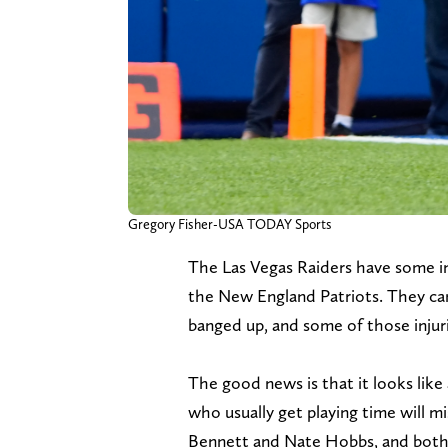
Gregory Fisher-USA TODAY Sports
The Las Vegas Raiders have some in
the New England Patriots. They ca
banged up, and some of those injuri
The good news is that it looks like
who usually get playing time will m
Bennett and Nate Hobbs, and both o