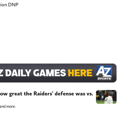
sion DNP
ow great the Raiders’ defense was vs.
 and more.