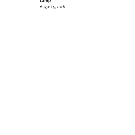
camp
August 5, 2026