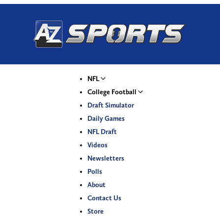
NFL
College Football
Draft Simulator
Daily Games
NFL Draft
Videos
Newsletters
Polls
About
Contact Us
Store