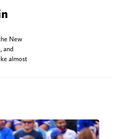
in
 the New
, and
like almost