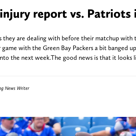
njury report vs. Patriots 
s they are dealing with before their matchup with
r game with the Green Bay Packers a bit banged up
 into the next week.The good news is that it looks 
ing News Writer