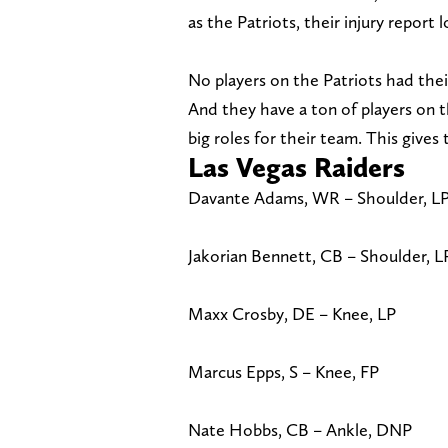
as the Patriots, their injury report
No players on the Patriots had thei
And they have a ton of players on th
big roles for their team. This gives
Las Vegas Raiders
Davante Adams, WR – Shoulder, L
Jakorian Bennett, CB – Shoulder, L
Maxx Crosby, DE – Knee, LP
Marcus Epps, S – Knee, FP
Nate Hobbs, CB – Ankle, DNP