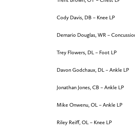
Cody Davis, DB – Knee LP
Demario Douglas, WR – Concussi
Trey Flowers, DL – Foot LP
Davon Godchaux, DL – Ankle LP
Jonathan Jones, CB – Ankle LP
Mike Onwenu, OL – Ankle LP
Riley Reiff, OL – Knee LP