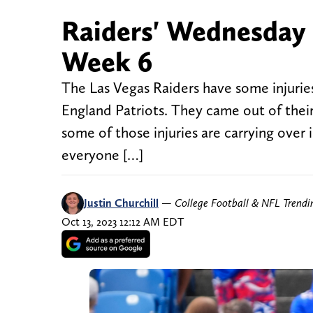
Raiders' Wednesday i
Week 6
The Las Vegas Raiders have some injurie
England Patriots. They came out of thei
some of those injuries are carrying over
everyone […]
Justin Churchill
—
College Football & NFL Trend
Oct 13, 2023 12:12 AM EDT