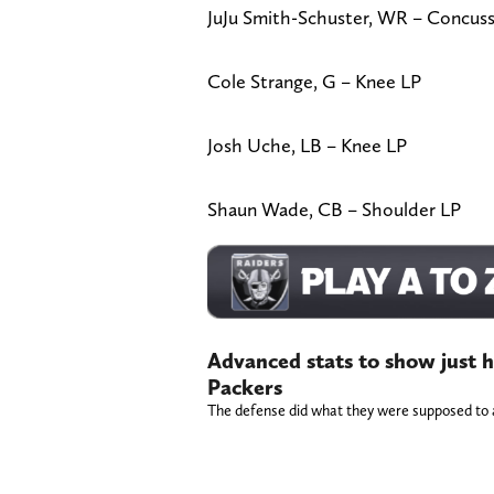
JuJu Smith-Schuster, WR – Concus
Cole Strange, G – Knee LP
Josh Uche, LB – Knee LP
Shaun Wade, CB – Shoulder LP
Advanced stats to show just h
Packers
The defense did what they were supposed to