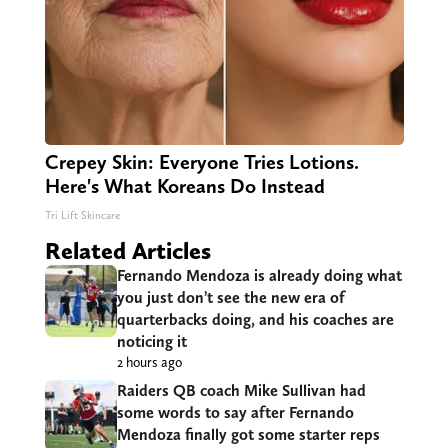
Crepey Skin: Everyone Tries Lotions.
Here's What Koreans Do Instead
Tri Lift Skincare
Related Articles
Fernando Mendoza is already doing what
you just don’t see the new era of
quarterbacks doing, and his coaches are
noticing it
2 hours ago
Raiders QB coach Mike Sullivan had
some words to say after Fernando
Mendoza finally got some starter reps