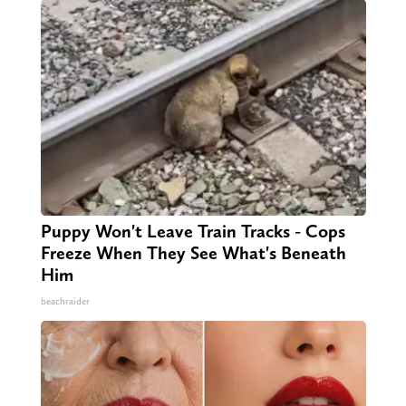
Puppy Won't Leave Train Tracks - Cops
Freeze When They See What's Beneath
Him
beachraider