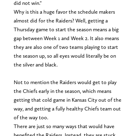
did not win."
Why is this a huge favor the schedule makers
almost did for the Raiders? Well, getting a
Thursday game to start the season means a big
gap between Week 1 and Week 2. It also means
they are also one of two teams playing to start
the season up, so all eyes would literally be on
the silver and black.
Not to mention the Raiders would get to play
the Chiefs early in the season, which means
getting that cold game in Kansas City out of the
way, and getting a fully healthy Chiefs team out
of the way too.
There are just so many ways that would have
benefited the Raiders. Instead, they are stuck