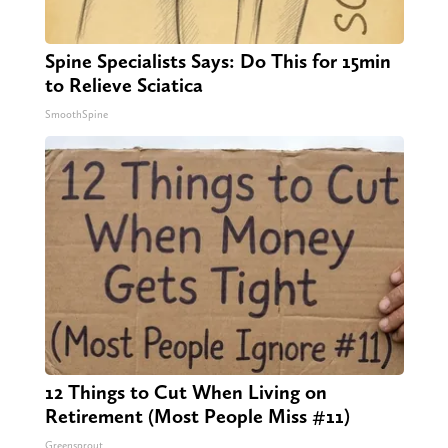
Spine Specialists Says: Do This for 15min
to Relieve Sciatica
SmoothSpine
12 Things to Cut When Living on
Retirement (Most People Miss #11)
Greensprout