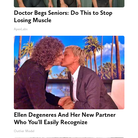
Doctor Begs Seniors: Do This to Stop
Losing Muscle
ApexLabs
Ellen Degeneres And Her New Partner
Who You'll Easily Recognize
Outlier Model