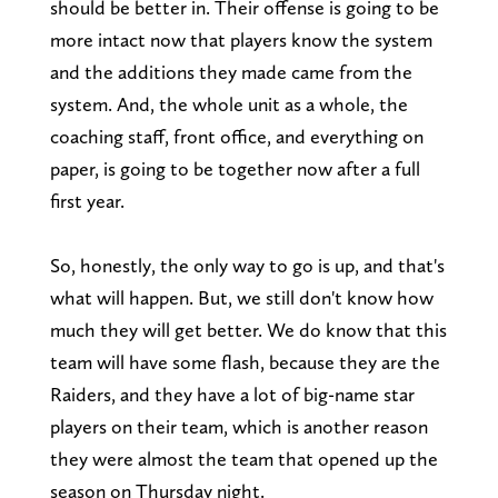
should be better in. Their offense is going to be
more intact now that players know the system
and the additions they made came from the
system. And, the whole unit as a whole, the
coaching staff, front office, and everything on
paper, is going to be together now after a full
first year.
So, honestly, the only way to go is up, and that's
what will happen. But, we still don't know how
much they will get better. We do know that this
team will have some flash, because they are the
Raiders, and they have a lot of big-name star
players on their team, which is another reason
they were almost the team that opened up the
season on Thursday night.