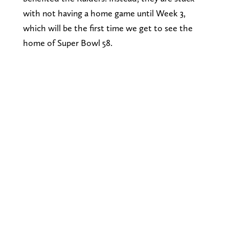
with not having a home game until Week 3,
which will be the first time we get to see the
home of Super Bowl 58.