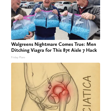
Walgreens Nightmare Comes True: Men
Ditching Viagra for This 87¢ Aisle 7 Hack
Friday Plans