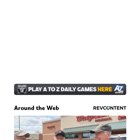
Around the Web