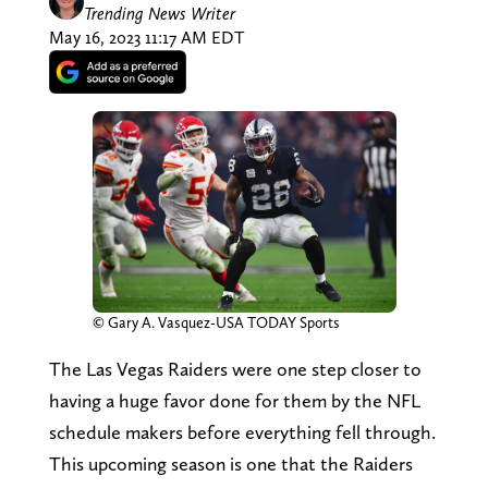
Trending News Writer
May 16, 2023 11:17 AM EDT
© Gary A. Vasquez-USA TODAY Sports
The Las Vegas Raiders were one step closer to
having a huge favor done for them by the NFL
schedule makers before everything fell through.
This upcoming season is one that the Raiders