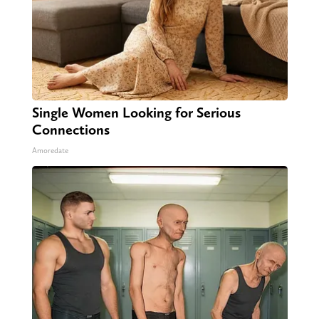
Single Women Looking for Serious
Connections
Amoredate