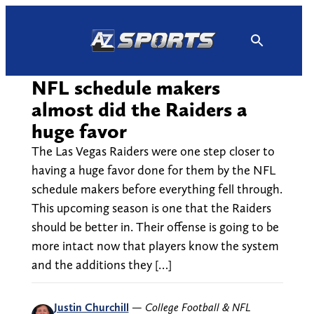
Skip
to
content
NFL schedule makers
almost did the Raiders a
huge favor
The Las Vegas Raiders were one step closer to
having a huge favor done for them by the NFL
schedule makers before everything fell through.
This upcoming season is one that the Raiders
should be better in. Their offense is going to be
more intact now that players know the system
and the additions they […]
Justin Churchill
—
College Football & NFL