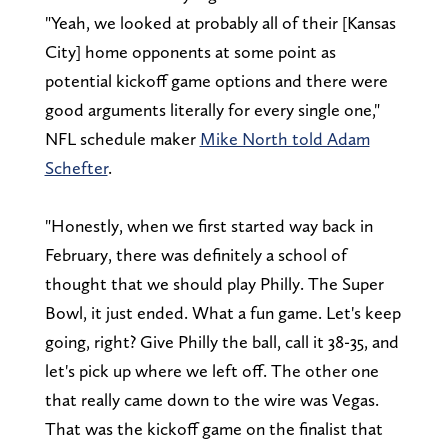
"Yeah, we looked at probably all of their [Kansas
City] home opponents at some point as
potential kickoff game options and there were
good arguments literally for every single one,"
NFL schedule maker
Mike North told Adam
Schefter
.
"Honestly, when we first started way back in
February, there was definitely a school of
thought that we should play Philly. The Super
Bowl, it just ended. What a fun game. Let's keep
going, right? Give Philly the ball, call it 38-35, and
let's pick up where we left off. The other one
that really came down to the wire was Vegas.
That was the kickoff game on the finalist that