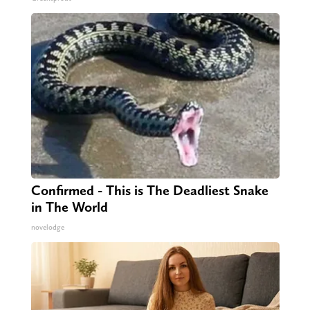
Confirmed - This is The Deadliest Snake
in The World
novelodge