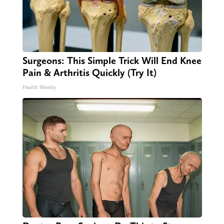
Surgeons: This Simple Trick Will End Knee
Pain & Arthritis Quickly (Try It)
Health Weekly