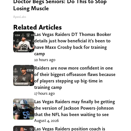
Doctor Begs Seniors: Do This to Stop
Losing Muscle
ApexLabs
Related Articles
Las Vegas Raiders DT Thomas Booker
details just how beneficial it’s been to
have Maxx Crosby back for training
camp
10 hours ago
Raiders are now more confident in one
of their biggest offseason flaws because
of players stepping up big-time in
training camp
17 hours ago
Las Vegas Raiders may finally be getting
the version of Jackson Powers-Johnson
that the NFL has been waiting to see
August 4, 2026
Las Vegas Raiders position coach is