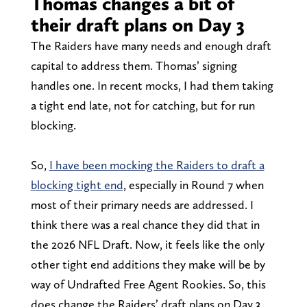
Thomas changes a bit of
their draft plans on Day 3
The Raiders have many needs and enough draft
capital to address them. Thomas’ signing
handles one. In recent mocks, I had them taking
a tight end late, not for catching, but for run
blocking.
So,
I have been mocking the Raiders to draft a
blocking tight end
, especially in Round 7 when
most of their primary needs are addressed. I
think there was a real chance they did that in
the 2026 NFL Draft. Now, it feels like the only
other tight end additions they make will be by
way of Undrafted Free Agent Rookies. So, this
does change the Raiders’ draft plans on Day 3.