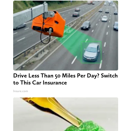
Drive Less Than 50 Miles Per Day? Switch
to This Car Insurance
Insure.com