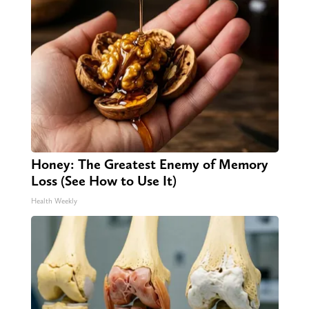
Honey: The Greatest Enemy of Memory
Loss (See How to Use It)
Health Weekly