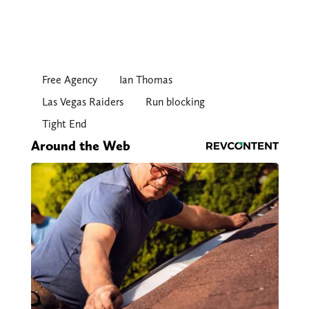
Free Agency
Ian Thomas
Las Vegas Raiders
Run blocking
Tight End
Around the Web