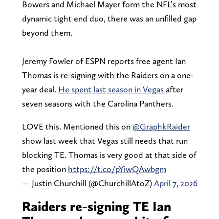
Bowers and Michael Mayer form the NFL’s most
dynamic tight end duo, there was an unfilled gap
beyond them.
Jeremy Fowler of ESPN reports free agent Ian
Thomas is re-signing with the Raiders on a one-
year deal.
He spent last season in Vegas
after
seven seasons with the Carolina Panthers.
LOVE this. Mentioned this on
@GraphkRaider
show last week that Vegas still needs that run
blocking TE. Thomas is very good at that side of
the position
https://t.co/pYiwQAwbgm
— Justin Churchill (@ChurchillAtoZ)
April 7, 2026
Raiders re-signing TE Ian