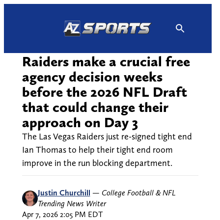
Skip
to
content
Raiders make a crucial free
agency decision weeks
before the 2026 NFL Draft
that could change their
approach on Day 3
The Las Vegas Raiders just re-signed tight end
Ian Thomas to help their tight end room
improve in the run blocking department.
Justin Churchill
—
College Football & NFL
Trending News Writer
Apr 7, 2026 2:05 PM EDT