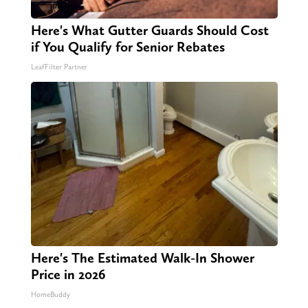
Here's What Gutter Guards Should Cost
if You Qualify for Senior Rebates
LeafFilter Partner
Here's The Estimated Walk-In Shower
Price in 2026
HomeBuddy