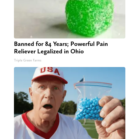
Banned for 84 Years; Powerful Pain
Reliever Legalized in Ohio
Triple Green Farms