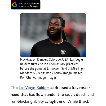
Nov 6, 2025; Denver, Colorado, USA; Las Vegas
Raiders tight end Ian Thomas (80) practices
before the game at Empower Field at Mile High.
Mandatory Credit: Ron Chenoy-Imagn Images
Ron Chenoy-Imagn Images
The
Las Vegas Raiders
addressed a key roster
need that has flown under the radar: depth and
run-blocking ability at tight end. While Brock