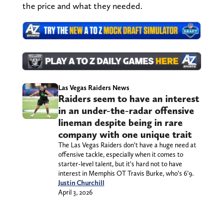
the price and what they needed.
Las Vegas Raiders News
Raiders seem to have an interest
in an under-the-radar offensive
lineman despite being in rare
company with one unique trait
The Las Vegas Raiders don’t have a huge need at
offensive tackle, especially when it comes to
starter-level talent, but it’s hard not to have
interest in Memphis OT Travis Burke, who’s 6’9.
Justin Churchill
April 3, 2026