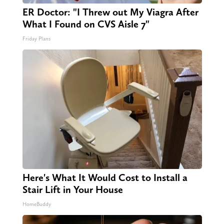
ER Doctor: "I Threw out My Viagra After
What I Found on CVS Aisle 7"
Friday Plans
Here's What It Would Cost to Install a
Stair Lift in Your House
HomeBuddy