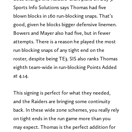
Sports Info Solutions says Thomas had five
blown blocks in 160 run-blocking snaps. That’s
good, given he blocks bigger defensive linemen.
Bowers and Mayer also had five, but in fewer
attempts. There is a reason he played the most
run blocking snaps of any tight end on the
roster, despite being TE3. SIS also ranks Thomas
eighth team-wide in run-blocking Points Added
at 4.14.
This signing is perfect for what they needed,
and the Raiders are bringing some continuity
back. In these wide zone schemes, you really rely
on tight ends in the run game more than you
may expect. Thomas is the perfect addition for