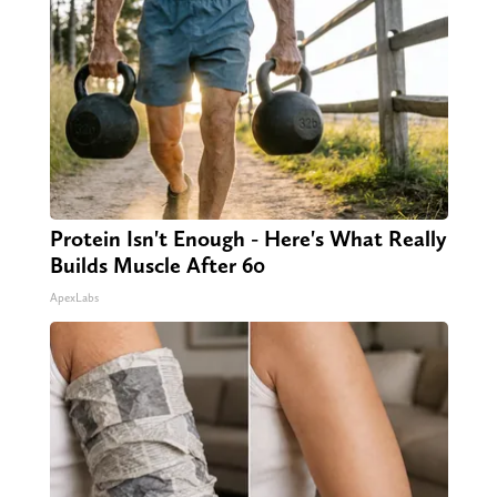
Protein Isn't Enough - Here's What Really
Builds Muscle After 60
ApexLabs