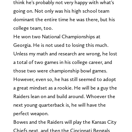
think he's probably not very happy with what's
going on. Not only was his high school team
dominant the entire time he was there, but his
college team, too.
He won two National Championships at
Georgia. He is not used to losing this much.
Unless my math and research are wrong, he lost
a total of two games in his college career, and
those two were championship bowl games.
However, even so, he has still seemed to adopt
a great mindset as a rookie. He will be a guy the
Raiders lean on and build around. Whoever the
next young quarterback is, he will have the
perfect weapon.
Bowes and the Raiders will play the Kansas City
Chiefs next, and then the Cincinnati Bengals