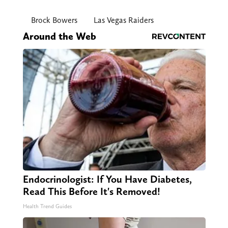
Brock Bowers
Las Vegas Raiders
Around the Web
Endocrinologist: If You Have Diabetes,
Read This Before It's Removed!
Health Trend Guides