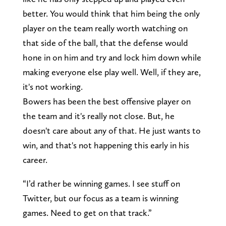
better. You would think that him being the only
player on the team really worth watching on
that side of the ball, that the defense would
hone in on him and try and lock him down while
making everyone else play well. Well, if they are,
it's not working.
Bowers has been the best offensive player on
the team and it's really not close. But, he
doesn't care about any of that. He just wants to
win, and that's not happening this early in his
career.
“I’d rather be winning games. I see stuff on
Twitter, but our focus as a team is winning
games. Need to get on that track.”