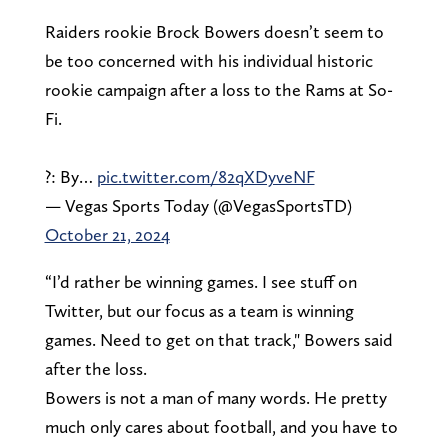
Raiders rookie Brock Bowers doesn’t seem to
be too concerned with his individual historic
rookie campaign after a loss to the Rams at So-
Fi.
?: By…
pic.twitter.com/82qXDyveNF
— Vegas Sports Today (@VegasSportsTD)
October 21, 2024
“I’d rather be winning games. I see stuff on
Twitter, but our focus as a team is winning
games. Need to get on that track," Bowers said
after the loss.
Bowers is not a man of many words. He pretty
much only cares about football, and you have to