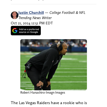
Justin Churchill
—
College Football & NFL
Trending News Writer
Oct 21, 2024 12:51 PM EDT
Robert Hanashiro-Imagn Images
The Las Vegas Raiders have a rookie who is