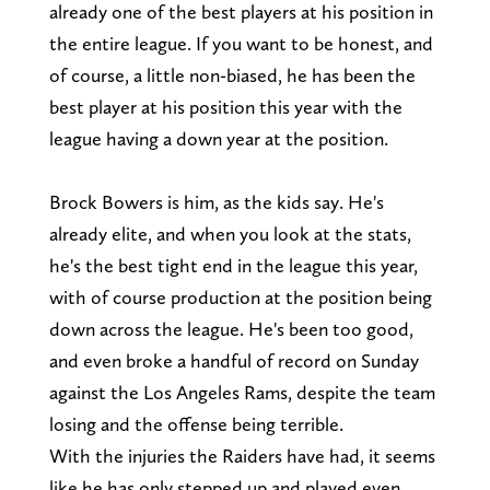
already one of the best players at his position in
the entire league. If you want to be honest, and
of course, a little non-biased, he has been the
best player at his position this year with the
league having a down year at the position.
Brock Bowers is him, as the kids say. He's
already elite, and when you look at the stats,
he's the best tight end in the league this year,
with of course production at the position being
down across the league. He's been too good,
and even broke a handful of record on Sunday
against the Los Angeles Rams, despite the team
losing and the offense being terrible.
With the injuries the Raiders have had, it seems
like he has only stepped up and played even