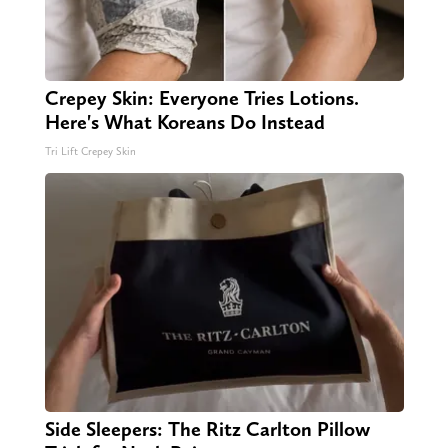
Crepey Skin: Everyone Tries Lotions.
Here's What Koreans Do Instead
Tri Lift Crepey Skin
Side Sleepers: The Ritz Carlton Pillow