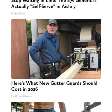
Stop Waiting in Line: The 87¢ Generic is
Actually "Self-Serve" in Aisle 7
Friday Plans
Here's What New Gutter Guards Should
Cost in 2026
LeafFilter Partner