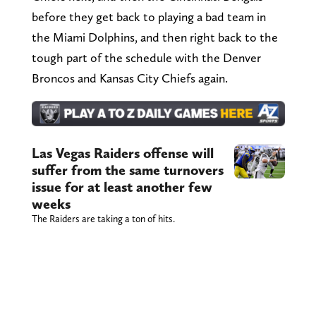
before they get back to playing a bad team in
the Miami Dolphins, and then right back to the
tough part of the schedule with the Denver
Broncos and Kansas City Chiefs again.
Las Vegas Raiders offense will
suffer from the same turnovers
issue for at least another few
weeks
The Raiders are taking a ton of hits.