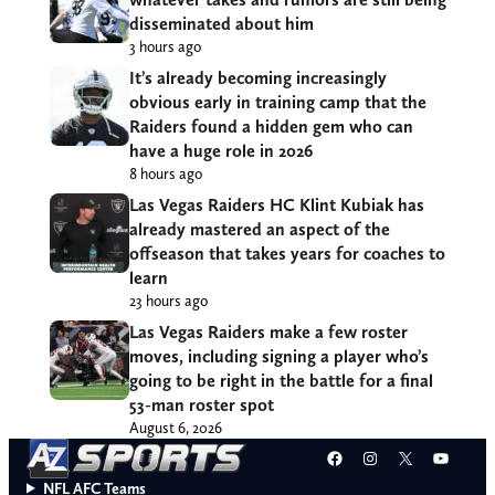
disseminated about him
3 hours ago
It’s already becoming increasingly
obvious early in training camp that the
Raiders found a hidden gem who can
have a huge role in 2026
8 hours ago
Las Vegas Raiders HC Klint Kubiak has
already mastered an aspect of the
offseason that takes years for coaches to
learn
23 hours ago
Las Vegas Raiders make a few roster
moves, including signing a player who’s
going to be right in the battle for a final
53-man roster spot
August 6, 2026
Facebook
Instagram
X
YouT
NFL AFC Teams