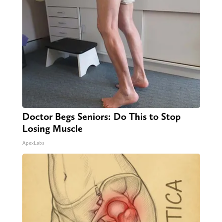
Doctor Begs Seniors: Do This to Stop
Losing Muscle
ApexLabs