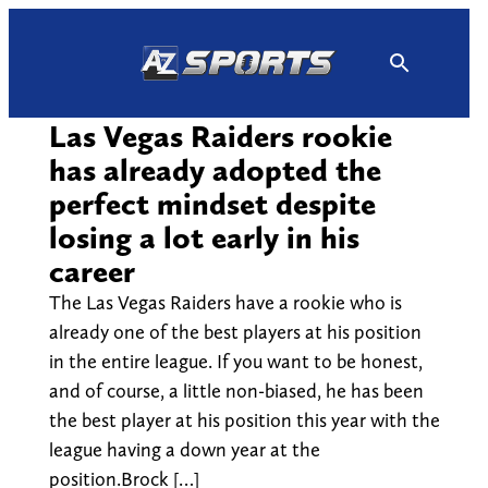
Skip
to
content
Las Vegas Raiders rookie
has already adopted the
perfect mindset despite
losing a lot early in his
career
The Las Vegas Raiders have a rookie who is
already one of the best players at his position
in the entire league. If you want to be honest,
and of course, a little non-biased, he has been
the best player at his position this year with the
league having a down year at the
position.Brock […]