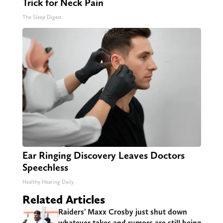
Trick for Neck Pain
The Sleep Digest
Ear Ringing Discovery Leaves Doctors
Speechless
Healthy Hearing Daily
Related Articles
Raiders’ Maxx Crosby just shut down
whatever takes and rumors are still being