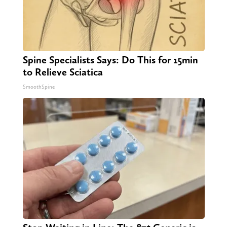
Spine Specialists Says: Do This for 15min
to Relieve Sciatica
SmoothSpine