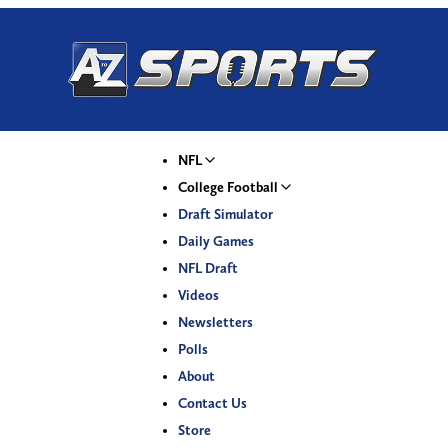
NFL
College Football
Draft Simulator
Daily Games
NFL Draft
Videos
Newsletters
Polls
About
Contact Us
Store