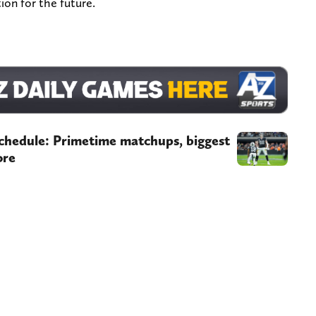
ion for the future.
chedule: Primetime matchups, biggest
ore