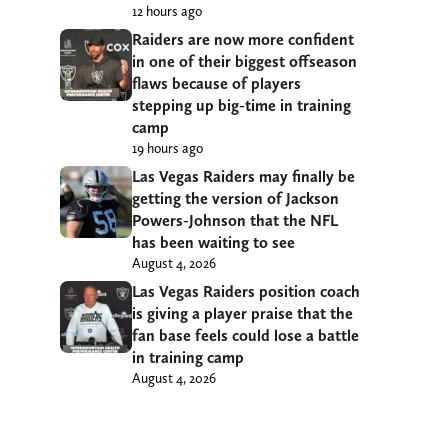
12 hours ago
Raiders are now more confident
in one of their biggest offseason
flaws because of players
stepping up big-time in training
camp
19 hours ago
Las Vegas Raiders may finally be
getting the version of Jackson
Powers-Johnson that the NFL
has been waiting to see
August 4, 2026
Las Vegas Raiders position coach
is giving a player praise that the
fan base feels could lose a battle
in training camp
August 4, 2026