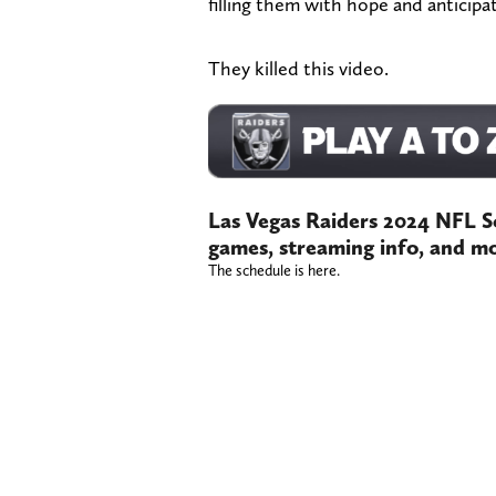
filling them with hope and anticipat
They killed this video.
Las Vegas Raiders 2024 NFL S
games, streaming info, and m
The schedule is here.