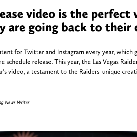
lease video is the perfect
y are going back to their 
tent for Twitter and Instagram every year, which g
e schedule release. This year, the Las Vegas Raider
r's video, a testament to the Raiders' unique creati
ing News Writer