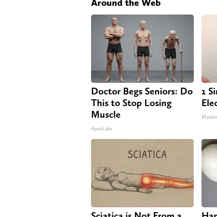
Around the Web
Doctor Begs Seniors: Do
1 S
This to Stop Losing
Elec
Muscle
MadeI
ApexLabs
Sciatica is Not From a
Har