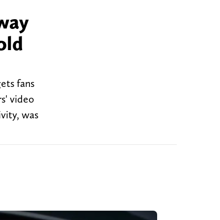
 way
old
ets fans
s' video
vity, was