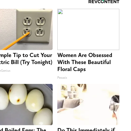
imple Tip to Cut Your
Women Are Obsessed
tric Bill (Try Tonight)
With These Beautiful
Floral Caps
nGenius
Peoasis
d Boiled Eggs: The
Do This Immediately if