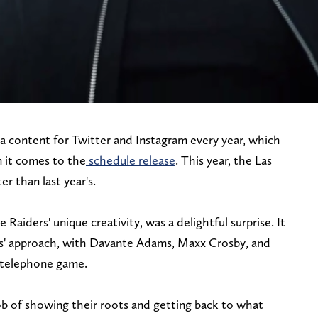
a content for Twitter and Instagram every year, which
n it comes to the
schedule release
. This year, the Las
r than last year's.
 Raiders' unique creativity, was a delightful surprise. It
es' approach, with Davante Adams, Maxx Crosby, and
 telephone game.
ob of showing their roots and getting back to what