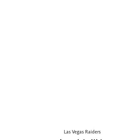
Las Vegas Raiders