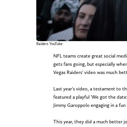
Raiders YouTube
NFL teams create great social medi
gets fans going, but especially whe
Vegas Raiders' video was much bette
Last year's video, a testament to the
featured a playful 'We got the dat
Jimmy Garoppolo engaging in a fun
This year, they did a much better j