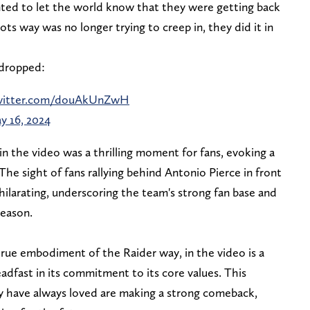
anted to let the world know that they were getting back
ts way was no longer trying to creep in, they did it in
 dropped:
twitter.com/douAkUnZwH
y 16, 2024
n the video was a thrilling moment for fans, evoking a
The sight of fans rallying behind Antonio Pierce in front
hilarating, underscoring the team's strong fan base and
season.
true embodiment of the Raider way, in the video is a
eadfast in its commitment to its core values. This
ey have always loved are making a strong comeback,