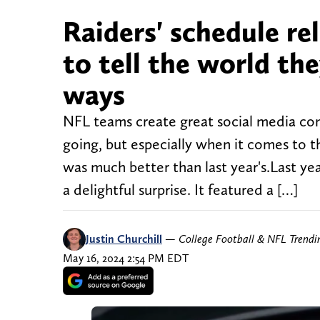
Raiders' schedule re
to tell the world the
ways
NFL teams create great social media con
going, but especially when it comes to th
was much better than last year's.Last yea
a delightful surprise. It featured a […]
Justin Churchill
—
College Football & NFL Trend
May 16, 2024 2:54 PM EDT