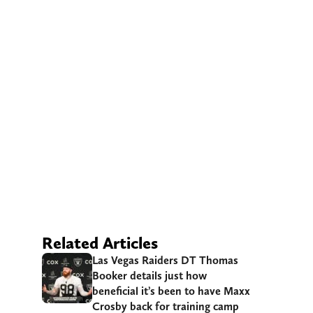
Related Articles
Las Vegas Raiders DT Thomas
Booker details just how
beneficial it’s been to have Maxx
Crosby back for training camp