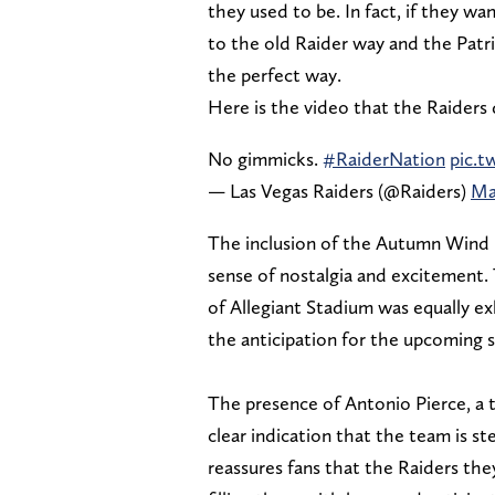
they used to be. In fact, if they w
to the old Raider way and the Patrio
the perfect way.
Here is the video that the Raiders
No gimmicks.
#RaiderNation
pic.
— Las Vegas Raiders (@Raiders)
Ma
The inclusion of the Autumn Wind i
sense of nostalgia and excitement. 
of Allegiant Stadium was equally ex
the anticipation for the upcoming 
The presence of Antonio Pierce, a 
clear indication that the team is st
reassures fans that the Raiders th