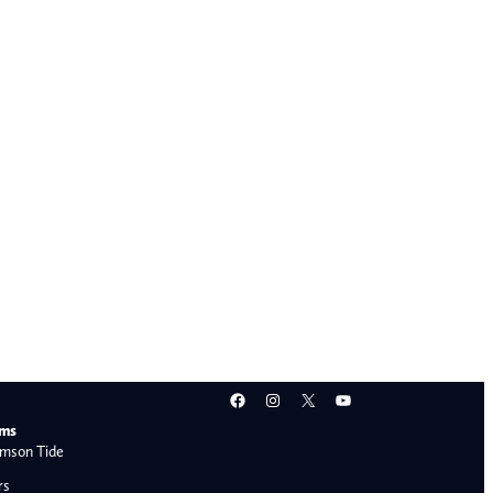
Facebook
Instagram
X
YouTube
ams
mson Tide
rs