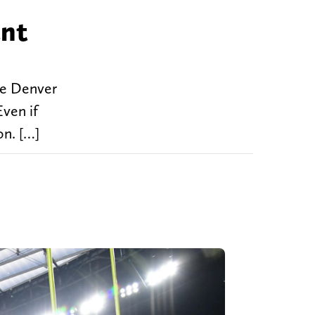
ant
the Denver
ven if
on. […]