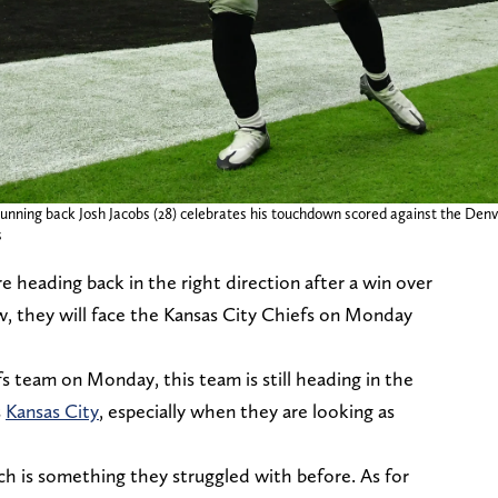
unning back Josh Jacobs (28) celebrates his touchdown scored against the Denv
s
re heading back in the right direction after a win over
, they will face the Kansas City Chiefs on Monday
fs team on Monday, this team is still heading in the
s
Kansas City
, especially when they are looking as
ch is something they struggled with before. As for