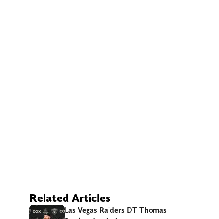
Related Articles
Las Vegas Raiders DT Thomas