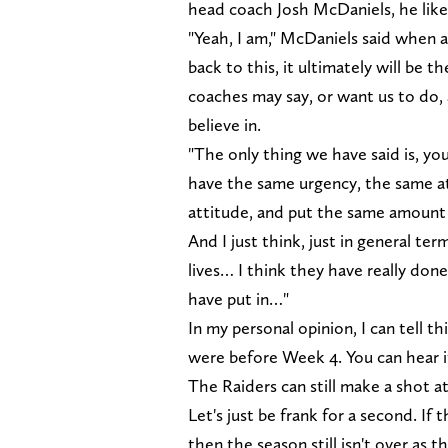
head coach Josh McDaniels, he likes 
"Yeah, I am," McDaniels said when as
back to this, it ultimately will be t
coaches may say, or want us to do, a
believe in.
"The only thing we have said is, yo
have the same urgency, the same at
attitude, and put the same amount 
And I just think, just in general t
lives… I think they have really don
have put in…"
In my personal opinion, I can tell 
were before Week 4. You can hear it
The Raiders can still make a shot at 
Let's just be frank for a second. If
then the season still isn't over as 