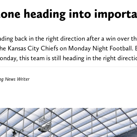
 tone heading into import
ading back in the right direction after a win over 
the Kansas City Chiefs on Monday Night Football. E
day, this team is still heading in the right directi
ing News Writer