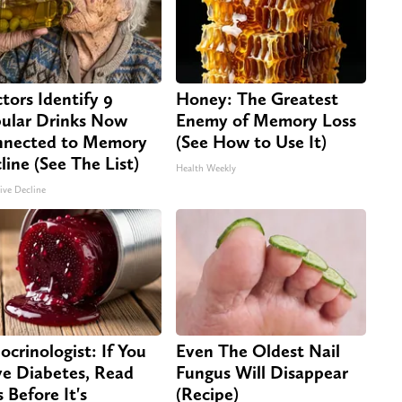
tors Identify 9
Honey: The Greatest
ular Drinks Now
Enemy of Memory Loss
nected to Memory
(See How to Use It)
line (See The List)
Health Weekly
ive Decline
ocrinologist: If You
Even The Oldest Nail
e Diabetes, Read
Fungus Will Disappear
s Before It's
(Recipe)