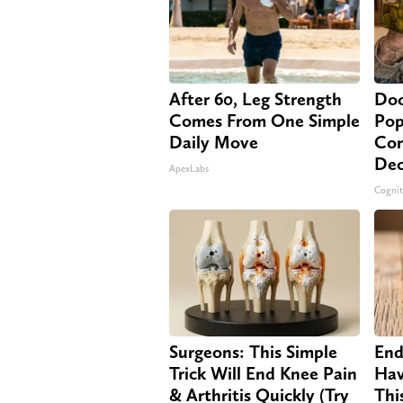
After 60, Leg Strength
Doc
Comes From One Simple
Pop
Daily Move
Con
Dec
ApexLabs
Cognit
Surgeons: This Simple
End
Trick Will End Knee Pain
Hav
& Arthritis Quickly (Try
Thi