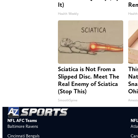
It)
Re
Health Weekly
Health
Sciatica is Not From a
Thi
Slipped Disc. Meet The
Nat
Real Enemy of Sciatica
Sna
(Stop This)
Oh
SmoothSpine
Amest
NFL AFC Teams
NFL
Baltimore Ravens
Atla
Cincinnati Bengals
Car