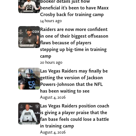
Booker details just how
beneficial it’s been to have Maxx
Crosby back for training camp
14 hours ago
Raiders are now more confident
in one of their biggest offseason
flaws because of players
stepping up big-time in training
camp
20 hours ago
Las Vegas Raiders may finally be
getting the version of Jackson
Powers-Johnson that the NFL
has been waiting to see
August 4, 2026
Las Vegas Raiders position coach
is giving a player praise that the
fan base feels could lose a battle
in training camp
August 4, 2026