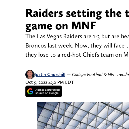
Raiders setting the
game on MNF
The Las Vegas Raiders are 1-3 but are he
Broncos last week. Now, they will face 
they lose to a red-hot Chiefs team on Mon
Justin Churchill
—
College Football & NFL Trend
Oct 9, 2022 4:50 PM EDT