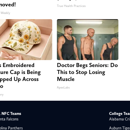
moved!
True Health Practices
 Weekly
s Embroidered
Doctor Begs Seniors: Do
ure Cap is Being
This to Stop Losing
pped Up Across
Muscle
io
ApexLabs
ory
 NFC Teams
College Te
nta Falcons
Alabama Cri
olina Panthers
Auburn Tige