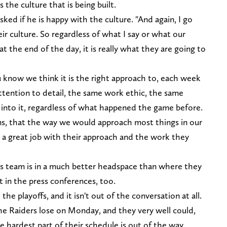
the culture that is being built.
ked if he is happy with the culture. "And again, I go
heir culture. So regardless of what I say or what our
t the end of the day, it is really what they are going to
u know we think it is the right approach to, each week
tention to detail, the same work ethic, the same
into it, regardless of what happened the game before.
erms, that the way we would approach most things in our
e a great job with their approach and the work they
this team is in a much better headspace than where they
 in the press conferences, too.
the playoffs, and it isn't out of the conversation at all.
 the Raiders lose on Monday, and they very well could,
the hardest part of their schedule is out of the way.