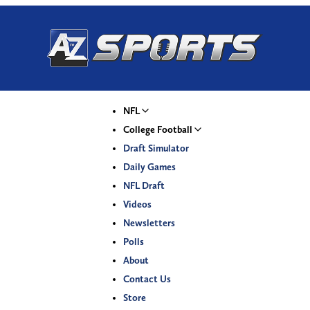
NFL
College Football
Draft Simulator
Daily Games
NFL Draft
Videos
Newsletters
Polls
About
Contact Us
Store