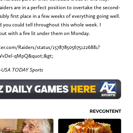
iders are in a perfect position to overtake the second-
sibly first place in a few weeks of everything going well.
and you could tell throughout this whole week. I
out with a fire lit under them on Monday.
ter.com/Raiders/status/1578785056751226881?
WvDel-qMpQ&quot;&gt;
ez-USA TODAY Sports