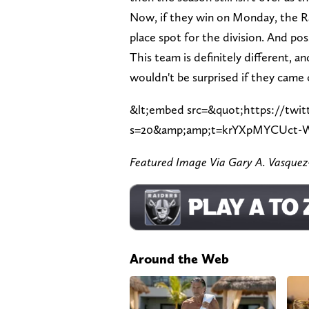
Now, if they win on Monday, the Ra
place spot for the division. And pos
This team is definitely different, 
wouldn't be surprised if they came 
&lt;embed src=&quot;https://twit
s=20&amp;amp;t=krYXpMYCUct-
Featured Image Via Gary A. Vasqu
Around the Web