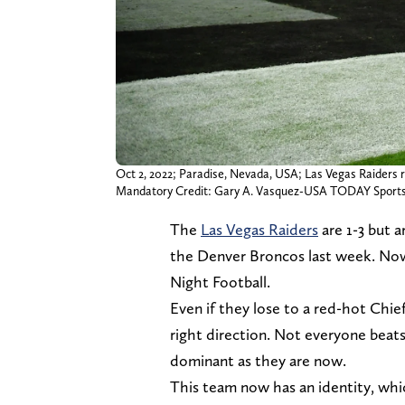
Oct 2, 2022; Paradise, Nevada, USA; Las Vegas Raiders r
Mandatory Credit: Gary A. Vasquez-USA TODAY Sport
The
Las Vegas Raiders
are 1-3 but a
the Denver Broncos last week. Now
Night Football.
Even if they lose to a red-hot Chie
right direction. Not everyone beat
dominant as they are now.
This team now has an identity, whi