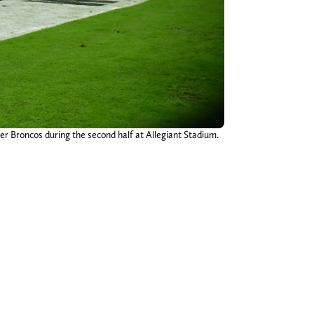
er Broncos during the second half at Allegiant Stadium.