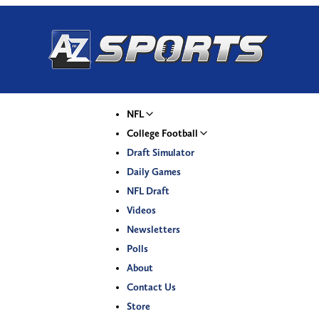
NFL
College Football
Draft Simulator
Daily Games
NFL Draft
Videos
Newsletters
Polls
About
Contact Us
Store