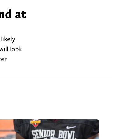
nd at
likely
ill look
ter