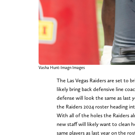
Vasha Hunt-Imagn Images
The Las Vegas Raiders are set to br
likely bring back defensive line co
defense will look the same as last 
the Raiders 2024 roster heading int
With all of the holes the Raiders a
new staff will likely want to clean 
same players as last year on the rost