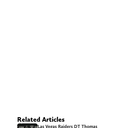
Related Articles
Las Vegas Raiders DT Thomas