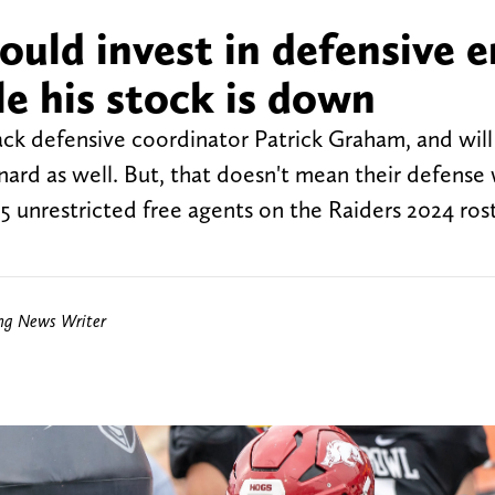
ould invest in defensive e
e his stock is down
ack defensive coordinator Patrick Graham, and will 
ard as well. But, that doesn't mean their defense w
25 unrestricted free agents on the Raiders 2024 ros
ing News Writer