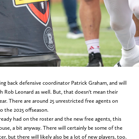
ing back defensive coordinator Patrick Graham, and will
ach Rob Leonard as well. But, that doesn't mean their
year. There are around 25 unrestricted free agents on
o the 2025 offseason.
lready had on the roster and the new free agents, this
house, a bit anyway. There will certainly be some of the
er, but there will likely also be a lot of new players, too.