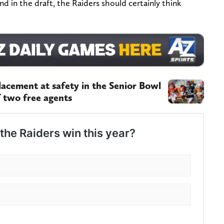
nd in the draft, the Raiders should certainly think
placement at safety in the Senior Bowl
f two free agents