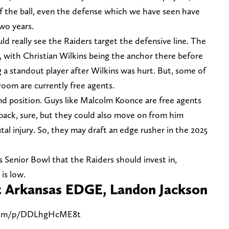
of the ball, even the defense which we have seen have
wo years.
d really see the Raiders target the defensive line. The
, with Christian Wilkins being the anchor there before
 a standout player after Wilkins was hurt. But, some of
 room are currently free agents.
d position. Guys like Malcolm Koonce are free agents
 back, sure, but they could also move on from him
tal injury. So, they may draft an edge rusher in the 2025
s Senior Bowl that the Raiders should invest in,
 is low.
et Arkansas EDGE, Landon Jackson
.com/p/DDLhgHcME8t