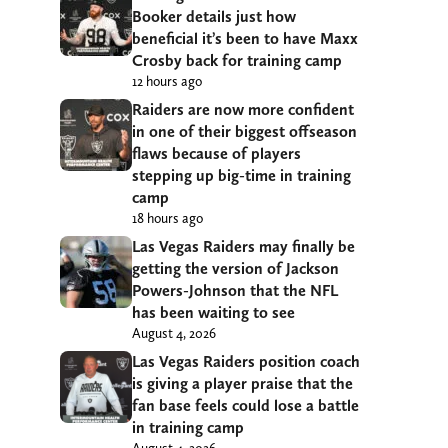
Booker details just how
beneficial it’s been to have Maxx
Crosby back for training camp
12 hours ago
Raiders are now more confident
in one of their biggest offseason
flaws because of players
stepping up big-time in training
camp
18 hours ago
Las Vegas Raiders may finally be
getting the version of Jackson
Powers-Johnson that the NFL
has been waiting to see
August 4, 2026
Las Vegas Raiders position coach
is giving a player praise that the
fan base feels could lose a battle
in training camp
August 4, 2026