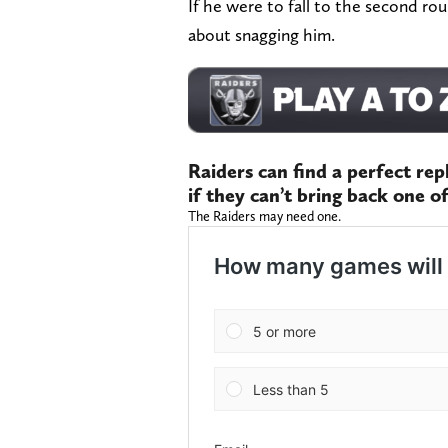
If he were to fall to the second rou
about snagging him.
Raiders can find a perfect re
if they can’t bring back one o
The Raiders may need one.