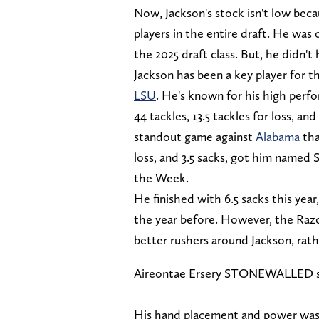
Now, Jackson's stock isn't low beca
players in the entire draft. He was 
the 2025 draft class. But, he didn'
Jackson has been a key player for 
LSU
. He's known for his high perf
44 tackles, 13.5 tackles for loss, an
standout game against
Alabama
tha
loss, and 3.5 sacks, got him named
the Week.
He finished with 6.5 sacks this ye
the year before. However, the Razo
better rushers around Jackson, rathe
Aireontae Ersery STONEWALLED seve
His hand placement and power was 