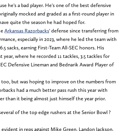
use he's a bad player. He's one of the best defensive
originally mocked and graded as a first-round player in
t have quite the season he had hoped for.
the
Arkansas Razorbacks
' defense since transferring from
ormance, especially in 2023, where he led the team with
d 6.5 sacks, earning First-Team All-SEC honors. His
t year, where he recorded 11 tackles, 3.5 tackles for
 SEC Defensive Lineman and Bednarik Award Player of
ar, too, but was hoping to improve on the numbers from
rbacks had a much better pass rush this year with
r than it being almost just himself the year prior.
ral of the top edge rushers at the Senior Bowl ?
evident in reps against Mike Green, Landon Jackson,