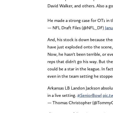
David Walker, and others. Also a go
He made a strong case for OT1 in t
— NFL Draft Files (@NFL_DF)
Janu
And, his stock is down because the
have just exploded onto the scene,
Now, he hasn't been terrible, or e
reps that didn't go his way. But the
could be a star in the league. In fa
even in the team setting he stopped
Arkansas LB Landon Jackson absolu
in a live setting.
#SeniorBowl
pic.t
— Thomas Christopher (@Tommy