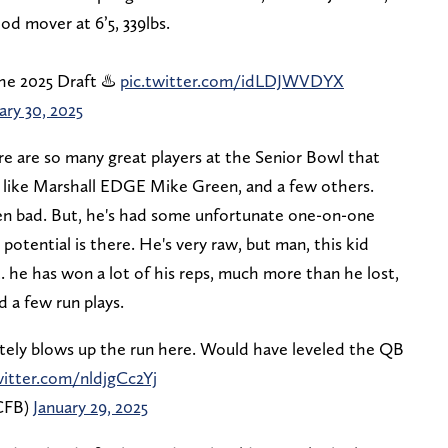
od mover at 6’5, 339lbs.
he 2025 Draft ♨️
pic.twitter.com/idLDJWVDYX
ary 30, 2025
re are so many great players at the Senior Bowl that
 like Marshall EDGE Mike Green, and a few others.
ven bad. But, he's had some unfortunate one-on-one
 potential is there. He's very raw, but man, this kid
ct. he has won a lot of his reps, much more than he lost,
 a few run plays.
tely blows up the run here. Would have leveled the QB
witter.com/nldjgCc2Yj
CFB)
January 29, 2025