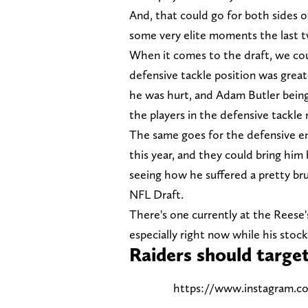
And, that could go for both sides 
some very elite moments the last t
When it comes to the draft, we coul
defensive tackle position was great
he was hurt, and Adam Butler being
the players in the defensive tackle
The same goes for the defensive en
this year, and they could bring him
seeing how he suffered a pretty bru
NFL Draft.
There's one currently at the Reese'
especially right now while his stock
Raiders should targ
https://www.instagram