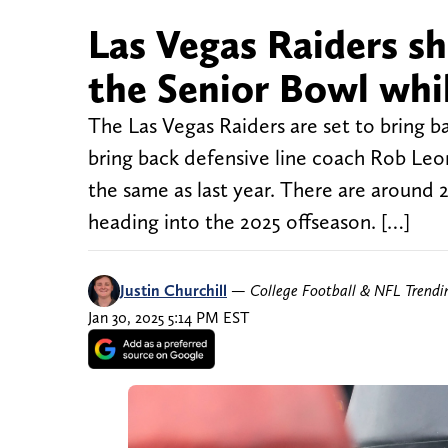
Las Vegas Raiders sh
the Senior Bowl whil
The Las Vegas Raiders are set to bring b
bring back defensive line coach Rob Leon
the same as last year. There are around 
heading into the 2025 offseason. […]
Justin Churchill
—
College Football & NFL Trend
Jan 30, 2025 5:14 PM EST