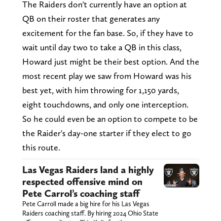
The Raiders don't currently have an option at
QB on their roster that generates any
excitement for the fan base. So, if they have to
wait until day two to take a QB in this class,
Howard just might be their best option. And the
most recent play we saw from Howard was his
best yet, with him throwing for 1,150 yards,
eight touchdowns, and only one interception.
So he could even be an option to compete to be
the Raider's day-one starter if they elect to go
this route.
Las Vegas Raiders land a highly
respected offensive mind on
Pete Carrol’s coaching staff
Pete Carroll made a big hire for his Las Vegas
Raiders coaching staff. By hiring 2024 Ohio State