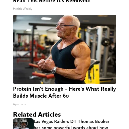
Read This Before It's Removed!
Health Weekly
Protein Isn't Enough - Here's What Really
Builds Muscle After 60
ApexLabs
Related Articles
Las Vegas Raiders DT Thomas Booker
has some powerful words about how