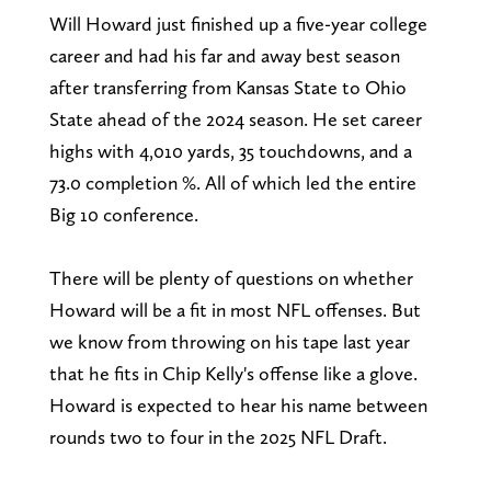
Will Howard just finished up a five-year college
career and had his far and away best season
after transferring from Kansas State to Ohio
State ahead of the 2024 season. He set career
highs with 4,010 yards, 35 touchdowns, and a
73.0 completion %. All of which led the entire
Big 10 conference.
There will be plenty of questions on whether
Howard will be a fit in most NFL offenses. But
we know from throwing on his tape last year
that he fits in Chip Kelly's offense like a glove.
Howard is expected to hear his name between
rounds two to four in the 2025 NFL Draft.