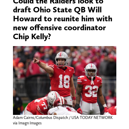
Could the Raiders look to
draft Ohio State QB Will
Howard to reunite him with
new offensive coordinator
Chip Kelly?
Adam Cairns/Columbus Dispatch / USA TODAY NETWORK
via Imagn Images