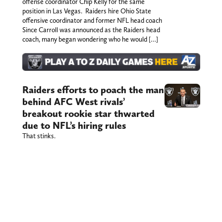
offense coordinator Chip Kelly for the same
position in Las Vegas. Raiders hire Ohio State
offensive coordinator and former NFL head coach
Since Carroll was announced as the Raiders head
coach, many began wondering who he would […]
Raiders efforts to poach the man
behind AFC West rivals’
breakout rookie star thwarted
due to NFL’s hiring rules
That stinks.