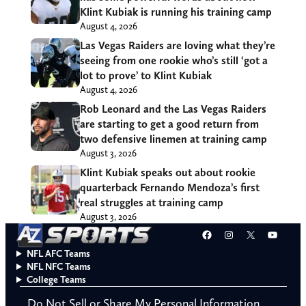
Klint Kubiak is running his training camp
August 4, 2026
Las Vegas Raiders are loving what they’re
seeing from one rookie who’s still ‘got a
lot to prove’ to Klint Kubiak
August 4, 2026
Rob Leonard and the Las Vegas Raiders
are starting to get a good return from
two defensive linemen at training camp
August 3, 2026
Klint Kubiak speaks out about rookie
quarterback Fernando Mendoza’s first
real struggles at training camp
August 3, 2026
Facebook
Instagram
X
YouT
NFL AFC Teams
NFL NFC Teams
College Teams
Do Not Sell or Share My Personal Information