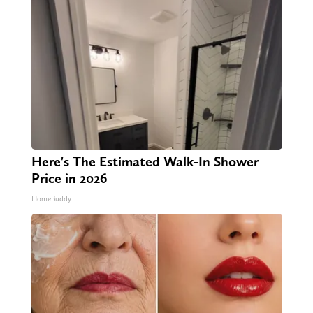
Here's The Estimated Walk-In Shower
Price in 2026
HomeBuddy