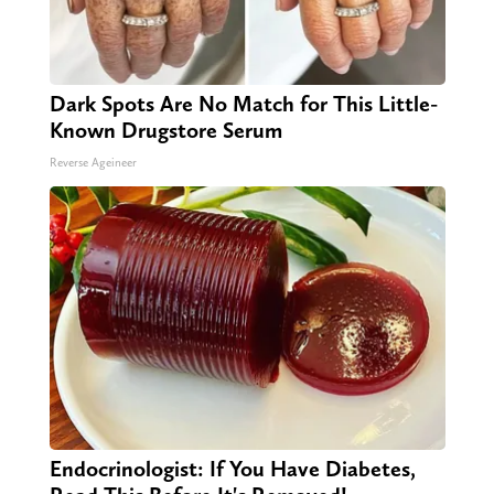
Dark Spots Are No Match for This Little-
Known Drugstore Serum
Reverse Ageineer
Endocrinologist: If You Have Diabetes,