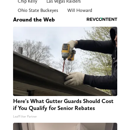
Chip Kelly
Las Vegas Raiders
Ohio State Buckeyes
Will Howard
Around the Web
Here's What Gutter Guards Should Cost
if You Qualify for Senior Rebates
LeafFilter Partner