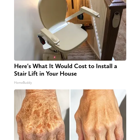
Here's What It Would Cost to Install a
Stair Lift in Your House
HomeBuddy