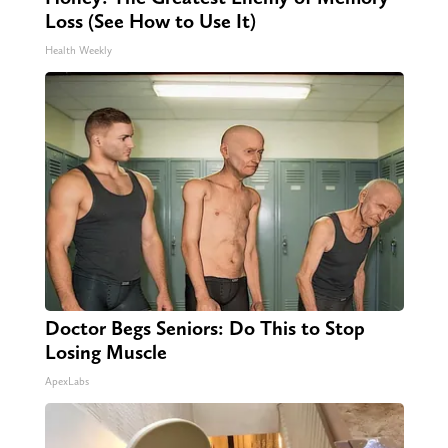
Loss (See How to Use It)
Health Weekly
Doctor Begs Seniors: Do This to Stop
Losing Muscle
ApexLabs