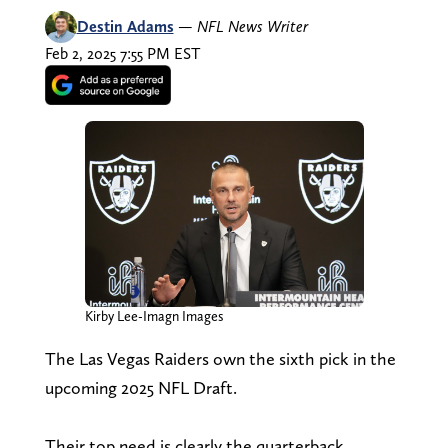
Destin Adams
—
NFL News Writer
Feb 2, 2025 7:55 PM EST
Kirby Lee-Imagn Images
The Las Vegas Raiders own the sixth pick in the
upcoming 2025 NFL Draft.
Their top need is clearly the quarterback