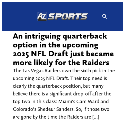
Skip
to
content
An intriguing quarterback
option in the upcoming
2025 NFL Draft just became
more likely for the Raiders
The Las Vegas Raiders own the sixth pick in the
upcoming 2025 NFL Draft. Their top need is
clearly the quarterback position, but many
believe there is a significant drop-off after the
top two in this class: Miami's Cam Ward and
Colorado's Shedeur Sanders. So, if those two
are gone by the time the Raiders are […]