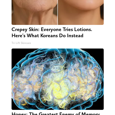
Crepey Skin: Everyone Tries Lotions.
Here's What Koreans Do Instead
Tri Lift Skincare
Honey: The Greatest Enemy of Memory