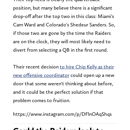
position, but many believe there is a significant
drop-off after the top two in this class: Miami's
Cam Ward and Colorado's Shedeur Sanders. So,
if those two are gone by the time the Raiders
are on the clock, they will most likely need to
divert from selecting a QB in the first round.
Their recent decision
to hire Chip Kelly as their
new offensive coordinator
could open up a new
door that some weren't thinking about before,
and it could be the perfect solution if that
problem comes to fruition.
https://www.instagram.com/p/DFlnOAqShqs