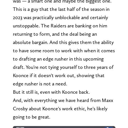
was — a smart one and maybe the biggest one.
This is a guy that the last half of the season in
2023 was practically unblockable and certainly
unstoppable. The Raiders are banking on him
returning to form, and the deal being an
absolute bargain. And this gives them the ability
to have some room to work with when it comes
to drafting an edge rusher in this upcoming
draft. You're not tying yourself to three years of
Koonce if it doesn't work out, showing that
edge rusher is not a need.
But it still is, even with Koonce back.
And, with everything we have heard from Maxx
Crosby about Koonce's work ethic, he's likely
going to be great.