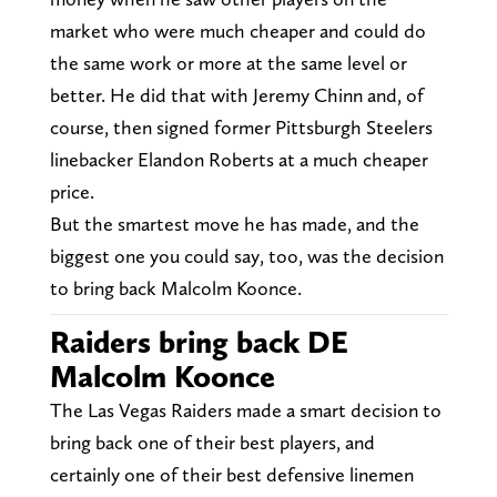
market who were much cheaper and could do
the same work or more at the same level or
better. He did that with Jeremy Chinn and, of
course, then signed former Pittsburgh Steelers
linebacker Elandon Roberts at a much cheaper
price.
But the smartest move he has made, and the
biggest one you could say, too, was the decision
to bring back Malcolm Koonce.
Raiders bring back DE
Malcolm Koonce
The Las Vegas Raiders made a smart decision to
bring back one of their best players, and
certainly one of their best defensive linemen