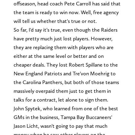
offseason, head coach Pete Carroll has said that
the team is ready to win now. Well, free agency
will tell us whether that's true or not.
So far, I'd say it's true, even though the Raiders
have pretty much just lost players. However,
they are replacing them with players who are
either at the same level or better and on
cheaper deals. They lost Robert Spillane to the
New England Patriots and Tre'von Moehrig to
the Carolina Panthers, but both of those teams
massively overpaid them just to get them in
talks for a contract, let alone to sign them.
John Spytek, who learned from one of the best
GMs in the business, Tampa Bay Buccaneers'
Jason Licht, wasn't going to pay that much
money when he saw other players on the