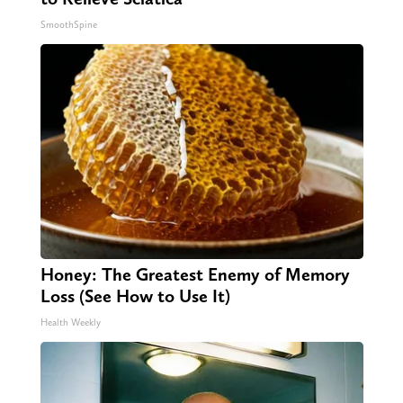
SmoothSpine
Honey: The Greatest Enemy of Memory
Loss (See How to Use It)
Health Weekly