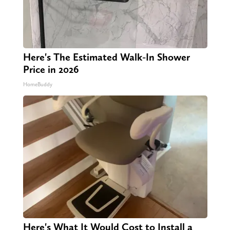
Here's The Estimated Walk-In Shower
Price in 2026
HomeBuddy
Here's What It Would Cost to Install a