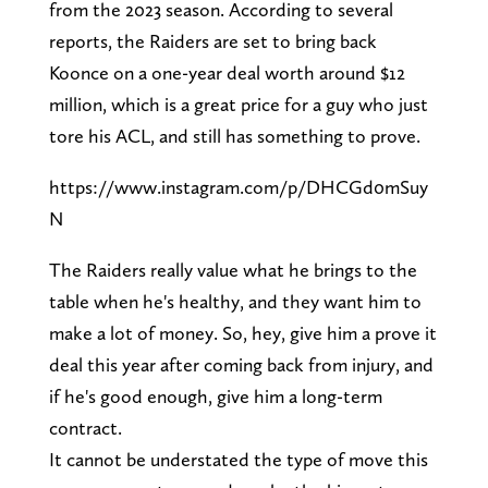
from the 2023 season. According to several
reports, the Raiders are set to bring back
Koonce on a one-year deal worth around $12
million, which is a great price for a guy who just
tore his ACL, and still has something to prove.
https://www.instagram.com/p/DHCGd0mSuy
N
The Raiders really value what he brings to the
table when he's healthy, and they want him to
make a lot of money. So, hey, give him a prove it
deal this year after coming back from injury, and
if he's good enough, give him a long-term
contract.
It cannot be understated the type of move this