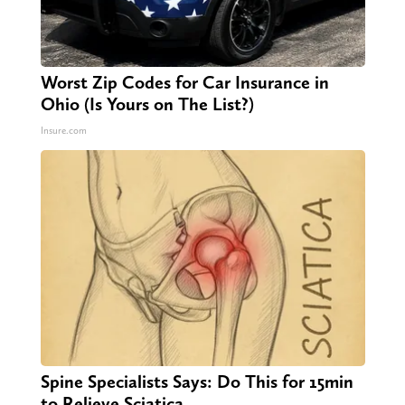
Worst Zip Codes for Car Insurance in
Ohio (Is Yours on The List?)
Insure.com
Spine Specialists Says: Do This for 15min
to Relieve Sciatica