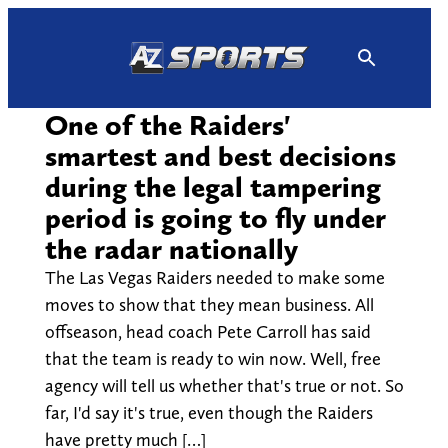
Skip
to
content
One of the Raiders'
smartest and best decisions
during the legal tampering
period is going to fly under
the radar nationally
The Las Vegas Raiders needed to make some
moves to show that they mean business. All
offseason, head coach Pete Carroll has said
that the team is ready to win now. Well, free
agency will tell us whether that's true or not. So
far, I'd say it's true, even though the Raiders
have pretty much […]