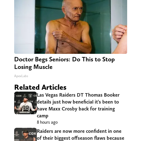
Doctor Begs Seniors: Do This to Stop
Losing Muscle
ApexLabs
Related Articles
Las Vegas Raiders DT Thomas Booker
details just how beneficial it’s been to
have Maxx Crosby back for training
camp
8 hours ago
Raiders are now more confident in one
of their biggest offseason flaws because