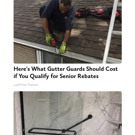
Here's What Gutter Guards Should Cost
if You Qualify for Senior Rebates
LeafFilter Partner