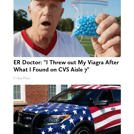
ER Doctor: "I Threw out My Viagra After
What I Found on CVS Aisle 7"
Friday Plans