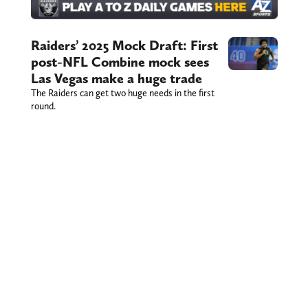
Raiders’ 2025 Mock Draft: First
post-NFL Combine mock sees
Las Vegas make a huge trade
The Raiders can get two huge needs in the first
round.