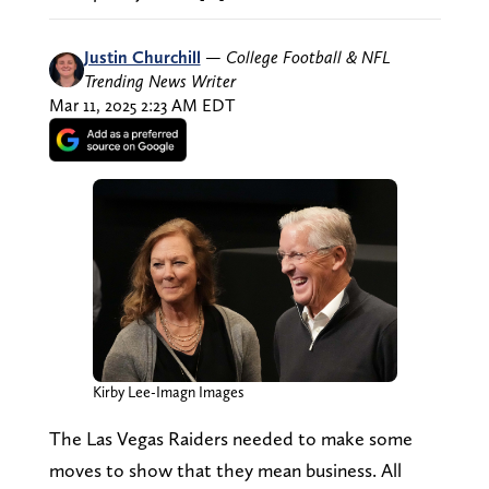
Justin Churchill
—
College Football & NFL
Trending News Writer
Mar 11, 2025 2:23 AM EDT
Kirby Lee-Imagn Images
The Las Vegas Raiders needed to make some
moves to show that they mean business. All