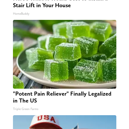
Stair Lift in Your House
HomeBuddy
"Potent Pain Reliever" Finally Legalized
in The US
Triple Green Farms