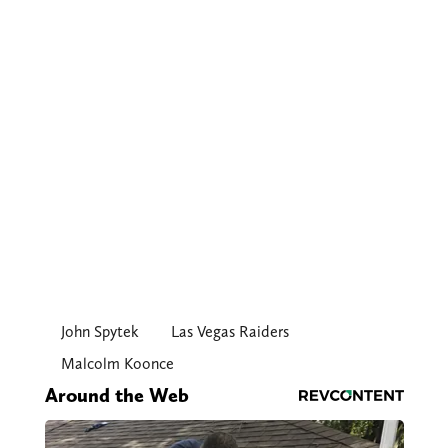
John Spytek
Las Vegas Raiders
Malcolm Koonce
Around the Web