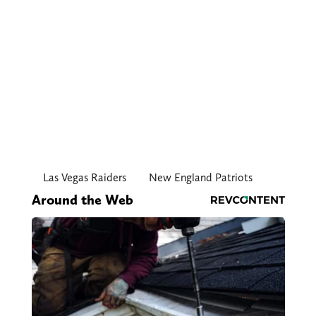
Las Vegas Raiders
New England Patriots
Around the Web