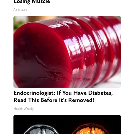
Losing Muscle
ApexLabs
Endocrinologist: If You Have Diabetes,
Read This Before It's Removed!
Health Weekly