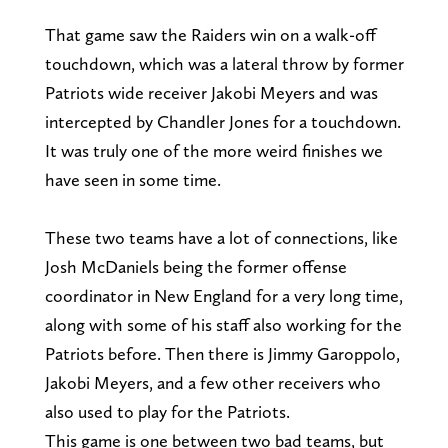
That game saw the Raiders win on a walk-off
touchdown, which was a lateral throw by former
Patriots wide receiver Jakobi Meyers and was
intercepted by Chandler Jones for a touchdown.
It was truly one of the more weird finishes we
have seen in some time.
These two teams have a lot of connections, like
Josh McDaniels being the former offense
coordinator in New England for a very long time,
along with some of his staff also working for the
Patriots before. Then there is Jimmy Garoppolo,
Jakobi Meyers, and a few other receivers who
also used to play for the Patriots.
This game is one between two bad teams, but