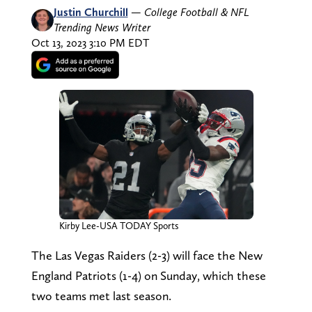
Justin Churchill
—
College Football & NFL
Trending News Writer
Oct 13, 2023 3:10 PM EDT
Kirby Lee-USA TODAY Sports
The Las Vegas Raiders (2-3) will face the New
England Patriots (1-4) on Sunday, which these
two teams met last season.