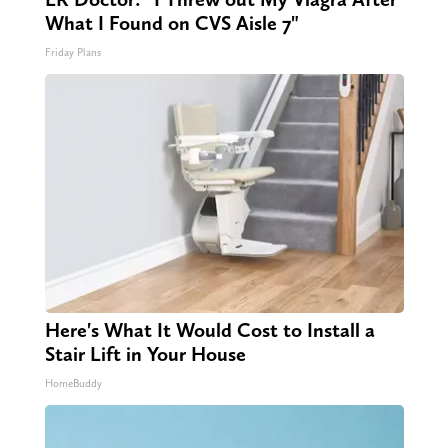
What I Found on CVS Aisle 7"
Friday Plans
Here's What It Would Cost to Install a
Stair Lift in Your House
HomeBuddy