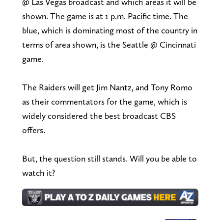
@ Las Vegas broadcast and which areas it will be
shown. The game is at 1 p.m. Pacific time. The
blue, which is dominating most of the country in
terms of area shown, is the Seattle @ Cincinnati
game.
The Raiders will get Jim Nantz, and Tony Romo
as their commentators for the game, which is
widely considered the best broadcast CBS
offers.
But, the question still stands. Will you be able to
watch it?