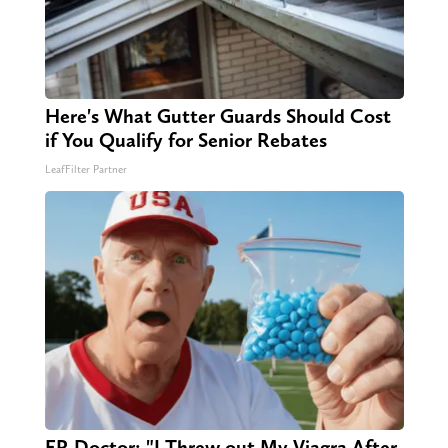
Here's What Gutter Guards Should Cost
if You Qualify for Senior Rebates
LeafFilter Partner
ER Doctor: "I Threw out My Viagra After