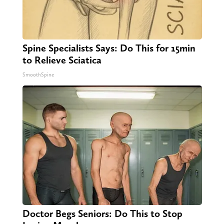
Spine Specialists Says: Do This for 15min
to Relieve Sciatica
SmoothSpine
Doctor Begs Seniors: Do This to Stop