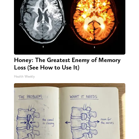
Honey: The Greatest Enemy of Memory
Loss (See How to Use It)
Health Weekly