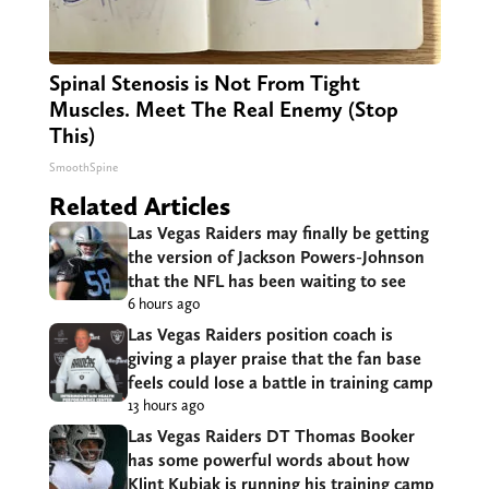
Spinal Stenosis is Not From Tight
Muscles. Meet The Real Enemy (Stop
This)
SmoothSpine
Related Articles
Las Vegas Raiders may finally be getting
the version of Jackson Powers-Johnson
that the NFL has been waiting to see
6 hours ago
Las Vegas Raiders position coach is
giving a player praise that the fan base
feels could lose a battle in training camp
13 hours ago
Las Vegas Raiders DT Thomas Booker
has some powerful words about how
Klint Kubiak is running his training camp