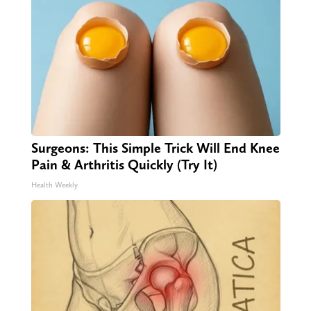
Surgeons: This Simple Trick Will End Knee
Pain & Arthritis Quickly (Try It)
Health Weekly