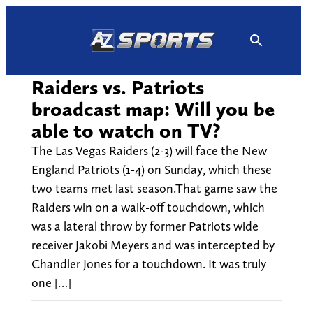
Skip
to
content
Raiders vs. Patriots
broadcast map: Will you be
able to watch on TV?
The Las Vegas Raiders (2-3) will face the New
England Patriots (1-4) on Sunday, which these
two teams met last season.That game saw the
Raiders win on a walk-off touchdown, which
was a lateral throw by former Patriots wide
receiver Jakobi Meyers and was intercepted by
Chandler Jones for a touchdown. It was truly
one […]