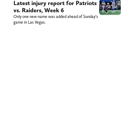
Latest injury report for Patriots
vs. Raiders, Week 6
Only one new name was added ahead of Sunday’s
game in Las Vegas.