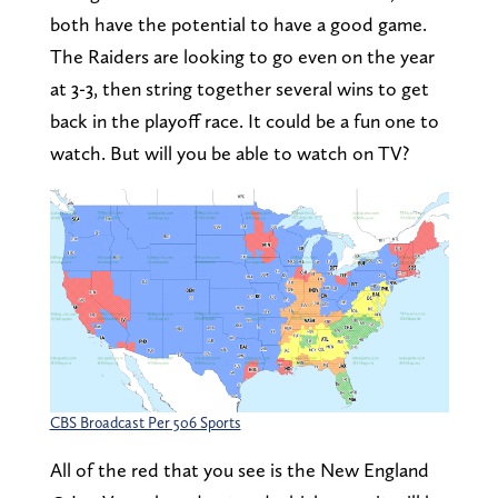
both have the potential to have a good game.
The Raiders are looking to go even on the year
at 3-3, then string together several wins to get
back in the playoff race. It could be a fun one to
watch. But will you be able to watch on TV?
CBS Broadcast Per 506 Sports
All of the red that you see is the New England