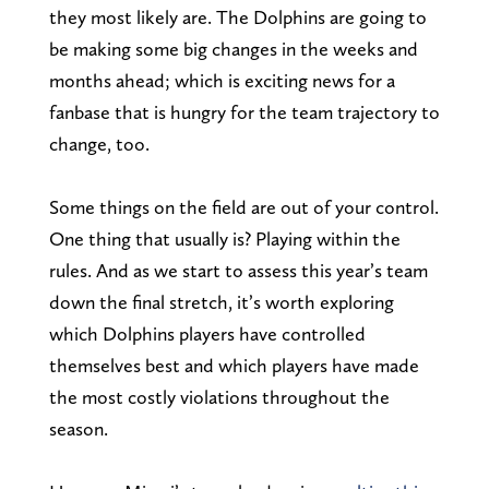
they most likely are. The Dolphins are going to
be making some big changes in the weeks and
months ahead; which is exciting news for a
fanbase that is hungry for the team trajectory to
change, too.
Some things on the field are out of your control.
One thing that usually is? Playing within the
rules. And as we start to assess this year’s team
down the final stretch, it’s worth exploring
which Dolphins players have controlled
themselves best and which players have made
the most costly violations throughout the
season.