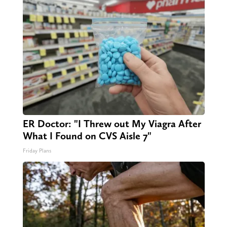
ER Doctor: "I Threw out My Viagra After
What I Found on CVS Aisle 7"
Friday Plans