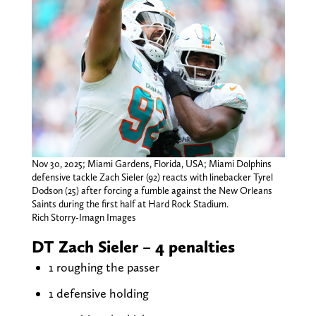
Nov 30, 2025; Miami Gardens, Florida, USA; Miami Dolphins
defensive tackle Zach Sieler (92) reacts with linebacker Tyrel
Dodson (25) after forcing a fumble against the New Orleans
Saints during the first half at Hard Rock Stadium.
Rich Storry-Imagn Images
DT Zach Sieler – 4 penalties
1 roughing the passer
1 defensive holding