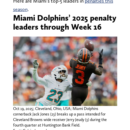
Here are Miami’s top-5 leaders in
penalties this
season
.
Miami Dolphins’ 2025 penalty
leaders through Week 16
Oct 19, 2025; Cleveland, Ohio, USA; Miami Dolphins
cornerback Jack Jones (23) breaks up a pass intended for
Cleveland Browns wide receiver Jerry Jeudy (3) during the
fourth quarter at Huntington Bank Field.