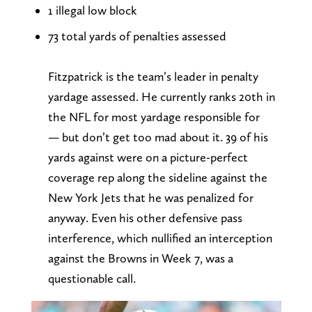
1 illegal low block
73 total yards of penalties assessed
Fitzpatrick is the team’s leader in penalty
yardage assessed. He currently ranks 20th in
the NFL for most yardage responsible for
— but don’t get too mad about it. 39 of his
yards against were on a picture-perfect
coverage rep along the sideline against the
New York Jets that he was penalized for
anyway. Even his other defensive pass
interference, which nullified an interception
against the Browns in Week 7, was a
questionable call.