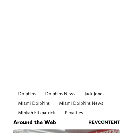
Dolphins
Dolphins News
Jack Jones
Miami Dolphins
Miami Dolphins News
Minkah Fitzpatrick
Penalties
Around the Web