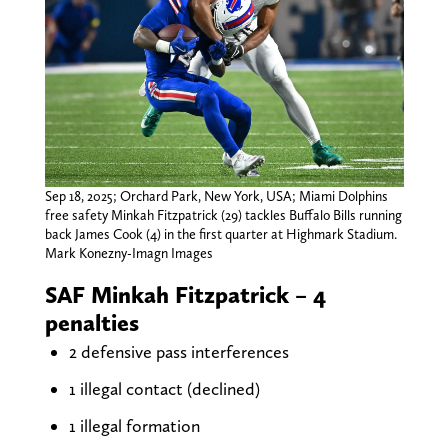
Sep 18, 2025; Orchard Park, New York, USA; Miami Dolphins
free safety Minkah Fitzpatrick (29) tackles Buffalo Bills running
back James Cook (4) in the first quarter at Highmark Stadium.
Mark Konezny-Imagn Images
SAF Minkah Fitzpatrick – 4
penalties
2 defensive pass interferences
1 illegal contact (declined)
1 illegal formation