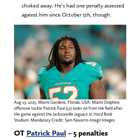
choked away. He’s had one penalty assessed
against him since October 5th, though.
Aug 23, 2025; Miami Gardens, Florida, USA; Miami Dolphins
offensive tackle Patrick Paul (52) looks on from the field after
the game against the Jacksonville Jaguars at Hard Rock
Stadium. Mandatory Credit: Sam Navarro-Imagn Images
OT
Patrick Paul
– 5 penalties