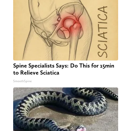
Spine Specialists Says: Do This for 15min
to Relieve Sciatica
SmoothSpine