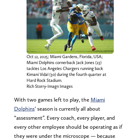
Oct 12, 2025; Miami Gardens, Florida, USA;
Miami Dolphins cornerback Jack Jones (23)
tackles Los Angeles Chargers running back
Kimani Vidal (30) during the fourth quarter at
Hard Rock Stadium.
Rich Storry-Imagn Images
With two games left to play, the
Miami
Dolphins
‘ season is currently all about
“assessment”. Every coach, every player, and
every other employee should be operating as if
they were under the microscope — because