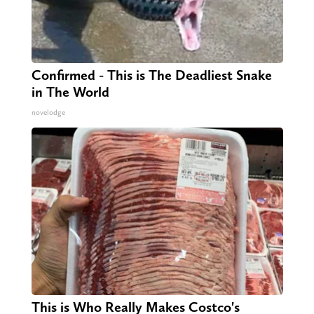
Confirmed - This is The Deadliest Snake
in The World
novelodge
This is Who Really Makes Costco's