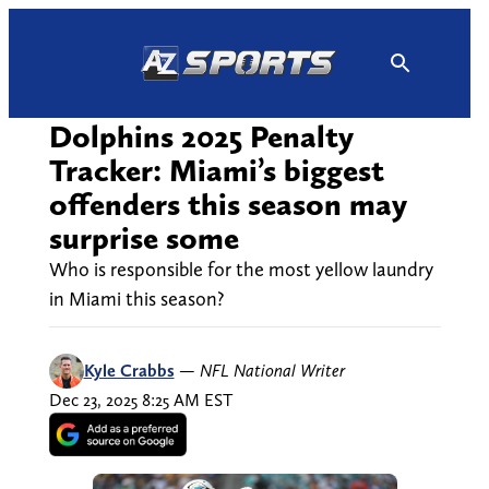
Skip
to
content
Dolphins 2025 Penalty
Tracker: Miami’s biggest
offenders this season may
surprise some
Who is responsible for the most yellow laundry
in Miami this season?
Kyle Crabbs
—
NFL National Writer
Dec 23, 2025 8:25 AM EST