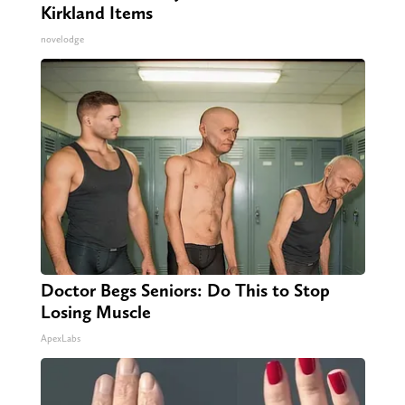
Kirkland Items
novelodge
Doctor Begs Seniors: Do This to Stop
Losing Muscle
ApexLabs