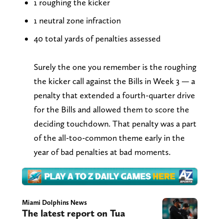
1 roughing the kicker
1 neutral zone infraction
40 total yards of penalties assessed
Surely the one you remember is the roughing
the kicker call against the Bills in Week 3 — a
penalty that extended a fourth-quarter drive
for the Bills and allowed them to score the
deciding touchdown. That penalty was a part
of the all-too-common theme early in the
year of bad penalties at bad moments.
Miami Dolphins News
The latest report on Tua