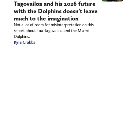
Tagovailoa and his 2026 future
with the Dolphins doesn’t leave
much to the imagination
Not a lot of room for misinterpretation on this
report about Tua Tagovailoa and the Miami
Dolphins.
Kyle Crabbs