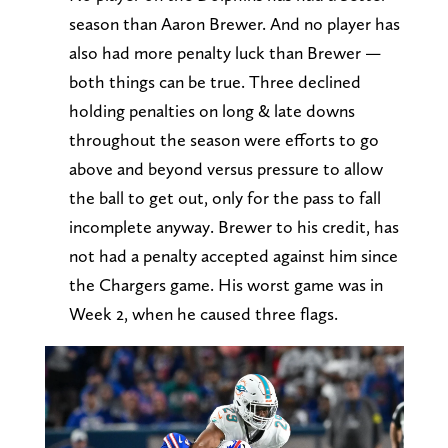
season than Aaron Brewer. And no player has
also had more penalty luck than Brewer —
both things can be true. Three declined
holding penalties on long & late downs
throughout the season were efforts to go
above and beyond versus pressure to allow
the ball to get out, only for the pass to fall
incomplete anyway. Brewer to his credit, has
not had a penalty accepted against him since
the Chargers game. His worst game was in
Week 2, when he caused three flags.