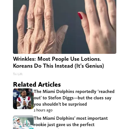
Wrinkles: Most People Use Lotions.
Koreans Do This Instead (It's Genius)
Tri Lift
Related Articles
The Miami Dolphins reportedly ‘reached
out’ to Stefon Diggs—but the clues say
you shouldn’t be surprised
2 hours ago
The Miami Dolphins’ most important
rookie just gave us the perfect