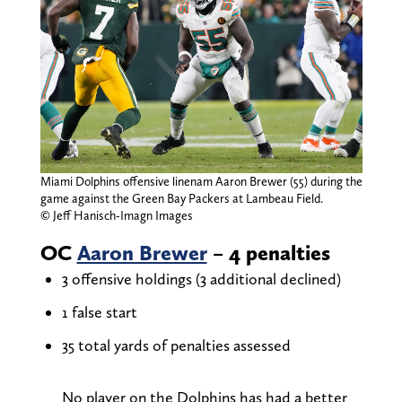
Miami Dolphins offensive linenam Aaron Brewer (55) during the
game against the Green Bay Packers at Lambeau Field.
© Jeff Hanisch-Imagn Images
OC
Aaron Brewer
– 4 penalties
3 offensive holdings (3 additional declined)
1 false start
35 total yards of penalties assessed
No player on the Dolphins has had a better