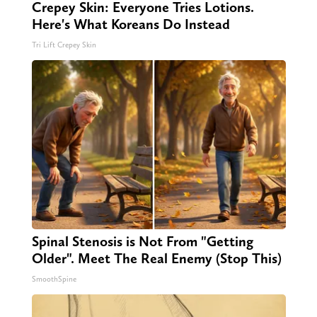
Crepey Skin: Everyone Tries Lotions.
Here's What Koreans Do Instead
Tri Lift Crepey Skin
Spinal Stenosis is Not From "Getting
Older". Meet The Real Enemy (Stop This)
SmoothSpine