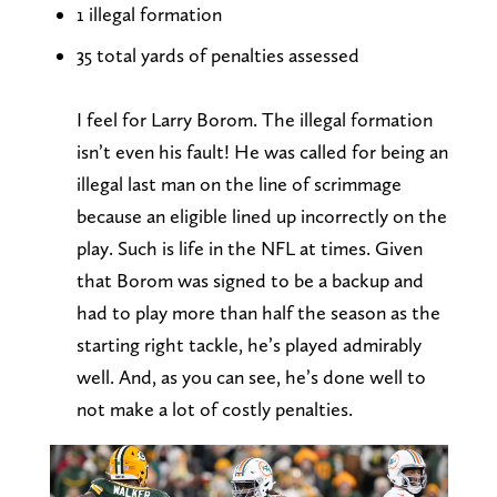
1 illegal formation
35 total yards of penalties assessed
I feel for Larry Borom. The illegal formation
isn’t even his fault! He was called for being an
illegal last man on the line of scrimmage
because an eligible lined up incorrectly on the
play. Such is life in the NFL at times. Given
that Borom was signed to be a backup and
had to play more than half the season as the
starting right tackle, he’s played admirably
well. And, as you can see, he’s done well to
not make a lot of costly penalties.