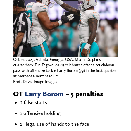
Oct 26, 2025; Atlanta, Georgia, USA; Miami Dolphins
quarterback Tua Tagovailoa (1) celebrates after a touchdown
pass with offensive tackle Larry Borom (79) in the first quarter
at Mercedes-Benz Stadium.
Brett Davis-Imagn Images
OT
Larry Borom
– 5 penalties
2 false starts
1 offensive holding
1 illegal use of hands to the face