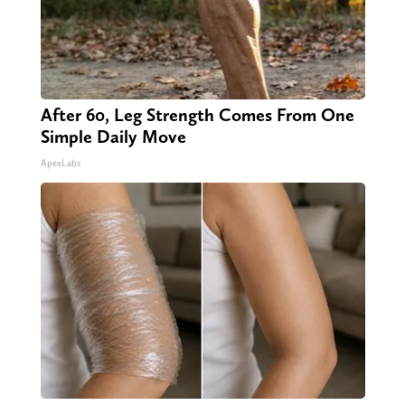
After 60, Leg Strength Comes From One
Simple Daily Move
ApexLabs