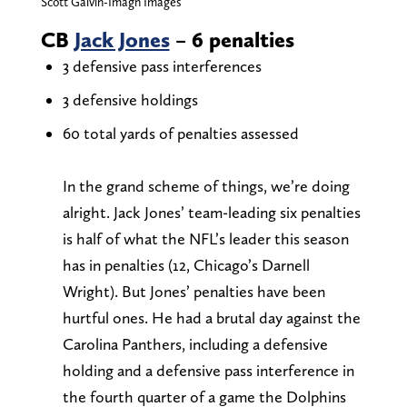
Scott Galvin-Imagn Images
CB
Jack Jones
– 6 penalties
3 defensive pass interferences
3 defensive holdings
60 total yards of penalties assessed
In the grand scheme of things, we’re doing
alright. Jack Jones’ team-leading six penalties
is half of what the NFL’s leader this season
has in penalties (12, Chicago’s Darnell
Wright). But Jones’ penalties have been
hurtful ones. He had a brutal day against the
Carolina Panthers, including a defensive
holding and a defensive pass interference in
the fourth quarter of a game the Dolphins