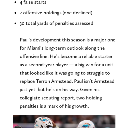
4 false starts
2 offensive holdings (one declined)
30 total yards of penalties assessed
Paul’s development this season is a major one
for Miami’s long-term outlook along the
offensive line. He’s become a reliable starter
as a second-year player — a big win for a unit
that looked like it was going to struggle to
replace Terron Armstead. Paul isn’t Armstead
just yet, but he’s on his way. Given his
collegiate scouting report, two holding
penalties is a mark of his growth.