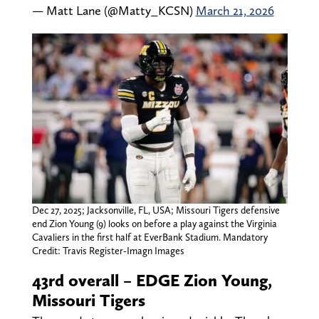
— Matt Lane (@Matty_KCSN)
March 21, 2026
Dec 27, 2025; Jacksonville, FL, USA; Missouri Tigers defensive
end Zion Young (9) looks on before a play against the Virginia
Cavaliers in the first half at EverBank Stadium. Mandatory
Credit: Travis Register-Imagn Images
43rd overall – EDGE Zion Young,
Missouri Tigers