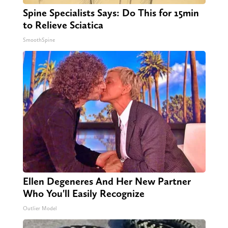
Spine Specialists Says: Do This for 15min
to Relieve Sciatica
SmoothSpine
Ellen Degeneres And Her New Partner
Who You'll Easily Recognize
Outlier Model