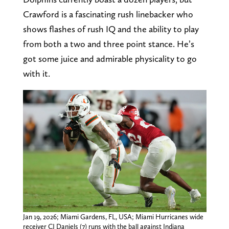
Crawford is a fascinating rush linebacker who
shows flashes of rush IQ and the ability to play
from both a two and three point stance. He’s
got some juice and admirable physicality to go
with it.
Jan 19, 2026; Miami Gardens, FL, USA; Miami Hurricanes wide
receiver CJ Daniels (7) runs with the ball against Indiana