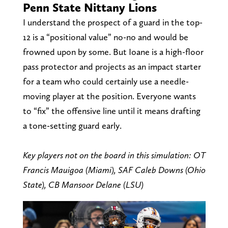
Penn State Nittany Lions
I understand the prospect of a guard in the top-
12 is a “positional value” no-no and would be
frowned upon by some. But Ioane is a high-floor
pass protector and projects as an impact starter
for a team who could certainly use a needle-
moving player at the position. Everyone wants
to “fix” the offensive line until it means drafting
a tone-setting guard early.
Key players not on the board in this simulation: OT
Francis Mauigoa (Miami), SAF Caleb Downs (Ohio
State), CB Mansoor Delane (LSU)