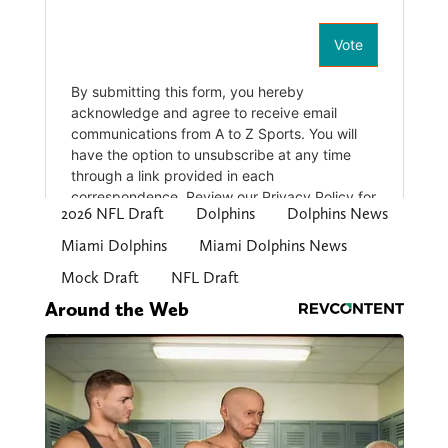
2026 NFL Draft
Dolphins
Dolphins News
Miami Dolphins
Miami Dolphins News
Mock Draft
NFL Draft
Around the Web