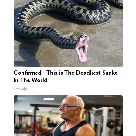
Confirmed - This is The Deadliest Snake
in The World
novelodge