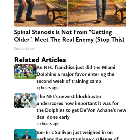
Spinal Stenosis is Not From "Getting
Older". Meet The Real Enemy (Stop This)
SmoothSpine
Related Articles
An NFC franchise just did the Miami
Dolphins a major favor entering the
second week of training camp
13 hours ago
The NFL’s newest blockbuster
underscores how important it was for
the Dolphins to get De’Von Achane’s new
deal done early
20 hours ago
Jon-Eric Sullivan just weighed in on
perhaps the most unique challenge of