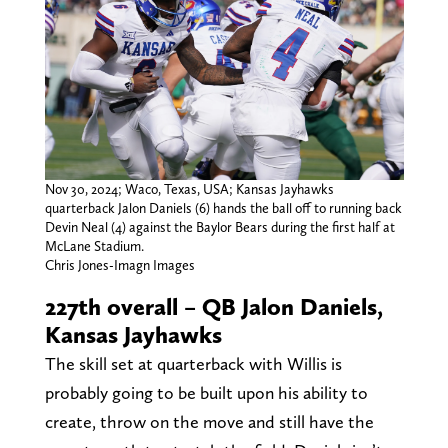
Nov 30, 2024; Waco, Texas, USA; Kansas Jayhawks
quarterback Jalon Daniels (6) hands the ball off to running back
Devin Neal (4) against the Baylor Bears during the first half at
McLane Stadium.
Chris Jones-Imagn Images
227th overall – QB Jalon Daniels,
Kansas Jayhawks
The skill set at quarterback with Willis is
probably going to be built upon his ability to
create, throw on the move and still have the