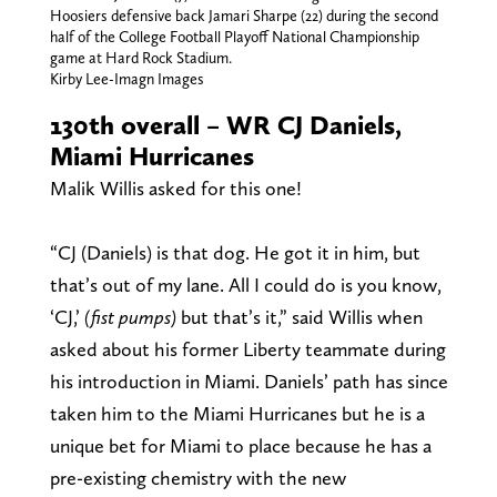
Hoosiers defensive back Jamari Sharpe (22) during the second
half of the College Football Playoff National Championship
game at Hard Rock Stadium.
Kirby Lee-Imagn Images
130th overall – WR CJ Daniels,
Miami Hurricanes
Malik Willis asked for this one!
“CJ (Daniels) is that dog. He got it in him, but
that’s out of my lane. All I could do is you know,
‘CJ,’
(fist pumps)
but that’s it,” said Willis when
asked about his former Liberty teammate during
his introduction in Miami. Daniels’ path has since
taken him to the Miami Hurricanes but he is a
unique bet for Miami to place because he has a
pre-existing chemistry with the new