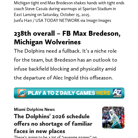
Michigan tight end Max Bredeson shakes hands with tight ends
coach Steve Casula during warmups at Spartan Stadium in
East Lansing on Saturday, October 25, 2025.
Junfu Han / USA TODAY NETWORK via Imagn Images
238th overall – FB Max Bredeson,
Michigan Wolverines
The Dolphins need a fullback. It’s a niche role
for the team, but Bredeson has an outlook to
infuse backfield blocking and physicality amid
the departure of Alec Ingold this offseason.
Miami Dolphins News
The Dolphins’ 2026 schedule
offers no shortage of familiar
faces in new places
There’s going to be a lot of “revenge games” on