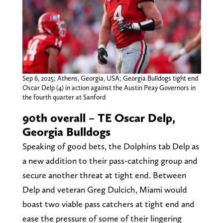
Sep 6, 2025; Athens, Georgia, USA; Georgia Bulldogs tight end
Oscar Delp (4) in action against the Austin Peay Governors in
the fourth quarter at Sanford
90th overall – TE Oscar Delp,
Georgia Bulldogs
Speaking of good bets, the Dolphins tab Delp as
a new addition to their pass-catching group and
secure another threat at tight end. Between
Delp and veteran Greg Dulcich, Miami would
boast two viable pass catchers at tight end and
ease the pressure of some of their lingering