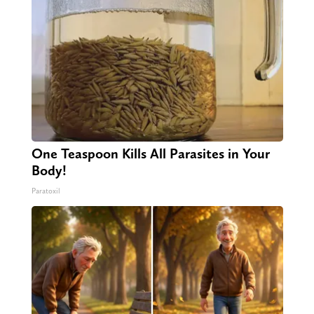
One Teaspoon Kills All Parasites in Your
Body!
Paratoxil