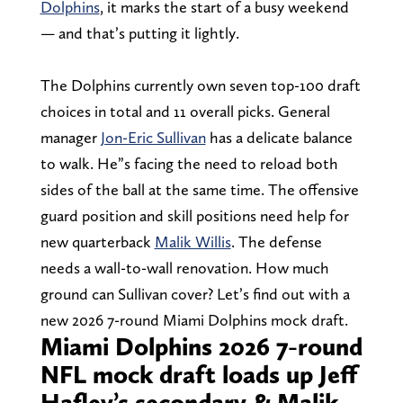
Dolphins
, it marks the start of a busy weekend
— and that’s putting it lightly.
The Dolphins currently own seven top-100 draft
choices in total and 11 overall picks. General
manager
Jon-Eric Sullivan
has a delicate balance
to walk. He”s facing the need to reload both
sides of the ball at the same time. The offensive
guard position and skill positions need help for
new quarterback
Malik Willis
. The defense
needs a wall-to-wall renovation. How much
ground can Sullivan cover? Let’s find out with a
new 2026 7-round Miami Dolphins mock draft.
Miami Dolphins 2026 7-round
NFL mock draft loads up Jeff
Hafley’s secondary & Malik