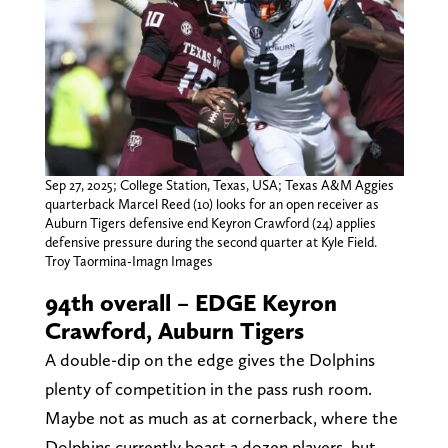
Sep 27, 2025; College Station, Texas, USA; Texas A&M Aggies
quarterback Marcel Reed (10) looks for an open receiver as
Auburn Tigers defensive end Keyron Crawford (24) applies
defensive pressure during the second quarter at Kyle Field.
Troy Taormina-Imagn Images
94th overall – EDGE Keyron
Crawford, Auburn Tigers
A double-dip on the edge gives the Dolphins
plenty of competition in the pass rush room.
Maybe not as much as at cornerback, where the
Dolphins currently boast a dozen players, but