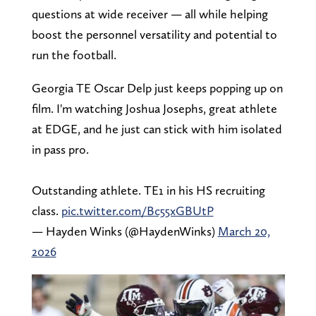
questions at wide receiver — all while helping
boost the personnel versatility and potential to
run the football.
Georgia TE Oscar Delp just keeps popping up on
film. I'm watching Joshua Josephs, great athlete
at EDGE, and he just can stick with him isolated
in pass pro.
Outstanding athlete. TE1 in his HS recruiting
class.
pic.twitter.com/Bc55xGBUtP
— Hayden Winks (@HaydenWinks)
March 20,
2026