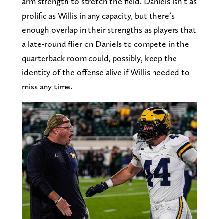
arm strength to stretch the field. Daniels isn’t as
prolific as Willis in any capacity, but there’s
enough overlap in their strengths as players that
a late-round flier on Daniels to compete in the
quarterback room could, possibly, keep the
identity of the offense alive if Willis needed to
miss any time.