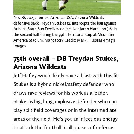
Nov 28, 2025; Tempe, Arizona, USA; Arizona Wildcats
defensive back Treydan Stukes (2) intercepts the ball against
Arizona State Sun Devils wide receiver Jaren Hamilton (16) in
the second half during the 99th Territorial Cup at Mountain
America Stadium. Mandatory Credit: Mark J. Rebilas-Imagn
Images
75th overall – DB Treydan Stukes,
Arizona Wildcats
Jeff Hafley would likely have a blast with this fit.
Stukes is a hybrid nickel/safety defender who
draws rave reviews for his work as a leader.
Stukes is big, long, explosive defender who can
play split field coverages or in the intermediate
areas of the field. He’s got an infectious energy
to attack the football in all phases of defense.