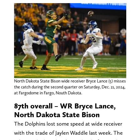
North Dakota State Bison wide receiver Bryce Lance (5) misses
the catch during the second quarter on Saturday, Dec. 21, 2024,
at Fargodome in Fargo, Nouth Dakota.
87th overall – WR Bryce Lance,
North Dakota State Bison
The Dolphins lost some speed at wide receiver
with the trade of Jaylen Waddle last week. The