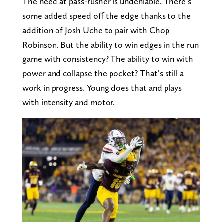
The need at pass-rusher is undeniable. There’s
some added speed off the edge thanks to the
addition of Josh Uche to pair with Chop
Robinson. But the ability to win edges in the run
game with consistency? The ability to win with
power and collapse the pocket? That’s still a
work in progress. Young does that and plays
with intensity and motor.