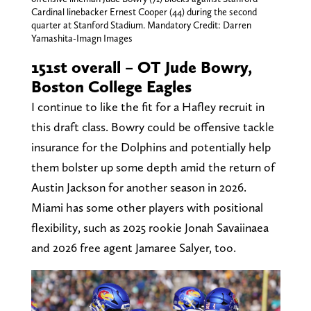
Cardinal linebacker Ernest Cooper (44) during the second
quarter at Stanford Stadium. Mandatory Credit: Darren
Yamashita-Imagn Images
151st overall – OT Jude Bowry,
Boston College Eagles
I continue to like the fit for a Hafley recruit in
this draft class. Bowry could be offensive tackle
insurance for the Dolphins and potentially help
them bolster up some depth amid the return of
Austin Jackson for another season in 2026.
Miami has some other players with positional
flexibility, such as 2025 rookie Jonah Savaiinaea
and 2026 free agent Jamaree Salyer, too.