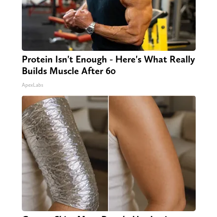
Protein Isn't Enough - Here's What Really
Builds Muscle After 60
ApexLabs