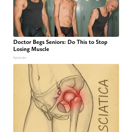
Doctor Begs Seniors: Do This to Stop
Losing Muscle
ApexLabs