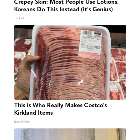
Crepey Skin: Most People Use Lotions.
Koreans Do This Instead (It's Genius)
Tri Lift
This is Who Really Makes Costco's
Kirkland Items
learnitwise