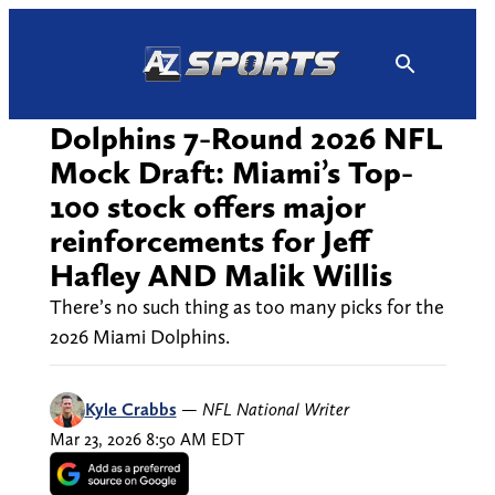
Skip
to
content
Dolphins 7-Round 2026 NFL
Mock Draft: Miami’s Top-
100 stock offers major
reinforcements for Jeff
Hafley AND Malik Willis
There’s no such thing as too many picks for the
2026 Miami Dolphins.
Kyle Crabbs
—
NFL National Writer
Mar 23, 2026 8:50 AM EDT