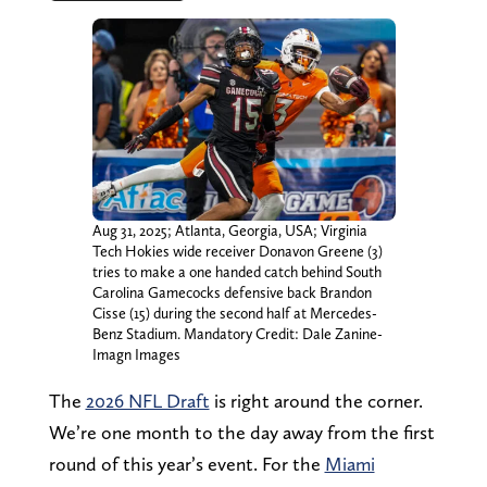
Aug 31, 2025; Atlanta, Georgia, USA; Virginia
Tech Hokies wide receiver Donavon Greene (3)
tries to make a one handed catch behind South
Carolina Gamecocks defensive back Brandon
Cisse (15) during the second half at Mercedes-
Benz Stadium. Mandatory Credit: Dale Zanine-
Imagn Images
The
2026 NFL Draft
is right around the corner.
We’re one month to the day away from the first
round of this year’s event. For the
Miami