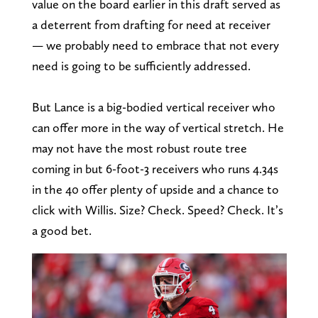
value on the board earlier in this draft served as
a deterrent from drafting for need at receiver
— we probably need to embrace that not every
need is going to be sufficiently addressed.
But Lance is a big-bodied vertical receiver who
can offer more in the way of vertical stretch. He
may not have the most robust route tree
coming in but 6-foot-3 receivers who runs 4.34s
in the 40 offer plenty of upside and a chance to
click with Willis. Size? Check. Speed? Check. It’s
a good bet.