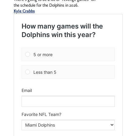
the schedule for the Dolphins in 2026.
Kyle Crabbs