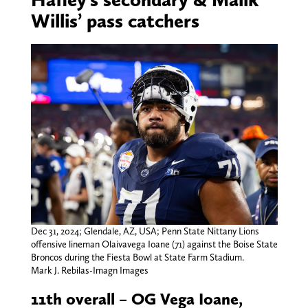
Willis’ pass catchers
Dec 31, 2024; Glendale, AZ, USA; Penn State Nittany Lions
offensive lineman Olaivavega Ioane (71) against the Boise State
Broncos during the Fiesta Bowl at State Farm Stadium.
Mark J. Rebilas-Imagn Images
11th overall – OG Vega Ioane,