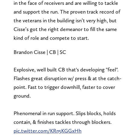
in the face of receivers and are willing to tackle
and support the run. The proven track record of
the veterans in the building isn’t very high, but
Cisse’s got the right demeanor to fill the same
kind of role and compete to start.
Brandon Cisse | CB | SC
Explosive, well built CB that's developing "feel".
Flashes great disruption w/ press & at the catch-
point. Fast to trigger downhill, faster to cover
ground.
Phenomenal in run support. Slips blocks, holds
contain, & finishes tackles through blockers.
pic.twitter.com/KRn5KGGxHh