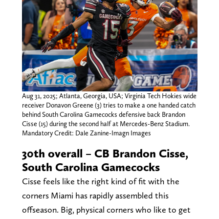
Aug 31, 2025; Atlanta, Georgia, USA; Virginia Tech Hokies wide
receiver Donavon Greene (3) tries to make a one handed catch
behind South Carolina Gamecocks defensive back Brandon
Cisse (15) during the second half at Mercedes-Benz Stadium.
Mandatory Credit: Dale Zanine-Imagn Images
30th overall – CB Brandon Cisse,
South Carolina Gamecocks
Cisse feels like the right kind of fit with the
corners Miami has rapidly assembled this
offseason. Big, physical corners who like to get