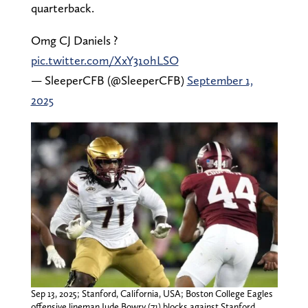
quarterback.
Omg CJ Daniels ?
pic.twitter.com/XxY31ohLSO
— SleeperCFB (@SleeperCFB)
September 1,
2025
Sep 13, 2025; Stanford, California, USA; Boston College Eagles
offensive lineman Jude Bowry (71) blocks against Stanford