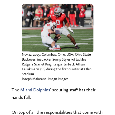
Nov 22, 2025; Columbus, Ohio, USA; Ohio State
Buckeyes linebacker Sonny Styles (0) tackles
Rutgers Scarlet Knights quarterback Athan
Kaliakmanis (16) during the first quarter at Ohio
Stadium.
Joseph Maiorana-Imagn Images
The
Miami Dolphins
‘ scouting staff has their
hands full.
On top of all the responsibilities that come with