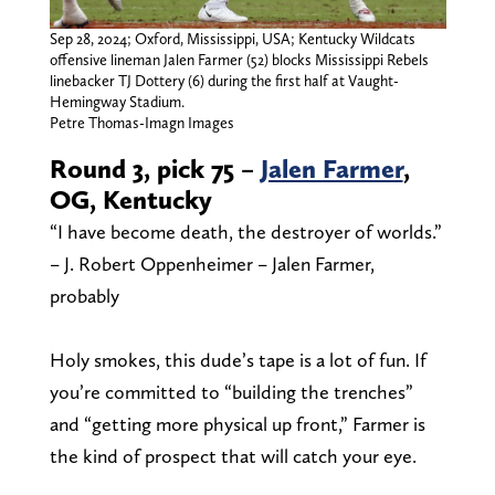
Sep 28, 2024; Oxford, Mississippi, USA; Kentucky Wildcats
offensive lineman Jalen Farmer (52) blocks Mississippi Rebels
linebacker TJ Dottery (6) during the first half at Vaught-
Hemingway Stadium.
Petre Thomas-Imagn Images
Round 3, pick 75 –
Jalen Farmer
,
OG, Kentucky
“I have become death, the destroyer of worlds.”
– J. Robert Oppenheimer – Jalen Farmer,
probably
Holy smokes, this dude’s tape is a lot of fun. If
you’re committed to “building the trenches”
and “getting more physical up front,” Farmer is
the kind of prospect that will catch your eye.