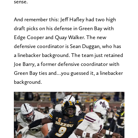
sense.
And remember this: Jeff Hafley had two high
draft picks on his defense in Green Bay with
Edge Cooper and Quay Walker. The new
defensive coordinator is Sean Duggan, who has
a linebacker background. The team just retained
Joe Barry, a former defensive coordinator with
Green Bay ties and…you guessed it, a linebacker
background.