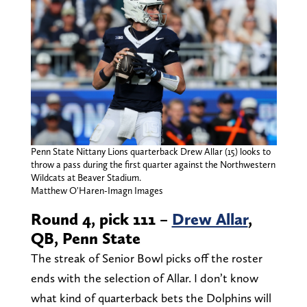
Penn State Nittany Lions quarterback Drew Allar (15) looks to
throw a pass during the first quarter against the Northwestern
Wildcats at Beaver Stadium.
Matthew O'Haren-Imagn Images
Round 4, pick 111 –
Drew Allar
,
QB, Penn State
The streak of Senior Bowl picks off the roster
ends with the selection of Allar. I don’t know
what kind of quarterback bets the Dolphins will