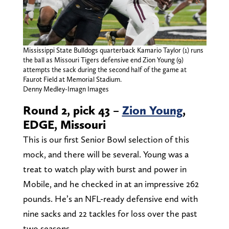
Mississippi State Bulldogs quarterback Kamario Taylor (1) runs
the ball as Missouri Tigers defensive end Zion Young (9)
attempts the sack during the second half of the game at
Faurot Field at Memorial Stadium.
Denny Medley-Imagn Images
Round 2, pick 43 –
Zion Young
,
EDGE, Missouri
This is our first Senior Bowl selection of this
mock, and there will be several. Young was a
treat to watch play with burst and power in
Mobile, and he checked in at an impressive 262
pounds. He’s an NFL-ready defensive end with
nine sacks and 22 tackles for loss over the past
two seasons.