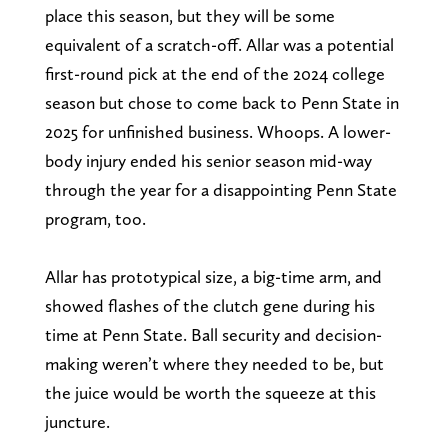
place this season, but they will be some
equivalent of a scratch-off. Allar was a potential
first-round pick at the end of the 2024 college
season but chose to come back to Penn State in
2025 for unfinished business. Whoops. A lower-
body injury ended his senior season mid-way
through the year for a disappointing Penn State
program, too.
Allar has prototypical size, a big-time arm, and
showed flashes of the clutch gene during his
time at Penn State. Ball security and decision-
making weren’t where they needed to be, but
the juice would be worth the squeeze at this
juncture.