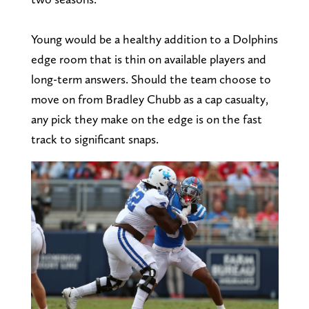
Young would be a healthy addition to a Dolphins
edge room that is thin on available players and
long-term answers. Should the team choose to
move on from Bradley Chubb as a cap casualty,
any pick they make on the edge is on the fast
track to significant snaps.