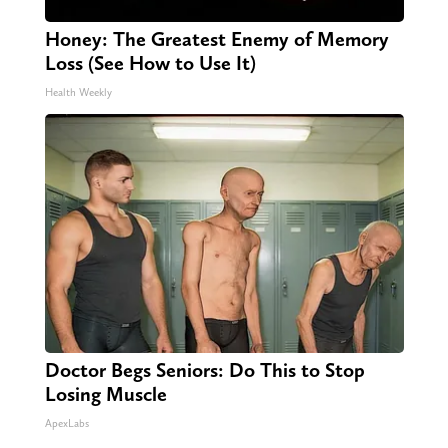
Honey: The Greatest Enemy of Memory
Loss (See How to Use It)
Health Weekly
Doctor Begs Seniors: Do This to Stop
Losing Muscle
ApexLabs