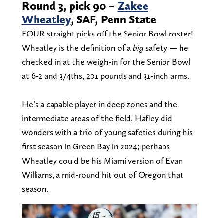
Round 3, pick 90 –
Zakee
Wheatley
, SAF, Penn State
FOUR straight picks off the Senior Bowl roster!
Wheatley is the definition of a
big
safety — he
checked in at the weigh-in for the Senior Bowl
at 6-2 and 3/4ths, 201 pounds and 31-inch arms.
He’s a capable player in deep zones and the
intermediate areas of the field. Hafley did
wonders with a trio of young safeties during his
first season in Green Bay in 2024; perhaps
Wheatley could be his Miami version of Evan
Williams, a mid-round hit out of Oregon that
season.