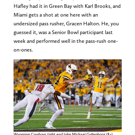
Hafley had it in Green Bay with Karl Brooks, and
Miami gets a shot at one here with an
undersized pass rusher, Gracen Halton. He, you
guessed it, was a Senior Bowl participant last
week and performed well in the pass-rush one-
on-ones.
Wyoming Cowboys tight end John Michael Gyllenborg (84)