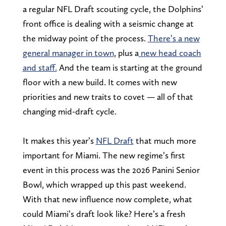
a regular NFL Draft scouting cycle, the Dolphins’
front office is dealing with a seismic change at
the midway point of the process.
There’s a new
general manager in town
, plus a
new head coach
and staff.
And the team is starting at the ground
floor with a new build. It comes with new
priorities and new traits to covet — all of that
changing mid-draft cycle.
It makes this year’s
NFL Draft
that much more
important for Miami. The new regime’s first
event in this process was the 2026 Panini Senior
Bowl, which wrapped up this past weekend.
With that new influence now complete, what
could Miami’s draft look like? Here’s a fresh