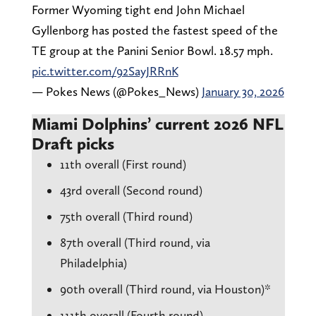
Former Wyoming tight end John Michael
Gyllenborg has posted the fastest speed of the
TE group at the Panini Senior Bowl. 18.57 mph.
pic.twitter.com/92SayJRRnK
— Pokes News (@Pokes_News)
January 30, 2026
Miami Dolphins’ current 2026 NFL
Draft picks
11th overall (First round)
43rd overall (Second round)
75th overall (Third round)
87th overall (Third round, via
Philadelphia)
90th overall (Third round, via Houston)*
111th overall (Fourth round)