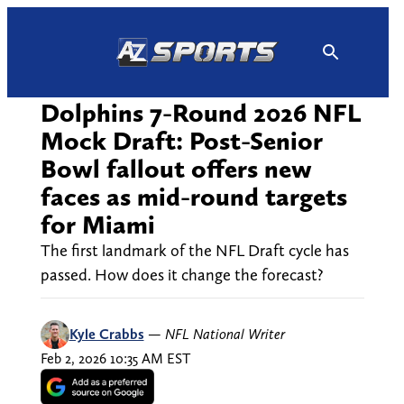
Skip
to
content
Dolphins 7-Round 2026 NFL
Mock Draft: Post-Senior
Bowl fallout offers new
faces as mid-round targets
for Miami
The first landmark of the NFL Draft cycle has
passed. How does it change the forecast?
Kyle Crabbs
—
NFL National Writer
Feb 2, 2026 10:35 AM EST