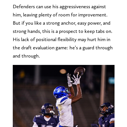
Defenders can use his aggressiveness against
him, leaving plenty of room for improvement.
But if you like a strong anchor, easy power, and
strong hands, this is a prospect to keep tabs on.
His lack of positional flexibility may hurt him in
the draft evaluation game: he’s a guard through
and through.