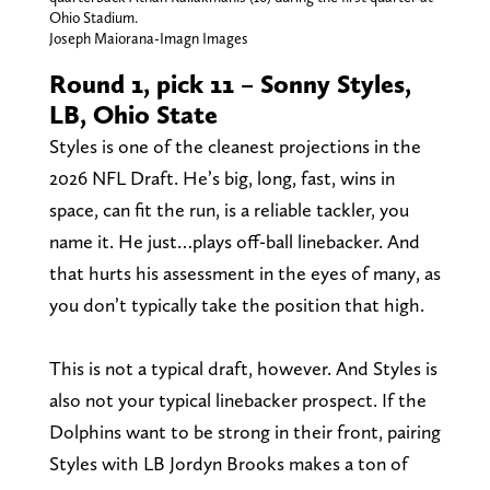
Ohio Stadium.
Joseph Maiorana-Imagn Images
Round 1, pick 11 – Sonny Styles,
LB, Ohio State
Styles is one of the cleanest projections in the
2026 NFL Draft. He’s big, long, fast, wins in
space, can fit the run, is a reliable tackler, you
name it. He just…plays off-ball linebacker. And
that hurts his assessment in the eyes of many, as
you don’t typically take the position that high.
This is not a typical draft, however. And Styles is
also not your typical linebacker prospect. If the
Dolphins want to be strong in their front, pairing
Styles with LB Jordyn Brooks makes a ton of