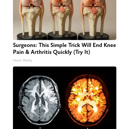
Surgeons: This Simple Trick Will End Knee
Pain & Arthritis Quickly (Try It)
Health Weekly