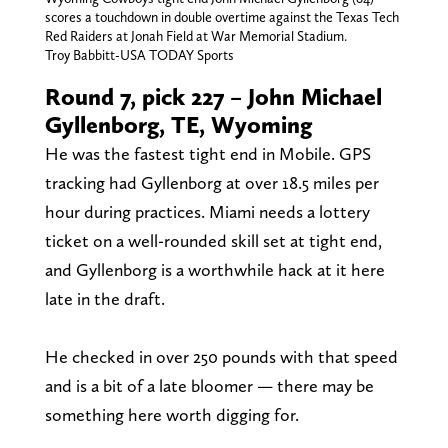
scores a touchdown in double overtime against the Texas Tech
Red Raiders at Jonah Field at War Memorial Stadium.
Troy Babbitt-USA TODAY Sports
Round 7, pick 227 – John Michael
Gyllenborg, TE, Wyoming
He was the fastest tight end in Mobile. GPS
tracking had Gyllenborg at over 18.5 miles per
hour during practices. Miami needs a lottery
ticket on a well-rounded skill set at tight end,
and Gyllenborg is a worthwhile hack at it here
late in the draft.
He checked in over 250 pounds with that speed
and is a bit of a late bloomer — there may be
something here worth digging for.