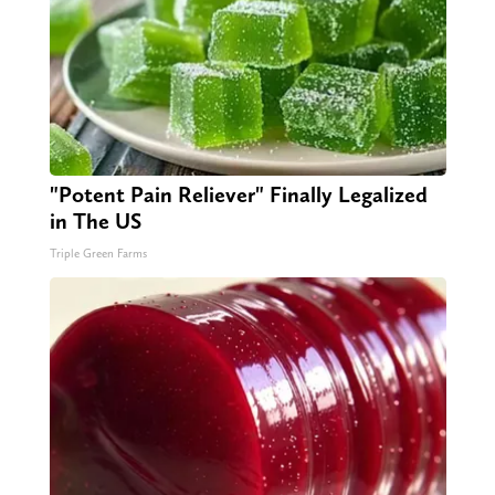
"Potent Pain Reliever" Finally Legalized
in The US
Triple Green Farms