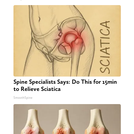
Spine Specialists Says: Do This for 15min
to Relieve Sciatica
SmoothSpine