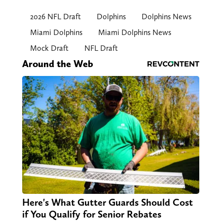
2026 NFL Draft
Dolphins
Dolphins News
Miami Dolphins
Miami Dolphins News
Mock Draft
NFL Draft
Around the Web
Here's What Gutter Guards Should Cost
if You Qualify for Senior Rebates