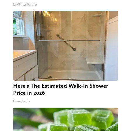
LeafFilter Partner
Here's The Estimated Walk-In Shower
Price in 2026
HomeBuddy