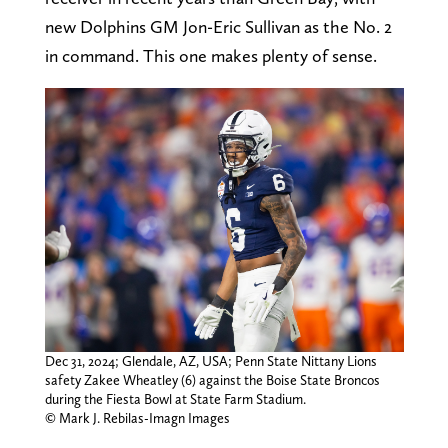
new Dolphins GM Jon-Eric Sullivan as the No. 2
in command. This one makes plenty of sense.
Dec 31, 2024; Glendale, AZ, USA; Penn State Nittany Lions
safety Zakee Wheatley (6) against the Boise State Broncos
during the Fiesta Bowl at State Farm Stadium.
© Mark J. Rebilas-Imagn Images