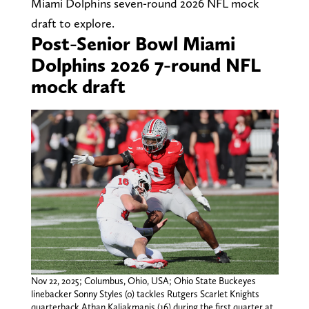
Miami Dolphins seven-round 2026 NFL mock
draft to explore.
Post-Senior Bowl Miami
Dolphins 2026 7-round NFL
mock draft
Nov 22, 2025; Columbus, Ohio, USA; Ohio State Buckeyes
linebacker Sonny Styles (0) tackles Rutgers Scarlet Knights
quarterback Athan Kaliakmanis (16) during the first quarter at