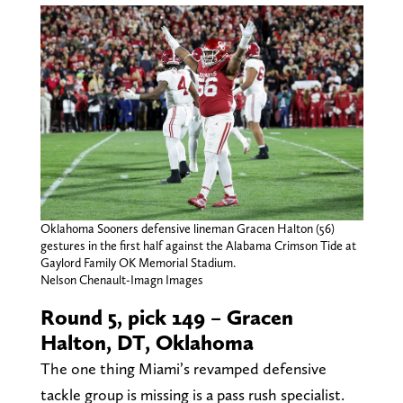
Oklahoma Sooners defensive lineman Gracen Halton (56)
gestures in the first half against the Alabama Crimson Tide at
Gaylord Family OK Memorial Stadium.
Nelson Chenault-Imagn Images
Round 5, pick 149 – Gracen
Halton, DT, Oklahoma
The one thing Miami’s revamped defensive
tackle group is missing is a pass rush specialist.