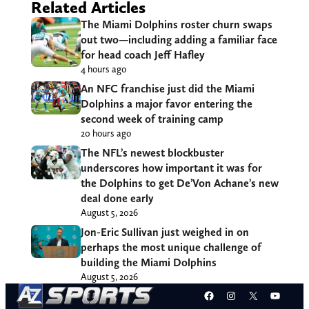
Related Articles
The Miami Dolphins roster churn swaps
out two—including adding a familiar face
for head coach Jeff Hafley
4 hours ago
An NFC franchise just did the Miami
Dolphins a major favor entering the
second week of training camp
20 hours ago
The NFL’s newest blockbuster
underscores how important it was for
the Dolphins to get De’Von Achane’s new
deal done early
August 5, 2026
Jon-Eric Sullivan just weighed in on
perhaps the most unique challenge of
building the Miami Dolphins
August 5, 2026
Facebook
Instagram
X
YouT