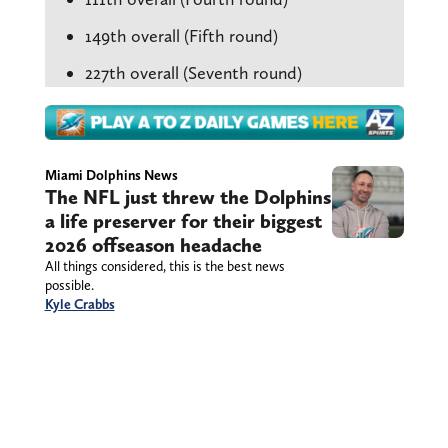
149th overall (Fifth round)
227th overall (Seventh round)
Miami Dolphins News
The NFL just threw the Dolphins
a life preserver for their biggest
2026 offseason headache
All things considered, this is the best news
possible.
Kyle Crabbs