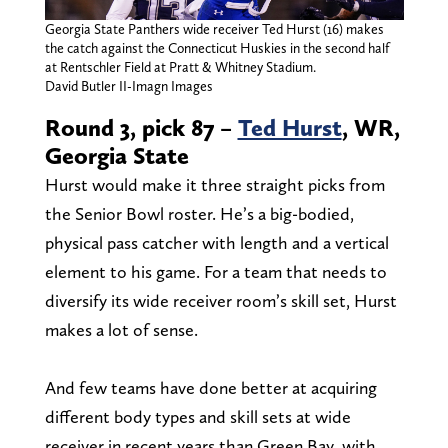
Georgia State Panthers wide receiver Ted Hurst (16) makes
the catch against the Connecticut Huskies in the second half
at Rentschler Field at Pratt & Whitney Stadium.
David Butler II-Imagn Images
Round 3, pick 87 –
Ted Hurst
, WR,
Georgia State
Hurst would make it three straight picks from
the Senior Bowl roster. He’s a big-bodied,
physical pass catcher with length and a vertical
element to his game. For a team that needs to
diversify its wide receiver room’s skill set, Hurst
makes a lot of sense.
And few teams have done better at acquiring
different body types and skill sets at wide
receiver in recent years than Green Bay, with