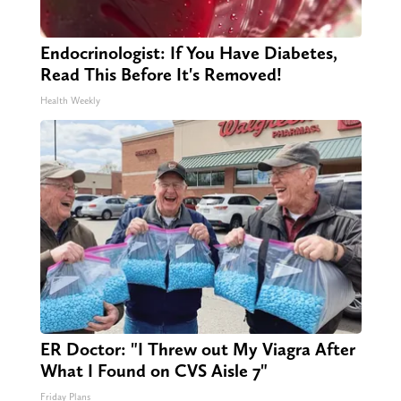
Endocrinologist: If You Have Diabetes,
Read This Before It's Removed!
Health Weekly
ER Doctor: "I Threw out My Viagra After
What I Found on CVS Aisle 7"
Friday Plans