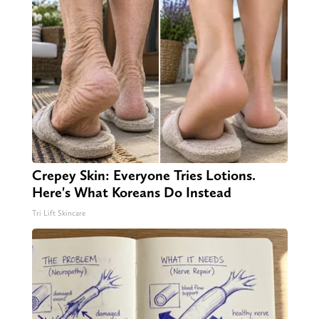
Crepey Skin: Everyone Tries Lotions.
Here's What Koreans Do Instead
Tri Lift Skincare