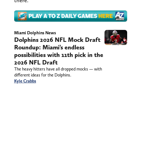
there.
Miami Dolphins News
Dolphins 2026 NFL Mock Draft
Roundup: Miami’s endless
possibilities with 11th pick in the
2026 NFL Draft
The heavy hitters have all dropped mocks — with
different ideas for the Dolphins.
Kyle Crabbs