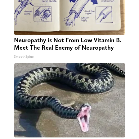
Neuropathy is Not From Low Vitamin B.
Meet The Real Enemy of Neuropathy
SmoothSpine