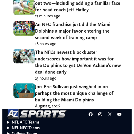
out two—including adding a familiar face
for head coach Jeff Hafley
17 minutes ago
An NFC franchise just did the Miami
Dolphins a major favor entering the
second week of training camp
16 hours ago
The NFL’s newest blockbuster
underscores how important it was for
the Dolphins to get De’Von Achane’s new
deal done early
23 hours ago
Jon-Eric Sullivan just weighed in on
perhaps the most unique challenge of
building the Miami Dolphins
August 5, 2026
Facebook
Instagram
X
YouT
NFL AFC Teams
NFL NFC Teams
College Teams