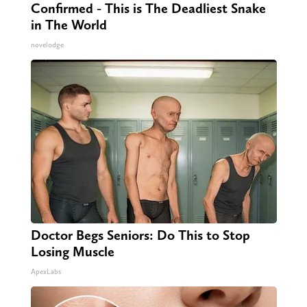
Confirmed - This is The Deadliest Snake
in The World
novelodge
Doctor Begs Seniors: Do This to Stop
Losing Muscle
ApexLabs