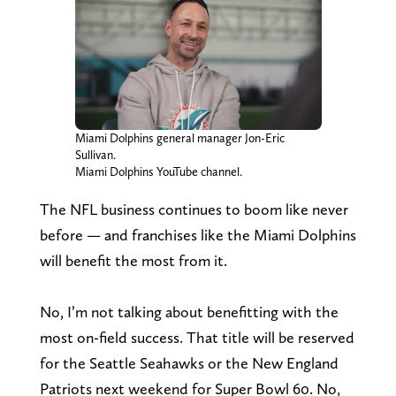
Miami Dolphins general manager Jon-Eric
Sullivan.
Miami Dolphins YouTube channel.
The NFL business continues to boom like never
before — and franchises like the Miami Dolphins
will benefit the most from it.
No, I’m not talking about benefitting with the
most on-field success. That title will be reserved
for the Seattle Seahawks or the New England
Patriots next weekend for Super Bowl 60. No,