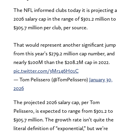
The NFL informed clubs today it is projecting a
2026 salary cap in the range of $301.2 million to
$305.7 million per club, per source.
That would represent another significant jump
from this year’s $279.2 million cap number, and
nearly $100M than the $208.2M cap in 2022.
pic.twitter.com/3Mr146H01C
— Tom Pelissero (@TomPelissero)
January 30,
2026
The projected 2026 salary cap, per Tom
Pelissero, is expected to range from $301.2 to
$305.7 million. The growth rate isn’t quite the
literal definition of “exponential,” but we’re