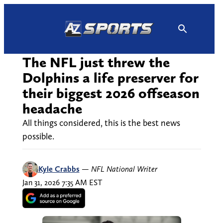
Skip
to
content
The NFL just threw the
Dolphins a life preserver for
their biggest 2026 offseason
headache
All things considered, this is the best news
possible.
Kyle Crabbs
—
NFL National Writer
Jan 31, 2026 7:35 AM EST