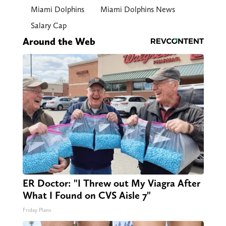
Miami Dolphins
Miami Dolphins News
Salary Cap
Around the Web
ER Doctor: "I Threw out My Viagra After
What I Found on CVS Aisle 7"
Friday Plans