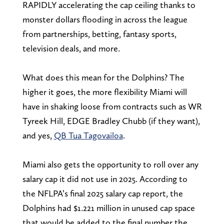
RAPIDLY accelerating the cap ceiling thanks to
monster dollars flooding in across the league
from partnerships, betting, fantasy sports,
television deals, and more.
What does this mean for the Dolphins? The
higher it goes, the more flexibility Miami will
have in shaking loose from contracts such as WR
Tyreek Hill, EDGE Bradley Chubb (if they want),
and yes,
QB Tua Tagovailoa
.
Miami also gets the opportunity to roll over any
salary cap it did not use in 2025. According to
the NFLPA’s final 2025 salary cap report, the
Dolphins had $1.221 million in unused cap space
that would be added to the final number the