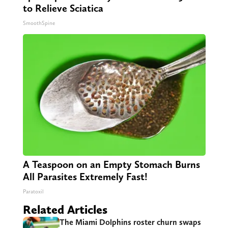
to Relieve Sciatica
SmoothSpine
A Teaspoon on an Empty Stomach Burns
All Parasites Extremely Fast!
Paratoxil
Related Articles
The Miami Dolphins roster churn swaps