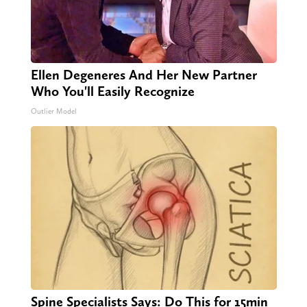
Ellen Degeneres And Her New Partner
Who You'll Easily Recognize
Outlier Model
Spine Specialists Says: Do This for 15min