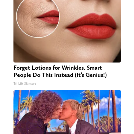
Forget Lotions for Wrinkles. Smart
People Do This Instead (It’s Genius!)
Tri Lift Skincare