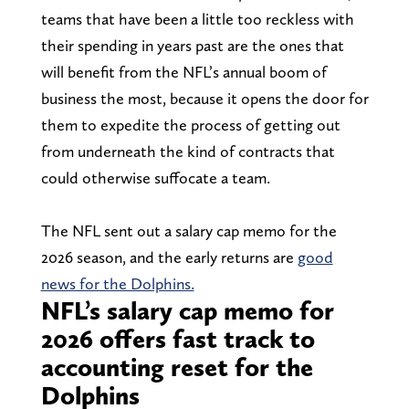
teams that have been a little too reckless with
their spending in years past are the ones that
will benefit from the NFL’s annual boom of
business the most, because it opens the door for
them to expedite the process of getting out
from underneath the kind of contracts that
could otherwise suffocate a team.
The NFL sent out a salary cap memo for the
2026 season, and the early returns are
good
news for the Dolphins.
NFL’s salary cap memo for
2026 offers fast track to
accounting reset for the
Dolphins