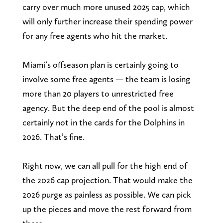
carry over much more unused 2025 cap, which
will only further increase their spending power
for any free agents who hit the market.
Miami’s offseason plan is certainly going to
involve some free agents — the team is losing
more than 20 players to unrestricted free
agency. But the deep end of the pool is almost
certainly not in the cards for the Dolphins in
2026. That’s fine.
Right now, we can all pull for the high end of
the 2026 cap projection. That would make the
2026 purge as painless as possible. We can pick
up the pieces and move the rest forward from