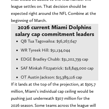
league settles on. That decision should be
expected right around the NFL Combine at the
beginning of March.
2026 current Miami Dolphins
salary cap commitment leaders
QB Tua Tagovailoa: $56,267,647
WR Tyreek Hill: $51,134,044
EDGE Bradley Chubb: $31,202,739 cap
SAF Minkah Fitzpatrick: $18,849,000 cap
OT Austin Jackson: $15,389,116 cap
If it lands at the top of the projection, at $305.7
million, Miami’s individual cap ceiling would be
pushing just underneath $307 million for the
2026 season. Some teams across the league will