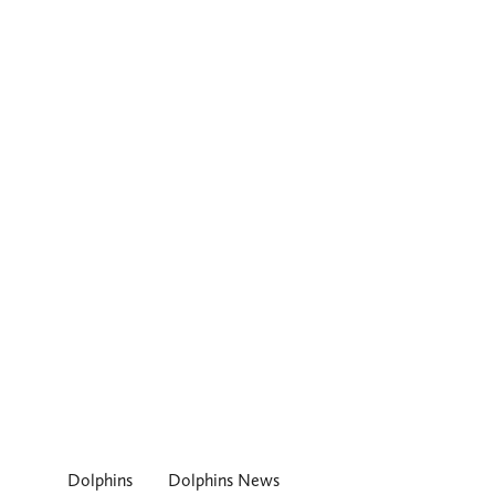
Dolphins
Dolphins News